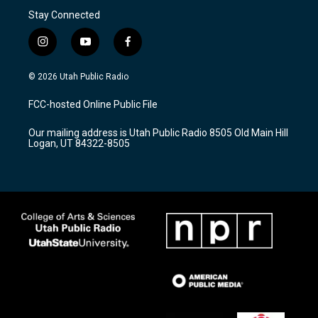
Stay Connected
i
y
f
n
o
a
s
u
c
© 2026 Utah Public Radio
t
t
e
a
u
b
FCC-hosted Online Public File
g
b
o
r
e
o
Our mailing address is Utah Public Radio 8505 Old Main Hill
a
k
Logan, UT 84322-8505
m