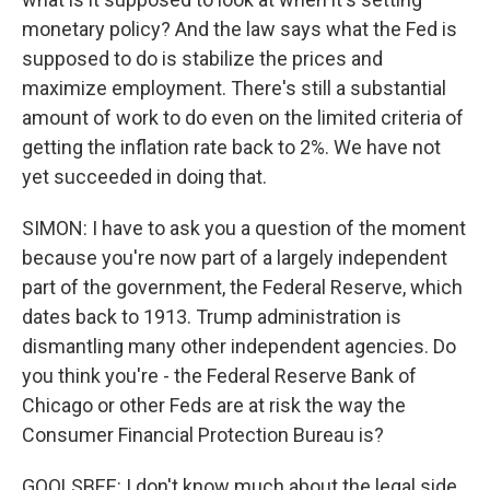
monetary policy? And the law says what the Fed is
supposed to do is stabilize the prices and
maximize employment. There's still a substantial
amount of work to do even on the limited criteria of
getting the inflation rate back to 2%. We have not
yet succeeded in doing that.
SIMON: I have to ask you a question of the moment
because you're now part of a largely independent
part of the government, the Federal Reserve, which
dates back to 1913. Trump administration is
dismantling many other independent agencies. Do
you think you're - the Federal Reserve Bank of
Chicago or other Feds are at risk the way the
Consumer Financial Protection Bureau is?
GOOLSBEE: I don't know much about the legal side