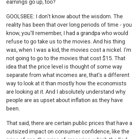
earnings go up, too?
GOOLSBEE: I don't know about the wisdom. The
reality has been that over long periods of time - you
know, you'll remember, I had a grandpa who would
refuse to go take us to the movies. And his thing
was, when I was a kid, the movies cost a nickel. I'm
not going to go to the movies that cost $15. That
idea that the price level is thought of some way
separate from what incomes are, that's a different
way to look at it than mostly how the economists
are looking at it. And I absolutely understand why
people are as upset about inflation as they have
been.
That said, there are certain public prices that have a
outsized impact on consumer confidence, like the