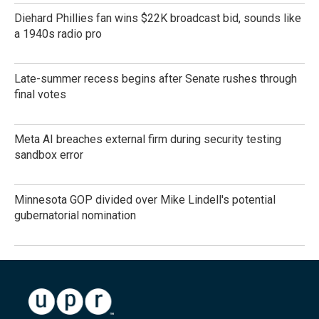
Diehard Phillies fan wins $22K broadcast bid, sounds like
a 1940s radio pro
Late-summer recess begins after Senate rushes through
final votes
Meta AI breaches external firm during security testing
sandbox error
Minnesota GOP divided over Mike Lindell's potential
gubernatorial nomination