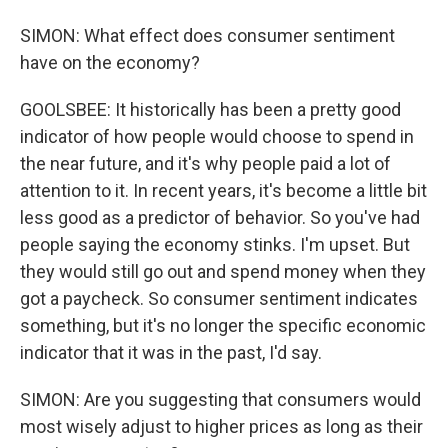
SIMON: What effect does consumer sentiment
have on the economy?
GOOLSBEE: It historically has been a pretty good
indicator of how people would choose to spend in
the near future, and it's why people paid a lot of
attention to it. In recent years, it's become a little bit
less good as a predictor of behavior. So you've had
people saying the economy stinks. I'm upset. But
they would still go out and spend money when they
got a paycheck. So consumer sentiment indicates
something, but it's no longer the specific economic
indicator that it was in the past, I'd say.
SIMON: Are you suggesting that consumers would
most wisely adjust to higher prices as long as their