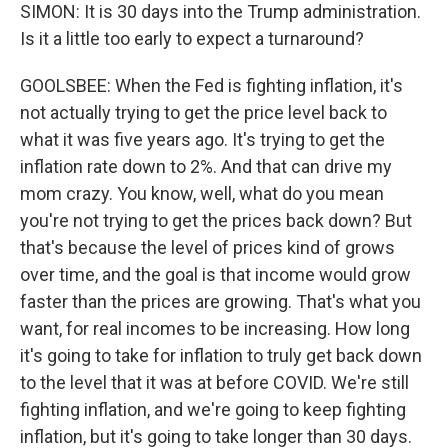
SIMON: It is 30 days into the Trump administration.
Is it a little too early to expect a turnaround?
GOOLSBEE: When the Fed is fighting inflation, it's
not actually trying to get the price level back to
what it was five years ago. It's trying to get the
inflation rate down to 2%. And that can drive my
mom crazy. You know, well, what do you mean
you're not trying to get the prices back down? But
that's because the level of prices kind of grows
over time, and the goal is that income would grow
faster than the prices are growing. That's what you
want, for real incomes to be increasing. How long
it's going to take for inflation to truly get back down
to the level that it was at before COVID. We're still
fighting inflation, and we're going to keep fighting
inflation, but it's going to take longer than 30 days.