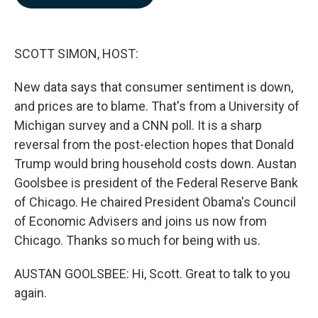
b
e
l
o
d
o
I
k
n
SCOTT SIMON, HOST:
New data says that consumer sentiment is down,
and prices are to blame. That's from a University of
Michigan survey and a CNN poll. It is a sharp
reversal from the post-election hopes that Donald
Trump would bring household costs down. Austan
Goolsbee is president of the Federal Reserve Bank
of Chicago. He chaired President Obama's Council
of Economic Advisers and joins us now from
Chicago. Thanks so much for being with us.
AUSTAN GOOLSBEE: Hi, Scott. Great to talk to you
again.