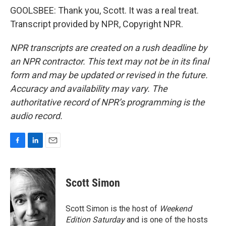
GOOLSBEE: Thank you, Scott. It was a real treat.
Transcript provided by NPR, Copyright NPR.
NPR transcripts are created on a rush deadline by
an NPR contractor. This text may not be in its final
form and may be updated or revised in the future.
Accuracy and availability may vary. The
authoritative record of NPR’s programming is the
audio record.
F
L
E
a
i
m
c
n
a
e
k
i
Scott Simon
b
e
l
o
d
o
I
Scott Simon is the host of
Weekend
k
n
Edition Saturday
and is one of the hosts