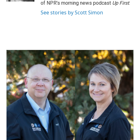
of NPR's morning news podcast
Up First
.
See stories by Scott Simon