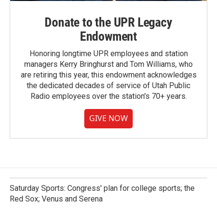
Donate to the UPR Legacy
Endowment
Honoring longtime UPR employees and station
managers Kerry Bringhurst and Tom Williams, who
are retiring this year, this endowment acknowledges
the dedicated decades of service of Utah Public
Radio employees over the station's 70+ years.
GIVE NOW
Saturday Sports: Congress' plan for college sports; the
Red Sox; Venus and Serena