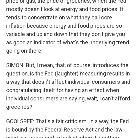
price of gas, the price of groceries, which the Fed
mostly doesn't look at energy and food prices. It
tends to concentrate on what they call core
inflation because energy and food prices are so
variable and up and down that they don't give you
as good an indicator of what's the underlying trend
going on there.
SIMON: But, I mean, that, of course, introduces the
question, is the Fed (laughter) measuring results in
a way that doesn't affect individual consumers and
congratulating itself for having an effect when
individual consumers are saying, wait, I can't afford
groceries?
GOOLSBEE: That's a fair criticism. In a way, the Fed
is bound by the Federal Reserve Act and the law -
what is it supposed to look at when it's setting