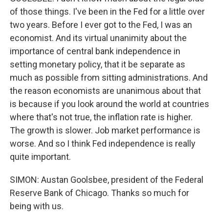
of those things. I've been in the Fed for a little over
two years. Before I ever got to the Fed, I was an
economist. And its virtual unanimity about the
importance of central bank independence in
setting monetary policy, that it be separate as
much as possible from sitting administrations. And
the reason economists are unanimous about that
is because if you look around the world at countries
where that's not true, the inflation rate is higher.
The growth is slower. Job market performance is
worse. And so I think Fed independence is really
quite important.
SIMON: Austan Goolsbee, president of the Federal
Reserve Bank of Chicago. Thanks so much for
being with us.