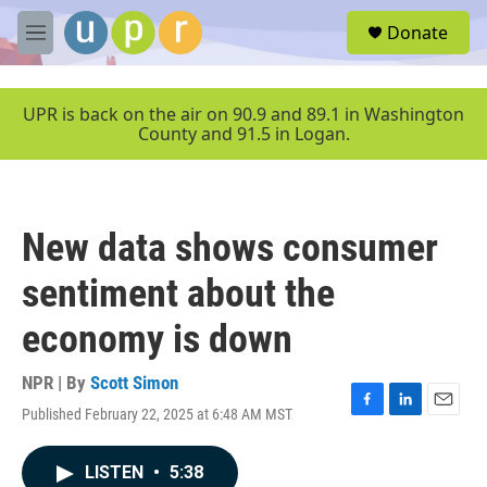
Skip to main content
S
Donate
e
M
a
e
r
n
c
u
UPR is back on the air on 90.9 and 89.1 in Washington
h
County and 91.5 in Logan.
u
e
r
y
New data shows consumer
sentiment about the
economy is down
NPR | By
Scott Simon
Published February 22, 2025 at 6:48 AM MST
F
L
E
a
i
m
c
n
a
LISTEN
•
5:38
e
k
i