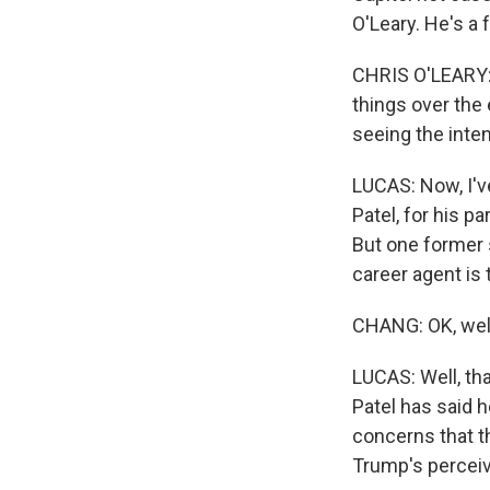
O'Leary. He's a 
CHRIS O'LEARY: 
things over the 
seeing the inte
LUCAS: Now, I've
Patel, for his pa
But one former s
career agent is 
CHANG: OK, well
LUCAS: Well, tha
Patel has said h
concerns that t
Trump's perceiv