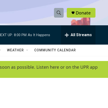
Donate
S
S
e
h
a
r
All Streams
EXT UP:
8:00 PM
As It Happens
o
c
h
w
Q
WEATHER
COMMUNITY CALENDAR
u
S
e
r
e
soon as possible. Listen here or on the UPR app
y
a
r
c
h