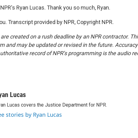
 NPR's Ryan Lucas. Thank you so much, Ryan.
u. Transcript provided by NPR, Copyright NPR.
 are created on a rush deadline by an NPR contractor. Th
form and may be updated or revised in the future. Accuracy 
uthoritative record of NPR’s programming is the audio re
yan Lucas
an Lucas covers the Justice Department for NPR.
ee stories by Ryan Lucas