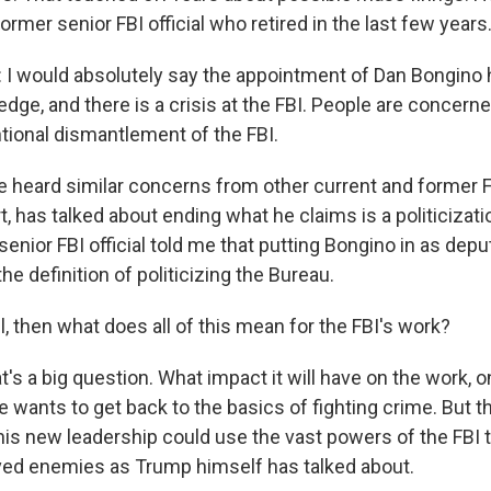
former senior FBI official who retired in the last few years
I would absolutely say the appointment of Dan Bongino
edge, and there is a crisis at the FBI. People are concern
ntional dismantlement of the FBI.
 heard similar concerns from other current and former FB
rt, has talked about ending what he claims is a politicizati
enior FBI official told me that putting Bongino in as depu
the definition of politicizing the Bureau.
, then what does all of this mean for the FBI's work?
t's a big question. What impact it will have on the work, on
e wants to get back to the basics of fighting crime. But th
his new leadership could use the vast powers of the FBI t
ed enemies as Trump himself has talked about.