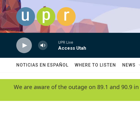
Skip to main content
UPR Live
Access Utah
NOTICIAS EN ESPAÑOL
WHERE TO LISTEN
NEWS
We are aware of the outage on 89.1 and 90.9 in