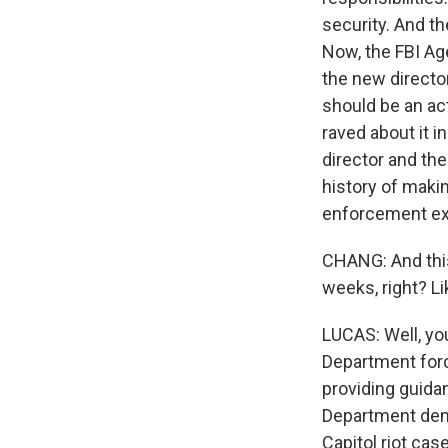
security. And th
Now, the FBI Ag
the new director
should be an ac
raved about it i
director and th
history of makin
enforcement exp
CHANG: And this 
weeks, right? Li
LUCAS: Well, you
Department force
providing guida
Department dem
Capitol riot cas