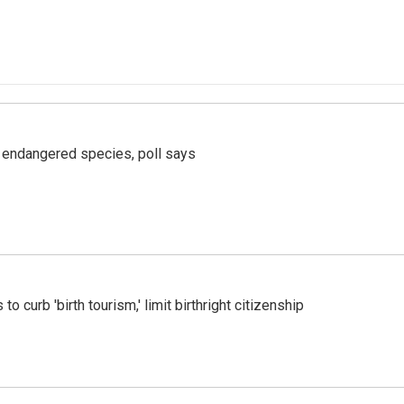
r endangered species, poll says
o curb 'birth tourism,' limit birthright citizenship