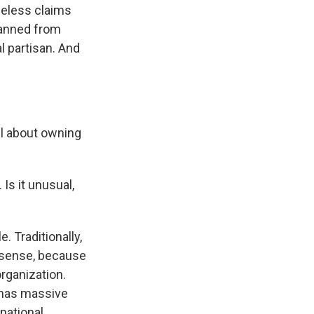
seless claims
banned from
l partisan. And
ll about owning
Is it unusual,
. Traditionally,
f sense, because
rganization.
 has massive
 national