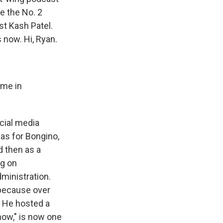
e the No. 2
st Kash Patel.
 now. Hi, Ryan.
ame in
ocial media
 as for Bongino,
d then as a
ng on
dministration.
 because over
. He hosted a
how," is now one