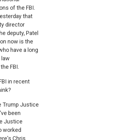
ons of the FBI.
esterday that
ty director
he deputy, Patel
tion now is the
 who have a long
 law
the FBI.
FBI in recent
hink?
The Trump Justice
d've been
e Justice
ho worked
ere's Chris