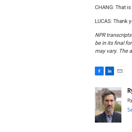
CHANG: That is
LUCAS: Thank yo
NPR transcripts
be in its final 
may vary. The a
F
L
E
a
i
m
c
n
a
R
e
k
i
Ry
b
e
l
o
d
S
o
I
k
n