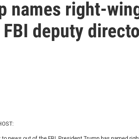
p names right-wing
FBI deputy directo
HOST:
 to news out of the FBI. President Trump has named rig