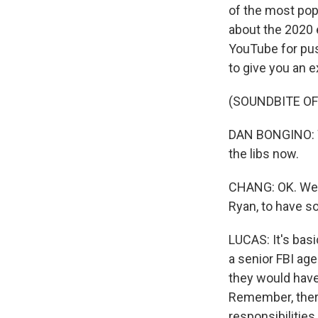
of the most pop
about the 2020 
YouTube for pus
to give you an e
(SOUNDBITE O
DAN BONGINO: We
the libs now.
CHANG: OK. Well,
Ryan, to have so
LUCAS: It's basi
a senior FBI ag
they would have
Remember, ther
responsibilities