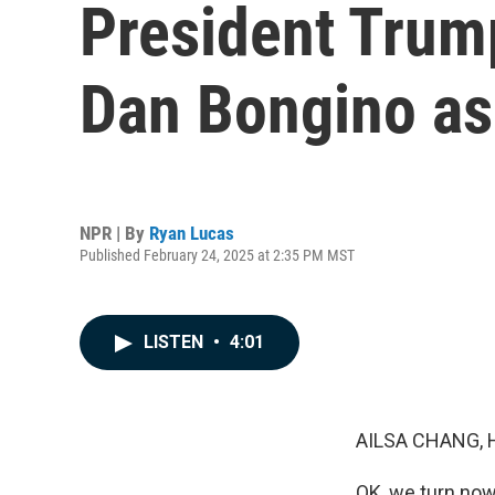
President Trum
Dan Bongino as 
NPR | By
Ryan Lucas
Published February 24, 2025 at 2:35 PM MST
LISTEN
•
4:01
AILSA CHANG, 
OK, we turn now