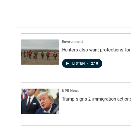
Environment
Hunters also want protections fo
LISTEN
•
2:10
NPR News
Trump signs 2 immigration actions t