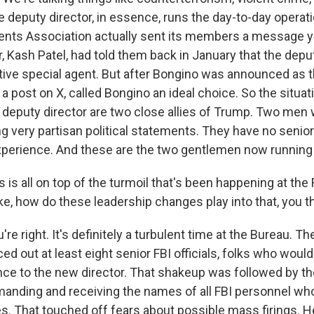
e deputy director, in essence, runs the day-to-day operati
ents Association actually sent its members a message y
, Kash Patel, had told them back in January that the depu
tive special agent. But after Bongino was announced as t
n a post on X, called Bongino an ideal choice. So the situa
e deputy director are two close allies of Trump. Two men
g very partisan political statements. They have no senior
erience. And these are the two gentlemen now running 
is all on top of the turmoil that's been happening at the 
ke, how do these leadership changes play into that, you t
're right. It's definitely a turbulent time at the Bureau. 
d out at least eight senior FBI officials, folks who woul
nce to the new director. That shakeup was followed by th
anding and receiving the names of all FBI personnel w
es. That touched off fears about possible mass firings. H