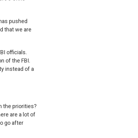
.
 has pushed
ed that we are
I officials.
on of the FBI.
ty instead of a
 the priorities?
ere are a lot of
o go after