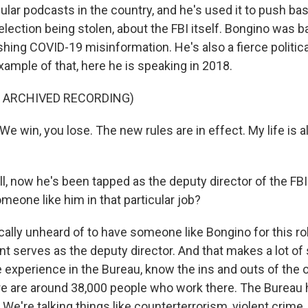
ular podcasts in the country, and he's used it to push ba
election being stolen, about the FBI itself. Bongino was 
hing COVID-19 misinformation. He's also a fierce politica
xample of that, here he is speaking in 2018.
F ARCHIVED RECORDING)
 win, you lose. The new rules are in effect. My life is a
 now he's been tapped as the deputy director of the FBI. 
meone like him in that particular job?
cally unheard of to have someone like Bongino for this role
ent serves as the deputy director. And that makes a lot o
 experience in the Bureau, know the ins and outs of the o
e are around 38,000 people who work there. The Bureau
. We're talking things like counterterrorism, violent crime,