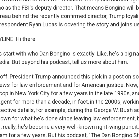
o as the FBI's deputy director. That means Bongino will b
Bureau behind the recently confirmed director, Trump loyali
respondent Ryan Lucas is covering the story and joins us
LINE: Hi there.
 start with who Dan Bongino is exactly. Like, he's a big n
dia. But beyond his podcast, tell us more about him.
 off, President Trump announced this pick in a post on s
 news for law enforcement and for American justice. Now,
op in New York City for a few years in the late 1990s, an
gent for more than a decade, in fact, in the 2000s, worki
tective details, for example, during the George W. Bush a
nown for what he's done since leaving law enforcement,
, really, he's become a very well-known right-wing pundit
m for a few years. But his podcast, "The Dan Bongino S