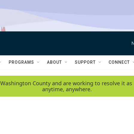
N
PROGRAMS
ABOUT
SUPPORT
CONNECT
 Washington County and are working to resolve it as 
anytime, anywhere.