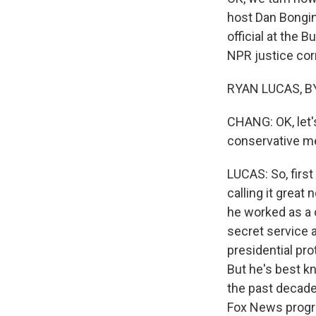
host Dan Bongin
official at the 
NPR justice cor
RYAN LUCAS, BY
CHANG: OK, let's
conservative me
LUCAS: So, first
calling it great
he worked as a c
secret service a
presidential pro
But he's best k
the past decade
Fox News progra