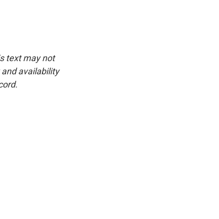
is text may not
and availability
cord.