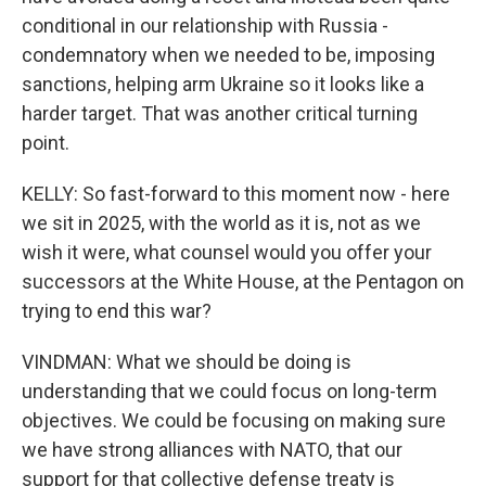
conditional in our relationship with Russia -
condemnatory when we needed to be, imposing
sanctions, helping arm Ukraine so it looks like a
harder target. That was another critical turning
point.
KELLY: So fast-forward to this moment now - here
we sit in 2025, with the world as it is, not as we
wish it were, what counsel would you offer your
successors at the White House, at the Pentagon on
trying to end this war?
VINDMAN: What we should be doing is
understanding that we could focus on long-term
objectives. We could be focusing on making sure
we have strong alliances with NATO, that our
support for that collective defense treaty is