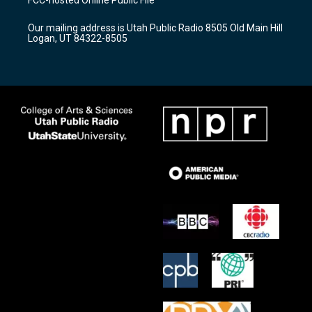
g
b
o
r
e
o
Our mailing address is Utah Public Radio 8505 Old Main Hill
a
k
Logan, UT 84322-8505
m