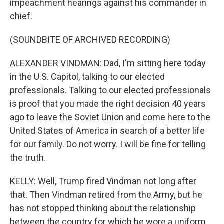
impeachment hearings against his commander in
chief.
(SOUNDBITE OF ARCHIVED RECORDING)
ALEXANDER VINDMAN: Dad, I'm sitting here today
in the U.S. Capitol, talking to our elected
professionals. Talking to our elected professionals
is proof that you made the right decision 40 years
ago to leave the Soviet Union and come here to the
United States of America in search of a better life
for our family. Do not worry. I will be fine for telling
the truth.
KELLY: Well, Trump fired Vindman not long after
that. Then Vindman retired from the Army, but he
has not stopped thinking about the relationship
between the country for which he wore a uniform