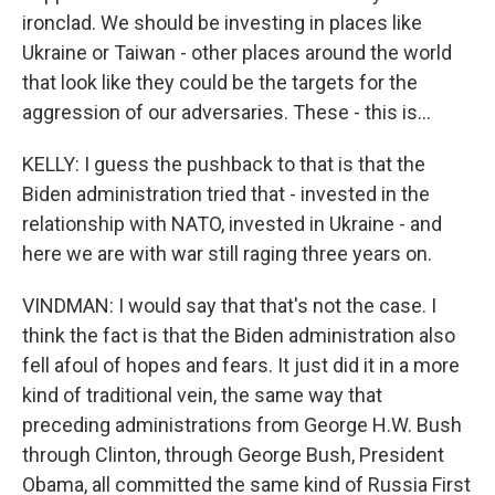
ironclad. We should be investing in places like
Ukraine or Taiwan - other places around the world
that look like they could be the targets for the
aggression of our adversaries. These - this is...
KELLY: I guess the pushback to that is that the
Biden administration tried that - invested in the
relationship with NATO, invested in Ukraine - and
here we are with war still raging three years on.
VINDMAN: I would say that that's not the case. I
think the fact is that the Biden administration also
fell afoul of hopes and fears. It just did it in a more
kind of traditional vein, the same way that
preceding administrations from George H.W. Bush
through Clinton, through George Bush, President
Obama, all committed the same kind of Russia First