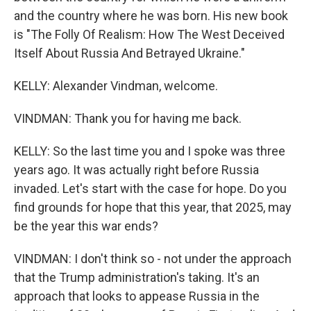
and the country where he was born. His new book
is "The Folly Of Realism: How The West Deceived
Itself About Russia And Betrayed Ukraine."
KELLY: Alexander Vindman, welcome.
VINDMAN: Thank you for having me back.
KELLY: So the last time you and I spoke was three
years ago. It was actually right before Russia
invaded. Let's start with the case for hope. Do you
find grounds for hope that this year, that 2025, may
be the year this war ends?
VINDMAN: I don't think so - not under the approach
that the Trump administration's taking. It's an
approach that looks to appease Russia in the