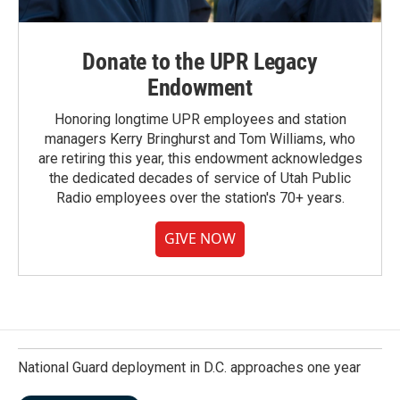
Donate to the UPR Legacy
Endowment
Honoring longtime UPR employees and station
managers Kerry Bringhurst and Tom Williams, who
are retiring this year, this endowment acknowledges
the dedicated decades of service of Utah Public
Radio employees over the station's 70+ years.
GIVE NOW
National Guard deployment in D.C. approaches one year