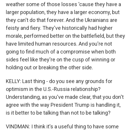
weather some of those losses 'cause they have a
larger population, they have a larger economy, but
they can't do that forever. And the Ukrainians are
feisty and fiery. They've historically had higher
morale, performed better on the battlefield, but they
have limited human resources. And you're not
going to find much of a compromise when both
sides feel like they're on the cusp of winning or
holding out or breaking the other side.
KELLY: Last thing - do you see any grounds for
optimism in the U.S.-Russia relationship?
Understanding, as you've made clear, that you don't
agree with the way President Trump is handling it,
is it better to be talking than not to be talking?
VINDMAN: I think it's a useful thing to have some