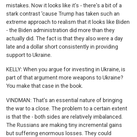
mistakes. Now it looks like it's - there's a bit of a
stark contrast 'cause Trump has taken such an
extreme approach to realism that it looks like Biden
- the Biden administration did more than they
actually did. The fact is that they also were a day
late and a dollar short consistently in providing
support to Ukraine.
KELLY: When you argue for investing in Ukraine, is
part of that argument more weapons to Ukraine?
You make that case in the book.
VINDMAN: That's an essential nature of bringing
the war to a close. The problem to a certain extent
is that the - both sides are relatively imbalanced.
The Russians are making tiny incremental gains
but suffering enormous losses. They could