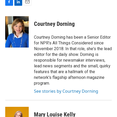
F
L
E
a
i
m
c
n
a
e
k
i
Courtney Dorning
b
e
l
o
d
o
I
Courtney Dorning has been a Senior Editor
k
n
for NPR's All Things Considered since
November 2018. In that role, she's the lead
editor for the daily show. Dorning is
responsible for newsmaker interviews,
lead news segments and the small, quirky
features that are a hallmark of the
network's flagship afternoon magazine
program.
See stories by Courtney Dorning
Mary Louise Kelly