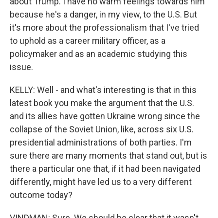
about Trump. I have no warm feelings towards him
because he's a danger, in my view, to the U.S. But
it's more about the professionalism that I've tried
to uphold as a career military officer, as a
policymaker and as an academic studying this
issue.
KELLY: Well - and what's interesting is that in this
latest book you make the argument that the U.S.
and its allies have gotten Ukraine wrong since the
collapse of the Soviet Union, like, across six U.S.
presidential administrations of both parties. I'm
sure there are many moments that stand out, but is
there a particular one that, if it had been navigated
differently, might have led us to a very different
outcome today?
VINDMAN: Sure. We should be clear that it wasn't