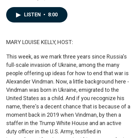
a
i
m
c
n
a
e
k
i
LISTEN
•
8:00
b
e
l
o
d
o
I
k
n
MARY LOUISE KELLY, HOST:
This week, as we mark three years since Russia's
full-scale invasion of Ukraine, among the many
people offering up ideas for how to end that war is
Alexander Vindman. Now, a little background here -
Vindman was born in Ukraine, emigrated to the
United States as a child. And if you recognize his
name, there's a decent chance that is because of a
moment back in 2019 when Vindman, by then a
staffer in the Trump White House and an active
duty officer in the U.S. Army, testified in