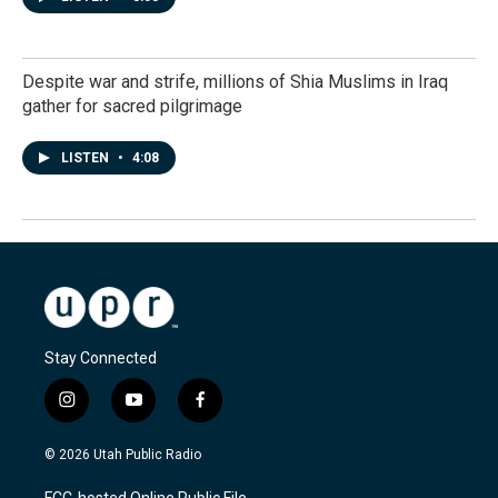
Despite war and strife, millions of Shia Muslims in Iraq
gather for sacred pilgrimage
LISTEN
•
4:08
Stay Connected
i
y
f
n
o
a
s
u
c
© 2026 Utah Public Radio
t
t
e
a
u
b
FCC-hosted Online Public File