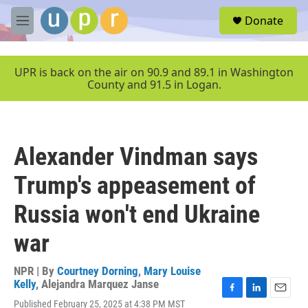
Skip to main content
S
Donate
e
M
a
e
r
n
c
u
UPR is back on the air on 90.9 and 89.1 in Washington
h
County and 91.5 in Logan.
u
e
r
y
Alexander Vindman says
Trump's appeasement of
Russia won't end Ukraine
war
NPR | By
Courtney Dorning
,
Mary Louise
Kelly
,
Alejandra Marquez Janse
F
L
E
Published February 25, 2025 at 4:38 PM MST