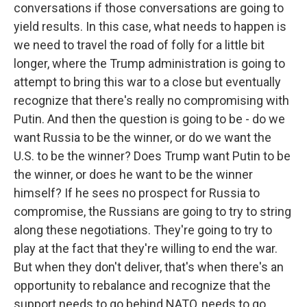
conversations if those conversations are going to
yield results. In this case, what needs to happen is
we need to travel the road of folly for a little bit
longer, where the Trump administration is going to
attempt to bring this war to a close but eventually
recognize that there's really no compromising with
Putin. And then the question is going to be - do we
want Russia to be the winner, or do we want the
U.S. to be the winner? Does Trump want Putin to be
the winner, or does he want to be the winner
himself? If he sees no prospect for Russia to
compromise, the Russians are going to try to string
along these negotiations. They're going to try to
play at the fact that they're willing to end the war.
But when they don't deliver, that's when there's an
opportunity to rebalance and recognize that the
support needs to go behind NATO, needs to go