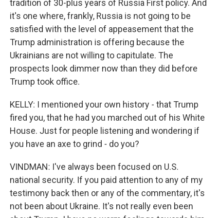
tradition of 30-plus years of Russia First policy. And
it's one where, frankly, Russia is not going to be
satisfied with the level of appeasement that the
Trump administration is offering because the
Ukrainians are not willing to capitulate. The
prospects look dimmer now than they did before
Trump took office.
KELLY: I mentioned your own history - that Trump
fired you, that he had you marched out of his White
House. Just for people listening and wondering if
you have an axe to grind - do you?
VINDMAN: I've always been focused on U.S.
national security. If you paid attention to any of my
testimony back then or any of the commentary, it's
not been about Ukraine. It's not really even been