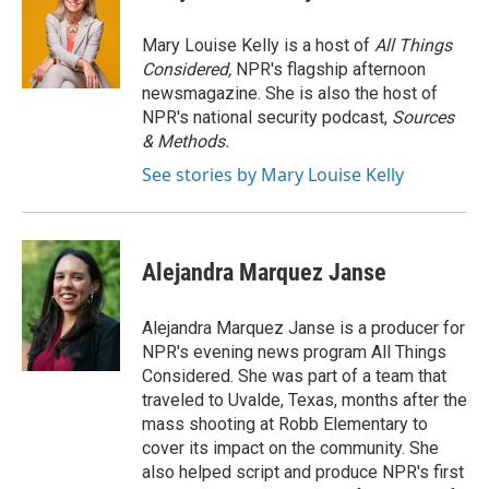
Mary Louise Kelly is a host of
All Things
Considered,
NPR's flagship afternoon
newsmagazine. She is also the host of
NPR's national security podcast,
Sources
& Methods.
See stories by Mary Louise Kelly
Alejandra Marquez Janse
Alejandra Marquez Janse is a producer for
NPR's evening news program All Things
Considered. She was part of a team that
traveled to Uvalde, Texas, months after the
mass shooting at Robb Elementary to
cover its impact on the community. She
also helped script and produce NPR's first