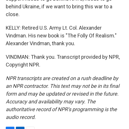
behind Ukraine, if we want to bring this war to a
close.
KELLY: Retired U.S. Army Lt. Col. Alexander
Vindman. His new book is "The Folly Of Realism."
Alexander Vindman, thank you.
VINDMAN: Thank you. Transcript provided by NPR,
Copyright NPR.
NPR transcripts are created on a rush deadline by
an NPR contractor. This text may not be in its final
form and may be updated or revised in the future.
Accuracy and availability may vary. The
authoritative record of NPR’s programming is the
audio record.