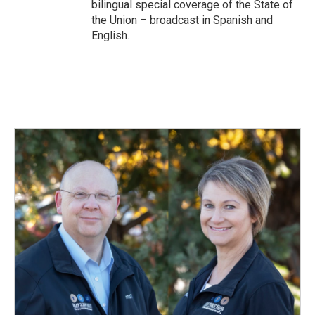
bilingual special coverage of the State of
the Union – broadcast in Spanish and
English.