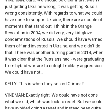
just getting Ukraine wrong; it was getting Russia
wrong consistently. With regards to what we could
have done to support Ukraine, there are a couple of
moments that stand out. I think in the Orange
Revolution in 2004, we did very, very kid-glove
condemnations of Russia. We should have warned
them off and invested in Ukraine, and we didn't do
that. There was another turning point in 2014, when
it was clear that the Russians had - were graduating
from hybrid warfare to outright military aggression.
We could have not...
KELLY: This is when they seized Crimea?
VINDMAN: Exactly right. We could have not done
what we did, which was look to reset. But we could
have avoided doing a reset and instead been quite