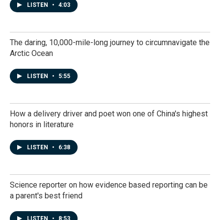
LISTEN
•
4:03
The daring, 10,000-mile-long journey to circumnavigate the
Arctic Ocean
LISTEN
•
5:55
How a delivery driver and poet won one of China's highest
honors in literature
LISTEN
•
6:38
Science reporter on how evidence based reporting can be
a parent's best friend
LISTEN
•
8:53