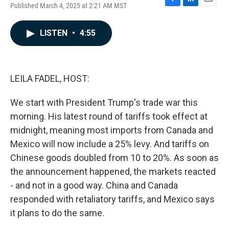
Published March 4, 2025 at 2:21 AM MST
F
L
E
a
i
m
c
n
a
LISTEN
•
4:55
e
k
i
b
e
l
o
d
o
I
k
n
LEILA FADEL, HOST:
We start with President Trump's trade war this
morning. His latest round of tariffs took effect at
midnight, meaning most imports from Canada and
Mexico will now include a 25% levy. And tariffs on
Chinese goods doubled from 10 to 20%. As soon as
the announcement happened, the markets reacted
- and not in a good way. China and Canada
responded with retaliatory tariffs, and Mexico says
it plans to do the same.