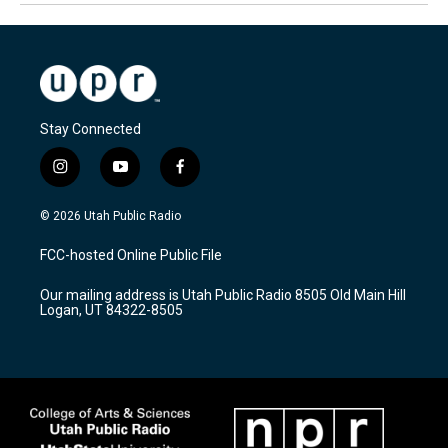
Stay Connected
i
y
f
n
o
a
s
u
c
© 2026 Utah Public Radio
t
t
e
a
u
b
FCC-hosted Online Public File
g
b
o
r
e
o
Our mailing address is Utah Public Radio 8505 Old Main Hill
a
k
Logan, UT 84322-8505
m