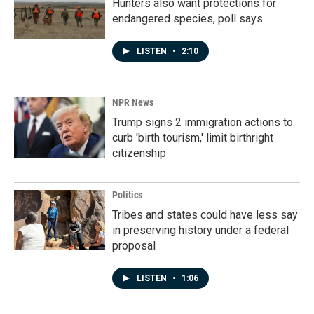
Hunters also want protections for
endangered species, poll says
LISTEN
•
2:10
NPR News
Trump signs 2 immigration actions to
curb 'birth tourism,' limit birthright
citizenship
Politics
Tribes and states could have less say
in preserving history under a federal
proposal
LISTEN
•
1:06