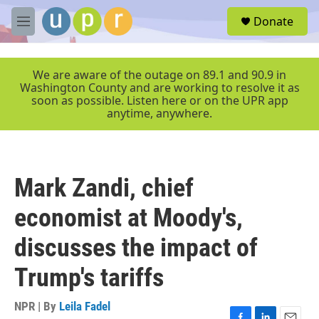
Skip to main content
S
Donate
e
M
a
e
r
n
c
u
We are aware of the outage on 89.1 and 90.9 in
h
Washington County and are working to resolve it as
soon as possible. Listen here or on the UPR app
u
anytime, anywhere.
e
r
y
Mark Zandi, chief
economist at Moody's,
discusses the impact of
Trump's tariffs
NPR | By
Leila Fadel