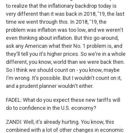
to realize that the inflationary backdrop today is
very different than it was back in 2018, '19, the last
time we went through this. In 2018, '19, the
problem was inflation was too low, and we weren't
even thinking about inflation. But this go-around,
ask any American what their No. 1 problem is, and
they'll tell you it's higher prices. So we're in a whole
different, you know, world than we were back then.
So I think we should count on - you know, maybe
I'm wrong. It's possible. But I wouldn't count on it,
and a prudent planner wouldn't either.
FADEL: What do you expect these new tariffs will
do to confidence in the U.S. economy?
ZANDI: Well, it's already hurting. You know, this
combined with a lot of other changes in economic