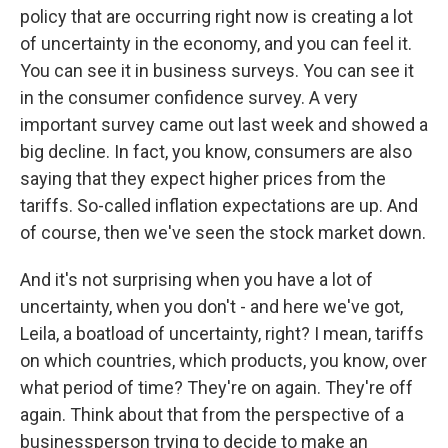
policy that are occurring right now is creating a lot
of uncertainty in the economy, and you can feel it.
You can see it in business surveys. You can see it
in the consumer confidence survey. A very
important survey came out last week and showed a
big decline. In fact, you know, consumers are also
saying that they expect higher prices from the
tariffs. So-called inflation expectations are up. And
of course, then we've seen the stock market down.
And it's not surprising when you have a lot of
uncertainty, when you don't - and here we've got,
Leila, a boatload of uncertainty, right? I mean, tariffs
on which countries, which products, you know, over
what period of time? They're on again. They're off
again. Think about that from the perspective of a
businessperson trying to decide to make an