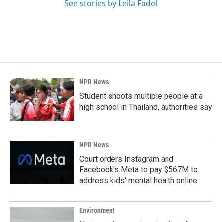
See stories by Leila Fadel
NPR News
Student shoots multiple people at a
high school in Thailand, authorities say
NPR News
Court orders Instagram and
Facebook's Meta to pay $567M to
address kids' mental health online
Environment