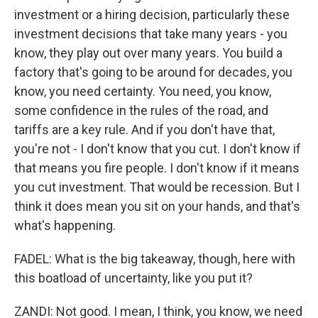
investment or a hiring decision, particularly these
investment decisions that take many years - you
know, they play out over many years. You build a
factory that's going to be around for decades, you
know, you need certainty. You need, you know,
some confidence in the rules of the road, and
tariffs are a key rule. And if you don't have that,
you're not - I don't know that you cut. I don't know if
that means you fire people. I don't know if it means
you cut investment. That would be recession. But I
think it does mean you sit on your hands, and that's
what's happening.
FADEL: What is the big takeaway, though, here with
this boatload of uncertainty, like you put it?
ZANDI: Not good. I mean, I think, you know, we need