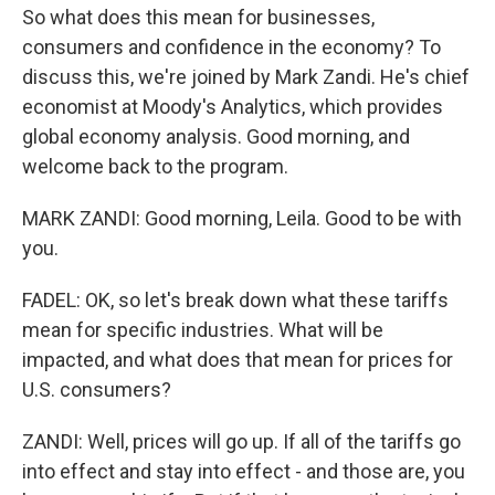
So what does this mean for businesses,
consumers and confidence in the economy? To
discuss this, we're joined by Mark Zandi. He's chief
economist at Moody's Analytics, which provides
global economy analysis. Good morning, and
welcome back to the program.
MARK ZANDI: Good morning, Leila. Good to be with
you.
FADEL: OK, so let's break down what these tariffs
mean for specific industries. What will be
impacted, and what does that mean for prices for
U.S. consumers?
ZANDI: Well, prices will go up. If all of the tariffs go
into effect and stay into effect - and those are, you