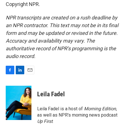
Copyright NPR.
NPR transcripts are created on a rush deadline by
an NPR contractor. This text may not be in its final
form and may be updated or revised in the future.
Accuracy and availability may vary. The
authoritative record of NPR’s programming is the
audio record.
F
L
E
a
i
m
c
n
a
e
k
i
Leila Fadel
b
e
l
o
d
o
I
Leila Fadel is a host of
Morning Edition
,
k
n
as well as NPR's morning news podcast
Up First
.