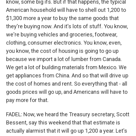
know, some big ifs. But if that happens, the typical
American household will have to shell out 1,200 to
$1,300 more a year to buy the same goods that
they're buying now. And it's lots of stuff. You know,
we're buying vehicles and groceries, footwear,
clothing, consumer electronics. You know, even,
you know, the cost of housing is going to go up
because we import a lot of lumber from Canada.
We get a lot of building materials from Mexico. We
get appliances from China. And so that will drive up
the cost of homes and rent. So everything that - all
goods prices will go up, and Americans will have to
pay more for that.
FADEL: Now, we heard the Treasury secretary, Scott
Bessent, say this weekend that that estimate is
actually alarmist that it will go up 1,200 a year. Let's