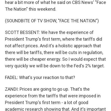
hear a bit more of what he said on CBS News' "Face
The Nation" this weekend.
(SOUNDBITE OF TV SHOW, "FACE THE NATION")
SCOTT BESSENT: We have the experience of
President Trump's first term, where the tariffs did
not affect prices. And it's a holistic approach that
there will be tariffs, there will be cuts in regulation,
there will be cheaper energy. So I would expect that
very quickly we will be down to the Fed's 2% target.
FADEL: What's your reaction to that?
ZANDI: Prices are going to go up. That's the
experience from the tariffs that were imposed in
President Trump's first term - a lot of good
academic research showing that. And it's important