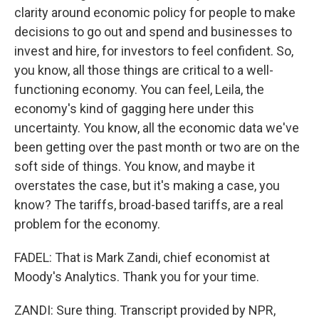
clarity around economic policy for people to make
decisions to go out and spend and businesses to
invest and hire, for investors to feel confident. So,
you know, all those things are critical to a well-
functioning economy. You can feel, Leila, the
economy's kind of gagging here under this
uncertainty. You know, all the economic data we've
been getting over the past month or two are on the
soft side of things. You know, and maybe it
overstates the case, but it's making a case, you
know? The tariffs, broad-based tariffs, are a real
problem for the economy.
FADEL: That is Mark Zandi, chief economist at
Moody's Analytics. Thank you for your time.
ZANDI: Sure thing. Transcript provided by NPR,