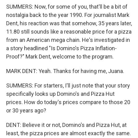
SUMMERS: Now, for some of you, that'll be a bit of
nostalgia back to the year 1990. For journalist Mark
Dent, his reaction was that somehow, 35 years later,
11.80 still sounds like a reasonable price for a pizza
from an American mega chain. He's investigated in
a story headlined "Is Domino's Pizza Inflation-
Proof?" Mark Dent, welcome to the program.
MARK DENT: Yeah. Thanks for having me, Juana.
SUMMERS: For starters, I'll just note that your story
specifically looks up Domino's and Pizza Hut
prices. How do today's prices compare to those 20
or 30 years ago?
DENT: Believe it or not, Domino's and Pizza Hut, at
least, the pizza prices are almost exactly the same.