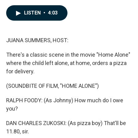
a
i
m
c
n
a
e
k
i
LISTEN
•
4:03
b
e
l
o
d
o
I
k
n
JUANA SUMMERS, HOST:
There's a classic scene in the movie "Home Alone"
where the child left alone, at home, orders a pizza
for delivery.
(SOUNDBITE OF FILM, "HOME ALONE")
RALPH FOODY: (As Johnny) How much do I owe
you?
DAN CHARLES ZUKOSKI: (As pizza boy) That'll be
11.80, sir.