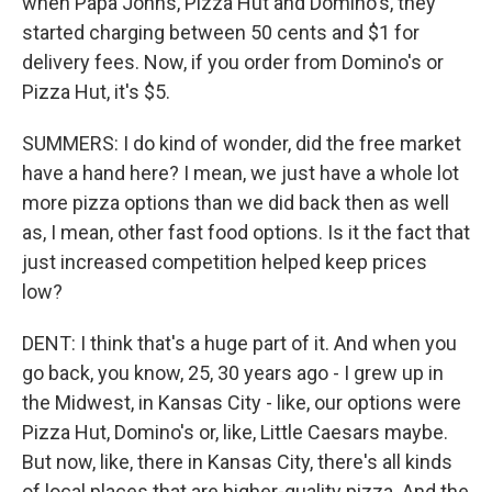
when Papa Johns, Pizza Hut and Domino's, they
started charging between 50 cents and $1 for
delivery fees. Now, if you order from Domino's or
Pizza Hut, it's $5.
SUMMERS: I do kind of wonder, did the free market
have a hand here? I mean, we just have a whole lot
more pizza options than we did back then as well
as, I mean, other fast food options. Is it the fact that
just increased competition helped keep prices
low?
DENT: I think that's a huge part of it. And when you
go back, you know, 25, 30 years ago - I grew up in
the Midwest, in Kansas City - like, our options were
Pizza Hut, Domino's or, like, Little Caesars maybe.
But now, like, there in Kansas City, there's all kinds
of local places that are higher-quality pizza. And the