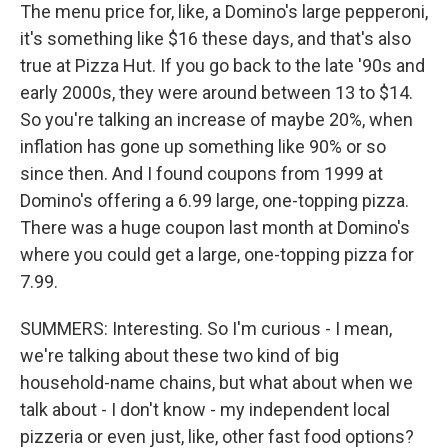
The menu price for, like, a Domino's large pepperoni,
it's something like $16 these days, and that's also
true at Pizza Hut. If you go back to the late '90s and
early 2000s, they were around between 13 to $14.
So you're talking an increase of maybe 20%, when
inflation has gone up something like 90% or so
since then. And I found coupons from 1999 at
Domino's offering a 6.99 large, one-topping pizza.
There was a huge coupon last month at Domino's
where you could get a large, one-topping pizza for
7.99.
SUMMERS: Interesting. So I'm curious - I mean,
we're talking about these two kind of big
household-name chains, but what about when we
talk about - I don't know - my independent local
pizzeria or even just, like, other fast food options?