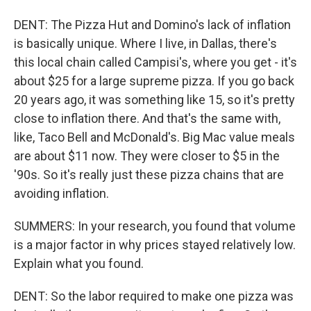
DENT: The Pizza Hut and Domino's lack of inflation
is basically unique. Where I live, in Dallas, there's
this local chain called Campisi's, where you get - it's
about $25 for a large supreme pizza. If you go back
20 years ago, it was something like 15, so it's pretty
close to inflation there. And that's the same with,
like, Taco Bell and McDonald's. Big Mac value meals
are about $11 now. They were closer to $5 in the
'90s. So it's really just these pizza chains that are
avoiding inflation.
SUMMERS: In your research, you found that volume
is a major factor in why prices stayed relatively low.
Explain what you found.
DENT: So the labor required to make one pizza was