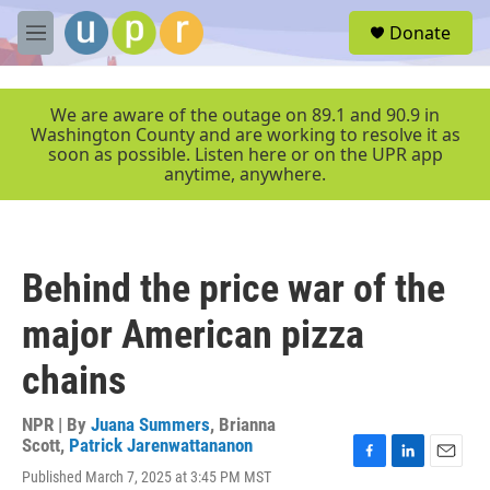
Skip to main content
S
Donate
e
M
a
e
r
n
c
u
We are aware of the outage on 89.1 and 90.9 in
h
Washington County and are working to resolve it as
soon as possible. Listen here or on the UPR app
u
anytime, anywhere.
e
r
y
Behind the price war of the
major American pizza
chains
NPR | By
Juana Summers
,
Brianna
Scott
,
Patrick Jarenwattananon
F
L
E
Published March 7, 2025 at 3:45 PM MST