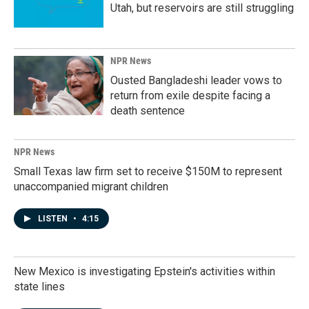
Utah, but reservoirs are still struggling
NPR News
Ousted Bangladeshi leader vows to
return from exile despite facing a
death sentence
NPR News
Small Texas law firm set to receive $150M to represent
unaccompanied migrant children
LISTEN
•
4:15
New Mexico is investigating Epstein's activities within
state lines