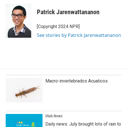
Patrick Jarenwattananon
[Copyright 2024 NPR]
See stories by Patrick Jarenwattananon
Macro-invertebrados Acuaticos
Utah News
Daily news: July brought lots of rain to