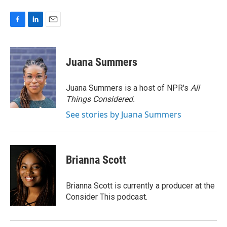
F
L
E
a
i
m
c
n
a
e
k
i
Juana Summers
b
e
l
o
d
o
I
Juana Summers is a host of NPR's
All
k
n
Things Considered.
See stories by Juana Summers
Brianna Scott
Brianna Scott is currently a producer at the
Consider This podcast.