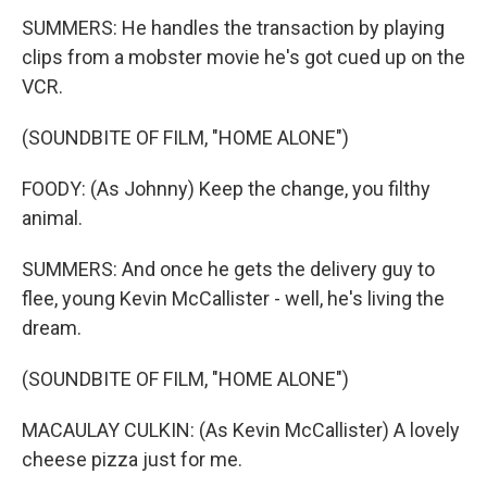
SUMMERS: He handles the transaction by playing
clips from a mobster movie he's got cued up on the
VCR.
(SOUNDBITE OF FILM, "HOME ALONE")
FOODY: (As Johnny) Keep the change, you filthy
animal.
SUMMERS: And once he gets the delivery guy to
flee, young Kevin McCallister - well, he's living the
dream.
(SOUNDBITE OF FILM, "HOME ALONE")
MACAULAY CULKIN: (As Kevin McCallister) A lovely
cheese pizza just for me.