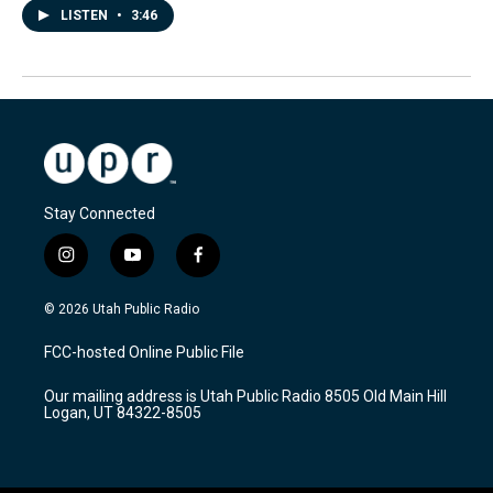
LISTEN
•
3:46
Stay Connected
i
y
f
n
o
a
s
u
c
© 2026 Utah Public Radio
t
t
e
a
u
b
FCC-hosted Online Public File
g
b
o
r
e
o
Our mailing address is Utah Public Radio 8505 Old Main Hill
a
k
Logan, UT 84322-8505
m