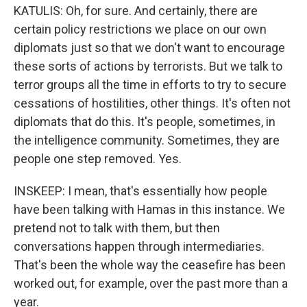
KATULIS: Oh, for sure. And certainly, there are
certain policy restrictions we place on our own
diplomats just so that we don't want to encourage
these sorts of actions by terrorists. But we talk to
terror groups all the time in efforts to try to secure
cessations of hostilities, other things. It's often not
diplomats that do this. It's people, sometimes, in
the intelligence community. Sometimes, they are
people one step removed. Yes.
INSKEEP: I mean, that's essentially how people
have been talking with Hamas in this instance. We
pretend not to talk with them, but then
conversations happen through intermediaries.
That's been the whole way the ceasefire has been
worked out, for example, over the past more than a
year.