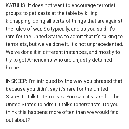
KATULIS: It does not want to encourage terrorist
groups to get seats at the table by killing,
kidnapping, doing all sorts of things that are against
the rules of war. So typically, and as you said, it's
rare for the United States to admit that it's talking to
terrorists, but we've done it. It's not unprecedented.
We've done it in different instances, and mostly to
try to get Americans who are unjustly detained
home.
INSKEEP: I'm intrigued by the way you phrased that
because you didn't say it's rare for the United
States to talk to terrorists. You said it's rare for the
United States to admit it talks to terrorists. Do you
think this happens more often than we would find
out about?