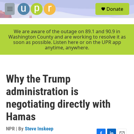
Skip to main content
S
Donate
e
M
a
e
r
n
c
u
We are aware of the outage on 89.1 and 90.9 in
h
Washington County and are working to resolve it as
soon as possible. Listen here or on the UPR app
u
anytime, anywhere.
e
r
y
Why the Trump
administration is
negotiating directly with
Hamas
NPR | By
Steve Inskeep