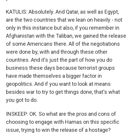
KATULIS: Absolutely. And Qatar, as well as Egypt,
are the two countries that we lean on heavily - not
only in this instance but also, if you remember in
Afghanistan with the Taliban, we gained the release
of some Americans there. All of the negotiations
were done by, with and through these other
countries. And it's just the part of how you do
business these days because terrorist groups
have made themselves a bigger factor in
geopolitics. And if you want to look at means
besides war to try to get things done, that's what
you got to do.
INSKEEP: OK. So what are the pros and cons of
choosing to engage with Hamas on this specific
issue, trying to win the release of a hostage?