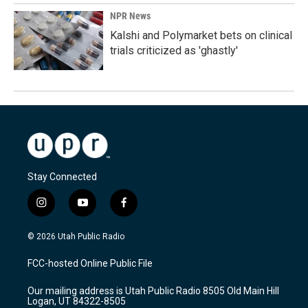
NPR News
Kalshi and Polymarket bets on clinical
trials criticized as 'ghastly'
Stay Connected
i
y
f
n
o
a
s
u
c
© 2026 Utah Public Radio
t
t
e
a
u
b
FCC-hosted Online Public File
g
b
o
r
e
o
Our mailing address is Utah Public Radio 8505 Old Main Hill
a
k
Logan, UT 84322-8505
m