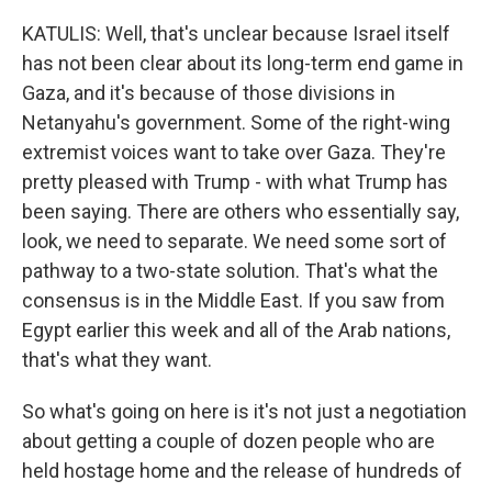
KATULIS: Well, that's unclear because Israel itself
has not been clear about its long-term end game in
Gaza, and it's because of those divisions in
Netanyahu's government. Some of the right-wing
extremist voices want to take over Gaza. They're
pretty pleased with Trump - with what Trump has
been saying. There are others who essentially say,
look, we need to separate. We need some sort of
pathway to a two-state solution. That's what the
consensus is in the Middle East. If you saw from
Egypt earlier this week and all of the Arab nations,
that's what they want.
So what's going on here is it's not just a negotiation
about getting a couple of dozen people who are
held hostage home and the release of hundreds of