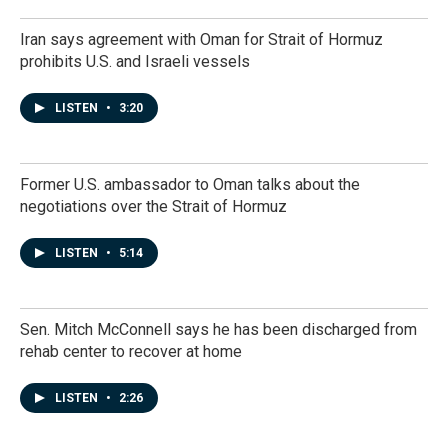
Iran says agreement with Oman for Strait of Hormuz
prohibits U.S. and Israeli vessels
LISTEN
•
3:20
Former U.S. ambassador to Oman talks about the
negotiations over the Strait of Hormuz
LISTEN
•
5:14
Sen. Mitch McConnell says he has been discharged from
rehab center to recover at home
LISTEN
•
2:26