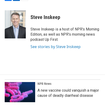
F
L
E
a
i
m
c
n
a
e
k
i
Steve Inskeep
b
e
l
o
d
o
I
Steve Inskeep is a host of NPR's Morning
k
n
Edition, as well as NPR's morning news
podcast Up First.
See stories by Steve Inskeep
NPR News
A new vaccine could vanquish a major
cause of deadly diarrheal disease