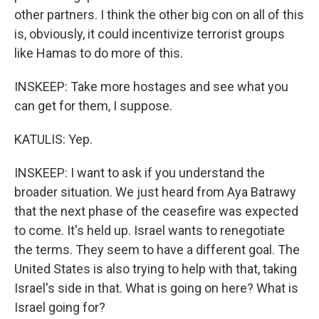
other partners. I think the other big con on all of this
is, obviously, it could incentivize terrorist groups
like Hamas to do more of this.
INSKEEP: Take more hostages and see what you
can get for them, I suppose.
KATULIS: Yep.
INSKEEP: I want to ask if you understand the
broader situation. We just heard from Aya Batrawy
that the next phase of the ceasefire was expected
to come. It's held up. Israel wants to renegotiate
the terms. They seem to have a different goal. The
United States is also trying to help with that, taking
Israel's side in that. What is going on here? What is
Israel going for?