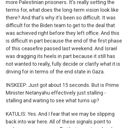
more Palestinian prisoners. It's really setting the
terms for, what does the long-term vision look like
there? And that's why it's been so difficult. It was
difficult for the Biden team to get to the deal that
was achieved right before they left office. And this
is difficult in part because the end of the first phase
of this ceasefire passed last weekend. And Israel
was dragging its heels in part because it still has
not wanted to really, fully decide or clarify what it is
driving for in terms of the end state in Gaza.
INSKEEP: Just got about 15 seconds. But is Prime
Minister Netanyahu effectively just stalling -
stalling and waiting to see what turns up?
KATULIS: Yes. And I fear that we may be slipping
back into war here. All of these signals point to