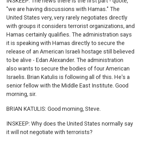
INSKEEP: The news there is the first part - quote,
"we are having discussions with Hamas." The
United States very, very rarely negotiates directly
with groups it considers terrorist organizations, and
Hamas certainly qualifies. The administration says
it is speaking with Hamas directly to secure the
release of an American Israeli hostage still believed
to be alive - Edan Alexander. The administration
also wants to secure the bodies of four American
Israelis. Brian Katulis is following all of this. He's a
senior fellow with the Middle East Institute. Good
morning, sir.
BRIAN KATULIS: Good morning, Steve.
INSKEEP: Why does the United States normally say
it will not negotiate with terrorists?