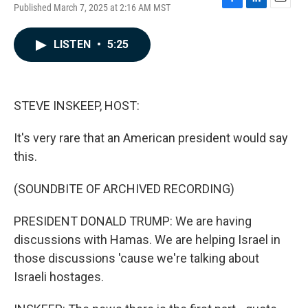
Published March 7, 2025 at 2:16 AM MST
F
L
E
a
i
m
c
n
a
LISTEN
•
5:25
e
k
i
b
e
l
o
d
o
I
k
n
STEVE INSKEEP, HOST:
It's very rare that an American president would say
this.
(SOUNDBITE OF ARCHIVED RECORDING)
PRESIDENT DONALD TRUMP: We are having
discussions with Hamas. We are helping Israel in
those discussions 'cause we're talking about
Israeli hostages.