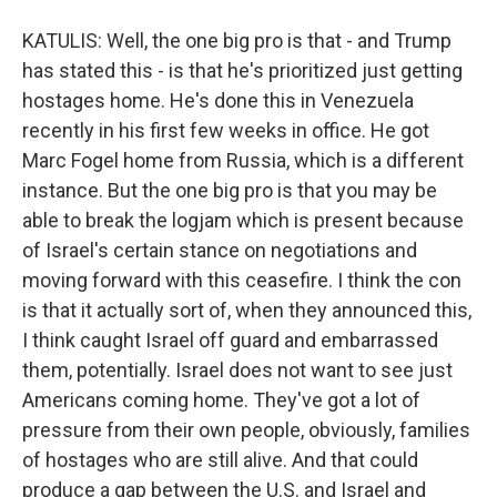
KATULIS: Well, the one big pro is that - and Trump
has stated this - is that he's prioritized just getting
hostages home. He's done this in Venezuela
recently in his first few weeks in office. He got
Marc Fogel home from Russia, which is a different
instance. But the one big pro is that you may be
able to break the logjam which is present because
of Israel's certain stance on negotiations and
moving forward with this ceasefire. I think the con
is that it actually sort of, when they announced this,
I think caught Israel off guard and embarrassed
them, potentially. Israel does not want to see just
Americans coming home. They've got a lot of
pressure from their own people, obviously, families
of hostages who are still alive. And that could
produce a gap between the U.S. and Israel and