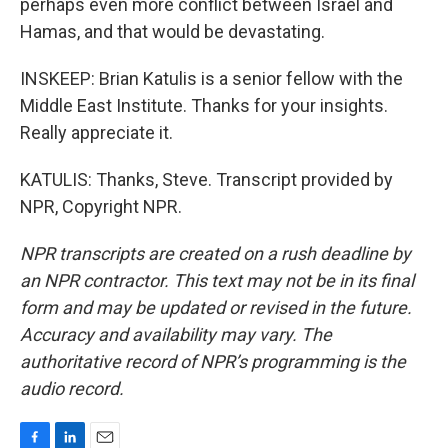
perhaps even more conflict between Israel and
Hamas, and that would be devastating.
INSKEEP: Brian Katulis is a senior fellow with the
Middle East Institute. Thanks for your insights.
Really appreciate it.
KATULIS: Thanks, Steve. Transcript provided by
NPR, Copyright NPR.
NPR transcripts are created on a rush deadline by
an NPR contractor. This text may not be in its final
form and may be updated or revised in the future.
Accuracy and availability may vary. The
authoritative record of NPR’s programming is the
audio record.