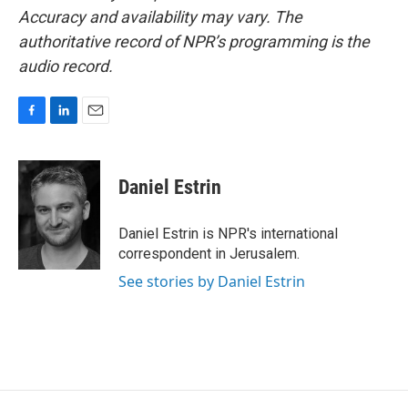
Accuracy and availability may vary. The
authoritative record of NPR’s programming is the
audio record.
F
L
E
a
i
m
c
n
a
e
k
i
Daniel Estrin
b
e
l
o
d
o
I
Daniel Estrin is NPR's international
k
n
correspondent in Jerusalem.
See stories by Daniel Estrin