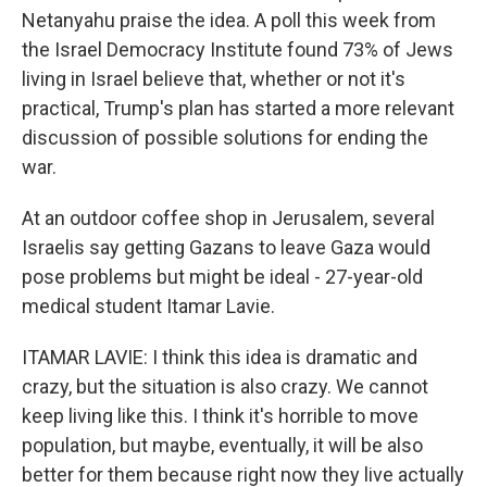
Netanyahu praise the idea. A poll this week from
the Israel Democracy Institute found 73% of Jews
living in Israel believe that, whether or not it's
practical, Trump's plan has started a more relevant
discussion of possible solutions for ending the
war.
At an outdoor coffee shop in Jerusalem, several
Israelis say getting Gazans to leave Gaza would
pose problems but might be ideal - 27-year-old
medical student Itamar Lavie.
ITAMAR LAVIE: I think this idea is dramatic and
crazy, but the situation is also crazy. We cannot
keep living like this. I think it's horrible to move
population, but maybe, eventually, it will be also
better for them because right now they live actually