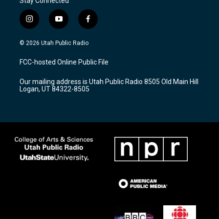
Stay Connected
i
y
f
n
o
a
s
u
c
© 2026 Utah Public Radio
t
t
e
a
u
b
FCC-hosted Online Public File
g
b
o
r
e
o
Our mailing address is Utah Public Radio 8505 Old Main Hill
a
k
Logan, UT 84322-8505
m