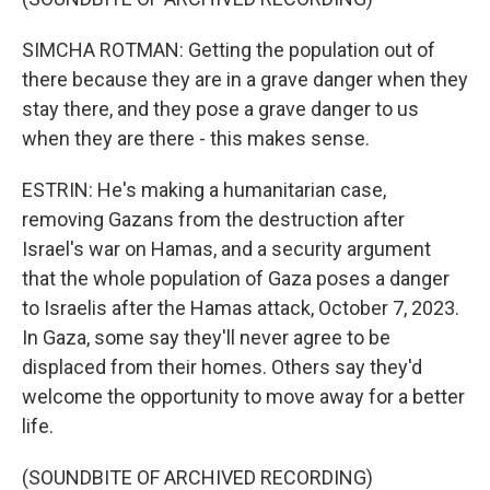
SIMCHA ROTMAN: Getting the population out of
there because they are in a grave danger when they
stay there, and they pose a grave danger to us
when they are there - this makes sense.
ESTRIN: He's making a humanitarian case,
removing Gazans from the destruction after
Israel's war on Hamas, and a security argument
that the whole population of Gaza poses a danger
to Israelis after the Hamas attack, October 7, 2023.
In Gaza, some say they'll never agree to be
displaced from their homes. Others say they'd
welcome the opportunity to move away for a better
life.
(SOUNDBITE OF ARCHIVED RECORDING)