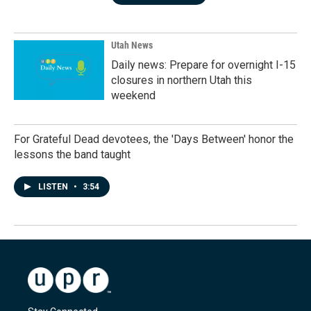
Utah News
Daily news: Prepare for overnight I-15
closures in northern Utah this
weekend
For Grateful Dead devotees, the 'Days Between' honor the
lessons the band taught
LISTEN
•
3:54