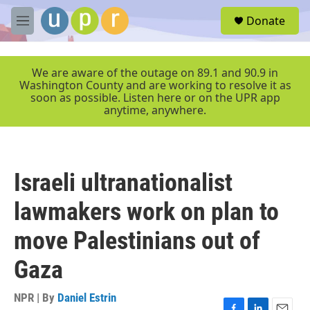
Skip to main content
S
Donate
e
M
a
e
r
n
c
u
We are aware of the outage on 89.1 and 90.9 in
h
Washington County and are working to resolve it as
soon as possible. Listen here or on the UPR app
u
anytime, anywhere.
e
r
y
Israeli ultranationalist
lawmakers work on plan to
move Palestinians out of
Gaza
NPR | By
Daniel Estrin