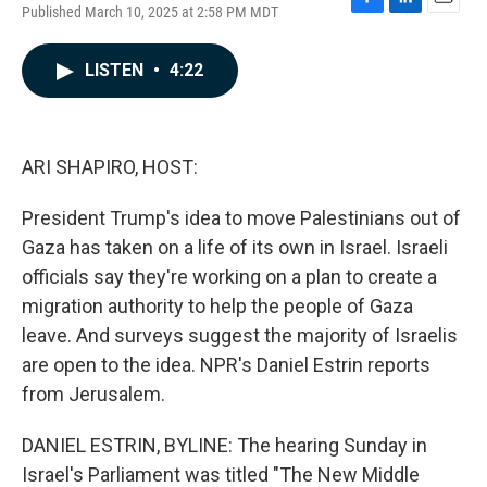
Published March 10, 2025 at 2:58 PM MDT
F
L
E
a
i
m
c
n
a
LISTEN
•
4:22
e
k
i
b
e
l
o
d
o
I
k
n
ARI SHAPIRO, HOST:
President Trump's idea to move Palestinians out of
Gaza has taken on a life of its own in Israel. Israeli
officials say they're working on a plan to create a
migration authority to help the people of Gaza
leave. And surveys suggest the majority of Israelis
are open to the idea. NPR's Daniel Estrin reports
from Jerusalem.
DANIEL ESTRIN, BYLINE: The hearing Sunday in
Israel's Parliament was titled "The New Middle