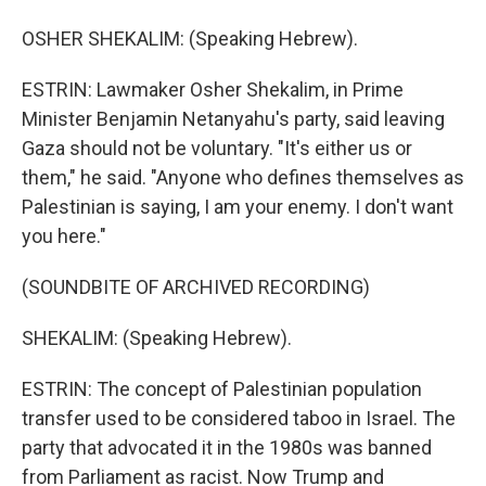
OSHER SHEKALIM: (Speaking Hebrew).
ESTRIN: Lawmaker Osher Shekalim, in Prime
Minister Benjamin Netanyahu's party, said leaving
Gaza should not be voluntary. "It's either us or
them," he said. "Anyone who defines themselves as
Palestinian is saying, I am your enemy. I don't want
you here."
(SOUNDBITE OF ARCHIVED RECORDING)
SHEKALIM: (Speaking Hebrew).
ESTRIN: The concept of Palestinian population
transfer used to be considered taboo in Israel. The
party that advocated it in the 1980s was banned
from Parliament as racist. Now Trump and