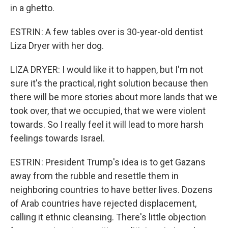
in a ghetto.
ESTRIN: A few tables over is 30-year-old dentist
Liza Dryer with her dog.
LIZA DRYER: I would like it to happen, but I'm not
sure it's the practical, right solution because then
there will be more stories about more lands that we
took over, that we occupied, that we were violent
towards. So I really feel it will lead to more harsh
feelings towards Israel.
ESTRIN: President Trump's idea is to get Gazans
away from the rubble and resettle them in
neighboring countries to have better lives. Dozens
of Arab countries have rejected displacement,
calling it ethnic cleansing. There's little objection