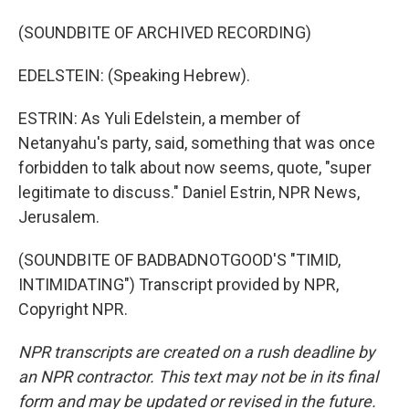
(SOUNDBITE OF ARCHIVED RECORDING)
EDELSTEIN: (Speaking Hebrew).
ESTRIN: As Yuli Edelstein, a member of
Netanyahu's party, said, something that was once
forbidden to talk about now seems, quote, "super
legitimate to discuss." Daniel Estrin, NPR News,
Jerusalem.
(SOUNDBITE OF BADBADNOTGOOD'S "TIMID,
INTIMIDATING") Transcript provided by NPR,
Copyright NPR.
NPR transcripts are created on a rush deadline by
an NPR contractor. This text may not be in its final
form and may be updated or revised in the future.