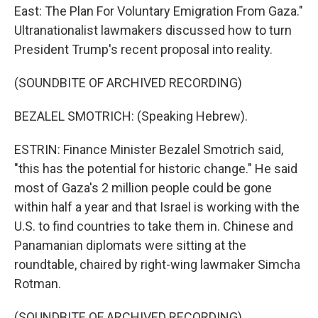
East: The Plan For Voluntary Emigration From Gaza."
Ultranationalist lawmakers discussed how to turn
President Trump's recent proposal into reality.
(SOUNDBITE OF ARCHIVED RECORDING)
BEZALEL SMOTRICH: (Speaking Hebrew).
ESTRIN: Finance Minister Bezalel Smotrich said,
"this has the potential for historic change." He said
most of Gaza's 2 million people could be gone
within half a year and that Israel is working with the
U.S. to find countries to take them in. Chinese and
Panamanian diplomats were sitting at the
roundtable, chaired by right-wing lawmaker Simcha
Rotman.
(SOUNDBITE OF ARCHIVED RECORDING)