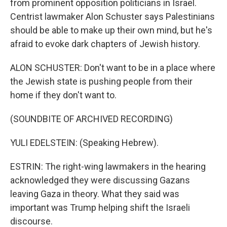
from prominent opposition politicians in Israel.
Centrist lawmaker Alon Schuster says Palestinians
should be able to make up their own mind, but he's
afraid to evoke dark chapters of Jewish history.
ALON SCHUSTER: Don't want to be in a place where
the Jewish state is pushing people from their
home if they don't want to.
(SOUNDBITE OF ARCHIVED RECORDING)
YULI EDELSTEIN: (Speaking Hebrew).
ESTRIN: The right-wing lawmakers in the hearing
acknowledged they were discussing Gazans
leaving Gaza in theory. What they said was
important was Trump helping shift the Israeli
discourse.