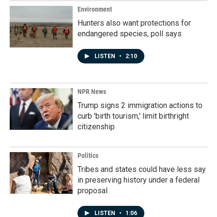
Environment
Hunters also want protections for
endangered species, poll says
LISTEN
•
2:10
NPR News
Trump signs 2 immigration actions to
curb 'birth tourism,' limit birthright
citizenship
Politics
Tribes and states could have less say
in preserving history under a federal
proposal
LISTEN
•
1:06