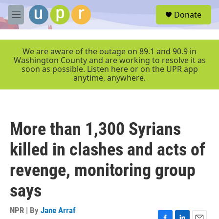
Skip to main content
S
Donate
e
M
a
e
r
n
c
u
We are aware of the outage on 89.1 and 90.9 in
h
Washington County and are working to resolve it as
soon as possible. Listen here or on the UPR app
u
anytime, anywhere.
e
r
y
More than 1,300 Syrians
killed in clashes and acts of
revenge, monitoring group
says
NPR | By
Jane Arraf