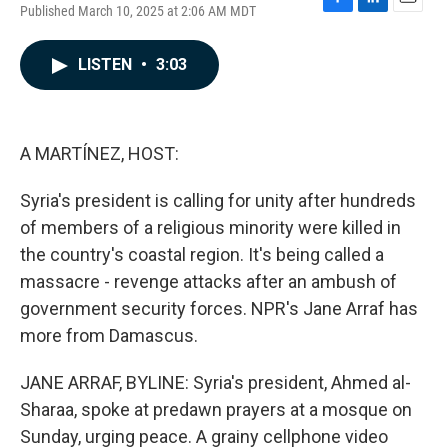
Published March 10, 2025 at 2:06 AM MDT
F
L
E
a
i
m
c
n
a
LISTEN
•
3:03
e
k
i
b
e
l
o
d
o
I
k
n
A MARTÍNEZ, HOST:
Syria's president is calling for unity after hundreds
of members of a religious minority were killed in
the country's coastal region. It's being called a
massacre - revenge attacks after an ambush of
government security forces. NPR's Jane Arraf has
more from Damascus.
JANE ARRAF, BYLINE: Syria's president, Ahmed al-
Sharaa, spoke at predawn prayers at a mosque on
Sunday, urging peace. A grainy cellphone video