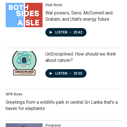
Utah News
War powers, Sens. McConnell and
Graham, and Utah's energy future
LISTEN
•
25:42
UnDisciplined: How should we think
about cancer?
LISTEN
•
25:55
NPR News
Greetings from a wildlife park in central Sri Lanka that's a
haven for elephants
Programs