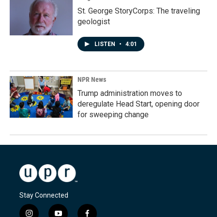
St. George StoryCorps: The traveling
geologist
LISTEN
•
4:01
NPR News
Trump administration moves to
deregulate Head Start, opening door
for sweeping change
Stay Connected