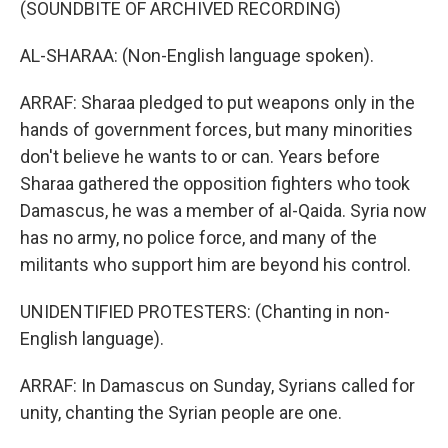
(SOUNDBITE OF ARCHIVED RECORDING)
AL-SHARAA: (Non-English language spoken).
ARRAF: Sharaa pledged to put weapons only in the
hands of government forces, but many minorities
don't believe he wants to or can. Years before
Sharaa gathered the opposition fighters who took
Damascus, he was a member of al-Qaida. Syria now
has no army, no police force, and many of the
militants who support him are beyond his control.
UNIDENTIFIED PROTESTERS: (Chanting in non-
English language).
ARRAF: In Damascus on Sunday, Syrians called for
unity, chanting the Syrian people are one.