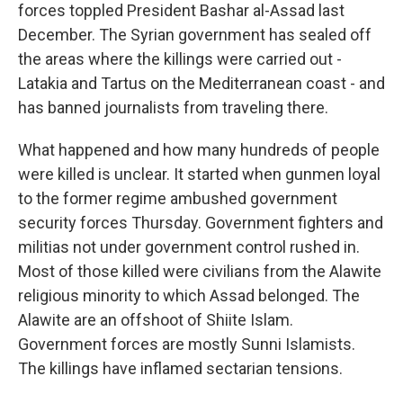
forces toppled President Bashar al-Assad last
December. The Syrian government has sealed off
the areas where the killings were carried out -
Latakia and Tartus on the Mediterranean coast - and
has banned journalists from traveling there.
What happened and how many hundreds of people
were killed is unclear. It started when gunmen loyal
to the former regime ambushed government
security forces Thursday. Government fighters and
militias not under government control rushed in.
Most of those killed were civilians from the Alawite
religious minority to which Assad belonged. The
Alawite are an offshoot of Shiite Islam.
Government forces are mostly Sunni Islamists.
The killings have inflamed sectarian tensions.