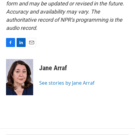
form and may be updated or revised in the future.
Accuracy and availability may vary. The
authoritative record of NPR’s programming is the
audio record.
F
L
E
a
i
m
c
n
a
e
k
i
Jane Arraf
b
e
l
o
d
o
I
See stories by Jane Arraf
k
n