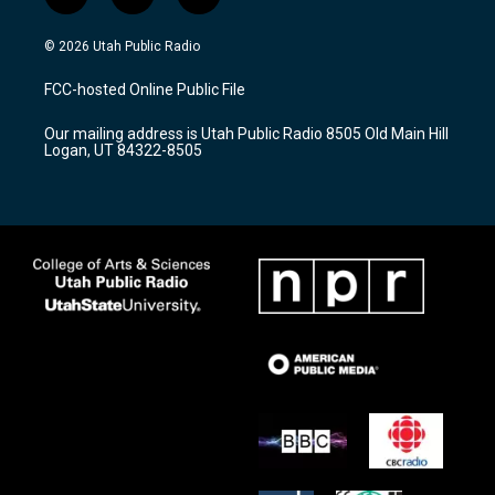
i
y
f
n
o
a
s
u
c
© 2026 Utah Public Radio
t
t
e
a
u
b
FCC-hosted Online Public File
g
b
o
r
e
o
Our mailing address is Utah Public Radio 8505 Old Main Hill
a
k
Logan, UT 84322-8505
m