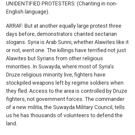
UNIDENTIFIED PROTESTERS: (Chanting in non-
English language).
ARRAF: But at another equally large protest three
days before, demonstrators chanted sectarian
slogans. Syria is Arab Sunni, whether Alawites like it
or not, went one. The killings have terrified not just
Alawites but Syrians from other religious
minorities. In Suwayda, where most of Syria's
Druze religious minority live, fighters have
stockpiled weapons left by regime soldiers when
they fled. Access to the area is controlled by Druze
fighters, not government forces. The commander
of a new militia, the Suwayda Military Council, tells
us he has thousands of volunteers to defend the
land.