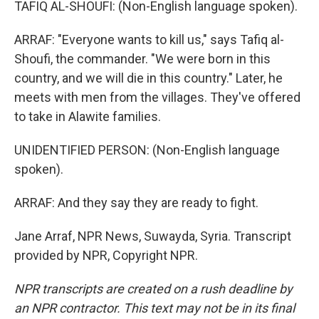
TAFIQ AL-SHOUFI: (Non-English language spoken).
ARRAF: "Everyone wants to kill us," says Tafiq al-
Shoufi, the commander. "We were born in this
country, and we will die in this country." Later, he
meets with men from the villages. They've offered
to take in Alawite families.
UNIDENTIFIED PERSON: (Non-English language
spoken).
ARRAF: And they say they are ready to fight.
Jane Arraf, NPR News, Suwayda, Syria. Transcript
provided by NPR, Copyright NPR.
NPR transcripts are created on a rush deadline by
an NPR contractor. This text may not be in its final