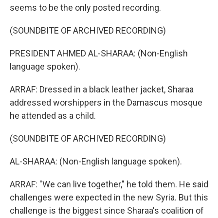
seems to be the only posted recording.
(SOUNDBITE OF ARCHIVED RECORDING)
PRESIDENT AHMED AL-SHARAA: (Non-English
language spoken).
ARRAF: Dressed in a black leather jacket, Sharaa
addressed worshippers in the Damascus mosque
he attended as a child.
(SOUNDBITE OF ARCHIVED RECORDING)
AL-SHARAA: (Non-English language spoken).
ARRAF: "We can live together," he told them. He said
challenges were expected in the new Syria. But this
challenge is the biggest since Sharaa's coalition of