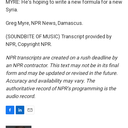
MYRE: He's hoping to write a new formula for a new
Syria.
Greg Myre, NPR News, Damascus.
(SOUNDBITE OF MUSIC) Transcript provided by
NPR, Copyright NPR.
NPR transcripts are created on a rush deadline by
an NPR contractor. This text may not be in its final
form and may be updated or revised in the future.
Accuracy and availability may vary. The
authoritative record of NPR’s programming is the
audio record.
F
L
E
a
i
m
c
n
a