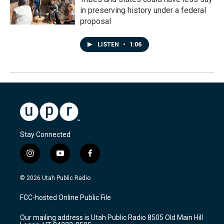
in preserving history under a federal
proposal
LISTEN
•
1:06
Stay Connected
i
y
f
n
o
a
s
u
c
© 2026 Utah Public Radio
t
t
e
a
u
b
FCC-hosted Online Public File
g
b
o
r
e
o
Our mailing address is Utah Public Radio 8505 Old Main Hill
a
k