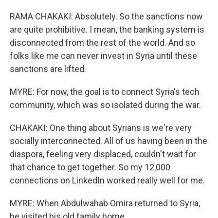
RAMA CHAKAKI: Absolutely. So the sanctions now
are quite prohibitive. I mean, the banking system is
disconnected from the rest of the world. And so
folks like me can never invest in Syria until these
sanctions are lifted.
MYRE: For now, the goal is to connect Syria's tech
community, which was so isolated during the war.
CHAKAKI: One thing about Syrians is we're very
socially interconnected. All of us having been in the
diaspora, feeling very displaced, couldn't wait for
that chance to get together. So my 12,000
connections on LinkedIn worked really well for me.
MYRE: When Abdulwahab Omira returned to Syria,
he visited his old family home.