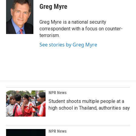
e
k
i
Greg Myre
b
e
l
o
d
o
I
Greg Myre is a national security
k
n
correspondent with a focus on counter-
terrorism.
See stories by Greg Myre
NPR News
Student shoots multiple people at a
high school in Thailand, authorities say
NPR News