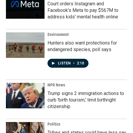
Court orders Instagram and
Facebook's Meta to pay $567M to
address kids' mental health online
Environment
Hunters also want protections for
endangered species, poll says
LISTEN
•
2:10
NPR News
Trump signs 2 immigration actions to
curb 'birth tourism,' limit birthright
citizenship
Politics
Tribes and states could have less say