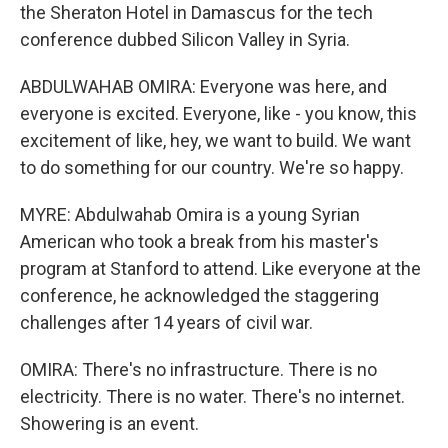
the Sheraton Hotel in Damascus for the tech
conference dubbed Silicon Valley in Syria.
ABDULWAHAB OMIRA: Everyone was here, and
everyone is excited. Everyone, like - you know, this
excitement of like, hey, we want to build. We want
to do something for our country. We're so happy.
MYRE: Abdulwahab Omira is a young Syrian
American who took a break from his master's
program at Stanford to attend. Like everyone at the
conference, he acknowledged the staggering
challenges after 14 years of civil war.
OMIRA: There's no infrastructure. There is no
electricity. There is no water. There's no internet.
Showering is an event.