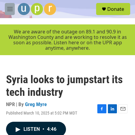
Skip to main content
S
Donate
e
M
a
e
r
n
c
u
We are aware of the outage on 89.1 and 90.9 in
h
Washington County and are working to resolve it as
soon as possible. Listen here or on the UPR app
u
anytime, anywhere.
e
r
y
Syria looks to jumpstart its
tech industry
NPR | By
Greg Myre
Published March 10, 2025 at 5:02 PM MDT
F
L
E
a
i
m
c
n
a
LISTEN
•
4:46
e
k
i