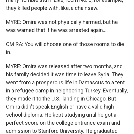
they killed people with, like, a chainsaw.
MYRE: Omira was not physically harmed, but he
was warned that if he was arrested again...
OMIRA: You will choose one of those rooms to die
in.
MYRE: Omira was released after two months, and
his family decided it was time to leave Syria. They
went from a prosperous life in Damascus to a tent
in a refugee camp in neighboring Turkey. Eventually,
they made it to the U.S., landing in Chicago. But
Omira didn't speak English or have a valid high
school diploma. He kept studying until he got a
perfect score on the college entrance exam and
admission to Stanford University. He graduated