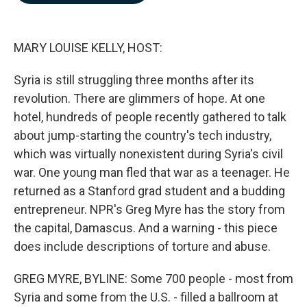
b
e
l
o
d
o
I
k
n
MARY LOUISE KELLY, HOST:
Syria is still struggling three months after its
revolution. There are glimmers of hope. At one
hotel, hundreds of people recently gathered to talk
about jump-starting the country's tech industry,
which was virtually nonexistent during Syria's civil
war. One young man fled that war as a teenager. He
returned as a Stanford grad student and a budding
entrepreneur. NPR's Greg Myre has the story from
the capital, Damascus. And a warning - this piece
does include descriptions of torture and abuse.
GREG MYRE, BYLINE: Some 700 people - most from
Syria and some from the U.S. - filled a ballroom at