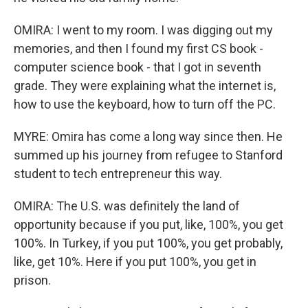
OMIRA: I went to my room. I was digging out my
memories, and then I found my first CS book -
computer science book - that I got in seventh
grade. They were explaining what the internet is,
how to use the keyboard, how to turn off the PC.
MYRE: Omira has come a long way since then. He
summed up his journey from refugee to Stanford
student to tech entrepreneur this way.
OMIRA: The U.S. was definitely the land of
opportunity because if you put, like, 100%, you get
100%. In Turkey, if you put 100%, you get probably,
like, get 10%. Here if you put 100%, you get in
prison.