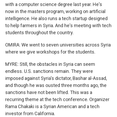
with a computer science degree last year. He's
now in the masters program, working on artificial
intelligence. He also runs a tech startup designed
to help farmers in Syria. And he's meeting with tech
students throughout the country.
OMIRA: We went to seven universities across Syria
where we give workshops for the students.
MYRE: Still, the obstacles in Syria can seem
endless. U.S. sanctions remain. They were
imposed against Syria's dictator, Bashar al-Assad,
and though he was ousted three months ago, the
sanctions have not been lifted. This was a
recurring theme at the tech conference. Organizer
Rama Chakaki is a Syrian American and a tech
investor from California.