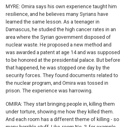
MYRE: Omira says his own experience taught him
resilience, and he believes many Syrians have
learned the same lesson. As a teenager in
Damascus, he studied the high cancer rates in an
area where the Syrian government disposed of
nuclear waste. He proposed a new method and
was awarded a patent at age 14 and was supposed
to be honored at the presidential palace. But before
that happened, he was stopped one day by the
security forces. They found documents related to
the nuclear program, and Omira was tossed in
prison. The experience was harrowing.
OMIRA: They start bringing people in, killing them
under torture, showing me how they killed them.
And each room has a different theme of killing - so
many horrible stuff. Like, room No. 3, for example,