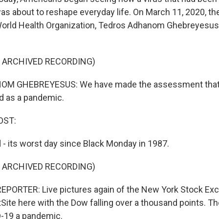
as about to reshape everyday life. On March 11, 2020, the
World Health Organization, Tedros Adhanom Ghebreyesus
F ARCHIVED RECORDING)
M GHEBREYESUS: We have made the assessment that
d as a pandemic.
OST:
- its worst day since Black Monday in 1987.
F ARCHIVED RECORDING)
EPORTER: Live pictures again of the New York Stock Ex
te here with the Dow falling over a thousand points. 
D-19 a pandemic.