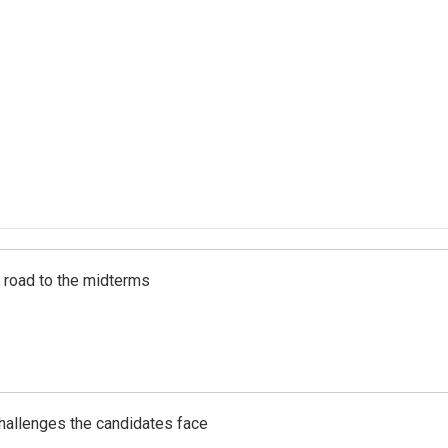
s road to the midterms
challenges the candidates face