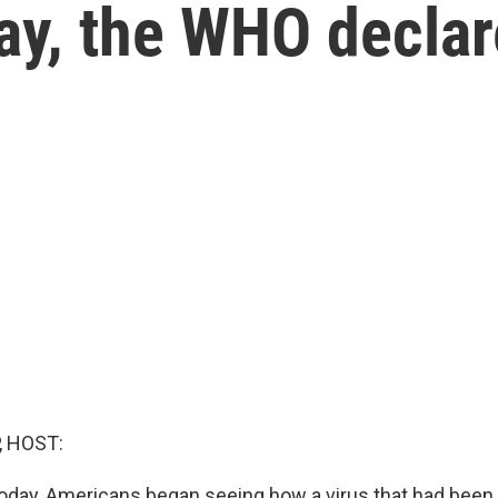
day, the WHO decla
, HOST:
today, Americans began seeing how a virus that had been