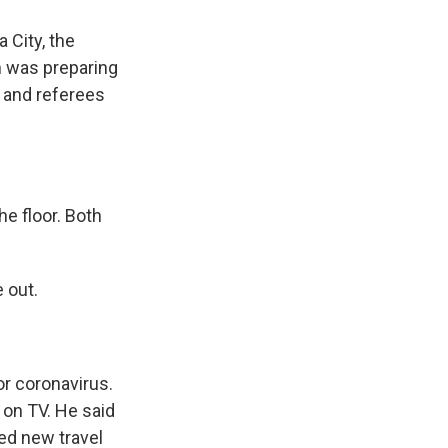
 City, the
m was preparing
 and referees
e floor. Both
 out.
or coronavirus.
 on TV. He said
ed new travel