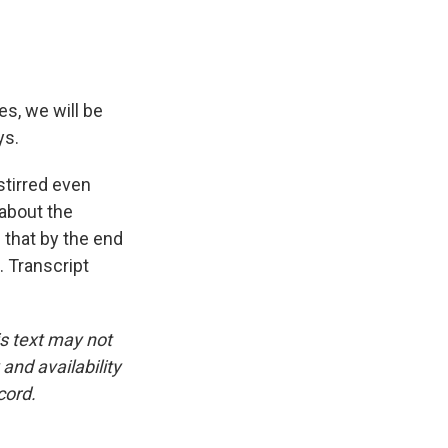
, we will be
ys.
tirred even
 about the
 that by the end
. Transcript
is text may not
and availability
cord.