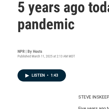
5 years ago to
pandemic
NPR | By
Hosts
Published March 11, 2025 at 2:13 AM MDT
LISTEN
•
1:43
STEVE INSKEEP
Five years ago 