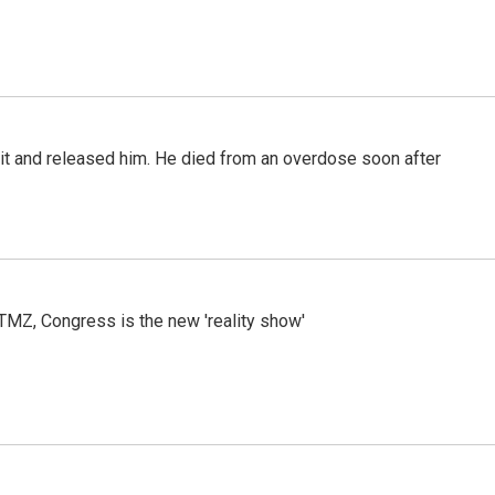
 it and released him. He died from an overdose soon after
r TMZ, Congress is the new 'reality show'