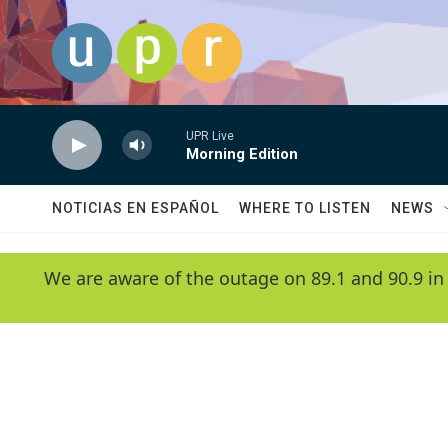
Skip to main content
UPR Live
Morning Edition
NOTICIAS EN ESPAÑOL
WHERE TO LISTEN
NEWS
We are aware of the outage on 89.1 and 90.9 in