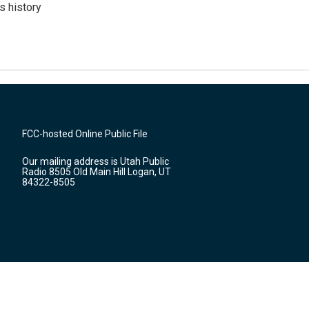
s history
FCC-hosted Online Public File
Our mailing address is Utah Public
Radio 8505 Old Main Hill Logan, UT
84322-8505