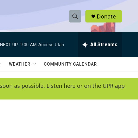
Donate
S
S
e
h
a
r
All Streams
NEXT UP:
9:00 AM
Access Utah
o
c
h
w
Q
WEATHER
COMMUNITY CALENDAR
u
S
e
r
e
soon as possible. Listen here or on the UPR app
y
a
r
c
h