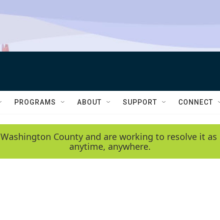
PROGRAMS
ABOUT
SUPPORT
CONNECT
 Washington County and are working to resolve it as 
anytime, anywhere.