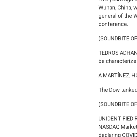
Wuhan, China, w
general of the 
conference.
(SOUNDBITE O
TEDROS ADHANO
be characterize
A MARTÍNEZ, H
The Dow tanked 
(SOUNDBITE O
UNIDENTIFIED R
NASDAQ MarketSi
declaring COVI