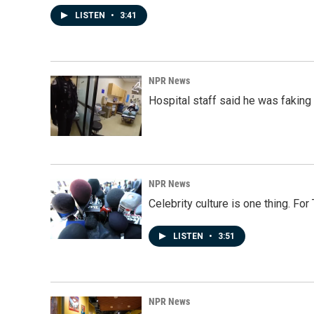
LISTEN
•
3:41
NPR News
Hospital staff said he was faking
NPR News
Celebrity culture is one thing. Fo
LISTEN
•
3:51
NPR News