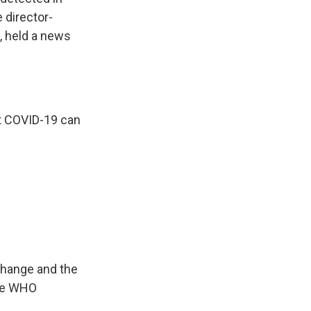
 director-
, held a news
 COVID-19 can
change and the
The WHO