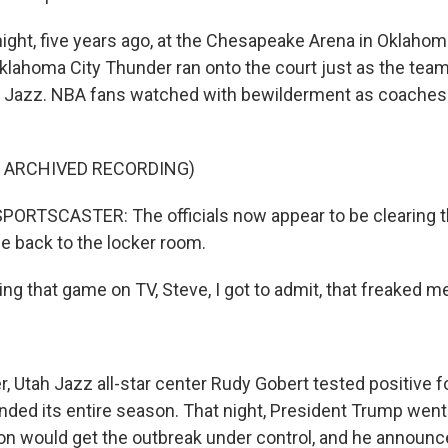
ight, five years ago, at the Chesapeake Arena in Oklahoma
Oklahoma City Thunder ran onto the court just as the tea
h Jazz. NBA fans watched with bewilderment as coaches
F ARCHIVED RECORDING)
ORTSCASTER: The officials now appear to be clearing th
 back to the locker room.
g that game on TV, Steve, I got to admit, that freaked me
, Utah Jazz all-star center Rudy Gobert tested positive f
ed its entire season. That night, President Trump went
ion would get the outbreak under control, and he announc