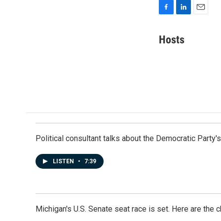
F
L
E
a
i
m
c
n
a
Hosts
e
k
i
b
e
l
o
d
o
I
k
n
Political consultant talks about the Democratic Party'
LISTEN
•
7:39
Michigan's U.S. Senate seat race is set. Here are the 