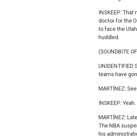
INSKEEP: That n
doctor for the 
to face the Uta
huddled.
(SOUNDBITE O
UNIDENTIFIED SP
teams have gone
MARTÍNEZ: Seein
INSKEEP: Yeah.
MARTÍNEZ: Later
The NBA suspend
his administrat