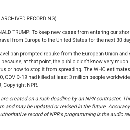
F ARCHIVED RECORDING)
LD TRUMP: To keep new cases from entering our shores
ravel from Europe to the United States for the next 30 da
avel ban prompted rebuke from the European Union and s
because, at that point, the public didn't know very much
virus or how to stop it from spreading. The WHO estimates
20, COVID-19 had killed at least 3 million people worldwide
, Copyright NPR.
 are created on a rush deadline by an NPR contractor. Th
form and may be updated or revised in the future. Accuracy 
uthoritative record of NPR’s programming is the audio re