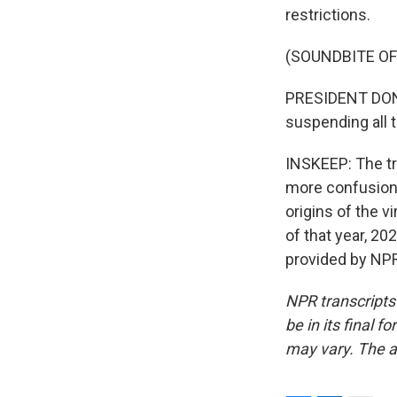
restrictions.
(SOUNDBITE O
PRESIDENT DONA
suspending all t
INSKEEP: The tr
more confusion 
origins of the 
of that year, 20
provided by NPR
NPR transcripts
be in its final 
may vary. The a