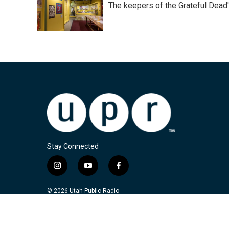
The keepers of the Grateful Dead'
Stay Connected
i
y
f
n
o
a
s
u
c
© 2026 Utah Public Radio
t
t
e
a
u
b
g
b
o