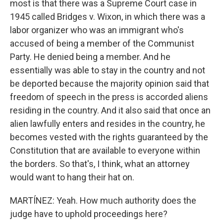
most is that there was a Supreme Court case in
1945 called Bridges v. Wixon, in which there was a
labor organizer who was an immigrant who's
accused of being a member of the Communist
Party. He denied being a member. And he
essentially was able to stay in the country and not
be deported because the majority opinion said that
freedom of speech in the press is accorded aliens
residing in the country. And it also said that once an
alien lawfully enters and resides in the country, he
becomes vested with the rights guaranteed by the
Constitution that are available to everyone within
the borders. So that's, I think, what an attorney
would want to hang their hat on.
MARTÍNEZ: Yeah. How much authority does the
judge have to uphold proceedings here?