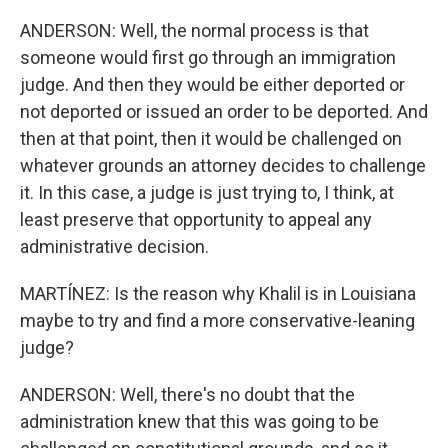
ANDERSON: Well, the normal process is that
someone would first go through an immigration
judge. And then they would be either deported or
not deported or issued an order to be deported. And
then at that point, then it would be challenged on
whatever grounds an attorney decides to challenge
it. In this case, a judge is just trying to, I think, at
least preserve that opportunity to appeal any
administrative decision.
MARTÍNEZ: Is the reason why Khalil is in Louisiana
maybe to try and find a more conservative-leaning
judge?
ANDERSON: Well, there's no doubt that the
administration knew that this was going to be