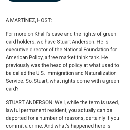
b
e
l
o
d
o
I
k
n
A MARTÍNEZ, HOST:
For more on Khalil's case and the rights of green
card holders, we have Stuart Anderson. He is
executive director of the National Foundation for
American Policy, a free market think tank. He
previously was the head of policy at what used to
be called the U.S. Immigration and Naturalization
Service. So, Stuart, what rights come with a green
card?
STUART ANDERSON: Well, while the term is used,
lawful permanent resident, you actually can be
deported for a number of reasons, certainly if you
commit a crime. And what's happened here is