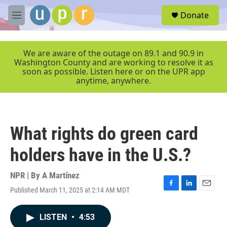
Skip to main content
S
Donate
e
M
a
e
r
n
c
u
We are aware of the outage on 89.1 and 90.9 in
h
Washington County and are working to resolve it as
soon as possible. Listen here or on the UPR app
u
anytime, anywhere.
e
r
y
What rights do green card
holders have in the U.S.?
NPR | By
A Martínez
Published March 11, 2025 at 2:14 AM MDT
F
L
E
a
i
m
c
n
a
LISTEN
•
4:53
e
k
i