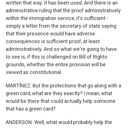
written that way. It has been used. And there is an
administrative ruling that the proof administratively
within the immigration service, it's sufficient -
simply a letter from the secretary of state saying
that their presence would have adverse
consequences is sufficient proof, at least
administratively. And so what we're going to have
to see is, if this is challenged on Bill of Rights
grounds, whether the entire provision will be
viewed as constitutional.
MARTÍNEZ: But the protections that go along with a
green card, what are they exactly? I mean, what
would be there that could actually help someone
that has a green card?
ANDERSON: Well, what would probably help the