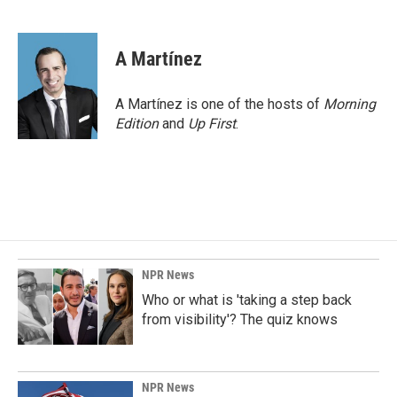
F
L
E
a
i
m
c
n
a
e
k
i
A Martínez
b
e
l
o
d
o
I
A Martínez is one of the hosts of
Morning
k
n
Edition
and
Up First
.
NPR News
Who or what is 'taking a step back
from visibility'? The quiz knows
NPR News