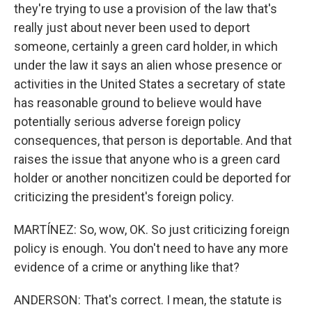
they're trying to use a provision of the law that's
really just about never been used to deport
someone, certainly a green card holder, in which
under the law it says an alien whose presence or
activities in the United States a secretary of state
has reasonable ground to believe would have
potentially serious adverse foreign policy
consequences, that person is deportable. And that
raises the issue that anyone who is a green card
holder or another noncitizen could be deported for
criticizing the president's foreign policy.
MARTÍNEZ: So, wow, OK. So just criticizing foreign
policy is enough. You don't need to have any more
evidence of a crime or anything like that?
ANDERSON: That's correct. I mean, the statute is