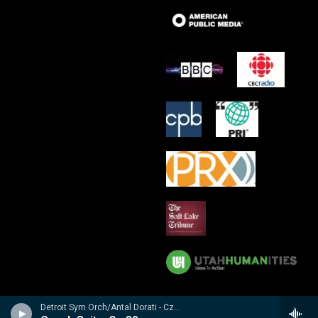
Detroit Sym Orch/Antal Dorati - Czech Suite � Suite Tch�chque � Tschechische Suite / Prague Waltzes � Valses De Prague � Prager Walzer