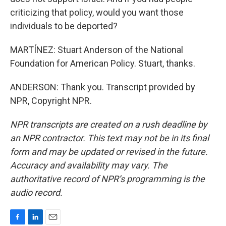
criticizing that policy, would you want those
individuals to be deported?
MARTÍNEZ: Stuart Anderson of the National
Foundation for American Policy. Stuart, thanks.
ANDERSON: Thank you. Transcript provided by
NPR, Copyright NPR.
NPR transcripts are created on a rush deadline by
an NPR contractor. This text may not be in its final
form and may be updated or revised in the future.
Accuracy and availability may vary. The
authoritative record of NPR’s programming is the
audio record.