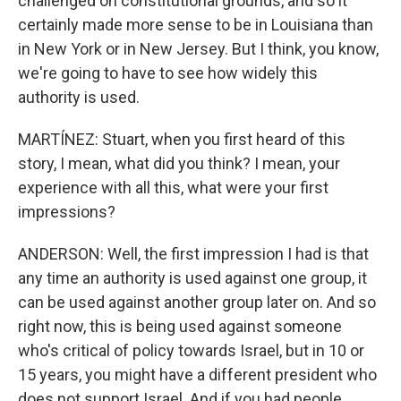
challenged on constitutional grounds, and so it
certainly made more sense to be in Louisiana than
in New York or in New Jersey. But I think, you know,
we're going to have to see how widely this
authority is used.
MARTÍNEZ: Stuart, when you first heard of this
story, I mean, what did you think? I mean, your
experience with all this, what were your first
impressions?
ANDERSON: Well, the first impression I had is that
any time an authority is used against one group, it
can be used against another group later on. And so
right now, this is being used against someone
who's critical of policy towards Israel, but in 10 or
15 years, you might have a different president who
does not support Israel. And if you had people