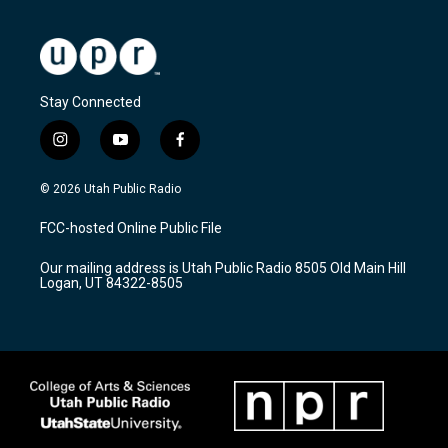
Stay Connected
i
y
f
n
o
a
s
u
c
© 2026 Utah Public Radio
t
t
e
a
u
b
FCC-hosted Online Public File
g
b
o
r
e
o
Our mailing address is Utah Public Radio 8505 Old Main Hill
a
k
Logan, UT 84322-8505
m