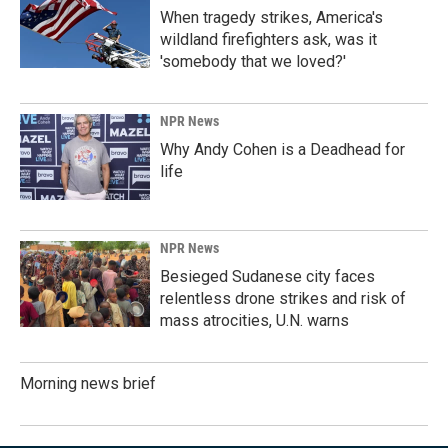
When tragedy strikes, America's
wildland firefighters ask, was it
'somebody that we loved?'
NPR News
Why Andy Cohen is a Deadhead for
life
NPR News
Besieged Sudanese city faces
relentless drone strikes and risk of
mass atrocities, U.N. warns
Morning news brief