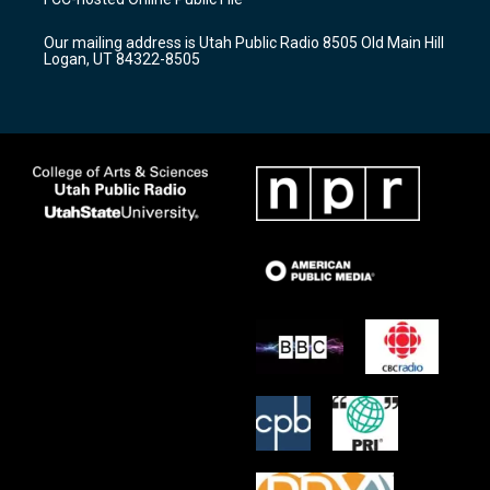
g
b
o
r
e
o
Our mailing address is Utah Public Radio 8505 Old Main Hill
a
k
Logan, UT 84322-8505
m