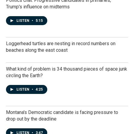
Politics chat: Progressive candidates in primaries,
Trump's influence on midterms
LISTEN
•
5:15
Loggerhead turtles are nesting in record numbers on
beaches along the east coast
What kind of problem is 34 thousand pieces of space junk
circling the Earth?
LISTEN
•
4:25
Montana's Democratic candidate is facing pressure to
drop out by the deadline
LISTEN
•
3:47