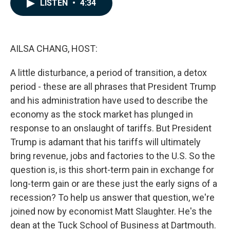
e
k
i
LISTEN
•
4:34
b
e
l
o
d
o
I
k
n
AILSA CHANG, HOST:
A little disturbance, a period of transition, a detox
period - these are all phrases that President Trump
and his administration have used to describe the
economy as the stock market has plunged in
response to an onslaught of tariffs. But President
Trump is adamant that his tariffs will ultimately
bring revenue, jobs and factories to the U.S. So the
question is, is this short-term pain in exchange for
long-term gain or are these just the early signs of a
recession? To help us answer that question, we're
joined now by economist Matt Slaughter. He's the
dean at the Tuck School of Business at Dartmouth.