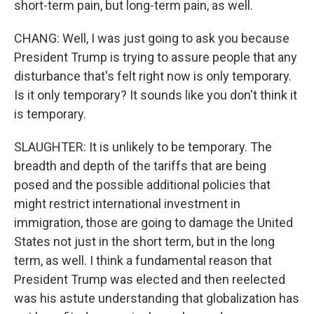
short-term pain, but long-term pain, as well.
CHANG: Well, I was just going to ask you because
President Trump is trying to assure people that any
disturbance that's felt right now is only temporary.
Is it only temporary? It sounds like you don't think it
is temporary.
SLAUGHTER: It is unlikely to be temporary. The
breadth and depth of the tariffs that are being
posed and the possible additional policies that
might restrict international investment in
immigration, those are going to damage the United
States not just in the short term, but in the long
term, as well. I think a fundamental reason that
President Trump was elected and then reelected
was his astute understanding that globalization has