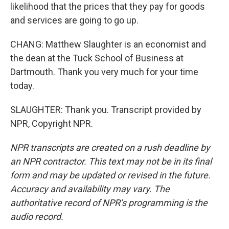
likelihood that the prices that they pay for goods
and services are going to go up.
CHANG: Matthew Slaughter is an economist and
the dean at the Tuck School of Business at
Dartmouth. Thank you very much for your time
today.
SLAUGHTER: Thank you. Transcript provided by
NPR, Copyright NPR.
NPR transcripts are created on a rush deadline by
an NPR contractor. This text may not be in its final
form and may be updated or revised in the future.
Accuracy and availability may vary. The
authoritative record of NPR’s programming is the
audio record.