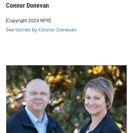
Connor Donevan
[Copyright 2024 NPR]
See stories by Connor Donevan