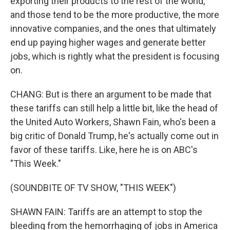
exporting their products to the rest of the world,
and those tend to be the more productive, the more
innovative companies, and the ones that ultimately
end up paying higher wages and generate better
jobs, which is rightly what the president is focusing
on.
CHANG: But is there an argument to be made that
these tariffs can still help a little bit, like the head of
the United Auto Workers, Shawn Fain, who's been a
big critic of Donald Trump, he's actually come out in
favor of these tariffs. Like, here he is on ABC's
"This Week."
(SOUNDBITE OF TV SHOW, "THIS WEEK")
SHAWN FAIN: Tariffs are an attempt to stop the
bleeding from the hemorrhaging of jobs in America