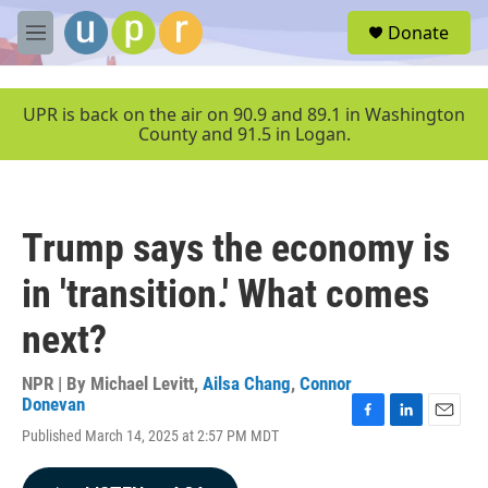
Skip to main content
S
Donate
e
M
a
e
r
n
c
u
UPR is back on the air on 90.9 and 89.1 in Washington
h
County and 91.5 in Logan.
u
e
r
y
Trump says the economy is
in 'transition.' What comes
next?
NPR | By
Michael Levitt
,
Ailsa Chang
,
Connor
Donevan
F
L
E
Published March 14, 2025 at 2:57 PM MDT
a
i
m
c
n
a