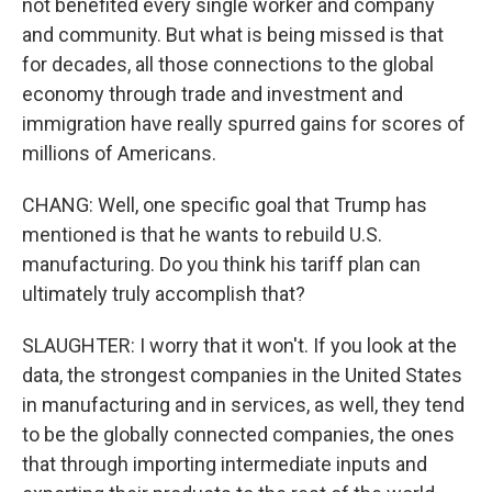
not benefited every single worker and company
and community. But what is being missed is that
for decades, all those connections to the global
economy through trade and investment and
immigration have really spurred gains for scores of
millions of Americans.
CHANG: Well, one specific goal that Trump has
mentioned is that he wants to rebuild U.S.
manufacturing. Do you think his tariff plan can
ultimately truly accomplish that?
SLAUGHTER: I worry that it won't. If you look at the
data, the strongest companies in the United States
in manufacturing and in services, as well, they tend
to be the globally connected companies, the ones
that through importing intermediate inputs and