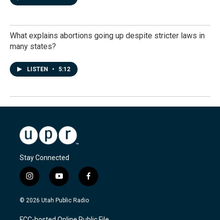
What explains abortions going up despite stricter laws in
many states?
LISTEN
•
5:12
Stay Connected
i
y
f
n
o
a
s
u
c
© 2026 Utah Public Radio
t
t
e
a
u
b
FCC-hosted Online Public File