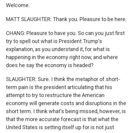
Welcome.
MATT SLAUGHTER: Thank you. Pleasure to be here.
CHANG: Pleasure to have you. So can you just first
try to spell out what is President Trump's
explanation, as you understand it, for what is
happening in the economy right now, and where
does he say the economy is headed?
SLAUGHTER: Sure. I think the metaphor of short-
term pain is the president articulating that his
attempt to try to restructure the American
economy will generate costs and disruptions in the
short term. I think what's being missed, however, is
that the more accurate forecast is that what the
United States is setting itself up for is not just