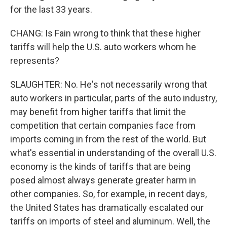
for the last 33 years.
CHANG: Is Fain wrong to think that these higher
tariffs will help the U.S. auto workers whom he
represents?
SLAUGHTER: No. He's not necessarily wrong that
auto workers in particular, parts of the auto industry,
may benefit from higher tariffs that limit the
competition that certain companies face from
imports coming in from the rest of the world. But
what's essential in understanding of the overall U.S.
economy is the kinds of tariffs that are being
posed almost always generate greater harm in
other companies. So, for example, in recent days,
the United States has dramatically escalated our
tariffs on imports of steel and aluminum. Well, the