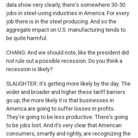
data show very clearly, there's somewhere 30-50
jobs in steel-using industries in America. For every
job there is in the steel producing. And so the
aggregate impact on U.S. manufacturing tends to
be quite harmful.
CHANG: And we should note, like the president did
not rule out a possible recession. Do you think a
recession is likely?
SLAUGHTER: It's getting more likely by the day. The
wider and broader and higher these tariff barriers
go up, the more likely it is that businesses in
America are going to suffer losses in profits.
They're going to be less productive. There's going
to be jobs lost. And it's very clear that American
consumers, smartly and rightly, are recognizing the