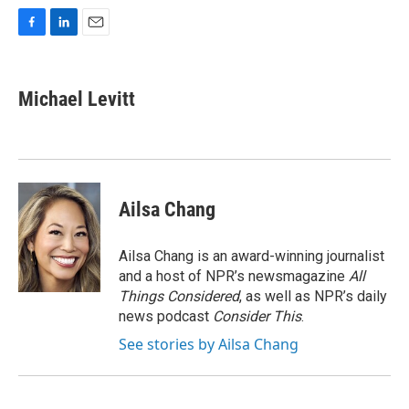
F
L
E
a
i
m
c
n
a
e
k
i
Michael Levitt
b
e
l
o
d
o
I
k
n
Ailsa Chang
Ailsa Chang is an award-winning journalist
and a host of NPR’s newsmagazine
All
Things Considered
, as well as NPR’s daily
news podcast
Consider This
.
See stories by Ailsa Chang