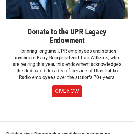
Donate to the UPR Legacy
Endowment
Honoring longtime UPR employees and station
managers Kerry Bringhurst and Tom Williams, who
are retiring this year, this endowment acknowledges
the dedicated decades of service of Utah Public
Radio employees over the station's 70+ years.
GIVE NOW