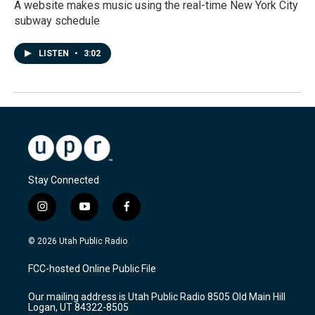
A website makes music using the real-time New York City
subway schedule
LISTEN
•
3:02
Stay Connected
i
y
f
n
o
a
s
u
c
© 2026 Utah Public Radio
t
t
e
a
u
b
FCC-hosted Online Public File
g
b
o
r
e
o
Our mailing address is Utah Public Radio 8505 Old Main Hill
a
k
Logan, UT 84322-8505
m