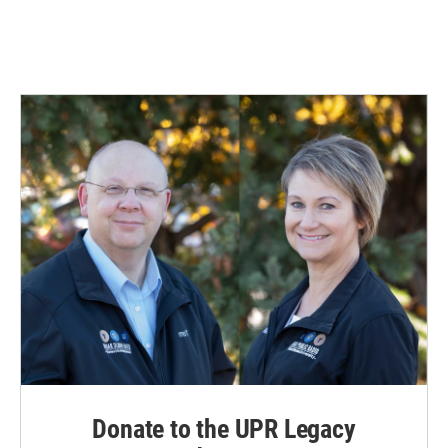
Donate to the UPR Legacy