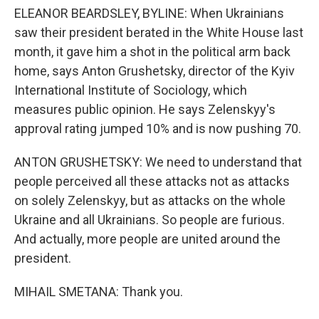
ELEANOR BEARDSLEY, BYLINE: When Ukrainians
saw their president berated in the White House last
month, it gave him a shot in the political arm back
home, says Anton Grushetsky, director of the Kyiv
International Institute of Sociology, which
measures public opinion. He says Zelenskyy's
approval rating jumped 10% and is now pushing 70.
ANTON GRUSHETSKY: We need to understand that
people perceived all these attacks not as attacks
on solely Zelenskyy, but as attacks on the whole
Ukraine and all Ukrainians. So people are furious.
And actually, more people are united around the
president.
MIHAIL SMETANA: Thank you.