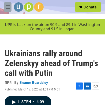
Skip to main content
S
Donate
e
M
a
e
r
n
c
u
UPR is back on the air on 90.9 and 89.1 in Washington
h
County and 91.5 in Logan.
u
e
r
y
Ukrainians rally around
Zelenskyy ahead of Trump's
call with Putin
NPR | By
Eleanor Beardsley
Published March 17, 2025 at 4:03 PM MDT
F
L
E
a
i
m
c
n
a
LISTEN
•
4:09
e
k
i