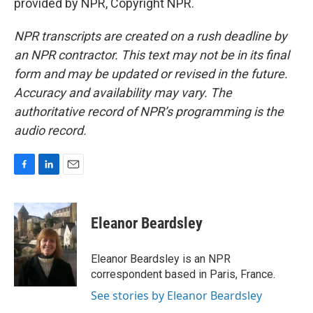
provided by NPR, Copyright NPR.
NPR transcripts are created on a rush deadline by
an NPR contractor. This text may not be in its final
form and may be updated or revised in the future.
Accuracy and availability may vary. The
authoritative record of NPR’s programming is the
audio record.
F
L
E
a
i
m
c
n
a
e
k
i
Eleanor Beardsley
b
e
l
o
d
o
I
Eleanor Beardsley is an NPR
k
n
correspondent based in Paris, France.
See stories by Eleanor Beardsley