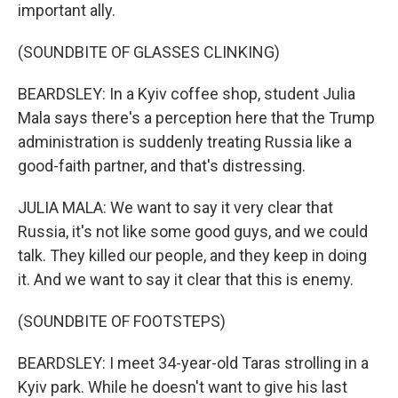
important ally.
(SOUNDBITE OF GLASSES CLINKING)
BEARDSLEY: In a Kyiv coffee shop, student Julia
Mala says there's a perception here that the Trump
administration is suddenly treating Russia like a
good-faith partner, and that's distressing.
JULIA MALA: We want to say it very clear that
Russia, it's not like some good guys, and we could
talk. They killed our people, and they keep in doing
it. And we want to say it clear that this is enemy.
(SOUNDBITE OF FOOTSTEPS)
BEARDSLEY: I meet 34-year-old Taras strolling in a
Kyiv park. While he doesn't want to give his last