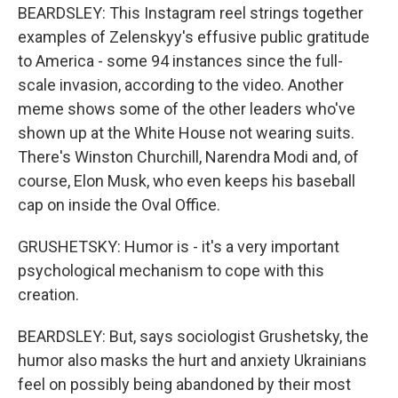
BEARDSLEY: This Instagram reel strings together
examples of Zelenskyy's effusive public gratitude
to America - some 94 instances since the full-
scale invasion, according to the video. Another
meme shows some of the other leaders who've
shown up at the White House not wearing suits.
There's Winston Churchill, Narendra Modi and, of
course, Elon Musk, who even keeps his baseball
cap on inside the Oval Office.
GRUSHETSKY: Humor is - it's a very important
psychological mechanism to cope with this
creation.
BEARDSLEY: But, says sociologist Grushetsky, the
humor also masks the hurt and anxiety Ukrainians
feel on possibly being abandoned by their most