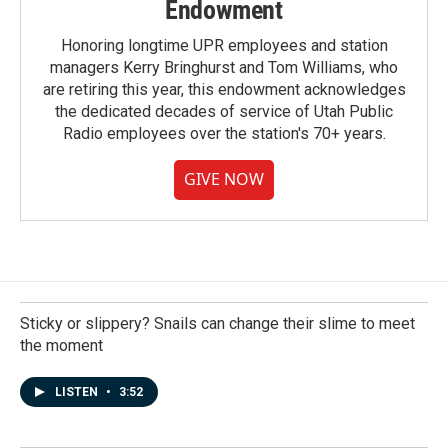
Endowment
Honoring longtime UPR employees and station
managers Kerry Bringhurst and Tom Williams, who
are retiring this year, this endowment acknowledges
the dedicated decades of service of Utah Public
Radio employees over the station's 70+ years.
GIVE NOW
Sticky or slippery? Snails can change their slime to meet
the moment
LISTEN
•
3:52