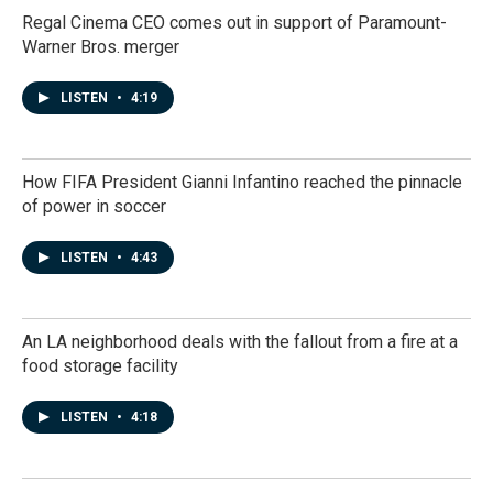
Regal Cinema CEO comes out in support of Paramount-
Warner Bros. merger
LISTEN
•
4:19
How FIFA President Gianni Infantino reached the pinnacle
of power in soccer
LISTEN
•
4:43
An LA neighborhood deals with the fallout from a fire at a
food storage facility
LISTEN
•
4:18