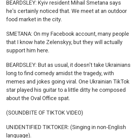
BEARDSLEY: Kyiv resident Mihail Smetana says
he's certainly noticed that. We meet at an outdoor
food market in the city.
SMETANA: On my Facebook account, many people
that I know hate Zelenskyy, but they will actually
support him here.
BEARDSLEY: But as usual, it doesn't take Ukrainians
long to find comedy amidst the tragedy, with
memes and jokes going viral. One Ukrainian TikTok
star played his guitar to a little ditty he composed
about the Oval Office spat.
(SOUNDBITE OF TIKTOK VIDEO)
UNIDENTIFIED TIKTOKER: (Singing in non-English
language).