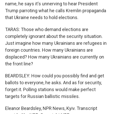
name, he says it's unnerving to hear President
Trump parroting what he calls Kremlin propaganda
that Ukraine needs to hold elections.
TARAS: Those who demand elections are
completely ignorant about the security situation.
Just imagine how many Ukrainians are refugees in
foreign countries. How many Ukrainians are
displaced? How many Ukrainians are currently on
the front line?
BEARDSLEY: How could you possibly find and get
ballots to everyone, he asks. And as for security,
forget it. Polling stations would make perfect
targets for Russian ballistic missiles.
Eleanor Beardsley, NPR News, Kyiv. Transcript