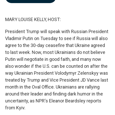
b
e
l
o
d
o
I
k
n
MARY LOUISE KELLY, HOST:
President Trump will speak with Russian President
Vladimir Putin on Tuesday to see if Russia will also
agree to the 30-day ceasefire that Ukraine agreed
to last week. Now, most Ukrainians do not believe
Putin will negotiate in good faith, and many now
also wonder if the U.S. can be counted on after the
way Ukrainian President Volodymyr Zelenskyy was
treated by Trump and Vice President JD Vance last
month in the Oval Office. Ukrainians are rallying
around their leader and finding dark humor in the
uncertainty, as NPR's Eleanor Beardsley reports
from Kyiv.