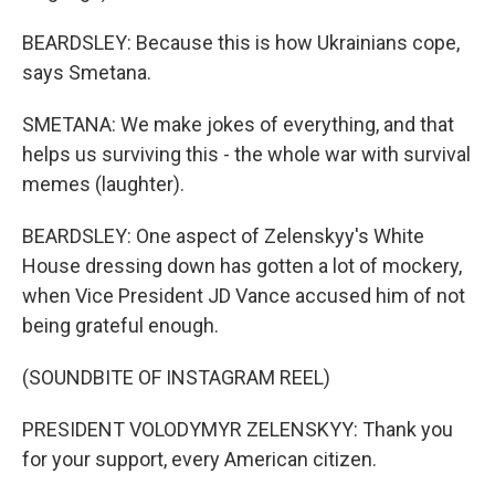
BEARDSLEY: Because this is how Ukrainians cope,
says Smetana.
SMETANA: We make jokes of everything, and that
helps us surviving this - the whole war with survival
memes (laughter).
BEARDSLEY: One aspect of Zelenskyy's White
House dressing down has gotten a lot of mockery,
when Vice President JD Vance accused him of not
being grateful enough.
(SOUNDBITE OF INSTAGRAM REEL)
PRESIDENT VOLODYMYR ZELENSKYY: Thank you
for your support, every American citizen.