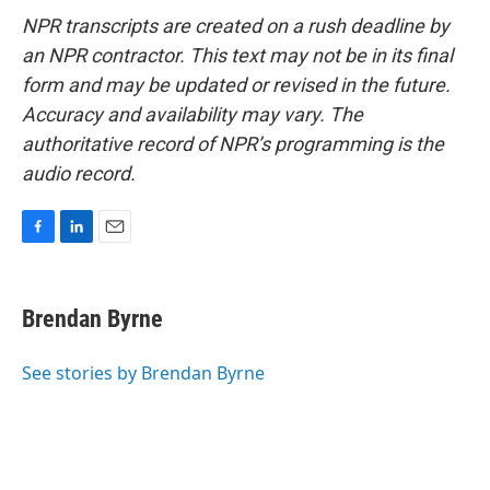
NPR transcripts are created on a rush deadline by
an NPR contractor. This text may not be in its final
form and may be updated or revised in the future.
Accuracy and availability may vary. The
authoritative record of NPR’s programming is the
audio record.
F
L
E
a
i
m
c
n
a
e
k
i
Brendan Byrne
b
e
l
o
d
o
I
See stories by Brendan Byrne
k
n