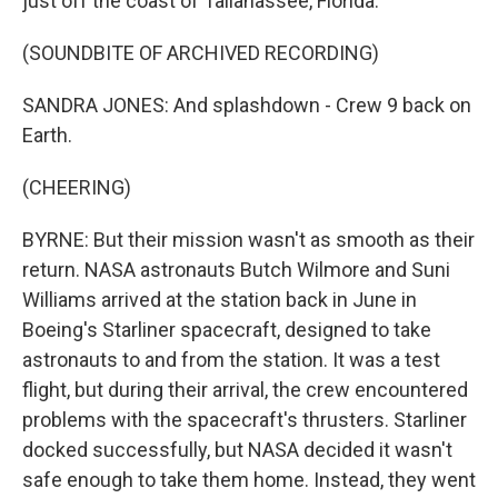
just off the coast of Tallahassee, Florida.
(SOUNDBITE OF ARCHIVED RECORDING)
SANDRA JONES: And splashdown - Crew 9 back on
Earth.
(CHEERING)
BYRNE: But their mission wasn't as smooth as their
return. NASA astronauts Butch Wilmore and Suni
Williams arrived at the station back in June in
Boeing's Starliner spacecraft, designed to take
astronauts to and from the station. It was a test
flight, but during their arrival, the crew encountered
problems with the spacecraft's thrusters. Starliner
docked successfully, but NASA decided it wasn't
safe enough to take them home. Instead, they went