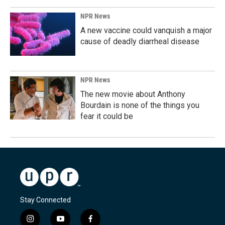
NPR News
A new vaccine could vanquish a major
cause of deadly diarrheal disease
NPR News
The new movie about Anthony
Bourdain is none of the things you
fear it could be
Stay Connected
i
y
f