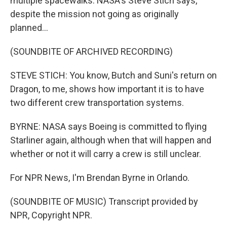
multiple spacewalks. NASA's Steve Stich says,
despite the mission not going as originally
planned...
(SOUNDBITE OF ARCHIVED RECORDING)
STEVE STICH: You know, Butch and Suni's return on
Dragon, to me, shows how important it is to have
two different crew transportation systems.
BYRNE: NASA says Boeing is committed to flying
Starliner again, although when that will happen and
whether or not it will carry a crew is still unclear.
For NPR News, I'm Brendan Byrne in Orlando.
(SOUNDBITE OF MUSIC) Transcript provided by
NPR, Copyright NPR.