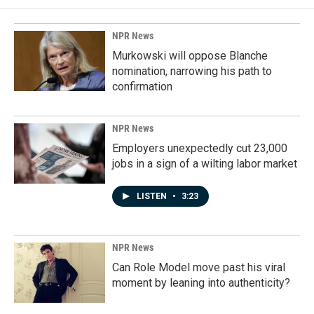
NPR News
Murkowski will oppose Blanche
nomination, narrowing his path to
confirmation
NPR News
Employers unexpectedly cut 23,000
jobs in a sign of a wilting labor market
LISTEN
•
3:23
NPR News
Can Role Model move past his viral
moment by leaning into authenticity?