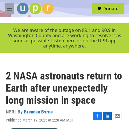
Skip to main content
S
Donate
e
M
a
e
r
n
c
u
We are aware of the outage on 89.1 and 90.9 in
h
Washington County and are working to resolve it as
soon as possible. Listen here or on the UPR app
u
anytime, anywhere.
e
r
y
2 NASA astronauts return to
Earth after unexpectedly
long mission in space
NPR | By
Brendan Byrne
Published March 19, 2025 at 2:28 AM MDT
F
L
E
a
i
m