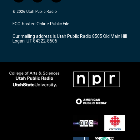
n
o
a
s
u
c
© 2026 Utah Public Radio
t
t
e
a
u
b
FCC-hosted Online Public File
g
b
o
r
e
o
Our mailing address is Utah Public Radio 8505 Old Main Hill
a
k
Logan, UT 84322-8505
m