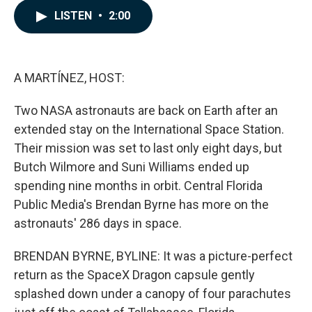
c
n
a
LISTEN
•
2:00
e
k
i
b
e
l
o
d
o
I
k
n
A MARTÍNEZ, HOST:
Two NASA astronauts are back on Earth after an
extended stay on the International Space Station.
Their mission was set to last only eight days, but
Butch Wilmore and Suni Williams ended up
spending nine months in orbit. Central Florida
Public Media's Brendan Byrne has more on the
astronauts' 286 days in space.
BRENDAN BYRNE, BYLINE: It was a picture-perfect
return as the SpaceX Dragon capsule gently
splashed down under a canopy of four parachutes