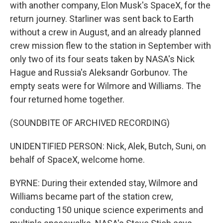
with another company, Elon Musk's SpaceX, for the
return journey. Starliner was sent back to Earth
without a crew in August, and an already planned
crew mission flew to the station in September with
only two of its four seats taken by NASA's Nick
Hague and Russia's Aleksandr Gorbunov. The
empty seats were for Wilmore and Williams. The
four returned home together.
(SOUNDBITE OF ARCHIVED RECORDING)
UNIDENTIFIED PERSON: Nick, Alek, Butch, Suni, on
behalf of SpaceX, welcome home.
BYRNE: During their extended stay, Wilmore and
Williams became part of the station crew,
conducting 150 unique science experiments and