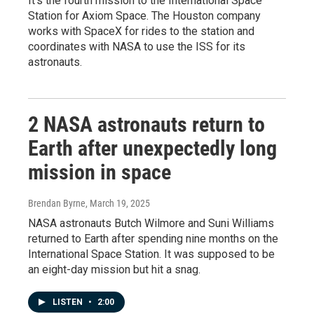
It's the fourth mission to the International Space
Station for Axiom Space. The Houston company
works with SpaceX for rides to the station and
coordinates with NASA to use the ISS for its
astronauts.
2 NASA astronauts return to
Earth after unexpectedly long
mission in space
Brendan Byrne
, March 19, 2025
NASA astronauts Butch Wilmore and Suni Williams
returned to Earth after spending nine months on the
International Space Station. It was supposed to be
an eight-day mission but hit a snag.
LISTEN
•
2:00