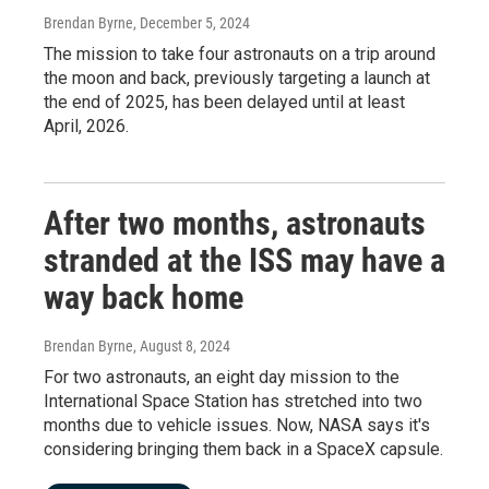
Brendan Byrne
, December 5, 2024
The mission to take four astronauts on a trip around
the moon and back, previously targeting a launch at
the end of 2025, has been delayed until at least
April, 2026.
After two months, astronauts
stranded at the ISS may have a
way back home
Brendan Byrne
, August 8, 2024
For two astronauts, an eight day mission to the
International Space Station has stretched into two
months due to vehicle issues. Now, NASA says it's
considering bringing them back in a SpaceX capsule.