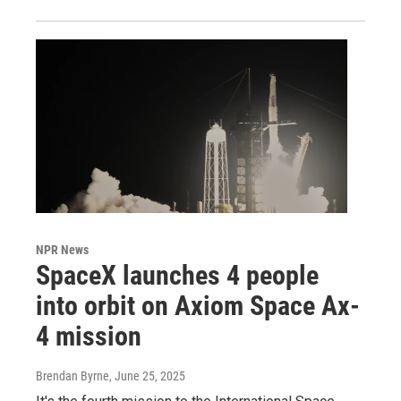
NPR News
SpaceX launches 4 people
into orbit on Axiom Space Ax-
4 mission
Brendan Byrne
, June 25, 2025