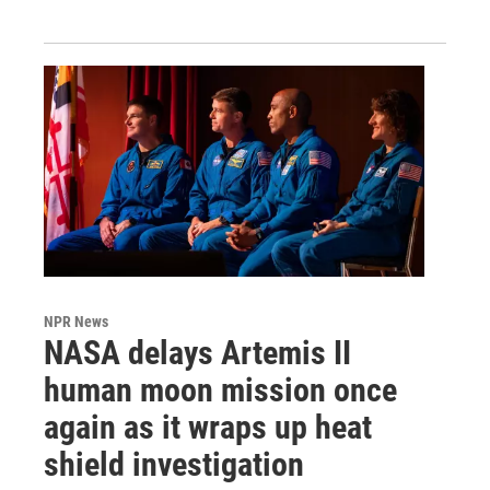
NPR News
NASA delays Artemis II
human moon mission once
again as it wraps up heat
shield investigation