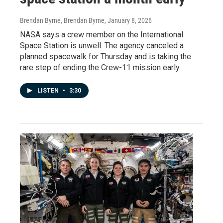
Brendan Byrne, Brendan Byrne
, January 8, 2026
NASA says a crew member on the International
Space Station is unwell. The agency canceled a
planned spacewalk for Thursday and is taking the
rare step of ending the Crew-11 mission early.
LISTEN
•
3:30