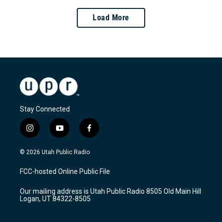
Load More
Stay Connected
i
y
f
n
o
a
s
u
c
© 2026 Utah Public Radio
t
t
e
a
u
b
FCC-hosted Online Public File
g
b
o
r
e
o
Our mailing address is Utah Public Radio 8505 Old Main Hill
a
k
Logan, UT 84322-8505
m