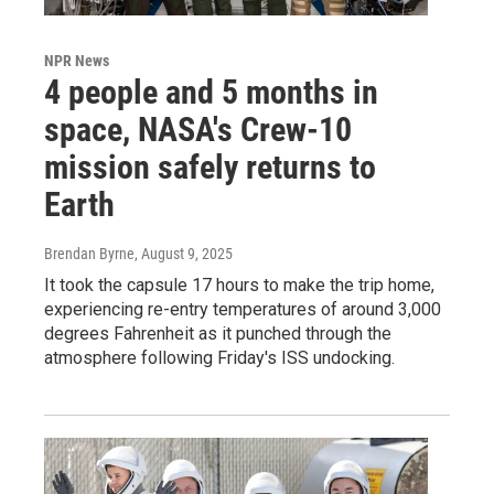
NPR News
4 people and 5 months in
space, NASA's Crew-10
mission safely returns to
Earth
Brendan Byrne
, August 9, 2025
It took the capsule 17 hours to make the trip home,
experiencing re-entry temperatures of around 3,000
degrees Fahrenheit as it punched through the
atmosphere following Friday's ISS undocking.