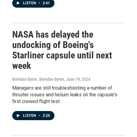
LISTEN
•
2:41
NASA has delayed the
undocking of Boeing's
Starliner capsule until next
week
Brendan Byrne, Brendan Byrne
, June 19, 2024
Managers are still troubleshooting a number of
thruster issues and helium leaks on the capsule's
first crewed flight test.
LISTEN
•
2:24