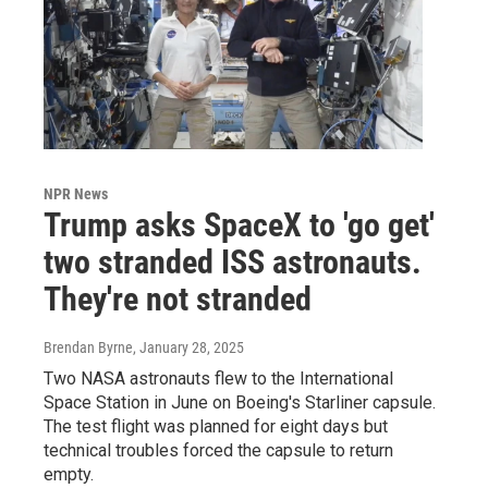
NPR News
Trump asks SpaceX to 'go get'
two stranded ISS astronauts.
They're not stranded
Brendan Byrne
, January 28, 2025
Two NASA astronauts flew to the International
Space Station in June on Boeing's Starliner capsule.
The test flight was planned for eight days but
technical troubles forced the capsule to return
empty.