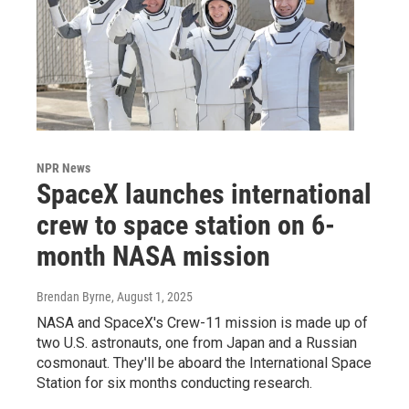
NPR News
SpaceX launches international
crew to space station on 6-
month NASA mission
Brendan Byrne
, August 1, 2025
NASA and SpaceX's Crew-11 mission is made up of
two U.S. astronauts, one from Japan and a Russian
cosmonaut. They'll be aboard the International Space
Station for six months conducting research.