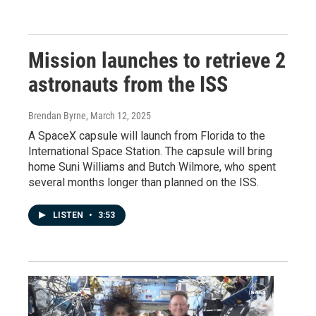
Mission launches to retrieve 2
astronauts from the ISS
Brendan Byrne
, March 12, 2025
A SpaceX capsule will launch from Florida to the
International Space Station. The capsule will bring
home Suni Williams and Butch Wilmore, who spent
several months longer than planned on the ISS.
LISTEN
•
3:53