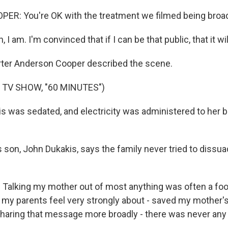
R: You're OK with the treatment we filmed being broa
I am. I'm convinced that if I can be that public, that it wil
ter Anderson Cooper described the scene.
 TV SHOW, "60 MINUTES")
 was sedated, and electricity was administered to her br
s son, John Dukakis, says the family never tried to dissu
alking my mother out of most anything was often a fool
 my parents feel very strongly about - saved my mother's 
 sharing that message more broadly - there was never any