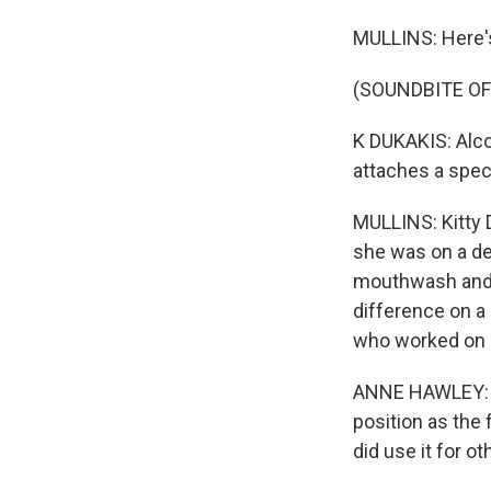
MULLINS: Here's
(SOUNDBITE O
K DUKAKIS: Alco
attaches a speci
MULLINS: Kitty 
she was on a des
mouthwash and e
difference on a
who worked on c
ANNE HAWLEY: Ki
position as the 
did use it for ot