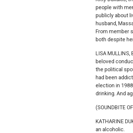
people with men
publicly about l
husband, Massa
From member sta
both despite he
LISA MULLINS, BY
beloved conduct
the political s
had been addicte
election in 198
drinking. And ag
(SOUNDBITE O
KATHARINE DUKAK
an alcoholic.