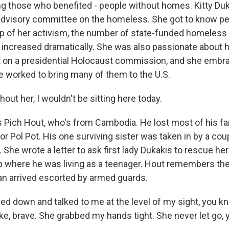
those who benefited - people without homes. Kitty Duk
advisory committee on the homeless. She got to know peo
lp of her activism, the number of state-funded homeless 
ncreased dramatically. She was also passionate about 
t on a presidential Holocaust commission, and she embra
e worked to bring many of them to the U.S.
ut her, I wouldn't be sitting here today.
 Pich Hout, who's from Cambodia. He lost most of his fa
or Pol Pot. His one surviving sister was taken in by a co
She wrote a letter to ask first lady Dukakis to rescue he
 where he was living as a teenager. Hout remembers the
n arrived escorted by armed guards.
ed down and talked to me at the level of my sight, you k
ike, brave. She grabbed my hands tight. She never let go