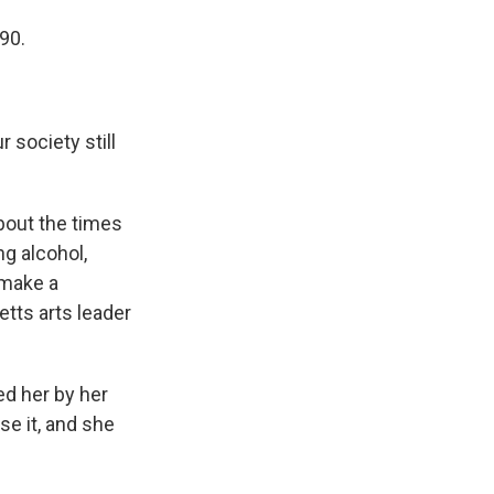
90.
 society still
bout the times
ng alcohol,
 make a
tts arts leader
d her by her
se it, and she