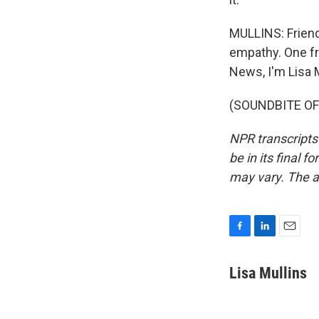
MULLINS: Friends
empathy. One fri
News, I'm Lisa M
(SOUNDBITE OF 
NPR transcripts
be in its final 
may vary. The a
F
L
E
a
i
m
c
n
a
Lisa Mullins
e
k
i
b
e
l
o
d