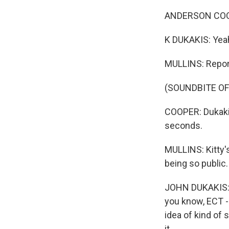
ANDERSON COOPE
K DUKAKIS: Yeah, 
MULLINS: Repor
(SOUNDBITE OF
COOPER: Dukakis
seconds.
MULLINS: Kitty'
being so public.
JOHN DUKAKIS: T
you know, ECT -
idea of kind of
it.