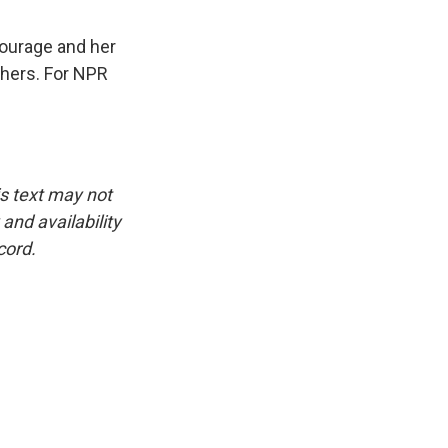
courage and her
thers. For NPR
is text may not
and availability
cord.