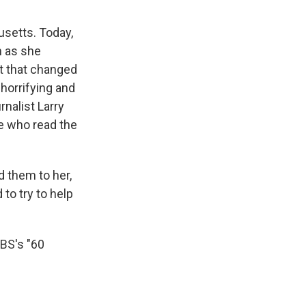
usetts. Today,
n as she
nt that changed
 horrifying and
nalist Larry
e who read the
d them to her,
to try to help
BS's "60