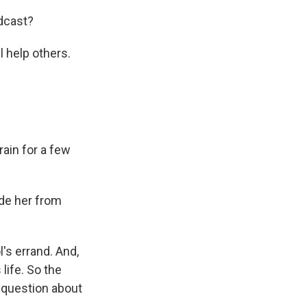
dcast?
l help others.
ain for a few
ade her from
's errand. And,
life. So the
 question about