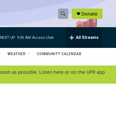
Donate
S
S
e
h
a
r
All Streams
NEXT UP:
9:00 AM
Access Utah
o
c
h
w
Q
WEATHER
COMMUNITY CALENDAR
u
S
e
r
e
soon as possible. Listen here or on the UPR app
y
a
r
c
h