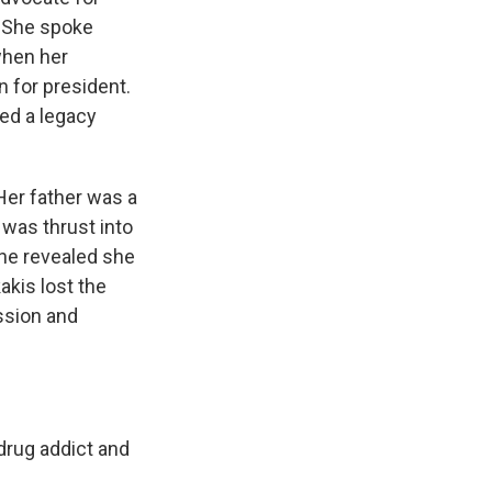
. She spoke
when her
 for president.
ed a legacy
Her father was a
was thrust into
she revealed she
kakis lost the
ssion and
drug addict and