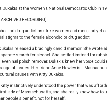
 Dukakis at the Women's National Democratic Club in 19
F ARCHIVED RECORDING)
hol and drug addiction strike women and men, and yet our
al stigma to the female alcoholic or drug addict.
Dukakis released a bracingly candid memoir. She wrote a
perate search for alcohol. She settled instead for rubbi
ven nail polish remover. Dukakis knew her voice could
 range of issues. Her friend Anne Hawley is a Massachuse
ultural causes with Kitty Dukakis.
tty instinctively understood the power that was afforde
first lady of Massachusetts, and she really knew how to u
her people's benefit, not for herself.