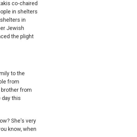
akis co-chaired
ple in shelters
shelters in
her Jewish
ced the plight
mily to the
uple from
r brother from
 day this
now? She's very
, you know, when