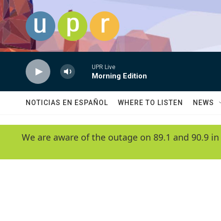
Skip to main content
UPR Live
Morning Edition
NOTICIAS EN ESPAÑOL
WHERE TO LISTEN
NEWS
We are aware of the outage on 89.1 and 90.9 in