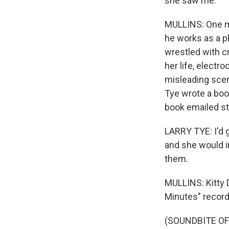
she saw me.
MULLINS: One mo
he works as a p
wrestled with cr
her life, electr
misleading scen
Tye wrote a boo
book emailed st
LARRY TYE: I'd g
and she would i
them.
MULLINS: Kitty 
Minutes" record
(SOUNDBITE OF