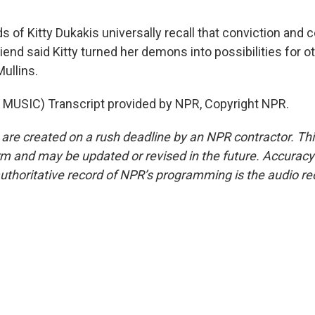
 of Kitty Dukakis universally recall that conviction and 
end said Kitty turned her demons into possibilities for o
ullins.
MUSIC) Transcript provided by NPR, Copyright NPR.
 are created on a rush deadline by an NPR contractor. Th
form and may be updated or revised in the future. Accuracy 
uthoritative record of NPR’s programming is the audio re