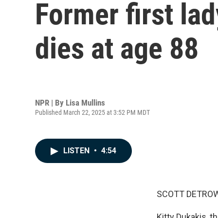
Former first la
dies at age 88
NPR | By
Lisa Mullins
Published March 22, 2025 at 3:52 PM MDT
LISTEN
•
4:54
SCOTT DETROW
Kitty Dukakis, 