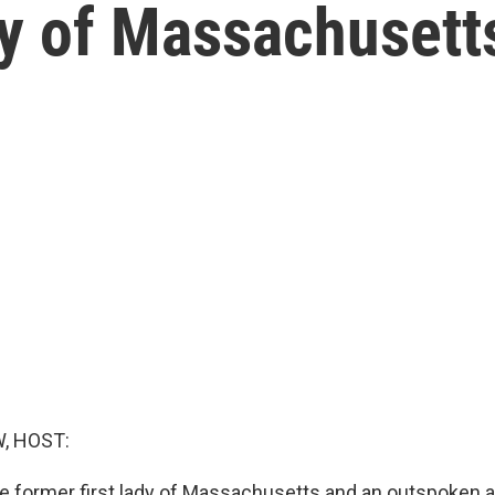
dy of Massachusett
, HOST:
the former first lady of Massachusetts and an outspoken 