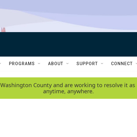
PROGRAMS
ABOUT
SUPPORT
CONNECT
 Washington County and are working to resolve it as 
anytime, anywhere.