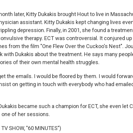
nth later, Kitty Dukakis brought Hout to live in Massach
hysician assistant. Kitty Dukakis kept changing lives eve
ippling depression. Finally, in 2001, she found a treatme
oconvulsive therapy. ECT was controversial. It conjured up
es from the film "One Flew Over the Cuckoo's Nest". Jour
k with Dukakis about the treatment. He says many peopl
ories of their own mental health struggles.
et the emails. I would be floored by them. I would forwar
nsist on getting in touch with everybody who had emailed 
Dukakis became such a champion for ECT, she even let C
 one of her sessions.
 TV SHOW, "60 MINUTES")