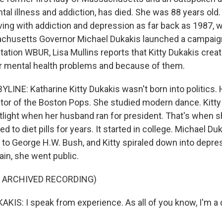
tal illness and addiction, has died. She was 88 years old
iving with addiction and depression as far back as 1987, 
chusetts Governor Michael Dukakis launched a campaign
tion WBUR, Lisa Mullins reports that Kitty Dukakis creat
r mental health problems and because of them.
LINE: Katharine Kitty Dukakis wasn't born into politics. 
or of the Boston Pops. She studied modern dance. Kitty 
potlight when her husband ran for president. That's when 
d to diet pills for years. It started in college. Michael Du
8 to George H.W. Bush, and Kitty spiraled down into depre
ain, she went public.
F ARCHIVED RECORDING)
IS: I speak from experience. As all of you know, I'm a 