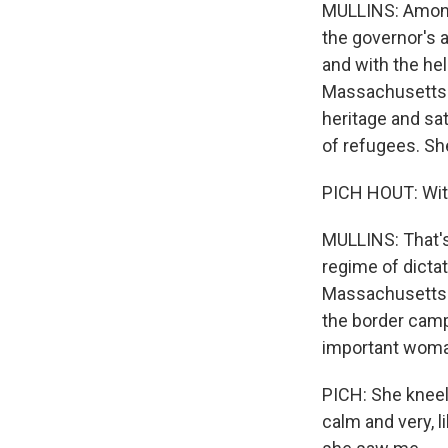
MULLINS: Among 
the governor's 
and with the he
Massachusetts i
heritage and sa
of refugees. Sh
PICH HOUT: Witho
MULLINS: That's
regime of dictat
Massachusetts. 
the border camp
important woma
PICH: She kneel
calm and very, l