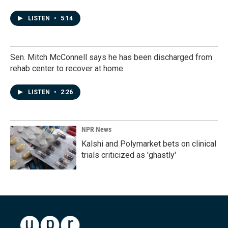
LISTEN
•
5:14
Sen. Mitch McConnell says he has been discharged from
rehab center to recover at home
LISTEN
•
2:26
NPR News
Kalshi and Polymarket bets on clinical
trials criticized as 'ghastly'