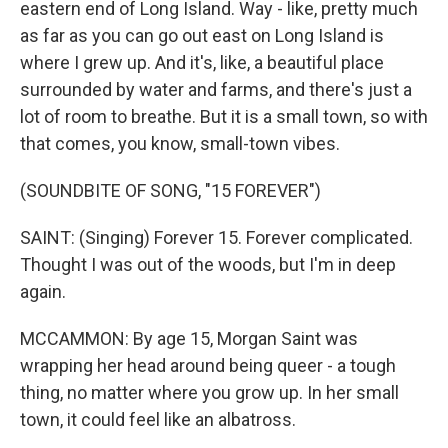
eastern end of Long Island. Way - like, pretty much
as far as you can go out east on Long Island is
where I grew up. And it's, like, a beautiful place
surrounded by water and farms, and there's just a
lot of room to breathe. But it is a small town, so with
that comes, you know, small-town vibes.
(SOUNDBITE OF SONG, "15 FOREVER")
SAINT: (Singing) Forever 15. Forever complicated.
Thought I was out of the woods, but I'm in deep
again.
MCCAMMON: By age 15, Morgan Saint was
wrapping her head around being queer - a tough
thing, no matter where you grow up. In her small
town, it could feel like an albatross.