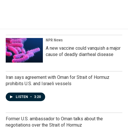
NPR News
A new vaccine could vanquish a major
cause of deadly diarrheal disease
Iran says agreement with Oman for Strait of Hormuz
prohibits U.S. and Israeli vessels
LISTEN
•
3:20
Former U.S. ambassador to Oman talks about the
negotiations over the Strait of Hormuz