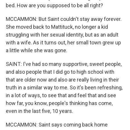
bed. How are you supposed to be all right?
MCCAMMON: But Saint couldn't stay away forever.
She moved back to Mattituck, no longer a kid
struggling with her sexual identity, but as an adult
with a wife. As it turns out, her small town grew up
a little while she was gone.
SAINT: I've had so many supportive, sweet people,
and also people that I did go to high school with
that are older now and also are really living in their
truth in a similar way to me. So it's been refreshing,
in a lot of ways, to see that and feel that and see
how far, you know, people's thinking has come,
even in the last five, 10 years.
MCCAMMON: Saint says coming back home