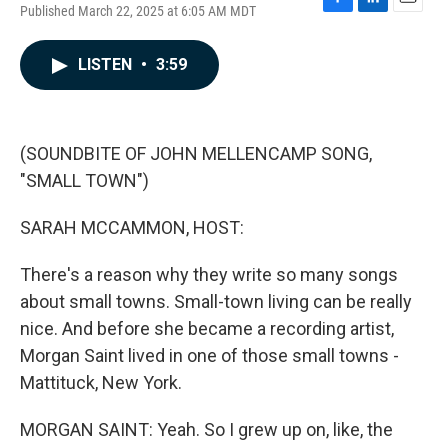
Published March 22, 2025 at 6:05 AM MDT
F
L
E
a
i
m
c
n
a
LISTEN
•
3:59
e
k
i
b
e
l
o
d
o
I
k
n
(SOUNDBITE OF JOHN MELLENCAMP SONG,
"SMALL TOWN")
SARAH MCCAMMON, HOST:
There's a reason why they write so many songs
about small towns. Small-town living can be really
nice. And before she became a recording artist,
Morgan Saint lived in one of those small towns -
Mattituck, New York.
MORGAN SAINT: Yeah. So I grew up on, like, the