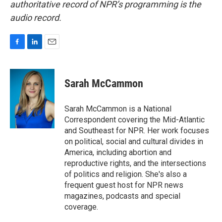
authoritative record of NPR’s programming is the
audio record.
F
L
E
a
i
m
c
n
a
e
k
i
Sarah McCammon
b
e
l
o
d
o
I
Sarah McCammon is a National
k
n
Correspondent covering the Mid-Atlantic
and Southeast for NPR. Her work focuses
on political, social and cultural divides in
America, including abortion and
reproductive rights, and the intersections
of politics and religion. She's also a
frequent guest host for NPR news
magazines, podcasts and special
coverage.