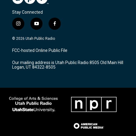
Stay Connected
i
y
f
n
o
a
s
u
c
© 2026 Utah Public Radio
t
t
e
a
u
b
FCC-hosted Online Public File
g
b
o
r
e
o
Our mailing address is Utah Public Radio 8505 Old Main Hill
a
k
Logan, UT 84322-8505
m