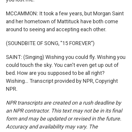
MCCAMMON: It took a few years, but Morgan Saint
and her hometown of Mattituck have both come
around to seeing and accepting each other.
(SOUNDBITE OF SONG, "15 FOREVER")
SAINT: (Singing) Wishing you could fly. Wishing you
could touch the sky. You can't even get up out of
bed. How are you supposed to be all right?
Wishing... Transcript provided by NPR, Copyright
NPR.
NPR transcripts are created on a rush deadline by
an NPR contractor. This text may not be in its final
form and may be updated or revised in the future.
Accuracy and availability may vary. The