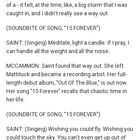
of a - it felt, at the time, like, a big storm that I was
caught in, and I didn't really see a way out.
(SOUNDBITE OF SONG, "15 FOREVER")
SAINT: (Singing) Meditate, light a candle. If I pray, I
can handle all the weight and all the noise.
MCCAMMON: Saint found that way out. She left
Mattituck and became a recording artist. Her full-
length debut album, "Out Of The Blue," is out now.
Her song "15 Forever" recalls that chaotic time in
her life.
(SOUNDBITE OF SONG, "15 FOREVER")
SAINT: (Singing) Wishing you could fly. Wishing you
could touch the sky. You can't even get up out of