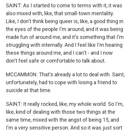
SAINT: As I started to come to terms with it, it was
also mixed with, like, that small-town mentality.
Like, I don't think being queer is, like, a good thing in
the eyes of the people I'm around, and it was being
made fun of around me, and it's something that I'm
struggling with internally. And I feel like I'm hearing
these things around me, and I can't - and I now
don't feel safe or comfortable to talk about.
MCCAMMON: That's already a lot to deal with. Saint,
unfortunately, had to cope with losing a friend to
suicide at that time.
SAINT: It really rocked, like, my whole world. So I'm,
like, kind of dealing with those two things at the
same time, mixed with the angst of being 15, and
I'm a very sensitive person. And so it was just sort