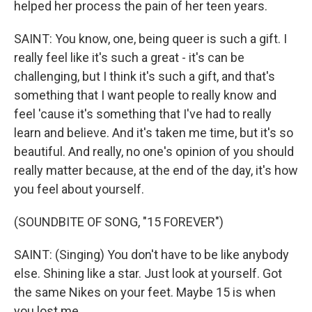
helped her process the pain of her teen years.
SAINT: You know, one, being queer is such a gift. I
really feel like it's such a great - it's can be
challenging, but I think it's such a gift, and that's
something that I want people to really know and
feel 'cause it's something that I've had to really
learn and believe. And it's taken me time, but it's so
beautiful. And really, no one's opinion of you should
really matter because, at the end of the day, it's how
you feel about yourself.
(SOUNDBITE OF SONG, "15 FOREVER")
SAINT: (Singing) You don't have to be like anybody
else. Shining like a star. Just look at yourself. Got
the same Nikes on your feet. Maybe 15 is when
you lost me.