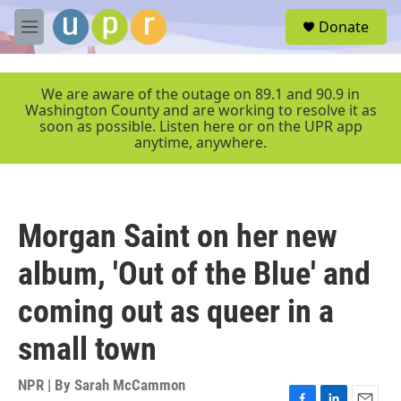
Skip to main content
S
Donate
e
M
a
e
r
n
c
u
We are aware of the outage on 89.1 and 90.9 in
h
Washington County and are working to resolve it as
soon as possible. Listen here or on the UPR app
u
anytime, anywhere.
e
r
y
Morgan Saint on her new
album, 'Out of the Blue' and
coming out as queer in a
small town
NPR | By
Sarah McCammon