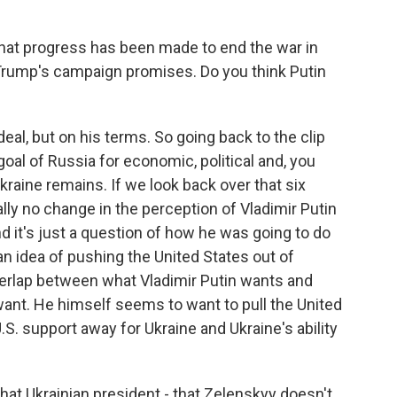
t progress has been made to end the war in
 Trump's campaign promises. Do you think Putin
deal, but on his terms. So going back to the clip
oal of Russia for economic, political and, you
Ukraine remains. If we look back over that six
ally no change in the perception of Vladimir Putin
nd it's just a question of how he was going to do
 an idea of pushing the United States out of
overlap between what Vladimir Putin wants and
nt. He himself seems to want to pull the United
U.S. support away for Ukraine and Ukraine's ability
t Ukrainian president - that Zelenskyy doesn't