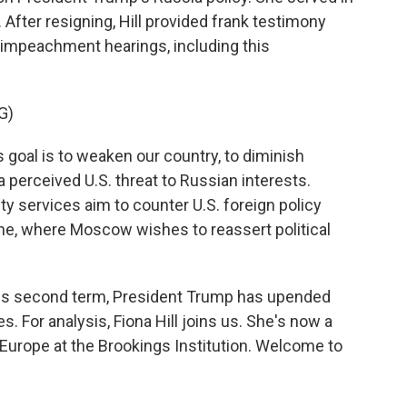
. After resigning, Hill provided frank testimony
impeachment hearings, including this
G)
goal is to weaken our country, to diminish
a perceived U.S. threat to Russian interests.
ty services aim to counter U.S. foreign policy
aine, where Moscow wishes to reassert political
s second term, President Trump has upended
es. For analysis, Fiona Hill joins us. She's now a
 Europe at the Brookings Institution. Welcome to