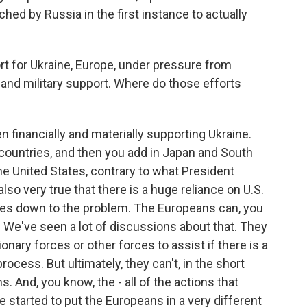
ched by Russia in the first instance to actually
for Ukraine, Europe, under pressure from
al and military support. Where do those efforts
n financially and materially supporting Ukraine.
countries, and then you add in Japan and South
e United States, contrary to what President
lso very true that there is a huge reliance on U.S.
es down to the problem. The Europeans can, you
g. We've seen a lot of discussions about that. They
onary forces or other forces to assist if there is a
cess. But ultimately, they can't, in the short
 And, you know, the - all of the actions that
 started to put the Europeans in a very different