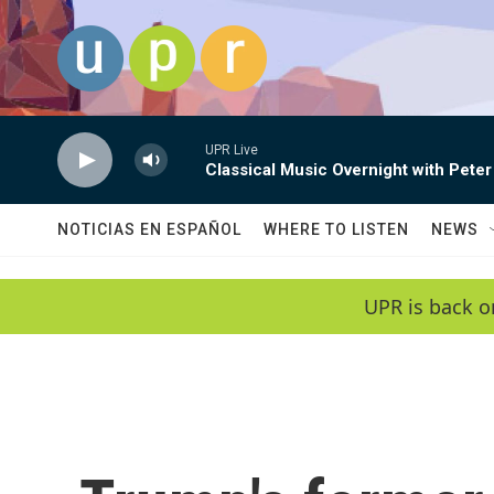
Skip to main content
UPR Live
Classical Music Overnight with Peter
NOTICIAS EN ESPAÑOL
WHERE TO LISTEN
NEWS
UPR is back o