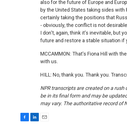
also for the future of Europe and Europ
by the United States taking sides with R
certainly taking the positions that Russi
- obviously, the conflict is not desirab
I don't, again, think it's inevitable, but
future and restore a stable situation if
MCCAMMON: That's Fiona Hill with the 
with us.
HILL: No, thank you. Thank you. Transc
NPR transcripts are created on a rush 
be in its final form and may be updated 
may vary. The authoritative record of 
F
L
E