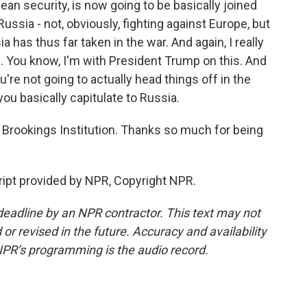
ean security, is now going to be basically joined
ussia - not, obviously, fighting against Europe, but
a has thus far taken in the war. And again, I really
le. You know, I'm with President Trump on this. And
 you're not going to actually head things off in the
 you basically capitulate to Russia.
Brookings Institution. Thanks so much for being
ript provided by NPR, Copyright NPR.
deadline by an NPR contractor. This text may not
or revised in the future. Accuracy and availability
NPR’s programming is the audio record.