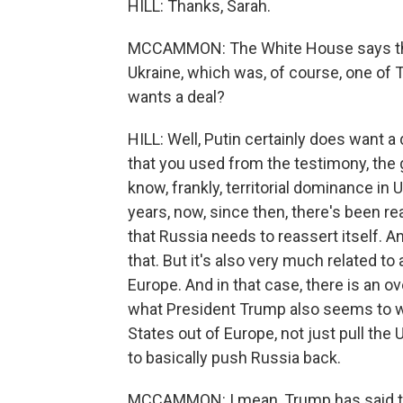
HILL: Thanks, Sarah.
MCCAMMON: The White House says tha
Ukraine, which was, of course, one of
wants a deal?
HILL: Well, Putin certainly does want a 
that you used from the testimony, the g
know, frankly, territorial dominance in 
years, now, since then, there's been re
that Russia needs to reassert itself. A
that. But it's also very much related to
Europe. And in that case, there is an 
what President Trump also seems to wa
States out of Europe, not just pull the 
to basically push Russia back.
MCCAMMON: I mean, Trump has said tha