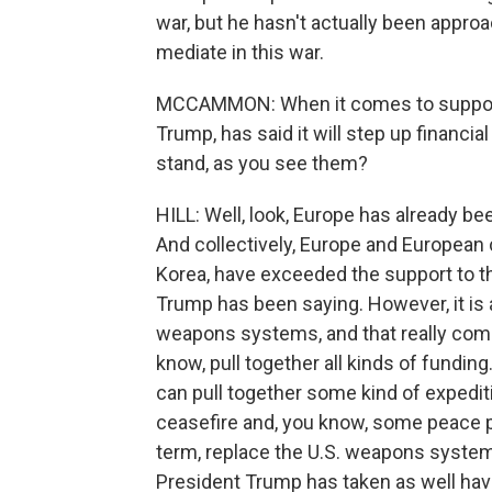
war, but he hasn't actually been approa
mediate in this war.
MCCAMMON: When it comes to support 
Trump, has said it will step up financi
stand, as you see them?
HILL: Well, look, Europe has already bee
And collectively, Europe and European 
Korea, have exceeded the support to th
Trump has been saying. However, it is a
weapons systems, and that really com
know, pull together all kinds of fundin
can pull together some kind of expediti
ceasefire and, you know, some peace pro
term, replace the U.S. weapons systems.
President Trump has taken as well have