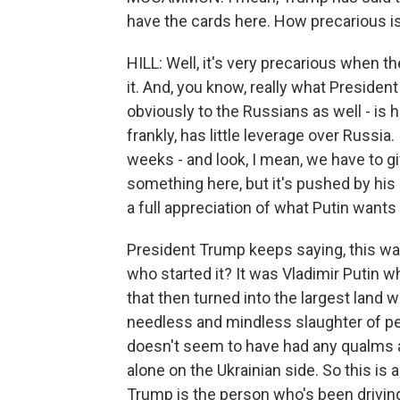
have the cards here. How precarious is
HILL: Well, it's very precarious when 
it. And, you know, really what Presiden
obviously to the Russians as well - is h
frankly, has little leverage over Russia
weeks - and look, I mean, we have to gi
something here, but it's pushed by his
a full appreciation of what Putin wants 
President Trump keeps saying, this war
who started it? It was Vladimir Putin w
that then turned into the largest land w
needless and mindless slaughter of peo
doesn't seem to have had any qualms ab
alone on the Ukrainian side. So this is 
Trump is the person who's been driving