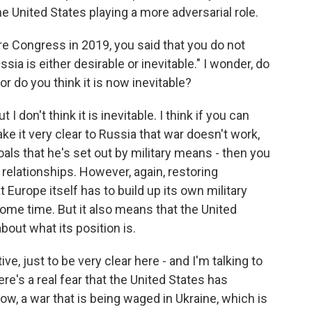
he United States playing a more adversarial role.
Congress in 2019, you said that you do not
sia is either desirable or inevitable." I wonder, do
 or do you think it is now inevitable?
t I don't think it is inevitable. I think if you can
ke it very clear to Russia that war doesn't work,
oals that he's set out by military means - then you
elationships. However, again, restoring
 Europe itself has to build up its own military
some time. But it also means that the United
bout what its position is.
e, just to be very clear here - and I'm talking to
re's a real fear that the United States has
now, a war that is being waged in Ukraine, which is