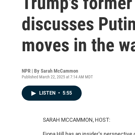
Trump's former
discusses Putin
moves in the w
NPR | By
Sarah McCammon
Published March 22, 2025 at 7:14 AM MDT
LISTEN
•
5:55
SARAH MCCAMMON, HOST:
Fiona Hill has an insider's perspective