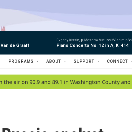
Evgeny Kissin, p; Moscow Virtuosi/Vladimir Sp
 Van de Graaff
Piano Concerto No. 12 in A, K. 414
PROGRAMS
ABOUT
SUPPORT
CONNECT
n the air on 90.9 and 89.1 in Washington County and 