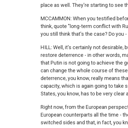
place as well. They're starting to see t
MCCAMMON: When you testified before 
think, quote "long-term conflict with Rus
you still think that's the case? Do you -
HILL: Well, it's certainly not desirable, bu
restore deterrence - in other words, ma
that Putin is not going to achieve the g
can change the whole course of these r
deterrence, you know, really means that
capacity, which is again going to take 
States, you know, has to be very clear a
Right now, from the European perspectiv
European counterparts all the time - the
switched sides and that, in fact, you k