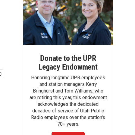
Donate to the UPR
Legacy Endowment
Honoring longtime UPR employees
and station managers Kerry
Bringhurst and Tom Williams, who
are retiring this year, this endowment
acknowledges the dedicated
decades of service of Utah Public
Radio employees over the station's
70+ years.