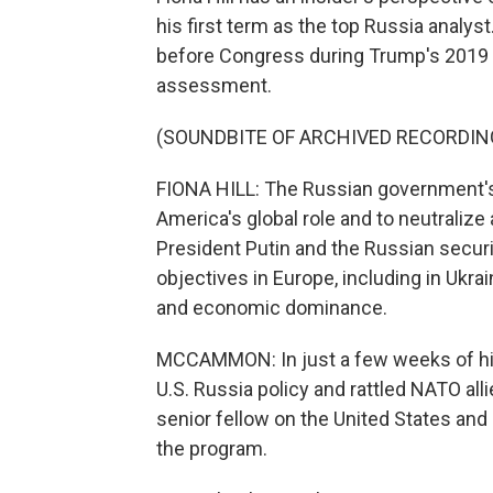
his first term as the top Russia analyst
before Congress during Trump's 2019 
assessment.
(SOUNDBITE OF ARCHIVED RECORDIN
FIONA HILL: The Russian government's 
America's global role and to neutralize 
President Putin and the Russian securi
objectives in Europe, including in Ukr
and economic dominance.
MCCAMMON: In just a few weeks of hi
U.S. Russia policy and rattled NATO alli
senior fellow on the United States and
the program.