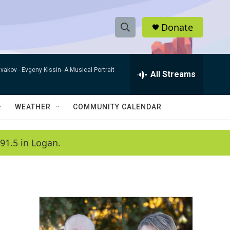
Donate
S
S
e
h
a
ivakov -
Evgeny Kissin- A Musical Portrait
r
All Streams
o
c
h
w
Q
WEATHER
COMMUNITY CALENDAR
u
S
e
r
e
91.5 in Logan.
y
a
r
c
h