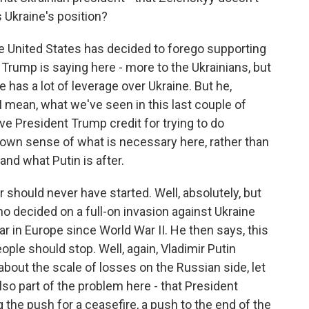
 Ukraine's position?
the United States has decided to forego supporting
t Trump is saying here - more to the Ukrainians, but
e has a lot of leverage over Ukraine. But he,
. I mean, what we've seen in this last couple of
ve President Trump credit for trying to do
 own sense of what is necessary here, rather than
and what Putin is after.
 should never have started. Well, absolutely, but
ho decided on a full-on invasion against Ukraine
ar in Europe since World War II. He then says, this
ple should stop. Well, again, Vladimir Putin
out the scale of losses on the Russian side, let
also part of the problem here - that President
 the push for a ceasefire, a push to the end of the