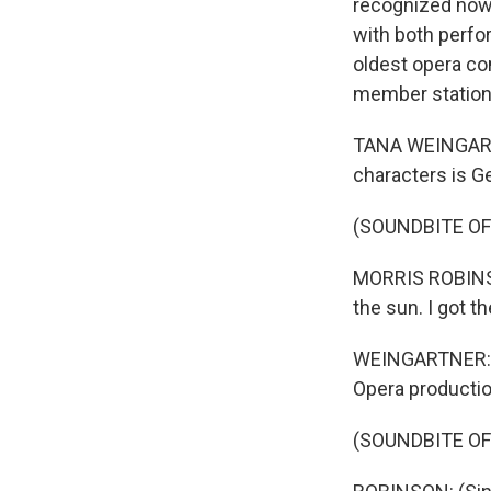
recognized now, 
with both perf
oldest opera co
member station 
TANA WEINGARTN
characters is G
(SOUNDBITE O
MORRIS ROBINSON:
the sun. I got t
WEINGARTNER: Ba
Opera productio
(SOUNDBITE O