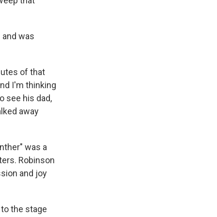
weep that
l and was
utes of that
nd I'm thinking
o see his dad,
walked away
nther" was a
cters. Robinson
sion and joy
to the stage