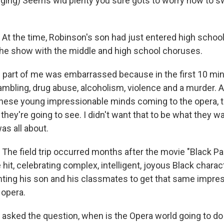
ing) Seems wid plenty you sure gots to worry how to s
 the time, Robinson's son had just entered high schoo
he show with the middle and high school choruses.
art of me was embarrassed because in the first 10 min
ambling, drug abuse, alcoholism, violence and a murder. A
these young impressionable minds coming to the opera, t
 they're going to see. I didn't want that to be what they 
as all about.
e field trip occurred months after the movie "Black Pa
 hit, celebrating complex, intelligent, joyous Black chara
ng his son and his classmates to get that same impres
 opera.
asked the question, when is the Opera world going to do 