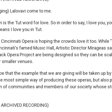
ing) Lalovavi come to me.
is the Tut word for love. So in order to say, I love you, y
eans I love you in Tut.
ncinnati Opera is hoping the crowds love it too. While "L
cinnati's famed Music Hall, Artistic Director Mirageas say
lack Opera Project are being designed so they can be sca
 smaller venues.
e that the example that we are giving will be taken up by
e most simple way of producing these operas, but also 
on of communities and members of our society whose st
F ARCHIVED RECORDING)