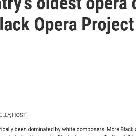
try's oldest opera
Black Opera Project
ELLY, HOST:
rically been dominated by white composers. More Black a