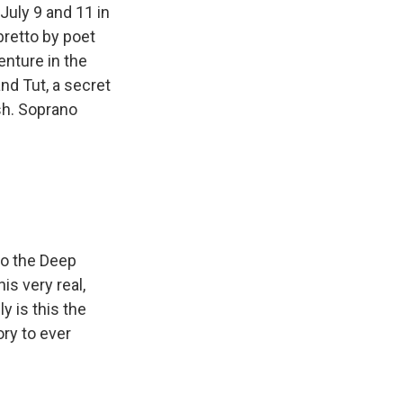
July 9 and 11 in
bretto by poet
enture in the
nd Tut, a secret
sh. Soprano
to the Deep
is very real,
ly is this the
ory to ever