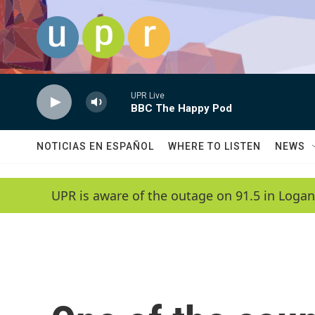
Skip to main content
UPR Live
BBC The Happy Pod
NOTICIAS EN ESPAÑOL
WHERE TO LISTEN
NEWS
UPR is aware of the outage on 91.5 in Logan