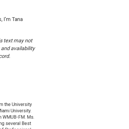
, I'm Tana
is text may not
and availability
cord.
m the University
iami University.
with WMUB-FM. Ms.
ing several Best