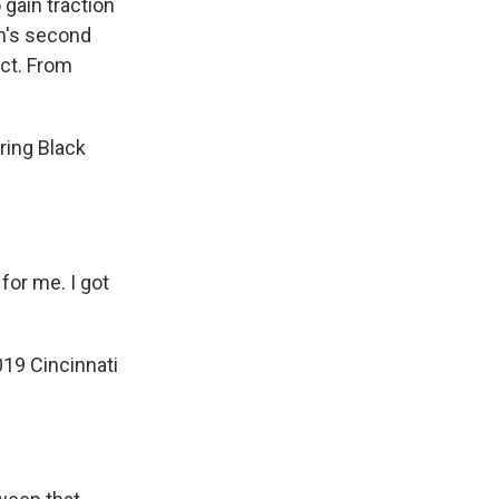
 gain traction
n's second
ect. From
ing Black
for me. I got
019 Cincinnati