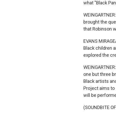
what "Black Pan
WEINGARTNER: Ro
brought the que
that Robinson 
EVANS MIRAGEAS:
Black children a
explored the cre
WEINGARTNER: T
one but three b
Black artists an
Project aims to
will be perform
(SOUNDBITE OF