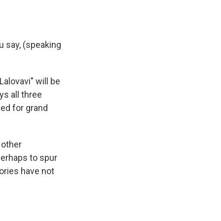
ou say, (speaking
alovavi" will be
s all three
led for grand
 other
perhaps to spur
ories have not