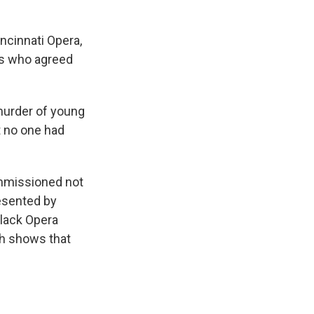
ncinnati Opera,
as who agreed
murder of young
t no one had
mmissioned not
esented by
Black Opera
th shows that