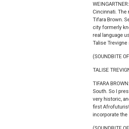
WEINGARTNER: Th
Cincinnati. The
Tifara Brown. Se
city formerly kn
real language u
Talise Trevigne 
(SOUNDBITE O
TALISE TREVIGNE
TIFARA BROWN: O
South. So I pres
very historic, an
first Afrofuturis
incorporate the
(SOUNDBITE O