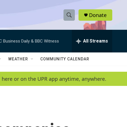
Donate
S
S
e
h
a
r
All Streams
C Business Daily & BBC Witness
o
c
h
w
Q
WEATHER
COMMUNITY CALENDAR
u
S
e
r
e
en here or on the UPR app anytime, anywhere.
y
a
r
c
h