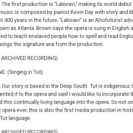
e first production is "Lalovavi," making its world debut 
 music is composed by pianist Kevin Day with story and li
t 400 years in the future, "Lalovavi" is an Afrofuturist adv
own as Atlanta. Brown says the opera is sung in English a
sed to teach enslaved people how to spell and read Engli
sings the signature aria from the production.
F ARCHIVED RECORDING)
: (Singing in Tut).
ur story is based in the Deep South. Tut is indigenous 
ented it to the opera and said I would like to incorporate th
d this continually living language into the opera. So not on
t opera ever, this is also the first media production in hist
 Tut language.
F ARCHIVED RECORDING)