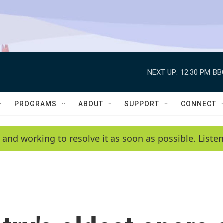
NEXT UP:
12:30 PM
BB
PROGRAMS
ABOUT
SUPPORT
CONNECT
 and working to resolve it as soon as possible. List