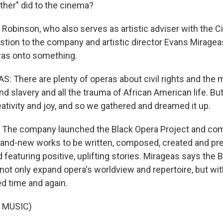
ther" did to the cinema?
binson, who also serves as artistic adviser with the Ci
stion to the company and artistic director Evans Mirage
was onto something.
 There are plenty of operas about civil rights and the 
nd slavery and all the trauma of African American life. Bu
ativity and joy, and so we gathered and dreamed it up.
he company launched the Black Opera Project and co
rand-new works to be written, composed, created and pr
d featuring positive, uplifting stories. Mirageas says the 
 not only expand opera's worldview and repertoire, but wi
ed time and again.
 MUSIC)