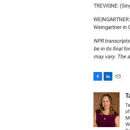
TREVIGNE: (Singi
WEINGARTNER: An
Weingartner in 
NPR transcripts
be in its final 
may vary. The a
F
L
E
a
i
m
c
n
a
T
e
k
i
Ta
b
e
l
o
d
of
o
I
Mo
k
n
We