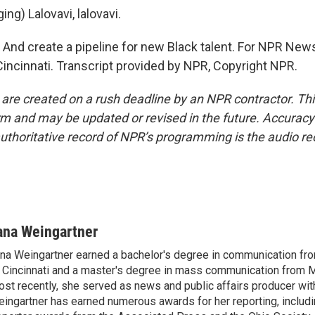
ng) Lalovavi, lalovavi.
d create a pipeline for new Black talent. For NPR News
Cincinnati. Transcript provided by NPR, Copyright NPR.
 are created on a rush deadline by an NPR contractor. Th
form and may be updated or revised in the future. Accuracy 
uthoritative record of NPR’s programming is the audio re
ana Weingartner
na Weingartner earned a bachelor's degree in communication fro
 Cincinnati and a master's degree in mass communication from M
st recently, she served as news and public affairs producer 
ingartner has earned numerous awards for her reporting, includ