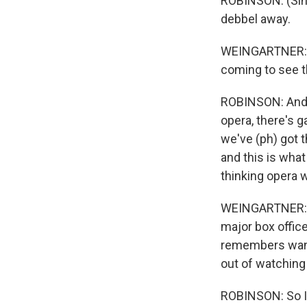
ROBINSON: (Sing
debbel away.
WEINGARTNER: At
coming to see t
ROBINSON: And p
opera, there's g
we've (ph) got 
and this is what
thinking opera w
WEINGARTNER: Th
major box office
remembers wanti
out of watching
ROBINSON: So I 