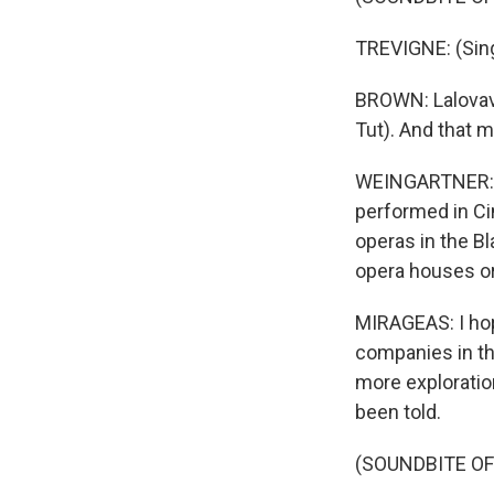
TREVIGNE: (Sing
BROWN: Lalovavi 
Tut). And that m
WEINGARTNER: Ci
performed in Cin
operas in the B
opera houses or
MIRAGEAS: I hop
companies in th
more explorati
been told.
(SOUNDBITE O