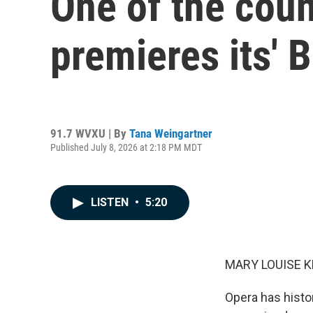
One of the coun
premieres its' 
91.7 WVXU | By
Tana Weingartner
Published July 8, 2026 at 2:18 PM MDT
LISTEN
•
5:20
MARY LOUISE K
Opera has histo