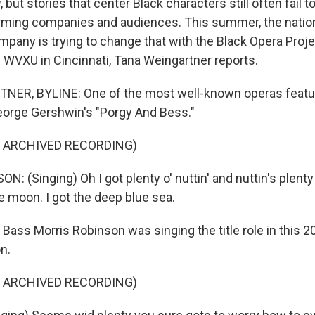
but stories that center Black characters still often fail to
orming companies and audiences. This summer, the natio
mpany is trying to change that with the Black Opera Proj
WVXU in Cincinnati, Tana Weingartner reports.
ER, BYLINE: One of the most well-known operas featur
eorge Gershwin's "Porgy And Bess."
F ARCHIVED RECORDING)
 (Singing) Oh I got plenty o' nuttin' and nuttin's plenty 
he moon. I got the deep blue sea.
ss Morris Robinson was singing the title role in this 2
n.
F ARCHIVED RECORDING)