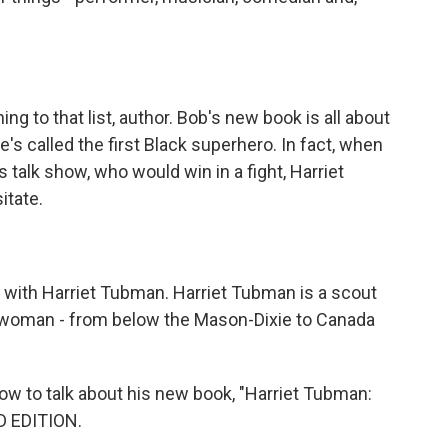
 to that list, author. Bob's new book is all about
e's called the first Black superhero. In fact, when
talk show, who would win in a fight, Harriet
itate.
with Harriet Tubman. Harriet Tubman is a scout
his woman - from below the Mason-Dixie to Canada
w to talk about his new book, "Harriet Tubman:
D EDITION.