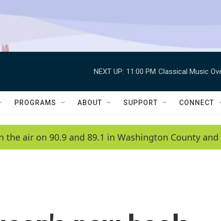
NEXT UP:
11:00 PM
Classical Music Ov
PROGRAMS
ABOUT
SUPPORT
CONNECT
n the air on 90.9 and 89.1 in Washington County and 