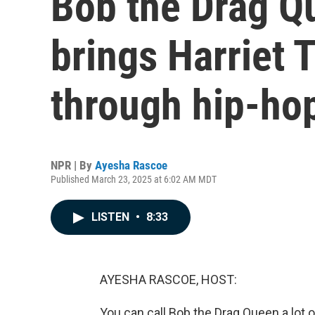
Bob the Drag Q
brings Harriet 
through hip-ho
NPR | By
Ayesha Rascoe
Published March 23, 2025 at 6:02 AM MDT
LISTEN
•
8:33
AYESHA RASCOE, HOST:
You can call Bob the Drag Queen a lot 