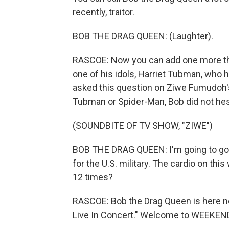
recently, traitor.
BOB THE DRAG QUEEN: (Laughter).
RASCOE: Now you can add one more thing
one of his idols, Harriet Tubman, who h
asked this question on Ziwe Fumudoh's 
Tubman or Spider-Man, Bob did not hes
(SOUNDBITE OF TV SHOW, "ZIWE")
BOB THE DRAG QUEEN: I'm going to go 
for the U.S. military. The cardio on t
12 times?
RASCOE: Bob the Drag Queen is here no
Live In Concert." Welcome to WEEKEN