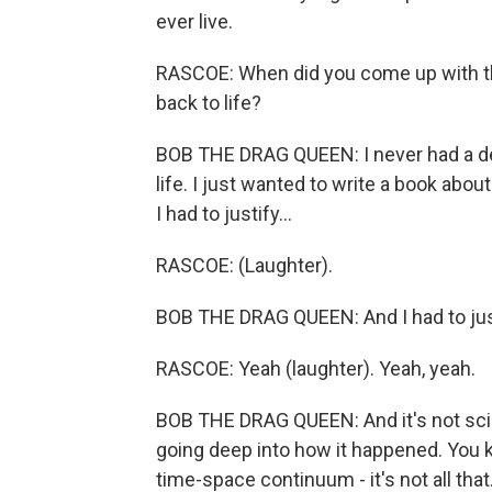
ever live.
RASCOE: When did you come up with the 
back to life?
BOB THE DRAG QUEEN: I never had a de
life. I just wanted to write a book abo
I had to justify...
RASCOE: (Laughter).
BOB THE DRAG QUEEN: And I had to just
RASCOE: Yeah (laughter). Yeah, yeah.
BOB THE DRAG QUEEN: And it's not sci-f
going deep into how it happened. You k
time-space continuum - it's not all that.