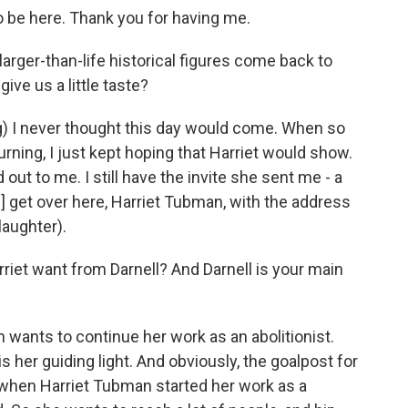
 be here. Thank you for having me.
arger-than-life historical figures come back to
ive us a little taste?
) I never thought this day would come. When so
rning, I just kept hoping that Harriet would show.
out to me. I still have the invite she sent me - a
ve] get over here, Harriet Tubman, with the address
(laughter).
iet want from Darnell? And Darnell is your main
ants to continue her work as an abolitionist.
 her guiding light. And obviously, the goalpost for
hen Harriet Tubman started her work as a