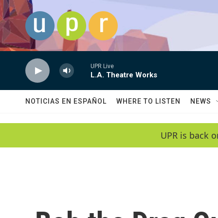
Skip to main content
UPR Live
L.A. Theatre Works
NOTICIAS EN ESPAÑOL
WHERE TO LISTEN
NEWS
UPR is back o