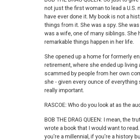
not just the first woman to lead a U.S. 
have ever done it. My book is not a hist
things from it. She was a spy. She wa
was a wife, one of many siblings. She
remarkable things happen in her life.
She opened up a home for formerly en
retirement, where she ended up living a
scammed by people from her own comm
she - given every ounce of everything s
really important.
RASCOE: Who do you look at as the audi
BOB THE DRAG QUEEN: I mean, the truth 
wrote a book that I would want to read. I
you're a millennial, if you're a history b