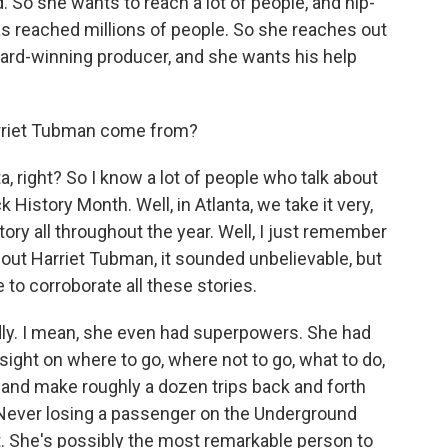
 So she wants to reach a lot of people, and hip-
has reached millions of people. So she reaches out
ard-winning producer, and she wants his help
arriet Tubman come from?
right? So I know a lot of people who talk about
 History Month. Well, in Atlanta, we take it very,
tory all throughout the year. Well, I just remember
out Harriet Tubman, it sounded unbelievable, but
e to corroborate all these stories.
ly. I mean, she even had superpowers. She had
sight on where to go, where not to go, what to do,
, and make roughly a dozen trips back and forth
 Never losing a passenger on the Underground
t. She's possibly the most remarkable person to