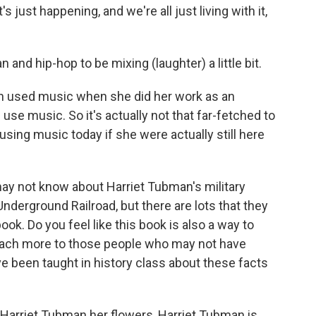
t's just happening, and we're all just living with it,
nd hip-hop to be mixing (laughter) a little bit.
 used music when she did her work as an
 use music. So it's actually not that far-fetched to
sing music today if she were actually still here
may not know about Harriet Tubman's military
nderground Railroad, but there are lots that they
book. Do you feel like this book is also a way to
o teach more to those people who may not have
ve been taught in history class about these facts
Harriet Tubman her flowers, Harriet Tubman is