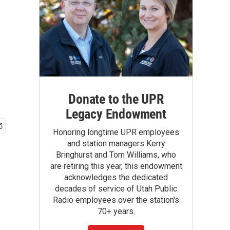
Donate to the UPR
Legacy Endowment
Honoring longtime UPR employees
and station managers Kerry
Bringhurst and Tom Williams, who
are retiring this year, this endowment
acknowledges the dedicated
decades of service of Utah Public
Radio employees over the station's
70+ years.