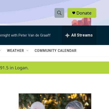
Donate
S
S
e
h
a
r
All Streams
ernight with Peter Van de Graaff
o
c
h
w
Q
WEATHER
COMMUNITY CALENDAR
u
S
e
r
e
91.5 in Logan.
y
a
r
c
h