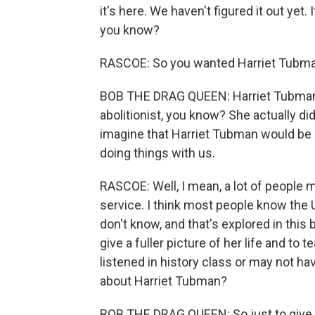
it's here. We haven't figured it out yet. I
you know?
RASCOE: So you wanted Harriet Tubman a
BOB THE DRAG QUEEN: Harriet Tubman
abolitionist, you know? She actually did
imagine that Harriet Tubman would be u
doing things with us.
RASCOE: Well, I mean, a lot of people 
service. I think most people know the U
don't know, and that's explored in this 
give a fuller picture of her life and t
listened in history class or may not ha
about Harriet Tubman?
BOB THE DRAG QUEEN: So just to give 