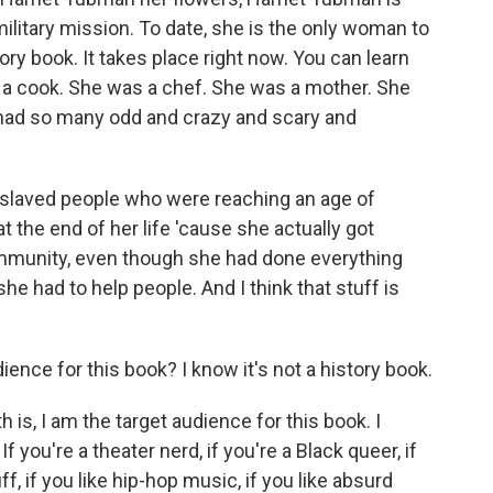
military mission. To date, she is the only woman to
ory book. It takes place right now. You can learn
s a cook. She was a chef. She was a mother. She
 had so many odd and crazy and scary and
slaved people who were reaching an age of
t the end of her life 'cause she actually got
unity, even though she had done everything
he had to help people. And I think that stuff is
ence for this book? I know it's not a history book.
is, I am the target audience for this book. I
f you're a theater nerd, if you're a Black queer, if
uff, if you like hip-hop music, if you like absurd