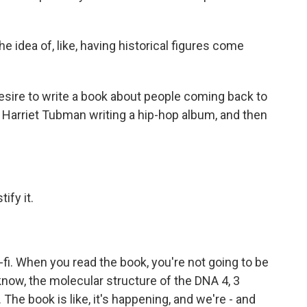
idea of, like, having historical figures come
sire to write a book about people coming back to
ut Harriet Tubman writing a hip-hop album, and then
ify it.
i. When you read the book, you're not going to be
now, the molecular structure of the DNA 4, 3
 The book is like, it's happening, and we're - and