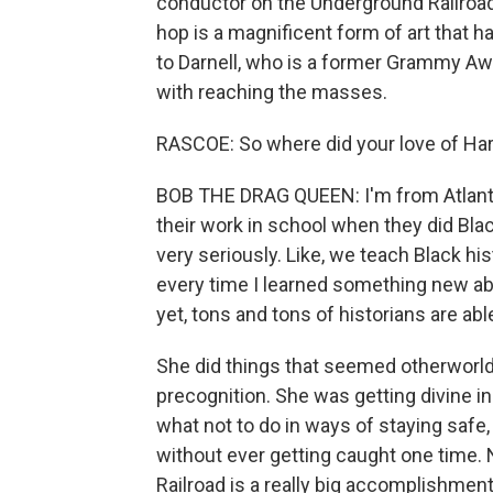
conductor on the Underground Railroad.
hop is a magnificent form of art that 
to Darnell, who is a former Grammy Aw
with reaching the masses.
RASCOE: So where did your love of H
BOB THE DRAG QUEEN: I'm from Atlanta, 
their work in school when they did Black
very seriously. Like, we teach Black his
every time I learned something new ab
yet, tons and tons of historians are abl
She did things that seemed otherworld
precognition. She was getting divine in
what not to do in ways of staying safe
without ever getting caught one time.
Railroad is a really big accomplishmen