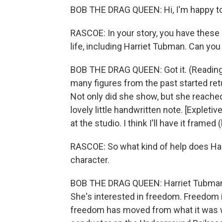
BOB THE DRAG QUEEN: Hi, I'm happy to
RASCOE: In your story, you have these l
life, including Harriet Tubman. Can you g
BOB THE DRAG QUEEN: Got it. (Reading
many figures from the past started retu
Not only did she show, but she reached 
lovely little handwritten note. [Expleti
at the studio. I think I'll have it framed 
RASCOE: So what kind of help does Harr
character.
BOB THE DRAG QUEEN: Harriet Tubman w
She's interested in freedom. Freedom is
freedom has moved from what it was w