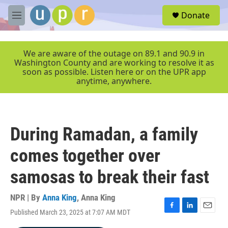
Skip to main content
S
Donate
e
M
a
e
r
n
c
u
We are aware of the outage on 89.1 and 90.9 in
h
Washington County and are working to resolve it as
soon as possible. Listen here or on the UPR app
u
anytime, anywhere.
e
r
y
During Ramadan, a family
comes together over
samosas to break their fast
NPR | By
Anna King
,
Anna King
Published March 23, 2025 at 7:07 AM MDT
F
L
E
a
i
m