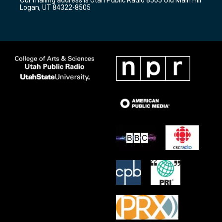
a
k
Logan, UT 84322-8505
m