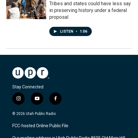
Tribes and states could have less say
in preserving history under a federal
proposal
LISTEN
•
1:06
Stay Connected
i
y
f
n
o
a
s
u
c
© 2026 Utah Public Radio
t
t
e
a
u
b
FCC-hosted Online Public File
g
b
o
r
e
o
Our mailing address is Utah Public Radio 8505 Old Main Hill