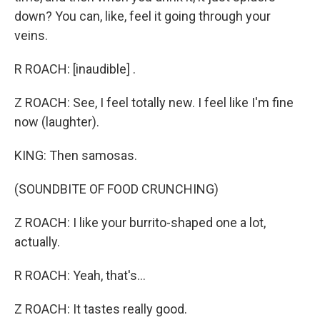
down? You can, like, feel it going through your
veins.
R ROACH: [inaudible] .
Z ROACH: See, I feel totally new. I feel like I'm fine
now (laughter).
KING: Then samosas.
(SOUNDBITE OF FOOD CRUNCHING)
Z ROACH: I like your burrito-shaped one a lot,
actually.
R ROACH: Yeah, that's...
Z ROACH: It tastes really good.