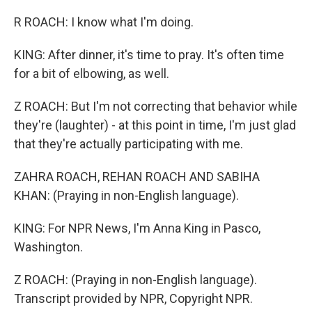
R ROACH: I know what I'm doing.
KING: After dinner, it's time to pray. It's often time
for a bit of elbowing, as well.
Z ROACH: But I'm not correcting that behavior while
they're (laughter) - at this point in time, I'm just glad
that they're actually participating with me.
ZAHRA ROACH, REHAN ROACH AND SABIHA
KHAN: (Praying in non-English language).
KING: For NPR News, I'm Anna King in Pasco,
Washington.
Z ROACH: (Praying in non-English language).
Transcript provided by NPR, Copyright NPR.