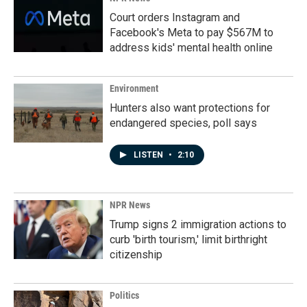
Court orders Instagram and
Facebook's Meta to pay $567M to
address kids' mental health online
Environment
Hunters also want protections for
endangered species, poll says
LISTEN
•
2:10
NPR News
Trump signs 2 immigration actions to
curb 'birth tourism,' limit birthright
citizenship
Politics