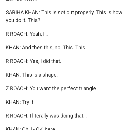
SABIHA KHAN: This is not cut properly. This is how
you do it. This?
R ROACH: Yeah, I...
KHAN: And then this, no. This. This.
R ROACH: Yes, I did that.
KHAN: This is a shape.
Z ROACH: You want the perfect triangle.
KHAN: Try it.
R ROACH: I literally was doing that...
KHAN: Oh, I - OK, here.