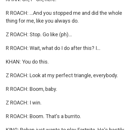
R ROACH: ...And you stopped me and did the whole
thing for me, like you always do.
Z ROACH: Stop. Go like (ph)...
R ROACH: Wait, what do I do after this? I...
KHAN: You do this.
Z ROACH: Look at my perfect triangle, everybody.
R ROACH: Boom, baby.
Z ROACH: I win.
R ROACH: Boom. That's a burrito.
KING: Rehan just wants to play Fortnite. He's hastily