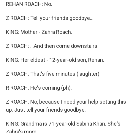
REHAN ROACH: No.
Z ROACH: Tell your friends goodbye...
KING: Mother - Zahra Roach.
Z ROACH: ...And then come downstairs.
KING: Her eldest - 12-year-old son, Rehan.
Z ROACH: That's five minutes (laughter).
R ROACH: He's coming (ph).
Z ROACH: No, because I need your help setting this
up. Just tell your friends goodbye.
KING: Grandma is 71-year-old Sabiha Khan. She's
Zahra's mom.