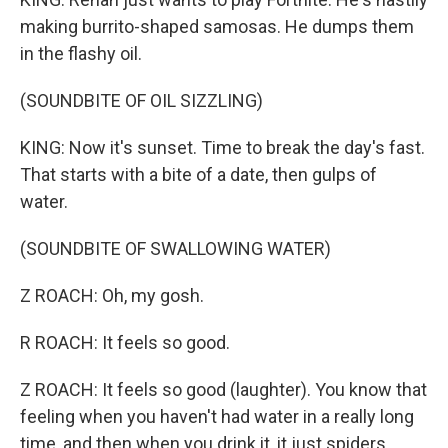
making burrito-shaped samosas. He dumps them
in the flashy oil.
(SOUNDBITE OF OIL SIZZLING)
KING: Now it's sunset. Time to break the day's fast.
That starts with a bite of a date, then gulps of
water.
(SOUNDBITE OF SWALLOWING WATER)
Z ROACH: Oh, my gosh.
R ROACH: It feels so good.
Z ROACH: It feels so good (laughter). You know that
feeling when you haven't had water in a really long
time, and then when you drink it, it just spiders