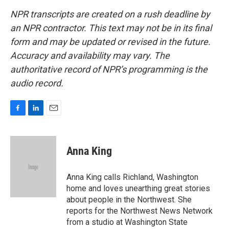
NPR transcripts are created on a rush deadline by
an NPR contractor. This text may not be in its final
form and may be updated or revised in the future.
Accuracy and availability may vary. The
authoritative record of NPR’s programming is the
audio record.
F
L
E
a
i
m
c
n
a
e
k
i
Anna King
b
e
l
o
d
o
I
Anna King calls Richland, Washington
k
n
home and loves unearthing great stories
about people in the Northwest. She
reports for the Northwest News Network
from a studio at Washington State