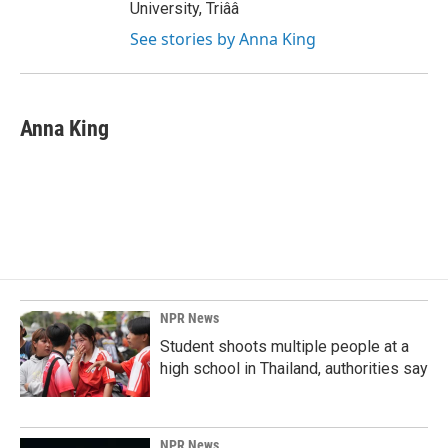
University, Triââ
See stories by Anna King
Anna King
NPR News
Student shoots multiple people at a
high school in Thailand, authorities say
NPR News