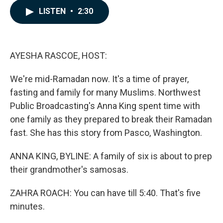
c
n
a
LISTEN
•
2:30
e
k
i
b
e
l
o
d
o
I
k
n
AYESHA RASCOE, HOST:
We're mid-Ramadan now. It's a time of prayer,
fasting and family for many Muslims. Northwest
Public Broadcasting's Anna King spent time with
one family as they prepared to break their Ramadan
fast. She has this story from Pasco, Washington.
ANNA KING, BYLINE: A family of six is about to prep
their grandmother's samosas.
ZAHRA ROACH: You can have till 5:40. That's five
minutes.