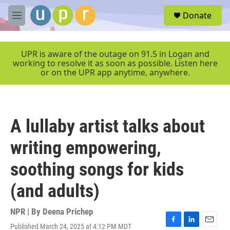
Skip to main content
S
Donate
e
M
a
e
r
n
c
u
UPR is aware of the outage on 91.5 in Logan and
h
working to resolve it as soon as possible. Listen here
or on the UPR app anytime, anywhere.
u
e
r
y
A lullaby artist talks about
writing empowering,
soothing songs for kids
(and adults)
NPR | By
Deena Prichep
Published March 24, 2025 at 4:12 PM MDT