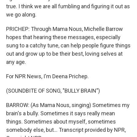
true. I think we are all fumbling and figuring it out as
we go along.
PRICHEP: Through Mama Nous, Michelle Barrow
hopes that hearing these messages, especially
sung to a catchy tune, can help people figure things
out and grow up to be their best, loving selves at
any age.
For NPR News, I'm Deena Prichep.
(SOUNDBITE OF SONG, "BULLY BRAIN")
BARROW: (As Mama Nous, singing) Sometimes my
brain's a bully. Sometimes it says really mean
things. Sometimes about myself, sometimes
somebody else, but... Transcript provided by NPR,