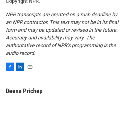
Copyright NPR.
NPR transcripts are created on a rush deadline by
an NPR contractor. This text may not be in its final
form and may be updated or revised in the future.
Accuracy and availability may vary. The
authoritative record of NPR’s programming is the
audio record.
F
L
E
a
i
m
c
n
a
e
k
i
Deena Prichep
b
e
l
o
d
o
I
k
n