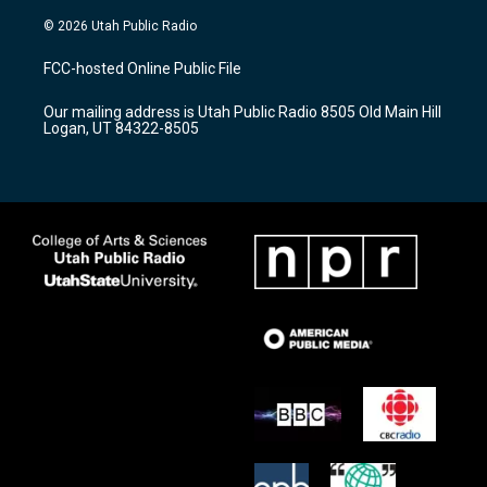
n
o
a
s
u
c
© 2026 Utah Public Radio
t
t
e
a
u
b
FCC-hosted Online Public File
g
b
o
r
e
o
Our mailing address is Utah Public Radio 8505 Old Main Hill
a
k
Logan, UT 84322-8505
m