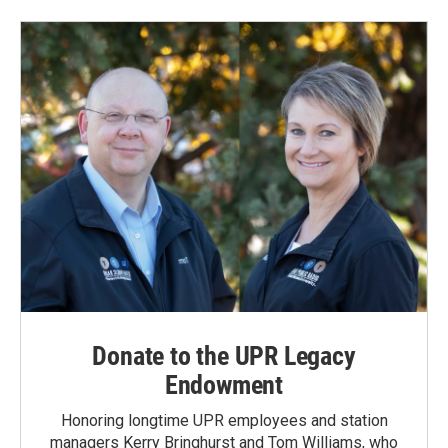
Donate to the UPR Legacy
Endowment
Honoring longtime UPR employees and station
managers Kerry Bringhurst and Tom Williams, who