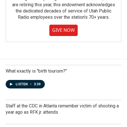
are retiring this year, this endowment acknowledges
the dedicated decades of service of Utah Public
Radio employees over the station's 70+ years.
GIVE NOW
What exactly is "birth tourism?"
LISTEN
•
3:39
Staff at the CDC in Atlanta remember victim of shooting a
year ago as RFK jr. attends