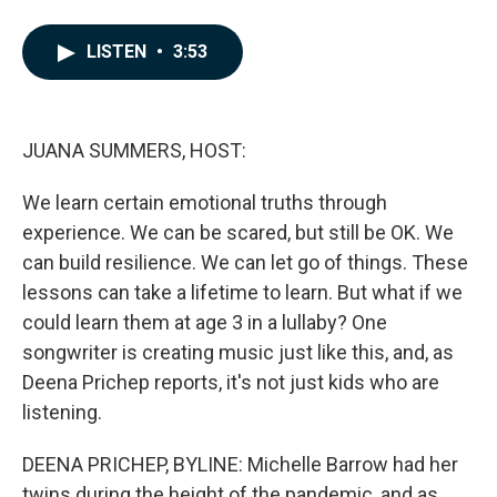
F
L
E
a
i
m
c
n
a
LISTEN
•
3:53
e
k
i
b
e
l
o
d
o
I
k
n
JUANA SUMMERS, HOST:
We learn certain emotional truths through
experience. We can be scared, but still be OK. We
can build resilience. We can let go of things. These
lessons can take a lifetime to learn. But what if we
could learn them at age 3 in a lullaby? One
songwriter is creating music just like this, and, as
Deena Prichep reports, it's not just kids who are
listening.
DEENA PRICHEP, BYLINE: Michelle Barrow had her
twins during the height of the pandemic, and as