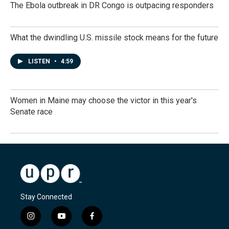
The Ebola outbreak in DR Congo is outpacing responders
What the dwindling U.S. missile stock means for the future
LISTEN
•
4:59
Women in Maine may choose the victor in this year's
Senate race
Stay Connected
i
y
f