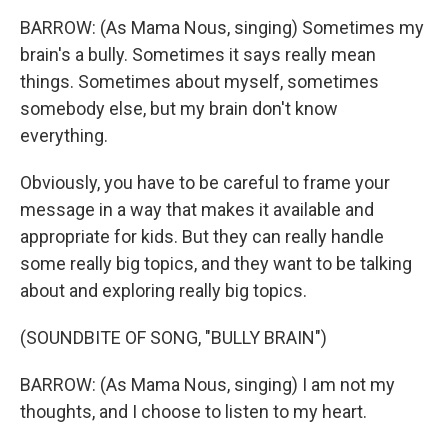
BARROW: (As Mama Nous, singing) Sometimes my
brain's a bully. Sometimes it says really mean
things. Sometimes about myself, sometimes
somebody else, but my brain don't know
everything.
Obviously, you have to be careful to frame your
message in a way that makes it available and
appropriate for kids. But they can really handle
some really big topics, and they want to be talking
about and exploring really big topics.
(SOUNDBITE OF SONG, "BULLY BRAIN")
BARROW: (As Mama Nous, singing) I am not my
thoughts, and I choose to listen to my heart.