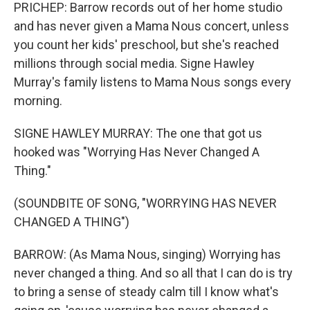
PRICHEP: Barrow records out of her home studio
and has never given a Mama Nous concert, unless
you count her kids' preschool, but she's reached
millions through social media. Signe Hawley
Murray's family listens to Mama Nous songs every
morning.
SIGNE HAWLEY MURRAY: The one that got us
hooked was "Worrying Has Never Changed A
Thing."
(SOUNDBITE OF SONG, "WORRYING HAS NEVER
CHANGED A THING")
BARROW: (As Mama Nous, singing) Worrying has
never changed a thing. And so all that I can do is try
to bring a sense of steady calm till I know what's