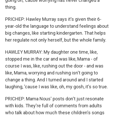
going on, 'cause worrying has never changed a
thing.
PRICHEP: Hawley Murray says it's given their 6-
year-old the language to understand feelings about
big changes, like starting kindergarten. That helps
her regulate not only herself, but the whole family.
HAWLEY MURRAY: My daughter one time, like,
stopped me in the car and was like, Mama - of
course I was, like, rushing out the door - and was
like, Mama, worrying and rushing isn't going to
change a thing. And I turned around and I started
laughing, 'cause I was like, oh, my gosh, it's so true.
PRICHEP: Mama Nous' posts don't just resonate
with kids. They're full of comments from adults
who talk about how much these children's songs