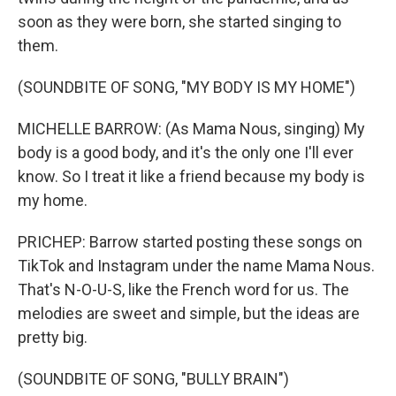
soon as they were born, she started singing to
them.
(SOUNDBITE OF SONG, "MY BODY IS MY HOME")
MICHELLE BARROW: (As Mama Nous, singing) My
body is a good body, and it's the only one I'll ever
know. So I treat it like a friend because my body is
my home.
PRICHEP: Barrow started posting these songs on
TikTok and Instagram under the name Mama Nous.
That's N-O-U-S, like the French word for us. The
melodies are sweet and simple, but the ideas are
pretty big.
(SOUNDBITE OF SONG, "BULLY BRAIN")