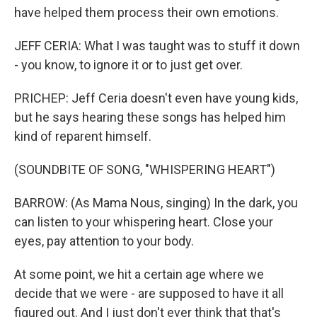
have helped them process their own emotions.
JEFF CERIA: What I was taught was to stuff it down
- you know, to ignore it or to just get over.
PRICHEP: Jeff Ceria doesn't even have young kids,
but he says hearing these songs has helped him
kind of reparent himself.
(SOUNDBITE OF SONG, "WHISPERING HEART")
BARROW: (As Mama Nous, singing) In the dark, you
can listen to your whispering heart. Close your
eyes, pay attention to your body.
At some point, we hit a certain age where we
decide that we were - are supposed to have it all
figured out. And I just don't ever think that that's