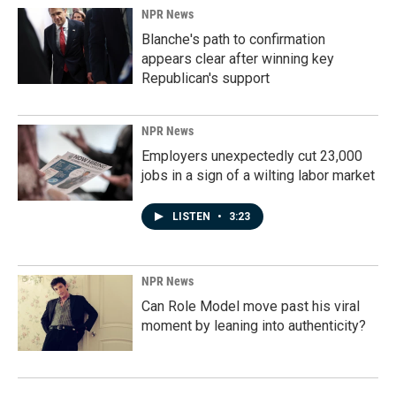
NPR News
Blanche's path to confirmation
appears clear after winning key
Republican's support
NPR News
Employers unexpectedly cut 23,000
jobs in a sign of a wilting labor market
LISTEN
•
3:23
NPR News
Can Role Model move past his viral
moment by leaning into authenticity?