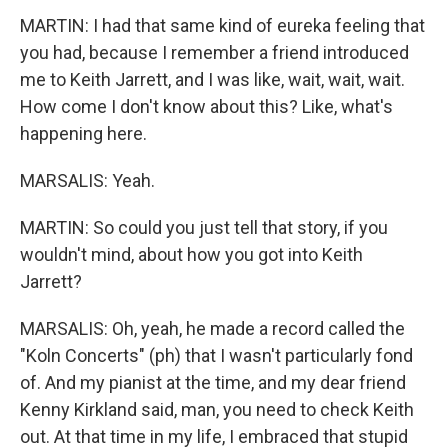
MARTIN: I had that same kind of eureka feeling that
you had, because I remember a friend introduced
me to Keith Jarrett, and I was like, wait, wait, wait.
How come I don't know about this? Like, what's
happening here.
MARSALIS: Yeah.
MARTIN: So could you just tell that story, if you
wouldn't mind, about how you got into Keith
Jarrett?
MARSALIS: Oh, yeah, he made a record called the
"Koln Concerts" (ph) that I wasn't particularly fond
of. And my pianist at the time, and my dear friend
Kenny Kirkland said, man, you need to check Keith
out. At that time in my life, I embraced that stupid