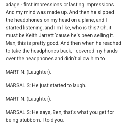
adage - first impressions or lasting impressions.
And my mind was made up. And then he slipped
the headphones on my head on a plane, and I
started listening, and I'm like, who is this? Oh, it
must be Keith Jarrett 'cause he's been selling it.
Man, this is pretty good. And then when he reached
to take the headphones back, I covered my hands
over the headphones and didn't allow him to.
MARTIN: (Laughter).
MARSALIS: He just started to laugh.
MARTIN: (Laughter).
MARSALIS: He says, Ben, that's what you get for
being stubborn. I told you.