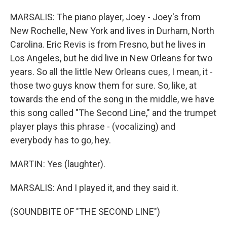
MARSALIS: The piano player, Joey - Joey's from
New Rochelle, New York and lives in Durham, North
Carolina. Eric Revis is from Fresno, but he lives in
Los Angeles, but he did live in New Orleans for two
years. So all the little New Orleans cues, I mean, it -
those two guys know them for sure. So, like, at
towards the end of the song in the middle, we have
this song called "The Second Line," and the trumpet
player plays this phrase - (vocalizing) and
everybody has to go, hey.
MARTIN: Yes (laughter).
MARSALIS: And I played it, and they said it.
(SOUNDBITE OF "THE SECOND LINE")