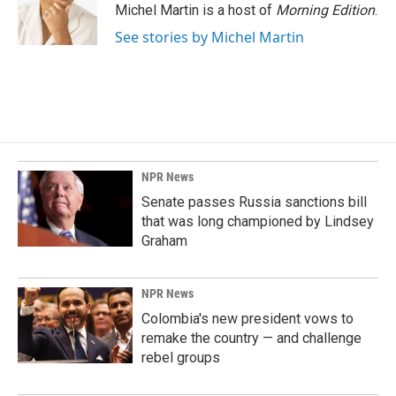
o
I
Michel Martin is a host of
Morning Edition
.
k
n
See stories by Michel Martin
NPR News
Senate passes Russia sanctions bill
that was long championed by Lindsey
Graham
NPR News
Colombia's new president vows to
remake the country — and challenge
rebel groups