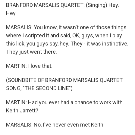
BRANFORD MARSALIS QUARTET: (Singing) Hey.
Hey.
MARSALIS: You know, it wasn't one of those things
where I scripted it and said, OK, guys, when I play
this lick, you guys say, hey. They - it was instinctive.
They just went there.
MARTIN: I love that.
(SOUNDBITE OF BRANFORD MARSALIS QUARTET
SONG, "THE SECOND LINE")
MARTIN: Had you ever had a chance to work with
Keith Jarrett?
MARSALIS: No, I've never even met Keith.