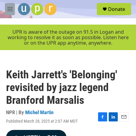
Skip to main content
S
Donate
e
M
a
e
r
n
c
u
UPR is aware of the outage on 91.5 in Logan and
h
working to resolve it as soon as possible. Listen here
or on the UPR app anytime, anywhere.
u
e
r
y
Keith Jarrett's 'Belonging'
revisited by jazz legend
Branford Marsalis
NPR | By
Michel Martin
Published March 28, 2025 at 2:07 AM MDT
F
L
E
a
i
m
c
n
a