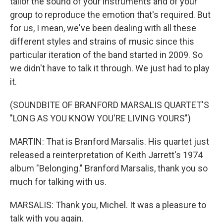
tailor the sound of your instruments and of your
group to reproduce the emotion that's required. But
for us, I mean, we've been dealing with all these
different styles and strains of music since this
particular iteration of the band started in 2009. So
we didn't have to talk it through. We just had to play
it.
(SOUNDBITE OF BRANFORD MARSALIS QUARTET'S
"LONG AS YOU KNOW YOU'RE LIVING YOURS")
MARTIN: That is Branford Marsalis. His quartet just
released a reinterpretation of Keith Jarrett's 1974
album "Belonging." Branford Marsalis, thank you so
much for talking with us.
MARSALIS: Thank you, Michel. It was a pleasure to
talk with you again.