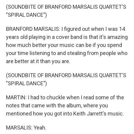
(SOUNDBITE OF BRANFORD MARSALIS QUARTET'S
"SPIRAL DANCE")
BRANFORD MARSALIS: I figured out when I was 14
years old playing in a cover band is that it's amazing
how much better your music can be if you spend
your time listening to and stealing from people who
are better at it than you are.
(SOUNDBITE OF BRANFORD MARSALIS QUARTET'S
"SPIRAL DANCE")
MARTIN: I had to chuckle when I read some of the
notes that came with the album, where you
mentioned how you got into Keith Jarrett's music.
MARSALIS: Yeah.