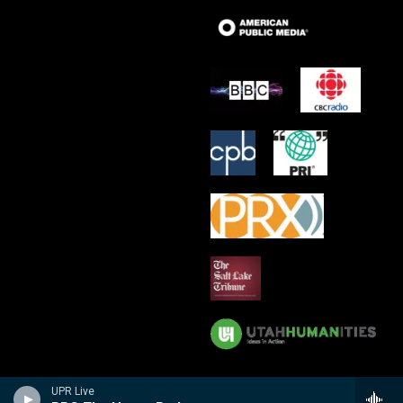
UPR Live