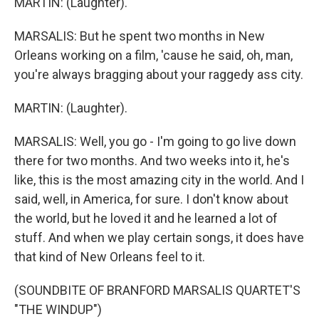
MARTIN: (Laughter).
MARSALIS: But he spent two months in New
Orleans working on a film, 'cause he said, oh, man,
you're always bragging about your raggedy ass city.
MARTIN: (Laughter).
MARSALIS: Well, you go - I'm going to go live down
there for two months. And two weeks into it, he's
like, this is the most amazing city in the world. And I
said, well, in America, for sure. I don't know about
the world, but he loved it and he learned a lot of
stuff. And when we play certain songs, it does have
that kind of New Orleans feel to it.
(SOUNDBITE OF BRANFORD MARSALIS QUARTET'S
"THE WINDUP")