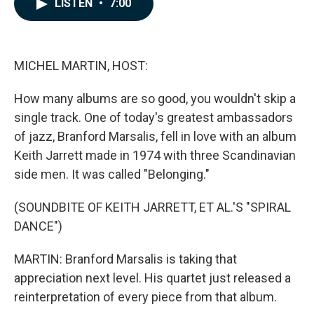
LISTEN
•
7:00
e
k
i
b
e
l
o
d
o
I
k
n
MICHEL MARTIN, HOST:
How many albums are so good, you wouldn't skip a
single track. One of today's greatest ambassadors
of jazz, Branford Marsalis, fell in love with an album
Keith Jarrett made in 1974 with three Scandinavian
side men. It was called "Belonging."
(SOUNDBITE OF KEITH JARRETT, ET AL.'S "SPIRAL
DANCE")
MARTIN: Branford Marsalis is taking that
appreciation next level. His quartet just released a
reinterpretation of every piece from that album.