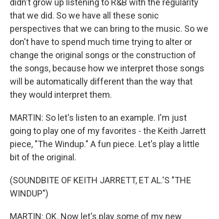
didn't grow up listening to R&B with the regularity
that we did. So we have all these sonic
perspectives that we can bring to the music. So we
don't have to spend much time trying to alter or
change the original songs or the construction of
the songs, because how we interpret those songs
will be automatically different than the way that
they would interpret them.
MARTIN: So let's listen to an example. I'm just
going to play one of my favorites - the Keith Jarrett
piece, "The Windup." A fun piece. Let's play a little
bit of the original.
(SOUNDBITE OF KEITH JARRETT, ET AL.'S "THE
WINDUP")
MARTIN: OK. Now let's play some of my new