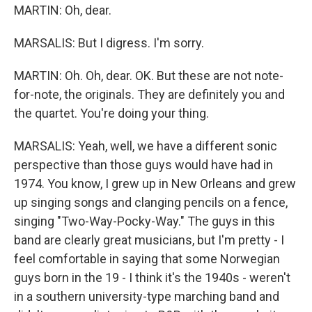
MARTIN: Oh, dear.
MARSALIS: But I digress. I'm sorry.
MARTIN: Oh. Oh, dear. OK. But these are not note-
for-note, the originals. They are definitely you and
the quartet. You're doing your thing.
MARSALIS: Yeah, well, we have a different sonic
perspective than those guys would have had in
1974. You know, I grew up in New Orleans and grew
up singing songs and clanging pencils on a fence,
singing "Two-Way-Pocky-Way." The guys in this
band are clearly great musicians, but I'm pretty - I
feel comfortable in saying that some Norwegian
guys born in the 19 - I think it's the 1940s - weren't
in a southern university-type marching band and