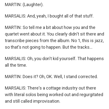
MARTIN: (Laughter).
MARSALIS: And, yeah, I bought all of that stuff.
MARTIN: So tell me a bit about how you and the
quartet went about it. You clearly didn't sit there and
transcribe pieces from the album. No 1, this is jazz,
so that's not going to happen. But the tracks...
MARSALIS: Oh, you don't kid yourself. That happens
all the time.
MARTIN: Does it? Oh, OK. Well, I stand corrected.
MARSALIS: There's a cottage industry out there
with literal solos being worked out and regurgitated
and still called improvisation.