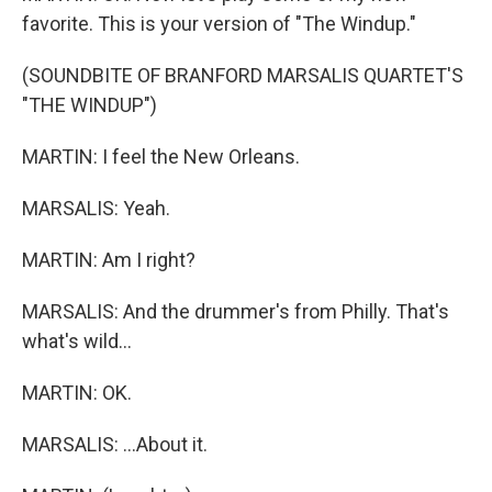
favorite. This is your version of "The Windup."
(SOUNDBITE OF BRANFORD MARSALIS QUARTET'S
"THE WINDUP")
MARTIN: I feel the New Orleans.
MARSALIS: Yeah.
MARTIN: Am I right?
MARSALIS: And the drummer's from Philly. That's
what's wild...
MARTIN: OK.
MARSALIS: ...About it.