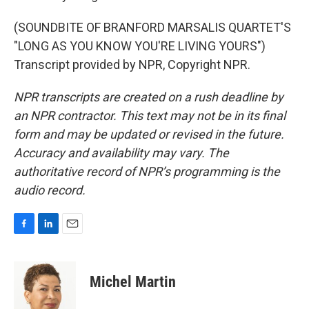
(SOUNDBITE OF BRANFORD MARSALIS QUARTET'S
"LONG AS YOU KNOW YOU'RE LIVING YOURS")
Transcript provided by NPR, Copyright NPR.
NPR transcripts are created on a rush deadline by
an NPR contractor. This text may not be in its final
form and may be updated or revised in the future.
Accuracy and availability may vary. The
authoritative record of NPR’s programming is the
audio record.
F
L
E
a
i
m
c
n
a
e
k
i
Michel Martin
b
e
l
o
d