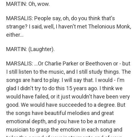
MARTIN: Oh, wow.
MARSALIS: People say, oh, do you think that's
strange? I said, well, I haven't met Thelonious Monk,
either...
MARTIN: (Laughter).
MARSALIS: ...Or Charlie Parker or Beethoven or - but
I still listen to the music, and I still study things. The
songs are hard to play. I will say that. I would - I'm
glad I didn't try to do this 15 years ago. I think we
would have failed, or it just wouldn't have been very
good. We would have succeeded to a degree. But
the songs have beautiful melodies and great
emotional depth, and you have to be a mature
musician to grasp the emotion in each song and