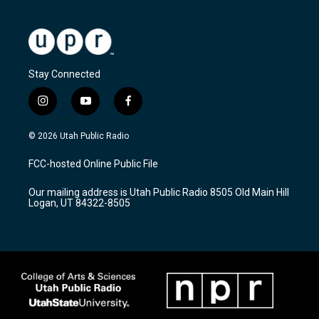
Stay Connected
i
y
f
n
o
a
s
u
c
© 2026 Utah Public Radio
t
t
e
a
u
b
FCC-hosted Online Public File
g
b
o
r
e
o
Our mailing address is Utah Public Radio 8505 Old Main Hill
a
k
Logan, UT 84322-8505
m