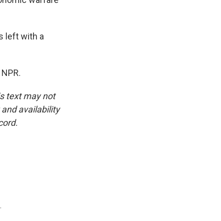
 left with a
t NPR.
is text may not
and availability
cord.
.