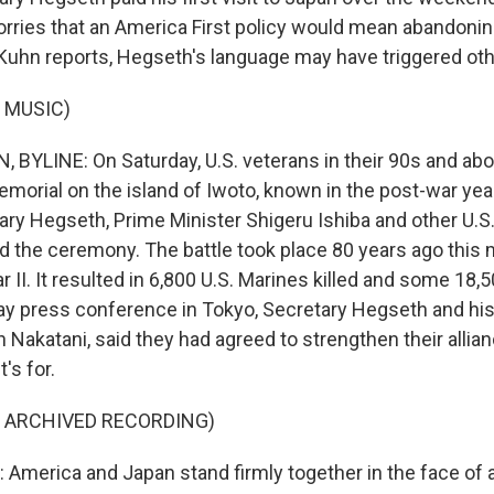
orries that an America First policy would mean abandoning
uhn reports, Hegseth's language may have triggered ot
 MUSIC)
YLINE: On Saturday, U.S. veterans in their 90s and abov
emorial on the island of Iwoto, known in the post-war yea
ry Hegseth, Prime Minister Shigeru Ishiba and other U.
ed the ceremony. The battle took place 80 years ago this 
 II. It resulted in 6,800 U.S. Marines killed and some 18
ay press conference in Tokyo, Secretary Hegseth and hi
 Nakatani, said they had agreed to strengthen their alli
's for.
F ARCHIVED RECORDING)
merica and Japan stand firmly together in the face of 