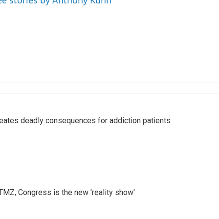
ee stories by Anthony Kuhn
eates deadly consequences for addiction patients
r TMZ, Congress is the new 'reality show'