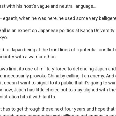
st with his host's vague and neutral language...
egseth, when he was here, he used some very belligere
ll is an expert on Japanese politics at Kanda University 
kyo.
d to Japan being at the front lines of a potential conflict
country with a warrior ethos.
ws limit its use of military force to defending Japan and it
 unnecessarily provoke China by calling it an enemy. And 
 it doesn't want to signal to its public that it's going to w
or now, Japan has little choice but to stay aligned with the
stration hits it with tariffs.
t has to get through these next four years and hope that 
is much more cooperative and willing to not engage in e