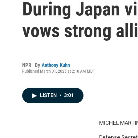
During Japan vi
vows strong all
NPR | By
Anthony Kuhn
Published March 31, 2025 at 2:10 AM MDT
LISTEN
•
3:01
MICHEL MARTIN
Defense Secreta