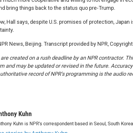
nd bring things back to the status quo pre-Trump.
, Hall says, despite U.S. promises of protection, Japan is
tainty.
PR News, Beijing. Transcript provided by NPR, Copyrigh
 are created on a rush deadline by an NPR contractor. Th
form and may be updated or revised in the future. Accuracy 
uthoritative record of NPR’s programming is the audio re
nthony Kuhn
thony Kuhn is NPR's correspondent based in Seoul, South Korea