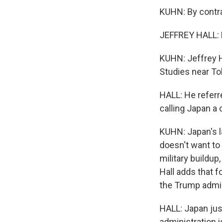
KUHN: By contra
JEFFREY HALL: H
KUHN: Jeffrey Ha
Studies near To
HALL: He referre
calling Japan a 
KUHN: Japan's la
doesn't want to
military buildup,
Hall adds that f
the Trump admini
HALL: Japan jus
administration 