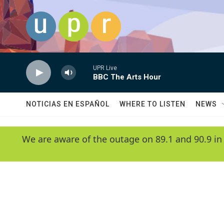
Skip to main content
UPR Live
BBC The Arts Hour
NOTICIAS EN ESPAÑOL
WHERE TO LISTEN
NEWS
We are aware of the outage on 89.1 and 90.9 in