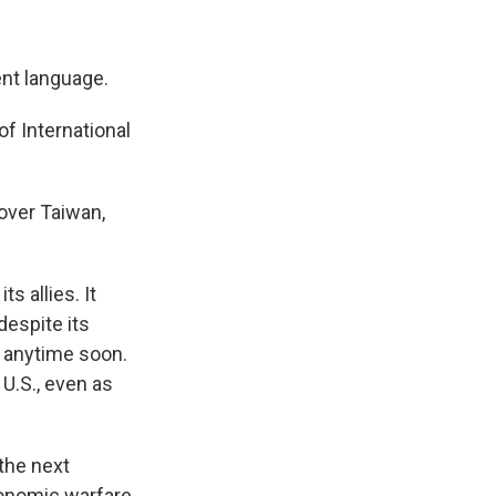
nt language.
of International
 over Taiwan,
s allies. It
despite its
ar anytime soon.
 U.S., even as
the next
conomic warfare