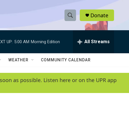
Donate
S
S
e
h
a
r
All Streams
XT UP:
5:00 AM
Morning Edition
o
c
h
w
Q
WEATHER
COMMUNITY CALENDAR
u
S
e
r
e
soon as possible. Listen here or on the UPR app
y
a
r
c
h