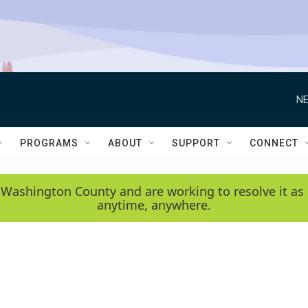
NE
PROGRAMS
ABOUT
SUPPORT
CONNECT
 Washington County and are working to resolve it as 
anytime, anywhere.