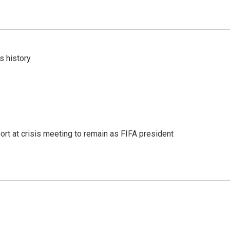
s history
port at crisis meeting to remain as FIFA president