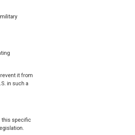
military
hting
revent it from
S. in such a
this specific
egislation.