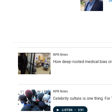
S
o
I
k
n
NPR News
How deep-rooted medical bias cr
NPR News
Celebrity culture is one thing. Fo
LISTEN
•
3:51