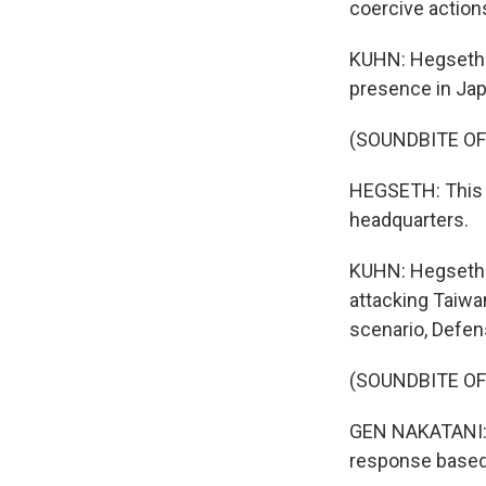
coercive actio
KUHN: Hegseth s
presence in Jap
(SOUNDBITE O
HEGSETH: This a
headquarters.
KUHN: Hegseth s
attacking Taiwa
scenario, Defens
(SOUNDBITE O
GEN NAKATANI: (
response based o