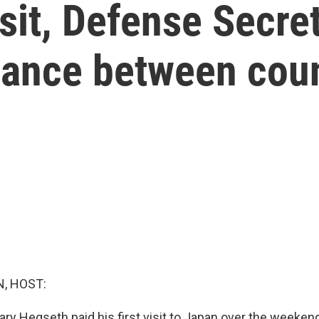
sit, Defense Secre
iance between cou
, HOST:
ry Hegseth paid his first visit to Japan over the weeken