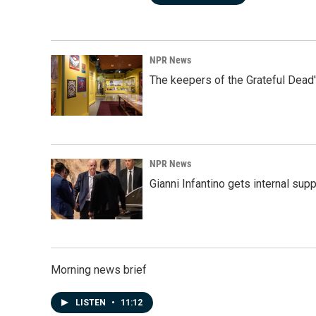
NPR News
The keepers of the Grateful Dead'
NPR News
Gianni Infantino gets internal sup
Morning news brief
LISTEN
•
11:12