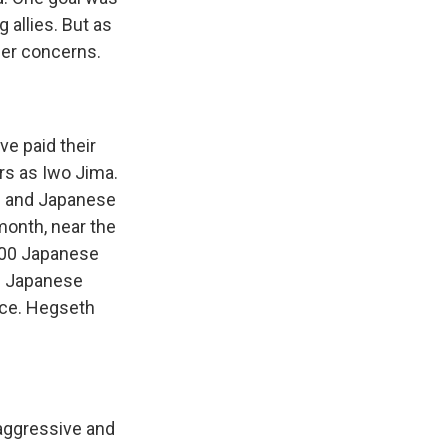
 allies. But as
her concerns.
e paid their
rs as Iwo Jima.
S. and Japanese
month, near the
,500 Japanese
s Japanese
ance. Hegseth
aggressive and