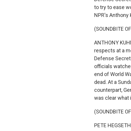
to try to ease w
NPR's Anthony K
(SOUNDBITE OF
ANTHONY KUHN, B
respects at a m
Defense Secreta
officials watch
end of World War
dead. At a Sund
counterpart, Gen
was clear what it
(SOUNDBITE O
PETE HEGSETH: A