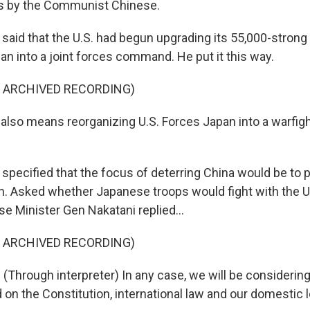
ns by the Communist Chinese.
aid that the U.S. had begun upgrading its 55,000-strong 
an into a joint forces command. He put it this way.
F ARCHIVED RECORDING)
lso means reorganizing U.S. Forces Japan into a warfig
pecified that the focus of deterring China would be to p
n. Asked whether Japanese troops would fight with the U.
e Minister Gen Nakatani replied...
F ARCHIVED RECORDING)
Through interpreter) In any case, we will be considering 
n the Constitution, international law and our domestic l