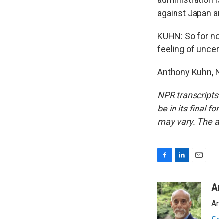
against Japan a
KUHN: So for now
feeling of uncer
Anthony Kuhn, N
NPR transcripts
be in its final 
may vary. The a
F
L
E
a
i
m
c
n
a
A
e
k
i
An
b
e
l
o
d