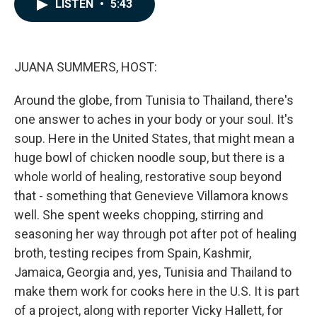
e
k
i
LISTEN
•
5:43
b
e
l
o
d
o
I
k
n
JUANA SUMMERS, HOST:
Around the globe, from Tunisia to Thailand, there's
one answer to aches in your body or your soul. It's
soup. Here in the United States, that might mean a
huge bowl of chicken noodle soup, but there is a
whole world of healing, restorative soup beyond
that - something that Genevieve Villamora knows
well. She spent weeks chopping, stirring and
seasoning her way through pot after pot of healing
broth, testing recipes from Spain, Kashmir,
Jamaica, Georgia and, yes, Tunisia and Thailand to
make them work for cooks here in the U.S. It is part
of a project, along with reporter Vicky Hallett, for