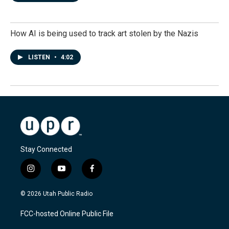
How AI is being used to track art stolen by the Nazis
LISTEN
•
4:02
Stay Connected
i
y
f
n
o
a
s
u
c
© 2026 Utah Public Radio
t
t
e
a
u
b
FCC-hosted Online Public File
g
b
o
r
e
o