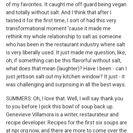
of my favorites. It caught me off guard being vegan
and totally without salt. And I think that after I
tasted it for the first time, I sort of had this very
transformational moment 'cause it made me
rethink my whole relationship to salt as someone
who has been in the restaurant industry where salt
is very liberally used. It just made me question, like,
oh, if something can be this flavorful without salt,
what does that mean (laughter)? Have I been - can I
just jettison salt out my kitchen window? It just - it
was challenging and surprising in all the best ways.
SUMMERS: Oh, I love that. Well, I will say thank you
to you before I pick this bowl of soup back up.
Genevieve Villamora is a writer, restaurateur and
recipe developer. Recipes for the first six soups are
at npr.org now, and there are more to come over the