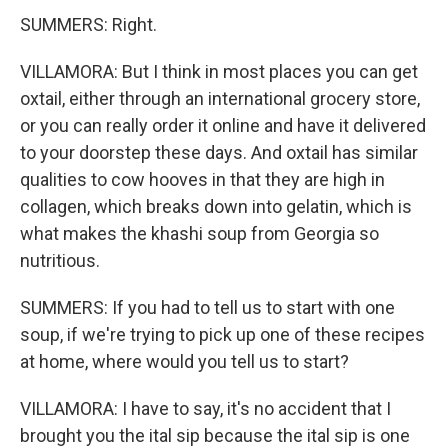
SUMMERS: Right.
VILLAMORA: But I think in most places you can get
oxtail, either through an international grocery store,
or you can really order it online and have it delivered
to your doorstep these days. And oxtail has similar
qualities to cow hooves in that they are high in
collagen, which breaks down into gelatin, which is
what makes the khashi soup from Georgia so
nutritious.
SUMMERS: If you had to tell us to start with one
soup, if we're trying to pick up one of these recipes
at home, where would you tell us to start?
VILLAMORA: I have to say, it's no accident that I
brought you the ital sip because the ital sip is one