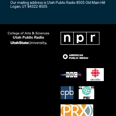
Our mailing address is Utah Public Radio 8505 Old Main Hill
a
k
Logan, UT 84322-8505
m