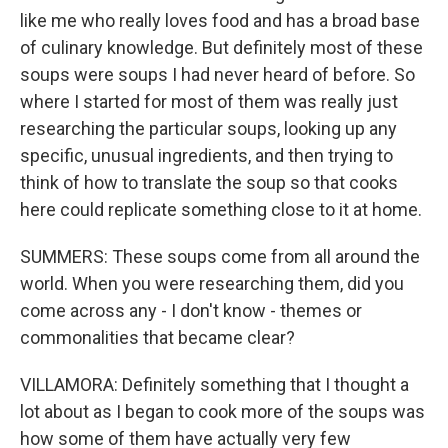
like me who really loves food and has a broad base
of culinary knowledge. But definitely most of these
soups were soups I had never heard of before. So
where I started for most of them was really just
researching the particular soups, looking up any
specific, unusual ingredients, and then trying to
think of how to translate the soup so that cooks
here could replicate something close to it at home.
SUMMERS: These soups come from all around the
world. When you were researching them, did you
come across any - I don't know - themes or
commonalities that became clear?
VILLAMORA: Definitely something that I thought a
lot about as I began to cook more of the soups was
how some of them have actually very few