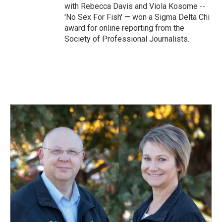
with Rebecca Davis and Viola Kosome --
'No Sex For Fish' — won a Sigma Delta Chi
award for online reporting from the
Society of Professional Journalists.