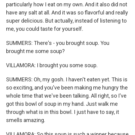
particularly how I eat on my own. And it also did not
have any salt at all. And it was so flavorful and really
super delicious. But actually, instead of listening to
me, you could taste for yourself.
SUMMERS: There's - you brought soup. You
brought me some soup?
VILLAMORA: I brought you some soup.
SUMMERS: Oh, my gosh. I haven't eaten yet. This is
so exciting, and you've been making me hungry the
whole time that we've been talking. All right, so I've
got this bowl of soup in my hand. Just walk me
through what is in this bowl. I just have to say, it
smells amazing.
VILLAMORA: So this soup is such a winner because