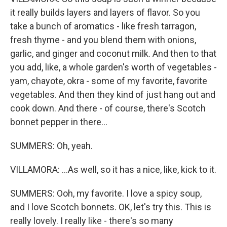
it really builds layers and layers of flavor. So you
take a bunch of aromatics - like fresh tarragon,
fresh thyme - and you blend them with onions,
garlic, and ginger and coconut milk. And then to that
you add, like, a whole garden's worth of vegetables -
yam, chayote, okra - some of my favorite, favorite
vegetables. And then they kind of just hang out and
cook down. And there - of course, there's Scotch
bonnet pepper in there...
SUMMERS: Oh, yeah.
VILLAMORA: ...As well, so it has a nice, like, kick to it.
SUMMERS: Ooh, my favorite. I love a spicy soup,
and I love Scotch bonnets. OK, let's try this. This is
really lovely. I really like - there's so many