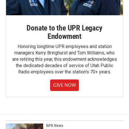
Donate to the UPR Legacy
Endowment
Honoring longtime UPR employees and station
managers Kerry Bringhurst and Tom Williams, who
are retiring this year, this endowment acknowledges
the dedicated decades of service of Utah Public
Radio employees over the station's 70+ years.
GIVE NOW
NPR News