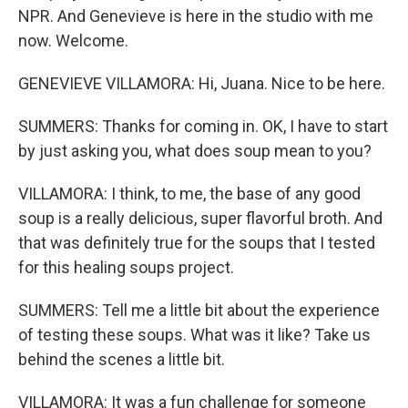
NPR. And Genevieve is here in the studio with me
now. Welcome.
GENEVIEVE VILLAMORA: Hi, Juana. Nice to be here.
SUMMERS: Thanks for coming in. OK, I have to start
by just asking you, what does soup mean to you?
VILLAMORA: I think, to me, the base of any good
soup is a really delicious, super flavorful broth. And
that was definitely true for the soups that I tested
for this healing soups project.
SUMMERS: Tell me a little bit about the experience
of testing these soups. What was it like? Take us
behind the scenes a little bit.
VILLAMORA: It was a fun challenge for someone