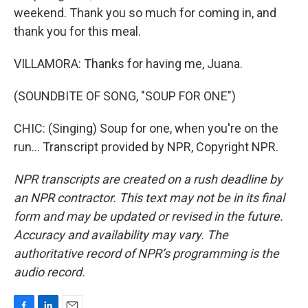
weekend. Thank you so much for coming in, and
thank you for this meal.
VILLAMORA: Thanks for having me, Juana.
(SOUNDBITE OF SONG, "SOUP FOR ONE")
CHIC: (Singing) Soup for one, when you're on the
run... Transcript provided by NPR, Copyright NPR.
NPR transcripts are created on a rush deadline by
an NPR contractor. This text may not be in its final
form and may be updated or revised in the future.
Accuracy and availability may vary. The
authoritative record of NPR’s programming is the
audio record.