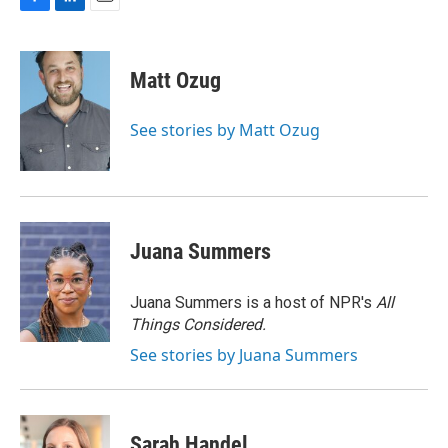
F
L
E
a
i
m
c
n
a
e
k
i
Matt Ozug
b
e
l
o
d
o
I
See stories by Matt Ozug
k
n
Juana Summers
Juana Summers is a host of NPR's
All
Things Considered.
See stories by Juana Summers
Sarah Handel