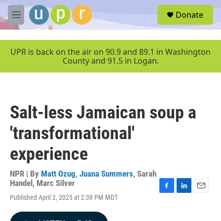
Skip to main content
S
Donate
e
M
a
e
r
n
c
u
UPR is back on the air on 90.9 and 89.1 in Washington
h
County and 91.5 in Logan.
u
e
r
y
Salt-less Jamaican soup a
'transformational'
experience
NPR | By
Matt Ozug
,
Juana Summers
,
Sarah
Handel
,
Marc Silver
F
L
E
Published April 2, 2025 at 2:38 PM MDT
a
i
m
c
n
a