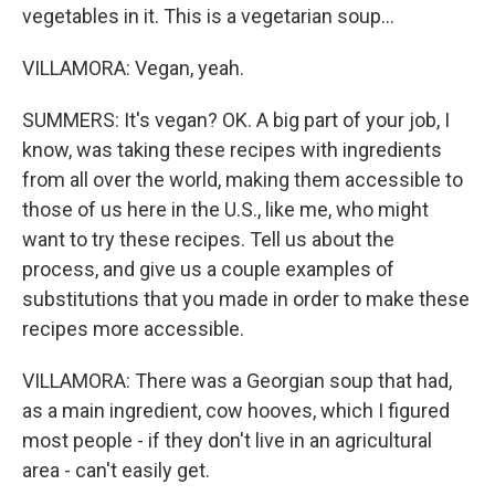
vegetables in it. This is a vegetarian soup...
VILLAMORA: Vegan, yeah.
SUMMERS: It's vegan? OK. A big part of your job, I
know, was taking these recipes with ingredients
from all over the world, making them accessible to
those of us here in the U.S., like me, who might
want to try these recipes. Tell us about the
process, and give us a couple examples of
substitutions that you made in order to make these
recipes more accessible.
VILLAMORA: There was a Georgian soup that had,
as a main ingredient, cow hooves, which I figured
most people - if they don't live in an agricultural
area - can't easily get.