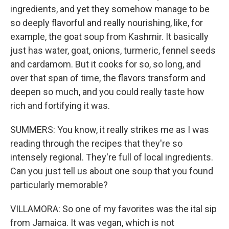
ingredients, and yet they somehow manage to be
so deeply flavorful and really nourishing, like, for
example, the goat soup from Kashmir. It basically
just has water, goat, onions, turmeric, fennel seeds
and cardamom. But it cooks for so, so long, and
over that span of time, the flavors transform and
deepen so much, and you could really taste how
rich and fortifying it was.
SUMMERS: You know, it really strikes me as I was
reading through the recipes that they're so
intensely regional. They're full of local ingredients.
Can you just tell us about one soup that you found
particularly memorable?
VILLAMORA: So one of my favorites was the ital sip
from Jamaica. It was vegan, which is not