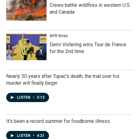
Crews battle wildfires in western U.S.
and Canada
NPR News
Demi Vollering wins Tour de France
for the 2nd time
Nearly 30 years after Tupac's death, the trial over his
murder will finally begin
LISTEN
•
5:13
It's been a record summer for foodborne illness
LISTEN
•
4:21