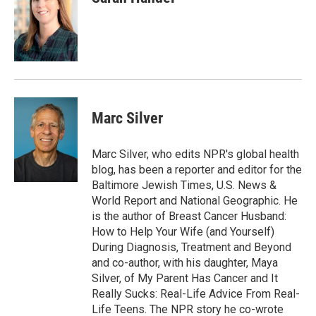
Marc Silver
Marc Silver, who edits NPR's global health
blog, has been a reporter and editor for the
Baltimore Jewish Times, U.S. News &
World Report and National Geographic. He
is the author of Breast Cancer Husband:
How to Help Your Wife (and Yourself)
During Diagnosis, Treatment and Beyond
and co-author, with his daughter, Maya
Silver, of My Parent Has Cancer and It
Really Sucks: Real-Life Advice From Real-
Life Teens. The NPR story he co-wrote