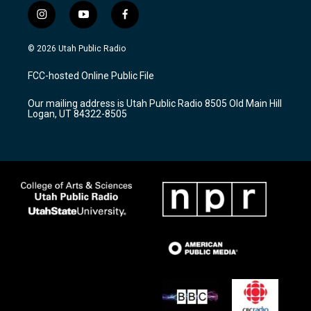
i
y
f
n
o
a
s
u
c
© 2026 Utah Public Radio
t
t
e
a
u
b
FCC-hosted Online Public File
g
b
o
r
e
o
Our mailing address is Utah Public Radio 8505 Old Main Hill
a
k
Logan, UT 84322-8505
m