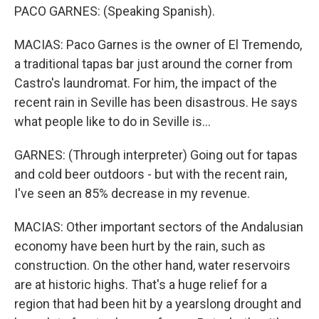
PACO GARNES: (Speaking Spanish).
MACIAS: Paco Garnes is the owner of El Tremendo,
a traditional tapas bar just around the corner from
Castro's laundromat. For him, the impact of the
recent rain in Seville has been disastrous. He says
what people like to do in Seville is...
GARNES: (Through interpreter) Going out for tapas
and cold beer outdoors - but with the recent rain,
I've seen an 85% decrease in my revenue.
MACIAS: Other important sectors of the Andalusian
economy have been hurt by the rain, such as
construction. On the other hand, water reservoirs
are at historic highs. That's a huge relief for a
region that had been hit by a yearslong drought and