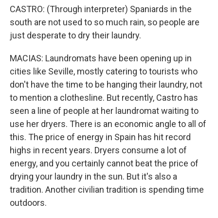
CASTRO: (Through interpreter) Spaniards in the
south are not used to so much rain, so people are
just desperate to dry their laundry.
MACIAS: Laundromats have been opening up in
cities like Seville, mostly catering to tourists who
don't have the time to be hanging their laundry, not
to mention a clothesline. But recently, Castro has
seen a line of people at her laundromat waiting to
use her dryers. There is an economic angle to all of
this. The price of energy in Spain has hit record
highs in recent years. Dryers consume a lot of
energy, and you certainly cannot beat the price of
drying your laundry in the sun. But it's also a
tradition. Another civilian tradition is spending time
outdoors.