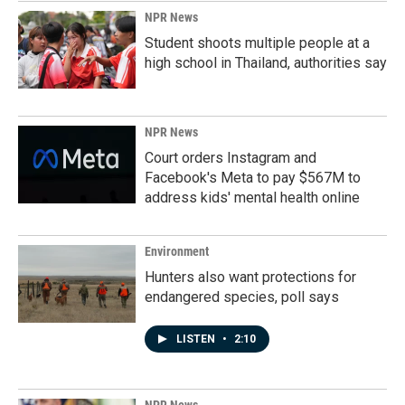
NPR News
Student shoots multiple people at a
high school in Thailand, authorities say
NPR News
Court orders Instagram and
Facebook's Meta to pay $567M to
address kids' mental health online
Environment
Hunters also want protections for
endangered species, poll says
LISTEN
•
2:10