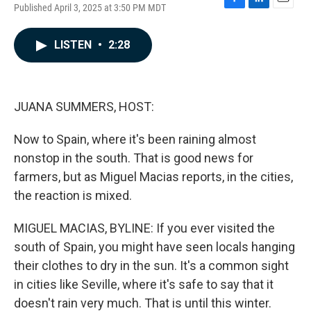
Published April 3, 2025 at 3:50 PM MDT
F
L
E
a
i
m
c
n
a
LISTEN
•
2:28
e
k
i
b
e
l
o
d
o
I
k
n
JUANA SUMMERS, HOST:
Now to Spain, where it's been raining almost
nonstop in the south. That is good news for
farmers, but as Miguel Macias reports, in the cities,
the reaction is mixed.
MIGUEL MACIAS, BYLINE: If you ever visited the
south of Spain, you might have seen locals hanging
their clothes to dry in the sun. It's a common sight
in cities like Seville, where it's safe to say that it
doesn't rain very much. That is until this winter.