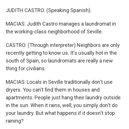
JUDITH CASTRO: (Speaking Spanish).
MACIAS: Judith Castro manages a laundromat in
the working-class neighborhood of Seville.
CASTRO: (Through interpreter) Neighbors are only
recently getting to know us. It's usually hot in the
south of Spain, so laundromats are really a new
thing for civilians.
MACIAS: Locals in Seville traditionally don't use
dryers. You can't find them in houses and
apartments. People just hang their laundry outside
in the sun. When it rains, well, you simply don't do
your laundry. But what happens if it doesn't stop
raining?