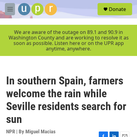
Skip to main content
S
Donate
e
M
a
e
r
n
c
u
We are aware of the outage on 89.1 and 90.9 in
h
Washington County and are working to resolve it as
soon as possible. Listen here or on the UPR app
u
anytime, anywhere.
e
r
y
In southern Spain, farmers
welcome the rain while
Seville residents search for
sun
NPR | By
Miguel Macias