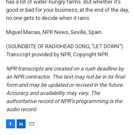
has a lot of water-hungry farms. But whether it's
good or bad for your business, at the end of the day,
no one gets to decide when it rains.
Miguel Macias, NPR News, Seville, Spain.
(SOUNDBITE OF RADIOHEAD SONG, "LET DOWN")
Transcript provided by NPR, Copyright NPR.
NPR transcripts are created on a rush deadline by
an NPR contractor. This text may not be in its final
form and may be updated or revised in the future.
Accuracy and availability may vary. The
authoritative record of NPR’s programming is the
audio record.
F
L
E