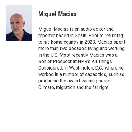
a
i
m
c
n
a
e
k
i
Miguel Macias
b
e
l
o
d
o
I
Miguel Macias is an audio editor and
k
n
reporter based in Spain. Prior to returning
to his home country in 2023, Macias spent
more than two decades living and working
in the U.S. Most recently Macias was a
Senior Producer at NPR's All Things
Considered, in Washington, D.C., where he
worked in a number of capacities, such as
producing the award-winning series
Climate, migration and the far right.