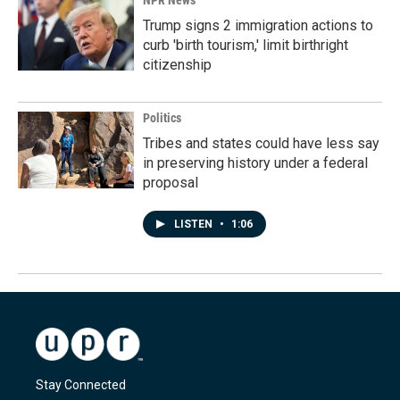
NPR News
Trump signs 2 immigration actions to
curb 'birth tourism,' limit birthright
citizenship
Politics
Tribes and states could have less say
in preserving history under a federal
proposal
LISTEN
•
1:06
Stay Connected