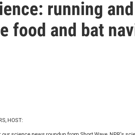
ience: running and 
e food and bat nav
S, HOST:
or our science news roundup from Short Wave, NPR's sci