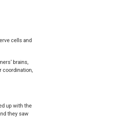
erve cells and
ers' brains,
r coordination,
ed up with the
and they saw