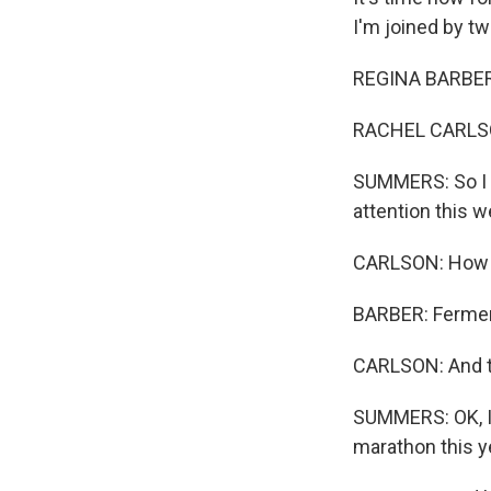
I'm joined by tw
REGINA BARBER,
RACHEL CARLSO
SUMMERS: So I k
attention this w
CARLSON: How r
BARBER: Fermen
CARLSON: And th
SUMMERS: OK, I 
marathon this ye