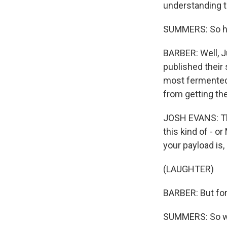
understanding th
SUMMERS: So ho
BARBER: Well, J
published their 
most fermented 
from getting th
JOSH EVANS: The
this kind of - o
your payload is, 
(LAUGHTER)
BARBER: But fort
SUMMERS: So wha