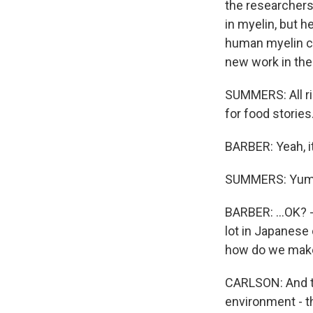
the researchers 
in myelin, but he
human myelin co
new work in the 
SUMMERS: All ri
for food stories
BARBER: Yeah, i
SUMMERS: Yum
BARBER: ...OK? -
lot in Japanese 
how do we make 
CARLSON: And t
environment - t