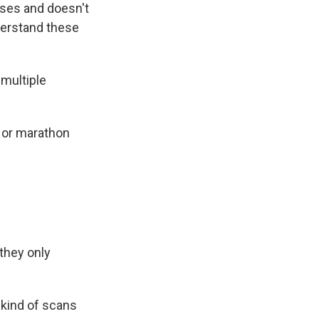
ses and doesn't
derstand these
multiple
 or marathon
they only
 kind of scans