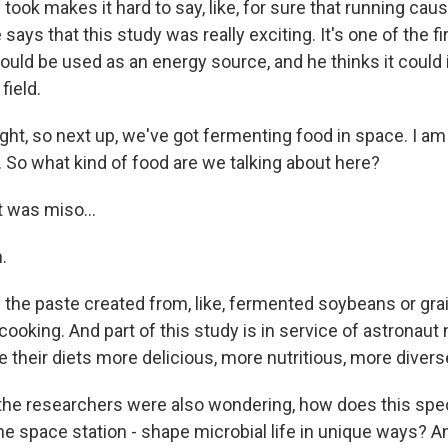
took makes it hard to say, like, for sure that running ca
 says that this study was really exciting. It's one of the f
uld be used as an energy source, and he thinks it could i
field.
ght, so next up, we've got fermenting food in space. I a
. So what kind of food are we talking about here?
t was miso...
.
 the paste created from, like, fermented soybeans or grai
cooking. And part of this study is in service of astronaut nu
their diets more delicious, more nutritious, more divers
he researchers were also wondering, how does this spec
he space station - shape microbial life in unique ways? A