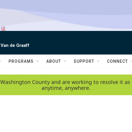
 Van de Graaff
PROGRAMS
ABOUT
SUPPORT
CONNECT
 Washington County and are working to resolve it as 
anytime, anywhere.