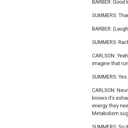
BARBER: Good l
SUMMERS: Than
BARBER: (Laught
SUMMERS: Rachel
CARLSON: Yeah. O
imagine that run
SUMMERS: Yes.
CARLSON: Neuros
knows it's exha
energy they need
Metabolism sugg
SUMMERS: So it's 