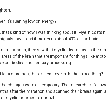
hter).
n it's running low on energy?
hat's kind of how I was thinking about it. Myelin coats n
 signals travel, and it makes up about 40% of the brain.
er marathons, they saw that myelin decreased in the runn
e areas of the brain that are important for things like moto
ve our bodies and sensory processing.
er a marathon, there's less myelin. Is that a bad thing?
the changes were all temporary. The researchers follow
ths after the marathon and scanned their brains again, 
 of myelin returned to normal.