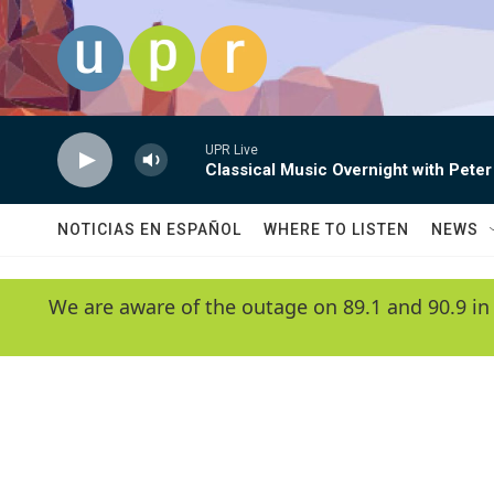
Skip to main content
UPR Live
Classical Music Overnight with Peter
NOTICIAS EN ESPAÑOL
WHERE TO LISTEN
NEWS
We are aware of the outage on 89.1 and 90.9 in