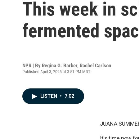
This week in sc
fermented spac
NPR | By
Regina G. Barber
,
Rachel Carlson
Published April 3, 2025 at 3:51 PM MDT
LISTEN
•
7:02
JUANA SUMMER
It's time now f