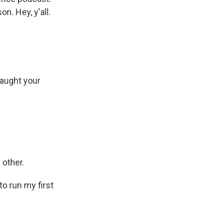
n. Hey, y'all.
caught your
 other.
o run my first