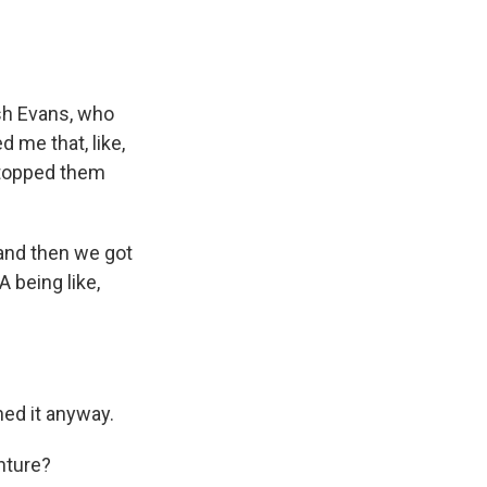
osh Evans, who
 me that, like,
stopped them
and then we got
A being like,
hed it anyway.
nture?