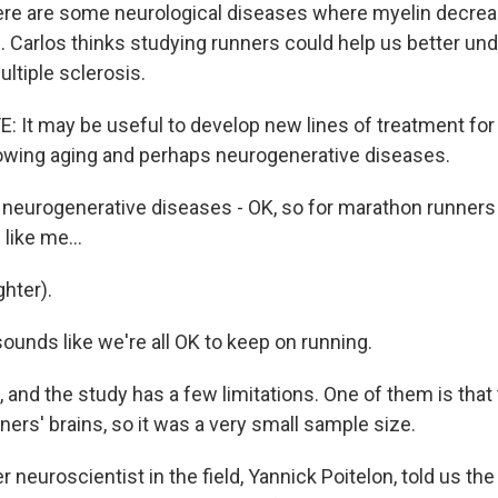
ere are some neurological diseases where myelin decrea
l. Carlos thinks studying runners could help us better un
ultiple sclerosis.
It may be useful to develop new lines of treatment for 
lowing aging and perhaps neurogenerative diseases.
eurogenerative diseases - OK, so for marathon runners
like me...
hter).
ounds like we're all OK to keep on running.
and the study has a few limitations. One of them is that 
ners' brains, so it was a very small sample size.
neuroscientist in the field, Yannick Poitelon, told us the