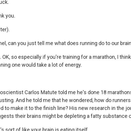
uck.
k you.
er).
, can you just tell me what does running do to our brai
K, so especially if you're training for a marathon, I thi
ning one would take a lot of energy.
cientist Carlos Matute told me he's done 18 marathons,
usting. And he told me that he wondered, how do runners'
 to make it to the finish line? His new research in the jo
ests their brains might be depleting a fatty substance c
sort of like your brain is eating itself...