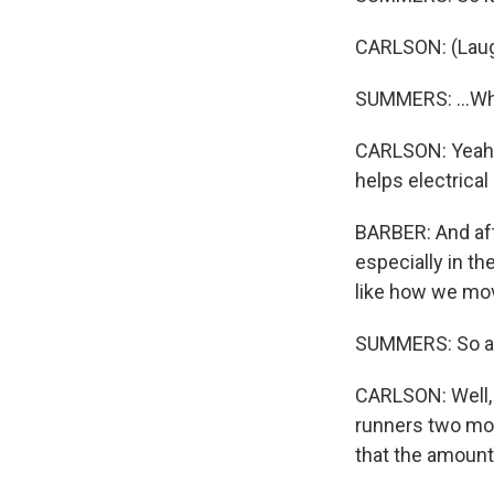
CARLSON: (Laug
SUMMERS: ...Whe
CARLSON: Yeah, t
helps electrical
BARBER: And aft
especially in th
like how we mo
SUMMERS: So aft
CARLSON: Well, 
runners two mon
that the amount