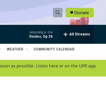
Donate
S
S
e
h
a
Lang Lang, p -
n/a
r
All Streams
o
Etudes, Op 26
c
h
w
Q
WEATHER
COMMUNITY CALENDAR
u
S
e
r
e
soon as possible. Listen here or on the UPR app
y
a
r
c
h