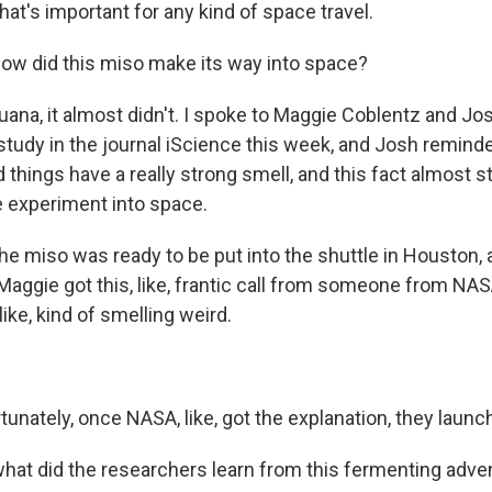
at's important for any kind of space travel.
w did this miso make its way into space?
uana, it almost didn't. I spoke to Maggie Coblentz and J
study in the journal iScience this week, and Josh reminded
things have a really strong smell, and this fact almost 
e experiment into space.
 miso was ready to be put into the shuttle in Houston, 
r Maggie got this, like, frantic call from someone from NAS
like, kind of smelling weird.
unately, once NASA, like, got the explanation, they launc
t did the researchers learn from this fermenting adve