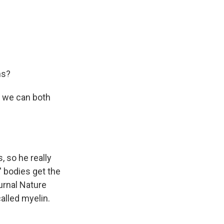
ns?
nk we can both
 so he really
 bodies get the
urnal Nature
alled myelin.