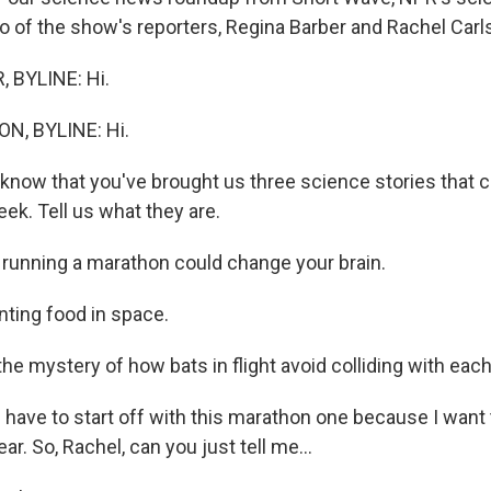
o of the show's reporters, Regina Barber and Rachel Carlso
 BYLINE: Hi.
N, BYLINE: Hi.
now that you've brought us three science stories that 
eek. Tell us what they are.
unning a marathon could change your brain.
ting food in space.
e mystery of how bats in flight avoid colliding with each
have to start off with this marathon one because I want t
ar. So, Rachel, can you just tell me...