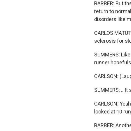
BARBER: But th
return to norma
disorders like m
CARLOS MATUTE: 
sclerosis for s
SUMMERS: Like n
runner hopefuls 
CARLSON: (Laug
SUMMERS: ...It s
CARLSON: Yeah, 
looked at 10 run
BARBER: Another 