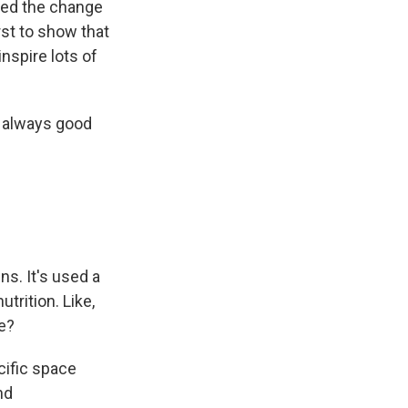
used the change
irst to show that
nspire lots of
m always good
ns. It's used a
trition. Like,
e?
ific space
nd