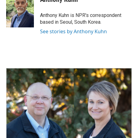
b
e
l
o
d
o
I
Anthony Kuhn is NPR's correspondent
k
n
based in Seoul, South Korea.
See stories by Anthony Kuhn