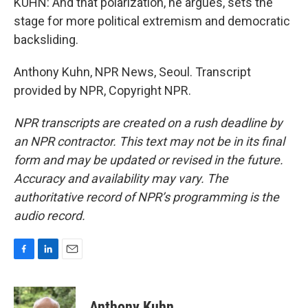
KUHN: And that polarization, he argues, sets the
stage for more political extremism and democratic
backsliding.
Anthony Kuhn, NPR News, Seoul. Transcript
provided by NPR, Copyright NPR.
NPR transcripts are created on a rush deadline by
an NPR contractor. This text may not be in its final
form and may be updated or revised in the future.
Accuracy and availability may vary. The
authoritative record of NPR’s programming is the
audio record.
F
L
E
a
i
m
c
n
a
e
k
i
Anthony Kuhn