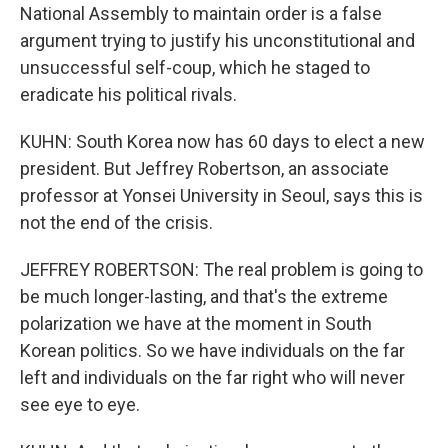
National Assembly to maintain order is a false
argument trying to justify his unconstitutional and
unsuccessful self-coup, which he staged to
eradicate his political rivals.
KUHN: South Korea now has 60 days to elect a new
president. But Jeffrey Robertson, an associate
professor at Yonsei University in Seoul, says this is
not the end of the crisis.
JEFFREY ROBERTSON: The real problem is going to
be much longer-lasting, and that's the extreme
polarization we have at the moment in South
Korean politics. So we have individuals on the far
left and individuals on the far right who will never
see eye to eye.