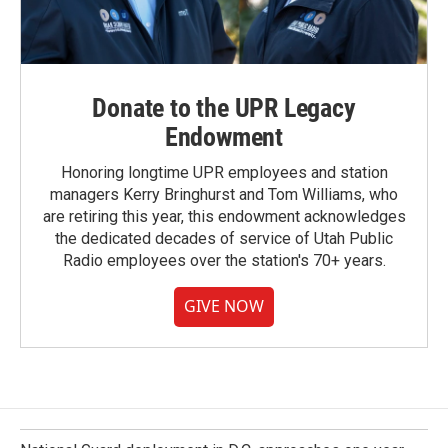
Donate to the UPR Legacy
Endowment
Honoring longtime UPR employees and station
managers Kerry Bringhurst and Tom Williams, who
are retiring this year, this endowment acknowledges
the dedicated decades of service of Utah Public
Radio employees over the station's 70+ years.
GIVE NOW