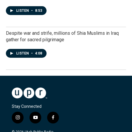
LISTEN
•
8:53
Despite war and strife, millions of Shia Muslims in Iraq
gather for sacred pilgrimage
LISTEN
•
4:08
Stay Connected
i
y
f
n
o
a
s
u
c
© 2026 Utah Public Radio