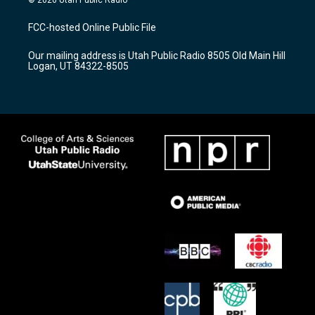
t
t
e
a
u
b
FCC-hosted Online Public File
g
b
o
r
e
o
Our mailing address is Utah Public Radio 8505 Old Main Hill
a
k
Logan, UT 84322-8505
m