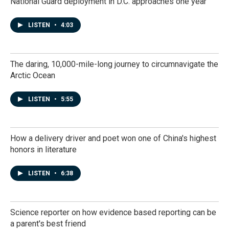
National Guard deployment in D.C. approaches one year
LISTEN
•
4:03
The daring, 10,000-mile-long journey to circumnavigate the
Arctic Ocean
LISTEN
•
5:55
How a delivery driver and poet won one of China's highest
honors in literature
LISTEN
•
6:38
Science reporter on how evidence based reporting can be
a parent's best friend