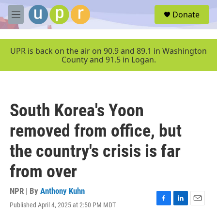
Skip to main content
S
Donate
e
M
a
e
r
n
c
u
UPR is back on the air on 90.9 and 89.1 in Washington
h
County and 91.5 in Logan.
u
e
r
y
South Korea's Yoon
removed from office, but
the country's crisis is far
from over
NPR | By
Anthony Kuhn
Published April 4, 2025 at 2:50 PM MDT
F
L
E