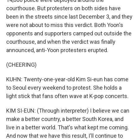
courthouse. But protesters on both sides have
been in the streets since last December 3, and they
were not about to miss this verdict. Both Yoon's
opponents and supporters camped out outside the
courthouse, and when the verdict was finally
announced, anti-Yoon protesters erupted.
(CHEERING)
KUHN: Twenty-one-year-old Kim Si-eun has come
to Seoul every weekend to protest. She holds a
light stick that fans often wave at K-pop concerts.
KIM SI-EUN: (Through interpreter) I believe we can
make a better country, a better South Korea, and
live in a better world. That's what kept me coming.
And now that we have this result, I'll continue to