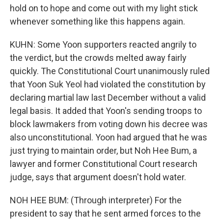
hold on to hope and come out with my light stick
whenever something like this happens again.
KUHN: Some Yoon supporters reacted angrily to
the verdict, but the crowds melted away fairly
quickly. The Constitutional Court unanimously ruled
that Yoon Suk Yeol had violated the constitution by
declaring martial law last December without a valid
legal basis. It added that Yoon's sending troops to
block lawmakers from voting down his decree was
also unconstitutional. Yoon had argued that he was
just trying to maintain order, but Noh Hee Bum, a
lawyer and former Constitutional Court research
judge, says that argument doesn't hold water.
NOH HEE BUM: (Through interpreter) For the
president to say that he sent armed forces to the