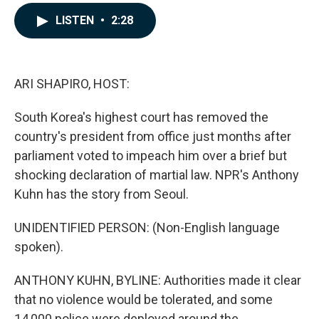
a
i
m
c
n
a
LISTEN
•
2:28
e
k
i
b
e
l
o
d
o
I
k
n
ARI SHAPIRO, HOST:
South Korea's highest court has removed the
country's president from office just months after
parliament voted to impeach him over a brief but
shocking declaration of martial law. NPR's Anthony
Kuhn has the story from Seoul.
UNIDENTIFIED PERSON: (Non-English language
spoken).
ANTHONY KUHN, BYLINE: Authorities made it clear
that no violence would be tolerated, and some
14,000 police were deployed around the