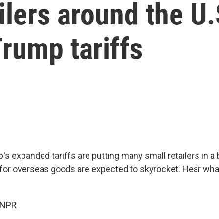
ilers around the U.
rump tariffs
s expanded tariffs are putting many small retailers in a b
 for overseas goods are expected to skyrocket. Hear wh
 NPR