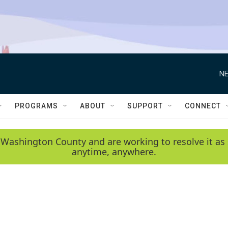
NE
PROGRAMS
ABOUT
SUPPORT
CONNECT
 Washington County and are working to resolve it as 
anytime, anywhere.