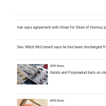
Iran says agreement with Oman for Strait of Hormuz pr
Sen. Mitch McConnell says he has been discharged fr
NPR News
Kalshi and Polymarket bets on clini
NPR News