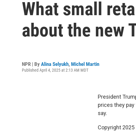
What small reta
about the new T
NPR | By
Alina Selyukh
,
Michel Martin
Published April 4, 2025 at 2:13 AM MDT
President Trump'
prices they pay
say.
Copyright 2025