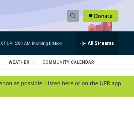
Donate
S
S
e
h
a
r
All Streams
XT UP:
5:00 AM
Morning Edition
o
c
h
w
Q
WEATHER
COMMUNITY CALENDAR
u
S
e
r
e
soon as possible. Listen here or on the UPR app
y
a
r
c
h