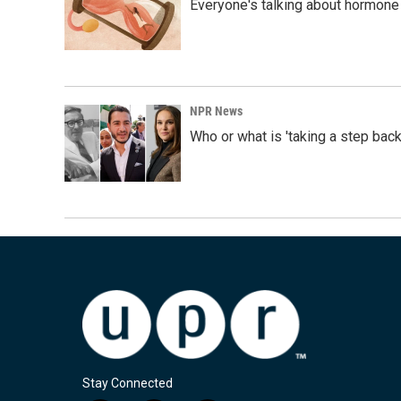
Everyone's talking about hormone 
NPR News
Who or what is 'taking a step back
Stay Connected