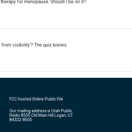
therapy for menopause. Should I be on it?
 from visibility'? The quiz knows
FCC-hosted Online Public File
Our mailing address is Utah Public
Radio 8505 Old Main Hill Logan, UT
84322-8505