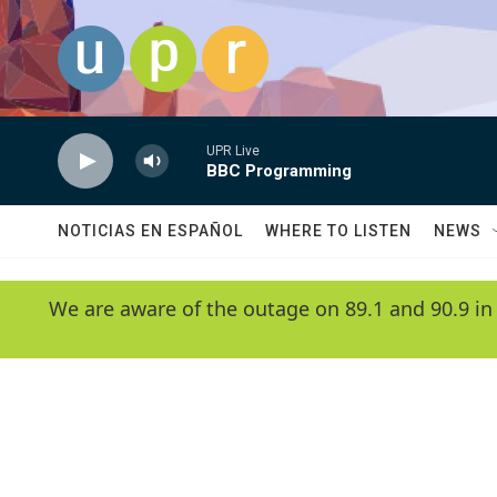
Skip to main content
UPR Live
BBC Programming
NOTICIAS EN ESPAÑOL
WHERE TO LISTEN
NEWS
We are aware of the outage on 89.1 and 90.9 in