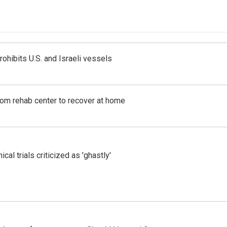
ohibits U.S. and Israeli vessels
om rehab center to recover at home
cal trials criticized as 'ghastly'