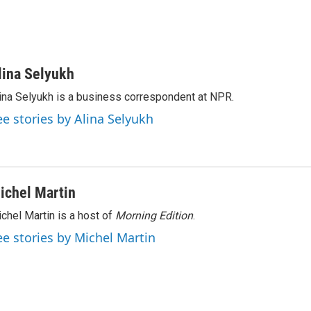
lina Selyukh
ina Selyukh is a business correspondent at NPR.
ee stories by Alina Selyukh
ichel Martin
chel Martin is a host of
Morning Edition
.
ee stories by Michel Martin