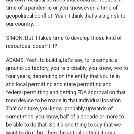
time of a pandemic or, you know, even a time of
geopolitical conflict. Yeah, I think that's a big risk to
our country.
SIMON: But it takes time to develop those kind of
resources, doesn't it?
ADAMS: Yeah, to build a, let's say, for example, a
ground-up factory, you're probably, you know, two to
four years, depending on the entity that you're in
and local permitting and state permitting and
federal permitting and getting FDA approval on that
med device to be made in that individual location.
That can take, you know, probably upwards of
sometimes, you know, half of a decade or more to
be able to do that. So it's one thing to say that we
want to do it, but then the actual getting it done,