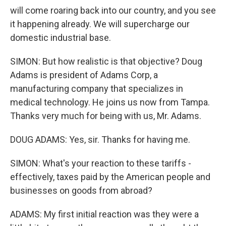
will come roaring back into our country, and you see
it happening already. We will supercharge our
domestic industrial base.
SIMON: But how realistic is that objective? Doug
Adams is president of Adams Corp, a
manufacturing company that specializes in
medical technology. He joins us now from Tampa.
Thanks very much for being with us, Mr. Adams.
DOUG ADAMS: Yes, sir. Thanks for having me.
SIMON: What's your reaction to these tariffs -
effectively, taxes paid by the American people and
businesses on goods from abroad?
ADAMS: My first initial reaction was they were a