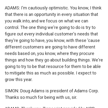
ADAMS: I'm cautiously optimistic. You know, I think
that there is an opportunity in every situation that
you walk into, and we focus on what we can
control. The one thing we're going to do is try to
figure out every individual customer's needs that
they're going to have, you know, with these 'cause
different customers are going to have different
needs based on, you know, where they procure
things and how they go about building things. We're
going to try to be that resource for them to be able
to mitigate this as much as possible. I expect to
grow this year.
SIMON: Doug Adams is president of Adams Corp.
Thanks so much for being with us, sir.