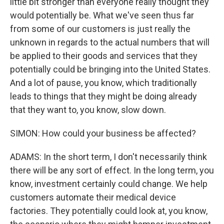
little bit stronger than everyone really thought they
would potentially be. What we've seen thus far
from some of our customers is just really the
unknown in regards to the actual numbers that will
be applied to their goods and services that they
potentially could be bringing into the United States.
And a lot of pause, you know, which traditionally
leads to things that they might be doing already
that they want to, you know, slow down.
SIMON: How could your business be affected?
ADAMS: In the short term, I don't necessarily think
there will be any sort of effect. In the long term, you
know, investment certainly could change. We help
customers automate their medical device
factories. They potentially could look at, you know,