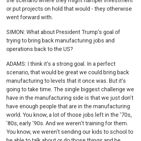
the scenario where they might hamper investment
or put projects on hold that would - they otherwise
went forward with.
SIMON: What about President Trump's goal of
trying to bring back manufacturing jobs and
operations back to the US?
ADAMS: I think it's a strong goal. In a perfect
scenario, that would be great we could bring back
manufacturing to levels that it once was. But it's
going to take time. The single biggest challenge we
have in the manufacturing side is that we just don't
have enough people that are in the manufacturing
world. You know, a lot of those jobs left in the '70s,
'80s, early '90s. And we weren't training for them.
You know, we weren't sending our kids to school to
be able to talk about or do those things and be