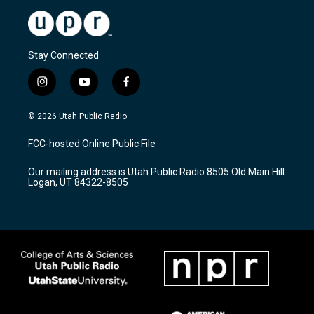
Stay Connected
i
y
f
n
o
a
s
u
c
© 2026 Utah Public Radio
t
t
e
a
u
b
FCC-hosted Online Public File
g
b
o
r
e
o
Our mailing address is Utah Public Radio 8505 Old Main Hill
a
k
Logan, UT 84322-8505
m