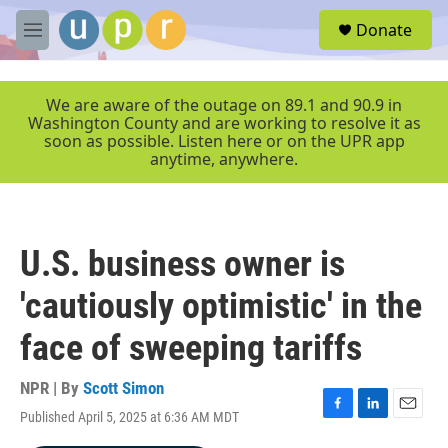
Skip to main content
S
Donate
e
M
a
e
r
n
c
u
We are aware of the outage on 89.1 and 90.9 in
h
Washington County and are working to resolve it as
soon as possible. Listen here or on the UPR app
u
anytime, anywhere.
e
r
y
U.S. business owner is
'cautiously optimistic' in the
face of sweeping tariffs
NPR | By
Scott Simon
Published April 5, 2025 at 6:36 AM MDT
F
L
E
a
i
m