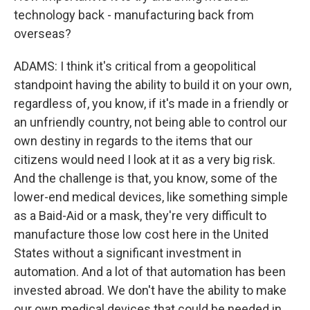
technology back - manufacturing back from
overseas?
ADAMS: I think it's critical from a geopolitical
standpoint having the ability to build it on your own,
regardless of, you know, if it's made in a friendly or
an unfriendly country, not being able to control our
own destiny in regards to the items that our
citizens would need I look at it as a very big risk.
And the challenge is that, you know, some of the
lower-end medical devices, like something simple
as a Baid-Aid or a mask, they're very difficult to
manufacture those low cost here in the United
States without a significant investment in
automation. And a lot of that automation has been
invested abroad. We don't have the ability to make
our own medical devices that could be needed in