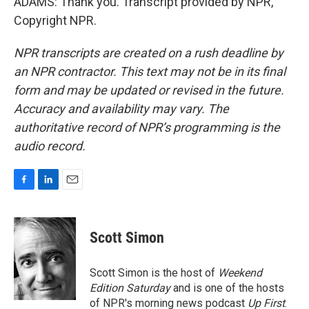
ADAMS: Thank you. Transcript provided by NPR,
Copyright NPR.
NPR transcripts are created on a rush deadline by
an NPR contractor. This text may not be in its final
form and may be updated or revised in the future.
Accuracy and availability may vary. The
authoritative record of NPR’s programming is the
audio record.
F
L
E
a
i
m
c
n
a
e
k
i
Scott Simon
b
e
l
o
d
o
I
Scott Simon is the host of
Weekend
k
n
Edition Saturday
and is one of the hosts
of NPR's morning news podcast
Up First
.