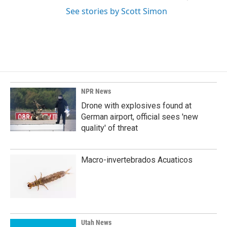
See stories by Scott Simon
NPR News
Drone with explosives found at
German airport, official sees 'new
quality' of threat
Macro-invertebrados Acuaticos
Utah News