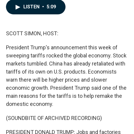
c
n
a
LISTEN
•
5:09
e
k
i
b
e
l
o
d
o
I
k
n
SCOTT SIMON, HOST:
President Trump's announcement this week of
sweeping tariffs rocked the global economy. Stock
markets tumbled. China has already retaliated with
tariffs of its own on U.S. products. Economists
warn there will be higher prices and slower
economic growth. President Trump said one of the
main reasons for the tariffs is to help remake the
domestic economy.
(SOUNDBITE OF ARCHIVED RECORDING)
PRESIDENT DONALD TRUMP: Jobs and factories