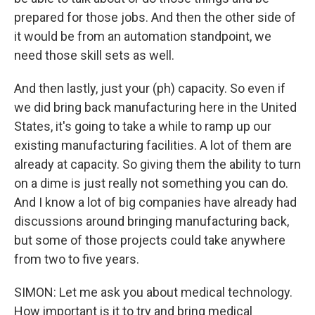
prepared for those jobs. And then the other side of
it would be from an automation standpoint, we
need those skill sets as well.
And then lastly, just your (ph) capacity. So even if
we did bring back manufacturing here in the United
States, it's going to take a while to ramp up our
existing manufacturing facilities. A lot of them are
already at capacity. So giving them the ability to turn
on a dime is just really not something you can do.
And I know a lot of big companies have already had
discussions around bringing manufacturing back,
but some of those projects could take anywhere
from two to five years.
SIMON: Let me ask you about medical technology.
How important is it to try and bring medical