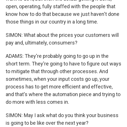
open, operating, fully staffed with the people that
know how to do that because we just haven't done
those things in our country in a long time.
SIMON: What about the prices your customers will
pay and, ultimately, consumers?
ADAMS: They're probably going to go up in the
short term. They're going to have to figure out ways
to mitigate that through other processes. And
sometimes, when your input costs go up, your
process has to get more efficient and effective,
and that's where the automation piece and trying to
do more with less comes in.
SIMON: May I ask what do you think your business
is going to be like over the next year?