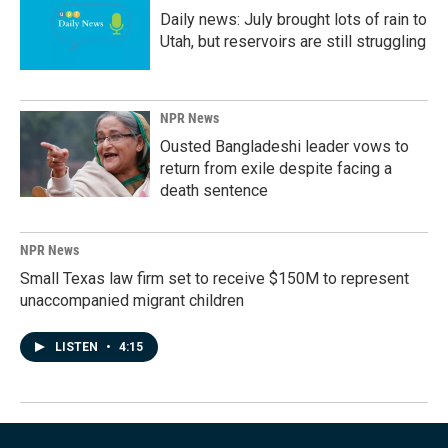
Daily news: July brought lots of rain to
Utah, but reservoirs are still struggling
NPR News
Ousted Bangladeshi leader vows to
return from exile despite facing a
death sentence
NPR News
Small Texas law firm set to receive $150M to represent
unaccompanied migrant children
LISTEN
•
4:15