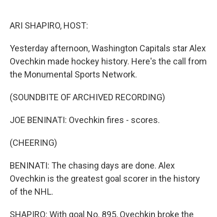
o
I
k
n
ARI SHAPIRO, HOST:
Yesterday afternoon, Washington Capitals star Alex
Ovechkin made hockey history. Here's the call from
the Monumental Sports Network.
(SOUNDBITE OF ARCHIVED RECORDING)
JOE BENINATI: Ovechkin fires - scores.
(CHEERING)
BENINATI: The chasing days are done. Alex
Ovechkin is the greatest goal scorer in the history
of the NHL.
SHAPIRO: With goal No. 895, Ovechkin broke the