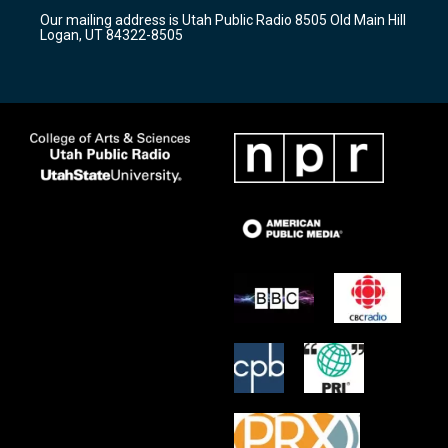
r
e
o
Our mailing address is Utah Public Radio 8505 Old Main Hill
a
k
Logan, UT 84322-8505
m