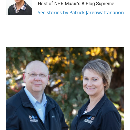
Host of NPR Music's A Blog Supreme
See stories by Patrick Jarenwattananon