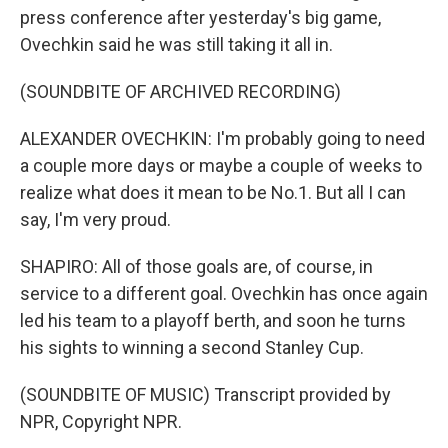
press conference after yesterday's big game,
Ovechkin said he was still taking it all in.
(SOUNDBITE OF ARCHIVED RECORDING)
ALEXANDER OVECHKIN: I'm probably going to need
a couple more days or maybe a couple of weeks to
realize what does it mean to be No.1. But all I can
say, I'm very proud.
SHAPIRO: All of those goals are, of course, in
service to a different goal. Ovechkin has once again
led his team to a playoff berth, and soon he turns
his sights to winning a second Stanley Cup.
(SOUNDBITE OF MUSIC) Transcript provided by
NPR, Copyright NPR.