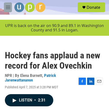
Skip to main content
S
Donate
e
M
a
e
r
n
c
u
UPR is back on the air on 90.9 and 89.1 in Washington
h
County and 91.5 in Logan.
u
e
r
y
Hockey fans applaud a new
record for Alex Ovechkin
NPR | By
Elena Burnett
,
Patrick
Jarenwattananon
F
L
E
Published April 7, 2025 at 3:28 PM MDT
a
i
m
c
n
a
e
k
i
LISTEN
•
2:31
b
e
l
o
d