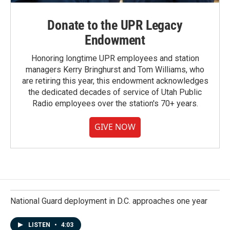
Donate to the UPR Legacy
Endowment
Honoring longtime UPR employees and station
managers Kerry Bringhurst and Tom Williams, who
are retiring this year, this endowment acknowledges
the dedicated decades of service of Utah Public
Radio employees over the station's 70+ years.
GIVE NOW
National Guard deployment in D.C. approaches one year
LISTEN
•
4:03