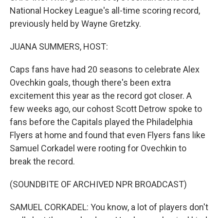
National Hockey League's all-time scoring record,
previously held by Wayne Gretzky.
JUANA SUMMERS, HOST:
Caps fans have had 20 seasons to celebrate Alex
Ovechkin goals, though there's been extra
excitement this year as the record got closer. A
few weeks ago, our cohost Scott Detrow spoke to
fans before the Capitals played the Philadelphia
Flyers at home and found that even Flyers fans like
Samuel Corkadel were rooting for Ovechkin to
break the record.
(SOUNDBITE OF ARCHIVED NPR BROADCAST)
SAMUEL CORKADEL: You know, a lot of players don't