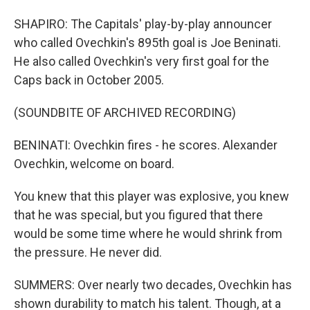
SHAPIRO: The Capitals' play-by-play announcer
who called Ovechkin's 895th goal is Joe Beninati.
He also called Ovechkin's very first goal for the
Caps back in October 2005.
(SOUNDBITE OF ARCHIVED RECORDING)
BENINATI: Ovechkin fires - he scores. Alexander
Ovechkin, welcome on board.
You knew that this player was explosive, you knew
that he was special, but you figured that there
would be some time where he would shrink from
the pressure. He never did.
SUMMERS: Over nearly two decades, Ovechkin has
shown durability to match his talent. Though, at a