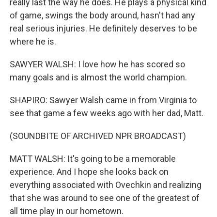
really last the way he does. He plays a physical kind
of game, swings the body around, hasn't had any
real serious injuries. He definitely deserves to be
where he is.
SAWYER WALSH: I love how he has scored so
many goals and is almost the world champion.
SHAPIRO: Sawyer Walsh came in from Virginia to
see that game a few weeks ago with her dad, Matt.
(SOUNDBITE OF ARCHIVED NPR BROADCAST)
MATT WALSH: It's going to be a memorable
experience. And I hope she looks back on
everything associated with Ovechkin and realizing
that she was around to see one of the greatest of
all time play in our hometown.