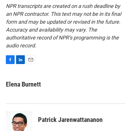
NPR transcripts are created on a rush deadline by
an NPR contractor. This text may not be in its final
form and may be updated or revised in the future.
Accuracy and availability may vary. The
authoritative record of NPR’s programming is the
audio record.
F
L
E
a
i
m
c
n
a
e
k
i
Elena Burnett
b
e
l
o
d
o
I
k
n
Patrick Jarenwattananon