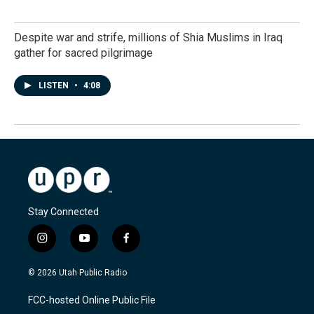
Despite war and strife, millions of Shia Muslims in Iraq
gather for sacred pilgrimage
LISTEN
•
4:08
Stay Connected
i
y
f
n
o
a
s
u
c
© 2026 Utah Public Radio
t
t
e
a
u
b
FCC-hosted Online Public File
g
b
o