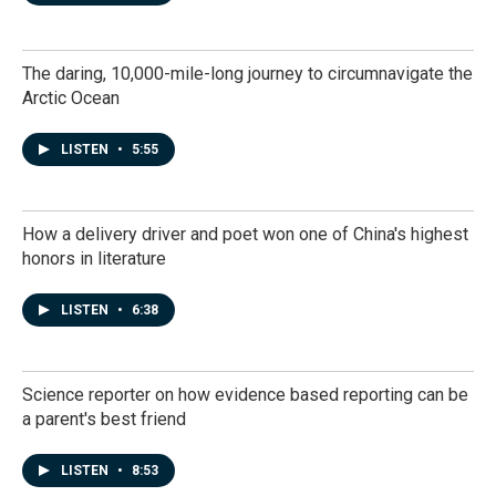
The daring, 10,000-mile-long journey to circumnavigate the
Arctic Ocean
LISTEN
•
5:55
How a delivery driver and poet won one of China's highest
honors in literature
LISTEN
•
6:38
Science reporter on how evidence based reporting can be
a parent's best friend
LISTEN
•
8:53