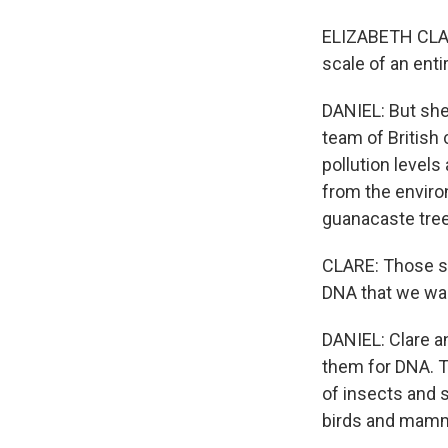
ELIZABETH CLAR
scale of an enti
DANIEL: But she
team of British
pollution levels
from the environm
guanacaste tree
CLARE: Those sa
DNA that we wan
DANIEL: Clare an
them for DNA. T
of insects and 
birds and mammal