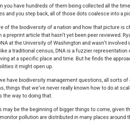
 you have hundreds of them being collected all the time 
es and you step back, all of those dots coalesce into a pi
e of the biodiversity of a nation and how that picture is 
n a preprint article that hasn't yet been peer reviewed. Ry
NA at the University of Washington and wasn't involved i
ike a traditional census, DNA is a fuzzier representation
ving at a specific place and time. But he finds the appro
ilities it might open up.
we have biodiversity management questions, all sorts of
, things that we've never really known how to do at scale
s the way to doing that.
s may be the beginning of bigger things to come, given t
 monitor pollution are distributed in many places around 