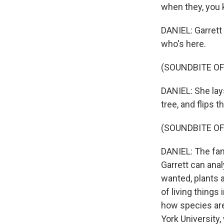
when they, you 
DANIEL: Garrett
who's here.
(SOUNDBITE OF
DANIEL: She lays
tree, and flips t
(SOUNDBITE OF
DANIEL: The fan 
Garrett can anal
wanted, plants a
of living things
how species are 
York University,