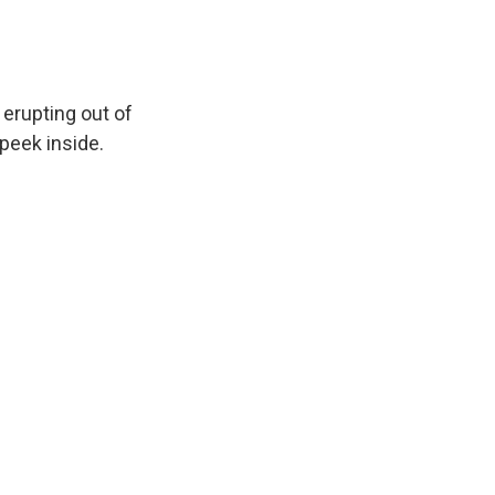
 erupting out of
 peek inside.