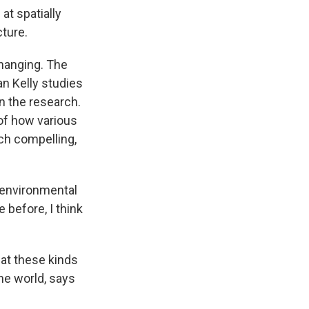
at spatially
cture.
changing. The
an Kelly studies
n the research.
 of how various
ach compelling,
 environmental
 before, I think
hat these kinds
the world, says