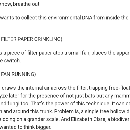
know, breathe out.
 wants to collect this environmental DNA from inside the
 FILTER PAPER CRINKLING)
 a piece of filter paper atop a small fan, places the appa
he switch.
 FAN RUNNING)
draws the internal air across the filter, trapping free-flo
yze later for the presence of not just bats but any mamma
nd fungi too. That's the power of this technique. It can c
 in and around this trunk. Problem is, a single tree hollow d
doing on a grander scale. And Elizabeth Clare, a biodivers
 wanted to think bigger.