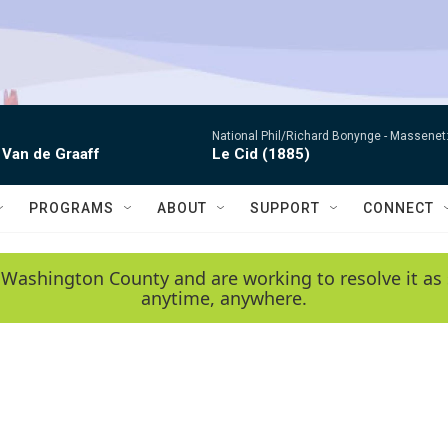
National Phil/Richard Bonynge -
Massenet: 
 Van de Graaff
Le Cid (1885)
PROGRAMS
ABOUT
SUPPORT
CONNECT
 Washington County and are working to resolve it as 
anytime, anywhere.