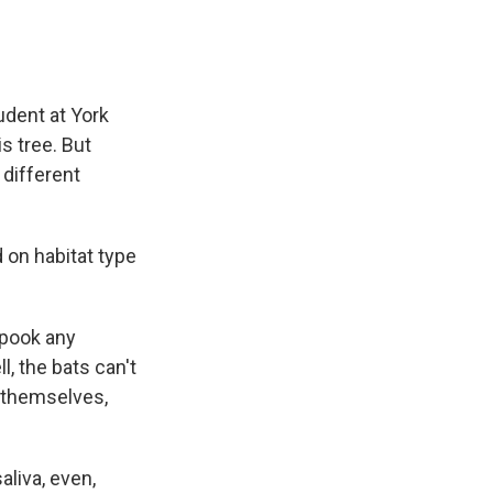
udent at York
s tree. But
 different
 on habitat type
spook any
l, the bats can't
f themselves,
aliva, even,