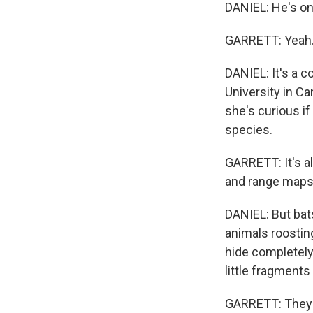
DANIEL: He's on,
GARRETT: Yeah
DANIEL: It's a 
University in Ca
she's curious if
species.
GARRETT: It's a
and range maps
DANIEL: But bat
animals roosting
hide completely.
little fragment
GARRETT: They ar