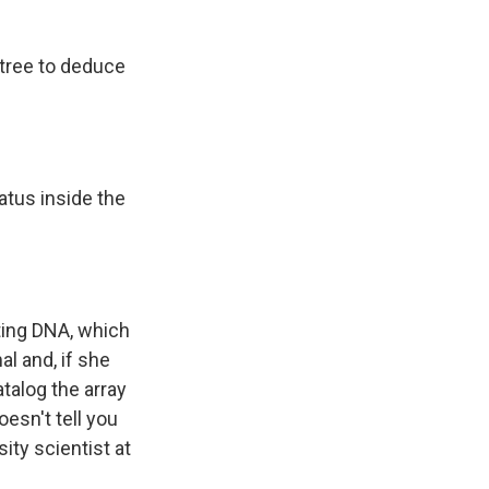
 tree to deduce
ratus inside the
ating DNA, which
l and, if she
atalog the array
oesn't tell you
ity scientist at