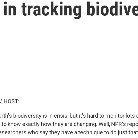
in tracking biodive
, HOST:
h's biodiversity is in crisis, but it's hard to monitor lots 
 to know exactly how they are changing. Well, NPR's repor
esearchers who say they have a technique to do just tha