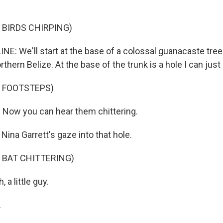
 BIRDS CHIRPING)
NE: We'll start at the base of a colossal guanacaste tree
rthern Belize. At the base of the trunk is a hole I can just
F FOOTSTEPS)
Now you can hear them chittering.
 Nina Garrett's gaze into that hole.
 BAT CHITTERING)
 a little guy.
.