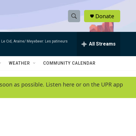
Donate
S
S
e
h
a
Le Cid, Araine/ Meyebeer: Les patineurs
r
All Streams
o
c
h
w
Q
WEATHER
COMMUNITY CALENDAR
u
S
e
r
e
soon as possible. Listen here or on the UPR app
y
a
r
c
h