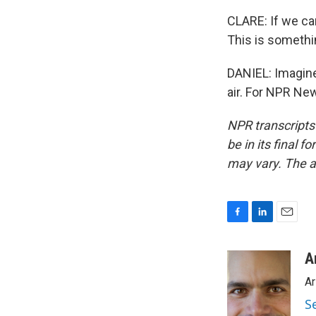
CLARE: If we can 
This is somethi
DANIEL: Imagine 
air. For NPR New
NPR transcripts
be in its final 
may vary. The a
F
L
E
a
i
m
c
n
a
A
e
k
i
Ar
b
e
l
o
d
S
o
I