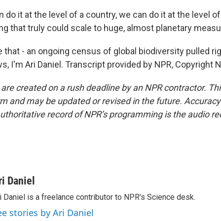
do it at the level of a country, we can do it at the level o
ng that truly could scale to huge, almost planetary meas
that - an ongoing census of global biodiversity pulled rig
s, I'm Ari Daniel. Transcript provided by NPR, Copyright 
 are created on a rush deadline by an NPR contractor. Th
form and may be updated or revised in the future. Accuracy 
uthoritative record of NPR’s programming is the audio re
ri Daniel
i Daniel is a freelance contributor to NPR's Science desk.
ee stories by Ari Daniel