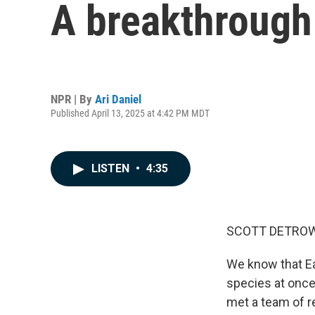
A breakthrough 
NPR | By
Ari Daniel
Published April 13, 2025 at 4:42 PM MDT
LISTEN
•
4:35
SCOTT DETROW
We know that Eart
species at once
met a team of r