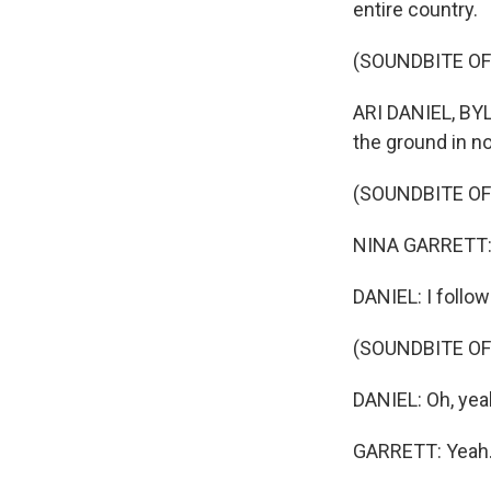
entire country.
(SOUNDBITE OF
ARI DANIEL, BYLI
the ground in no
(SOUNDBITE O
NINA GARRETT: 
DANIEL: I follow
(SOUNDBITE OF
DANIEL: Oh, yeah,
GARRETT: Yeah