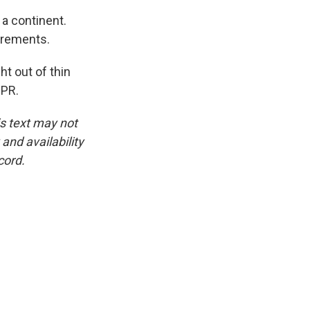
f a continent.
urements.
ht out of thin
NPR.
is text may not
and availability
cord.