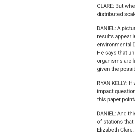
CLARE: But when
distributed scal
DANIEL: A pictur
results appear i
environmental D
He says that unl
organisms are li
given the possib
RYAN KELLY: If 
impact questions
this paper point
DANIEL: And thi
of stations that
Elizabeth Clare.