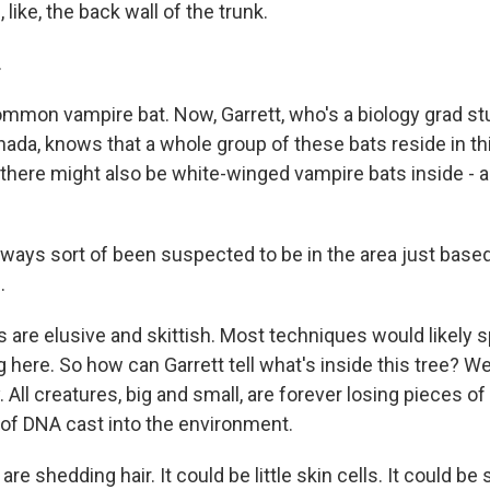
 like, the back wall of the trunk.
.
common vampire bat. Now, Garrett, who's a biology grad st
nada, knows that a whole group of these bats reside in thi
 there might also be white-winged vampire bats inside - a
lways sort of been suspected to be in the area just based
.
s are elusive and skittish. Most techniques would likely 
 here. So how can Garrett tell what's inside this tree? Wel
 All creatures, big and small, are forever losing pieces o
s of DNA cast into the environment.
e shedding hair. It could be little skin cells. It could be s