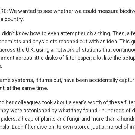
E: We wanted to see whether we could measure biodive
re country.
 didn't know how to even attempt such a thing. Then, a f
 chemists and physicists reached out with an idea. This 
 across the U.K. using a network of stations that continuo
ent across little disks of filter paper, a lot like the setup
.
me systems, it turns out, have been accidentally capturi
t, at the same time.
d her colleagues took about a year's worth of these filt
hey were astonished by what they found - hundreds of d
spiders, a heap of plants and fungi, and more than a hund
s. Each filter disc on its own stored just a morsel of i