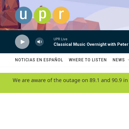
Skip to main content
UPR Live
Classical Music Overnight with Peter
NOTICIAS EN ESPAÑOL
WHERE TO LISTEN
NEWS
We are aware of the outage on 89.1 and 90.9 in