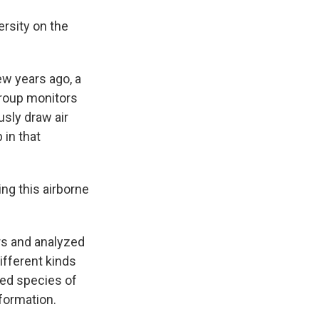
rsity on the
ew years ago, a
group monitors
usly draw air
 in that
ng this airborne
ers and analyzed
ifferent kinds
red species of
nformation.