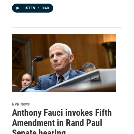
LISTEN
•
3:40
NPR News
Anthony Fauci invokes Fifth
Amendment in Rand Paul
Senate hearing