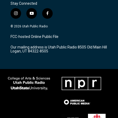
Stay Connected
i
y
f
n
o
a
s
u
c
© 2026 Utah Public Radio
t
t
e
a
u
b
FCC-hosted Online Public File
g
b
o
r
e
o
Our mailing address is Utah Public Radio 8505 Old Main Hill
a
k
Logan, UT 84322-8505
m