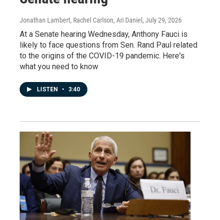
Jonathan Lambert, Rachel Carlson, Ari Daniel
, July 29, 2026
At a Senate hearing Wednesday, Anthony Fauci is
likely to face questions from Sen. Rand Paul related
to the origins of the COVID-19 pandemic. Here's
what you need to know
LISTEN
•
3:40