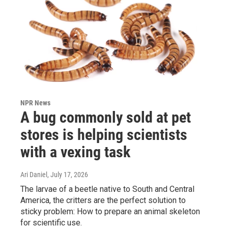
NPR News
A bug commonly sold at pet
stores is helping scientists
with a vexing task
Ari Daniel
, July 17, 2026
The larvae of a beetle native to South and Central
America, the critters are the perfect solution to
sticky problem: How to prepare an animal skeleton
for scientific use.