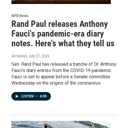
NPR News
Rand Paul releases Anthony
Fauci's pandemic-era diary
notes. Here's what they tell us
Ari Daniel
, July 27, 2026
Sen. Rand Paul has released a tranche of Dr. Anthony
Fauci's diary entries from the COVID-19 pandemic.
Fauci is set to appear before a Senate committee
Wednesday on the origins of the coronavirus.
LISTEN
•
4:05