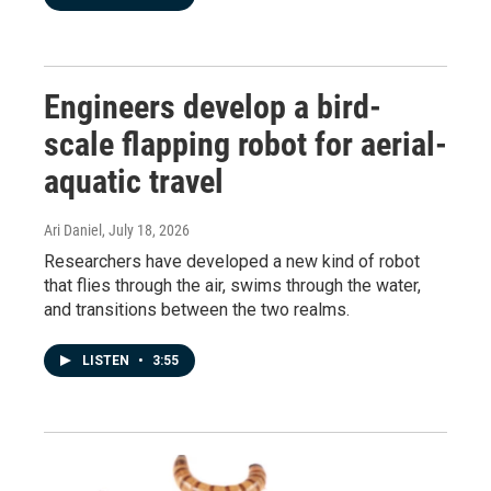
Engineers develop a bird-
scale flapping robot for aerial-
aquatic travel
Ari Daniel
, July 18, 2026
Researchers have developed a new kind of robot
that flies through the air, swims through the water,
and transitions between the two realms.
LISTEN
•
3:55