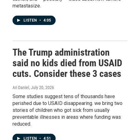
metastasize.
LISTEN
•
4:05
The Trump administration
said no kids died from USAID
cuts. Consider these 3 cases
Ari Daniel
, July 20, 2026
Some studies suggest tens of thousands have
perished due to USAID disappearing. we bring two
stories of children who got sick from usually
preventable illnesses in areas where funding was
reduced.
LISTEN
•
4:51