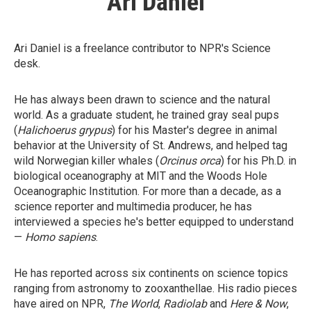
Ari Daniel
Ari Daniel is a freelance contributor to NPR's Science
desk.
He has always been drawn to science and the natural
world. As a graduate student, he trained gray seal pups
(
Halichoerus grypus
) for his Master's degree in animal
behavior at the University of St. Andrews, and helped tag
wild Norwegian killer whales (
Orcinus orca
) for his Ph.D. in
biological oceanography at MIT and the Woods Hole
Oceanographic Institution. For more than a decade, as a
science reporter and multimedia producer, he has
interviewed a species he's better equipped to understand
—
Homo sapiens
.
He has reported across six continents on science topics
ranging from astronomy to zooxanthellae. His radio pieces
have aired on NPR,
The World
,
Radiolab
and
Here & Now
,