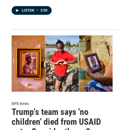
LISTEN
•
3:50
NPR News
Trump's team says 'no
children' died from USAID