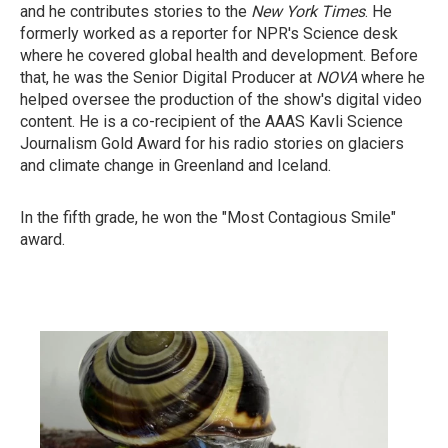
and he contributes stories to the
New York Times
. He
formerly worked as a reporter for NPR's Science desk
where he covered global health and development. Before
that, he was the Senior Digital Producer at
NOVA
where he
helped oversee the production of the show's digital video
content. He is a co-recipient of the AAAS Kavli Science
Journalism Gold Award for his radio stories on glaciers
and climate change in Greenland and Iceland.
In the fifth grade, he won the "Most Contagious Smile"
award.