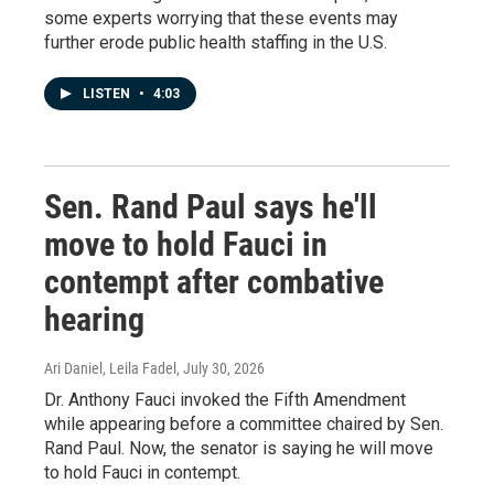
some experts worrying that these events may
further erode public health staffing in the U.S.
LISTEN
•
4:03
Sen. Rand Paul says he'll
move to hold Fauci in
contempt after combative
hearing
Ari Daniel, Leila Fadel
, July 30, 2026
Dr. Anthony Fauci invoked the Fifth Amendment
while appearing before a committee chaired by Sen.
Rand Paul. Now, the senator is saying he will move
to hold Fauci in contempt.