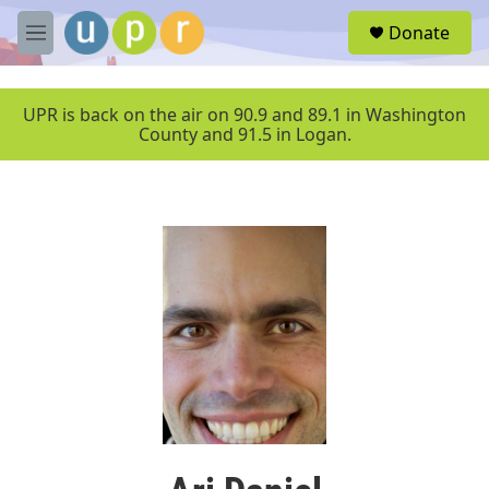
Skip to main content
S
Donate
e
M
a
e
r
n
c
u
UPR is back on the air on 90.9 and 89.1 in Washington
h
County and 91.5 in Logan.
u
e
r
y