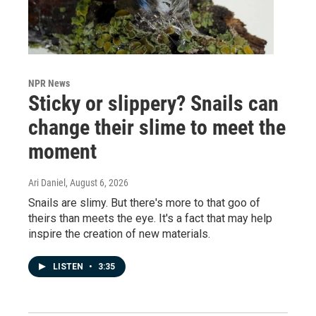
NPR News
Sticky or slippery? Snails can
change their slime to meet the
moment
Ari Daniel
, August 6, 2026
Snails are slimy. But there's more to that goo of
theirs than meets the eye. It's a fact that may help
inspire the creation of new materials.
LISTEN
•
3:35