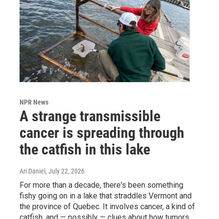
NPR News
A strange transmissible
cancer is spreading through
the catfish in this lake
Ari Daniel
, July 22, 2026
For more than a decade, there's been something
fishy going on in a lake that straddles Vermont and
the province of Quebec. It involves cancer, a kind of
catfish, and — possibly — clues about how tumors