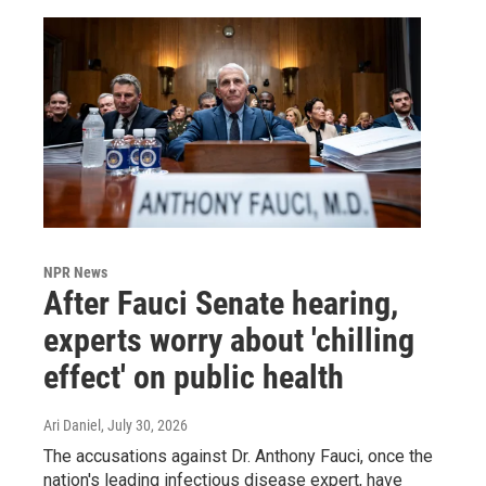
NPR News
After Fauci Senate hearing,
experts worry about 'chilling
effect' on public health
Ari Daniel
, July 30, 2026
The accusations against Dr. Anthony Fauci, once the
nation's leading infectious disease expert, have