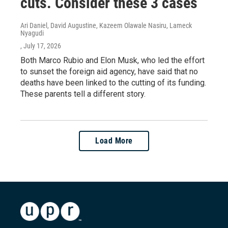
cuts. Consider these 3 cases
Ari Daniel, David Augustine, Kazeem Olawale Nasiru, Lameck
Nyagudi
, July 17, 2026
Both Marco Rubio and Elon Musk, who led the effort
to sunset the foreign aid agency, have said that no
deaths have been linked to the cutting of its funding.
These parents tell a different story.
Load More