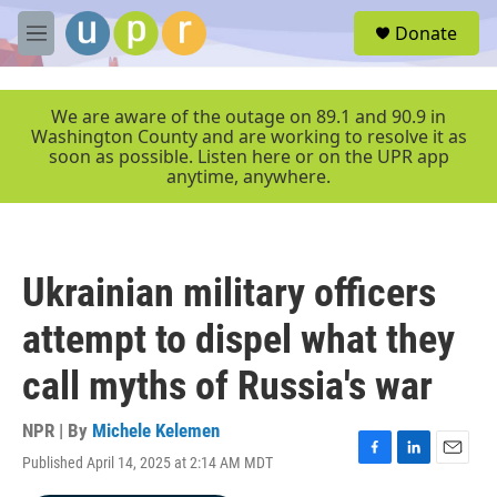
Skip to main content
S
Donate
e
M
a
e
r
n
c
u
We are aware of the outage on 89.1 and 90.9 in
h
Washington County and are working to resolve it as
soon as possible. Listen here or on the UPR app
u
anytime, anywhere.
e
r
y
Ukrainian military officers
attempt to dispel what they
call myths of Russia's war
NPR | By
Michele Kelemen
Published April 14, 2025 at 2:14 AM MDT
F
L
E
a
i
m