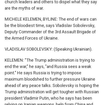
church leaders and others to dispel what they say
are the myths of war.
MICHELE KELEMEN, BYLINE: The end of wars can
be the bloodiest time, says Vladislav Sobolevsky,
Deputy Commander of the 3rd Assault Brigade of
the Armed Forces of Ukraine.
VLADISLAV SOBOLEVSKY: (Speaking Ukrainian).
KELEMEN: "The Trump administration is trying to
end the war," he says, "and Russia sees a weak
point." He says Russia is trying to impose
maximum bloodshed to further pressure Ukraine
ahead of any peace talks. Sobolevsky is hoping the
Trump administration will get tougher with Russian
president Vladimir Putin, who he says has been
relying on Iranian weapons, help from China and