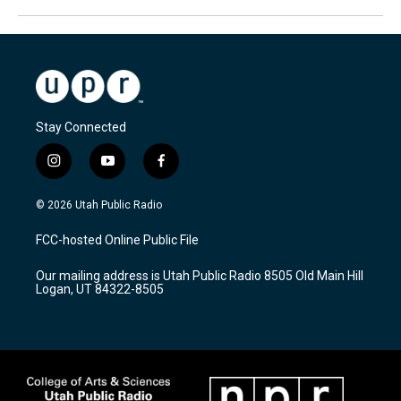
Stay Connected
i
y
f
n
o
a
s
u
c
© 2026 Utah Public Radio
t
t
e
a
u
b
FCC-hosted Online Public File
g
b
o
r
e
o
Our mailing address is Utah Public Radio 8505 Old Main Hill
a
k
Logan, UT 84322-8505
m