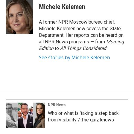
e
k
i
Michele Kelemen
b
e
l
o
d
o
I
A former NPR Moscow bureau chief,
k
n
Michele Kelemen now covers the State
Department. Her reports can be heard on
all NPR News programs — from
Morning
Edition
to
All Things Considered.
See stories by Michele Kelemen
NPR News
Who or what is 'taking a step back
from visibility'? The quiz knows