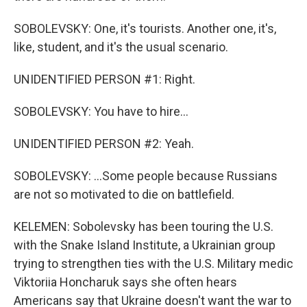
SOBOLEVSKY: One, it's tourists. Another one, it's,
like, student, and it's the usual scenario.
UNIDENTIFIED PERSON #1: Right.
SOBOLEVSKY: You have to hire...
UNIDENTIFIED PERSON #2: Yeah.
SOBOLEVSKY: ...Some people because Russians
are not so motivated to die on battlefield.
KELEMEN: Sobolevsky has been touring the U.S.
with the Snake Island Institute, a Ukrainian group
trying to strengthen ties with the U.S. Military medic
Viktoriia Honcharuk says she often hears
Americans say that Ukraine doesn't want the war to