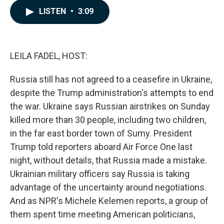
c
n
a
LISTEN
•
3:09
e
k
i
b
e
l
o
d
o
I
k
n
LEILA FADEL, HOST:
Russia still has not agreed to a ceasefire in Ukraine,
despite the Trump administration's attempts to end
the war. Ukraine says Russian airstrikes on Sunday
killed more than 30 people, including two children,
in the far east border town of Sumy. President
Trump told reporters aboard Air Force One last
night, without details, that Russia made a mistake.
Ukrainian military officers say Russia is taking
advantage of the uncertainty around negotiations.
And as NPR's Michele Kelemen reports, a group of
them spent time meeting American politicians,