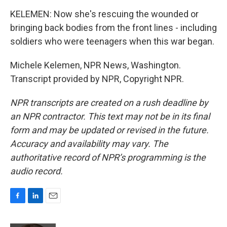
KELEMEN: Now she's rescuing the wounded or
bringing back bodies from the front lines - including
soldiers who were teenagers when this war began.
Michele Kelemen, NPR News, Washington.
Transcript provided by NPR, Copyright NPR.
NPR transcripts are created on a rush deadline by
an NPR contractor. This text may not be in its final
form and may be updated or revised in the future.
Accuracy and availability may vary. The
authoritative record of NPR’s programming is the
audio record.
F
L
E
a
i
m
c
n
a