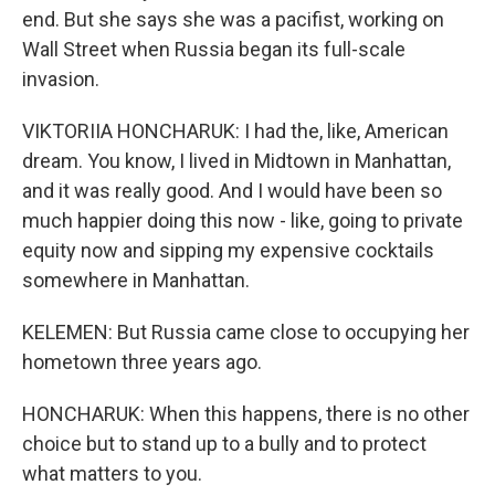
end. But she says she was a pacifist, working on
Wall Street when Russia began its full-scale
invasion.
VIKTORIIA HONCHARUK: I had the, like, American
dream. You know, I lived in Midtown in Manhattan,
and it was really good. And I would have been so
much happier doing this now - like, going to private
equity now and sipping my expensive cocktails
somewhere in Manhattan.
KELEMEN: But Russia came close to occupying her
hometown three years ago.
HONCHARUK: When this happens, there is no other
choice but to stand up to a bully and to protect
what matters to you.