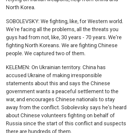
North Korea.
SOBOLEVSKY: We fighting, like, for Western world.
We're facing all the problems, all the threats you
guys had from not, like, 30 years - 70 years. We're
fighting North Koreans. We are fighting Chinese
people. We captured two of them.
KELEMEN: On Ukrainian territory. China has
accused Ukraine of making irresponsible
statements about this and says the Chinese
government wants a peaceful settlement to the
war, and encourages Chinese nationals to stay
away from the conflict. Sobolevsky says he's heard
about Chinese volunteers fighting on behalf of
Russia since the start of this conflict and suspects
there are hundreds of them.