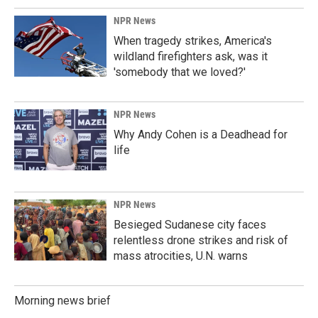
NPR News
When tragedy strikes, America's
wildland firefighters ask, was it
'somebody that we loved?'
NPR News
Why Andy Cohen is a Deadhead for
life
NPR News
Besieged Sudanese city faces
relentless drone strikes and risk of
mass atrocities, U.N. warns
Morning news brief