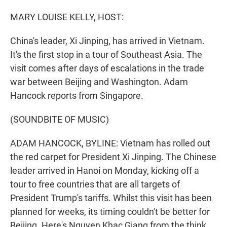
o
I
k
n
MARY LOUISE KELLY, HOST:
China's leader, Xi Jinping, has arrived in Vietnam.
It's the first stop in a tour of Southeast Asia. The
visit comes after days of escalations in the trade
war between Beijing and Washington. Adam
Hancock reports from Singapore.
(SOUNDBITE OF MUSIC)
ADAM HANCOCK, BYLINE: Vietnam has rolled out
the red carpet for President Xi Jinping. The Chinese
leader arrived in Hanoi on Monday, kicking off a
tour to free countries that are all targets of
President Trump's tariffs. Whilst this visit has been
planned for weeks, its timing couldn't be better for
Beijing. Here's Nguyen Khac Giang from the think