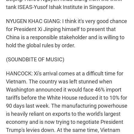
tank ISEAS-Yusof Ishak Institute in Singapore.
NYUGEN KHAC GIANG: I think it's very good chance
for President Xi Jinping himself to present that
China is a responsible stakeholder and is willing to
hold the global rules by order.
(SOUNDBITE OF MUSIC)
HANCOCK: Xi's arrival comes at a difficult time for
Vietnam. The country was left stunned when
Washington announced it would face 46% import
tariffs before the White House reduced it to 10% for
90 days last week. The manufacturing powerhouse
is heavily reliant on exports to the world's largest
economy and is now trying to negotiate President
Trump's levies down. At the same time, Vietnam