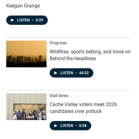
Keegan Grange
LISTEN
•
0:39
Programs
Wildfires, sports betting, and more on
Behind the Headlines
LISTEN
•
44:32
Utah News
Cache Valley voters meet 2026
candidates over potluck
LISTEN
•
0:58