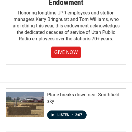
Endowment
Honoring longtime UPR employees and station
managers Kerry Bringhurst and Tom Williams, who
are retiring this year, this endowment acknowledges
the dedicated decades of service of Utah Public
Radio employees over the station's 70+ years.
GIVE NOW
Plane breaks down near Smithfield
sky
LISTEN
•
2:07