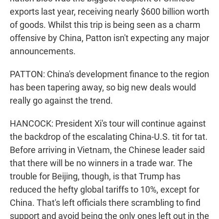
exports last year, receiving nearly $600 billion worth
of goods. Whilst this trip is being seen as a charm
offensive by China, Patton isn't expecting any major
announcements.
PATTON: China's development finance to the region
has been tapering away, so big new deals would
really go against the trend.
HANCOCK: President Xi's tour will continue against
the backdrop of the escalating China-U.S. tit for tat.
Before arriving in Vietnam, the Chinese leader said
that there will be no winners in a trade war. The
trouble for Beijing, though, is that Trump has
reduced the hefty global tariffs to 10%, except for
China. That's left officials there scrambling to find
support and avoid being the only ones left out in the