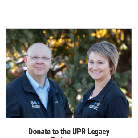
k
n
Donate to the UPR Legacy