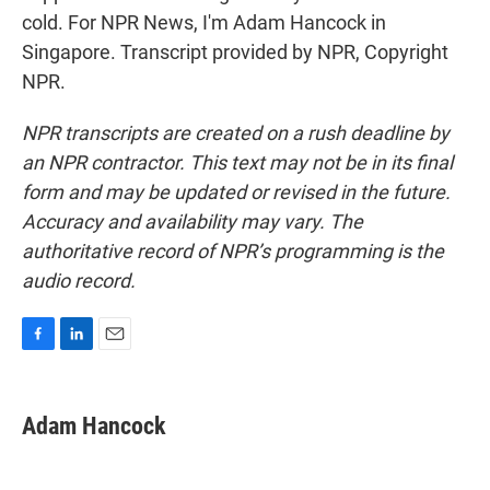
cold. For NPR News, I'm Adam Hancock in
Singapore. Transcript provided by NPR, Copyright
NPR.
NPR transcripts are created on a rush deadline by
an NPR contractor. This text may not be in its final
form and may be updated or revised in the future.
Accuracy and availability may vary. The
authoritative record of NPR’s programming is the
audio record.
F
L
E
a
i
m
c
n
a
e
k
i
Adam Hancock
b
e
l
o
d
o
I