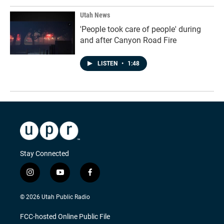
Utah News
'People took care of people' during
and after Canyon Road Fire
LISTEN
•
1:48
Stay Connected
i
y
f
n
o
a
s
u
c
© 2026 Utah Public Radio
t
t
e
a
u
b
FCC-hosted Online Public File
g
b
o