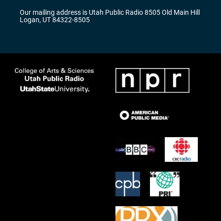
r
e
o
Our mailing address is Utah Public Radio 8505 Old Main Hill
a
k
Logan, UT 84322-8505
m