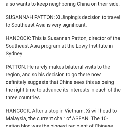
also wants to keep neighboring China on their side.
SUSANNAH PATTON: Xi Jinping's decision to travel
to Southeast Asia is very significant.
HANCOCK: This is Susannah Patton, director of the
Southeast Asia program at the Lowy Institute in
Sydney.
PATTON: He rarely makes bilateral visits to the
region, and so his decision to go there now
definitely suggests that China sees this as being
the right time to advance its interests in each of the
three countries.
HANCOCK: After a stop in Vietnam, Xi will head to
Malaysia, the current chair of ASEAN. The 10-
nation bloc was the biggest recipient of Chinese