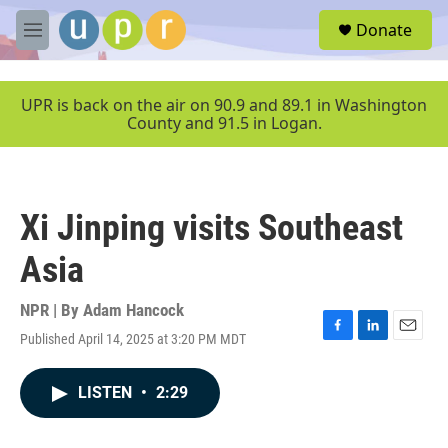
Skip to main content
S
Donate
e
M
a
e
r
n
c
u
UPR is back on the air on 90.9 and 89.1 in Washington
h
County and 91.5 in Logan.
u
e
r
y
Xi Jinping visits Southeast
Asia
NPR | By
Adam Hancock
Published April 14, 2025 at 3:20 PM MDT
F
L
E
a
i
m
c
n
a
LISTEN
•
2:29
e
k
i
b
e
l
o
d