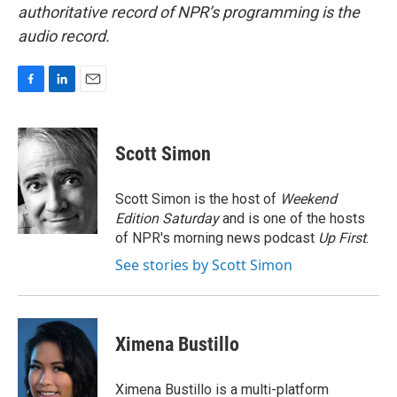
authoritative record of NPR’s programming is the
audio record.
F
L
E
a
i
m
c
n
a
e
k
i
Scott Simon
b
e
l
o
d
o
I
Scott Simon is the host of
Weekend
k
n
Edition Saturday
and is one of the hosts
of NPR's morning news podcast
Up First
.
See stories by Scott Simon
Ximena Bustillo
Ximena Bustillo is a multi-platform