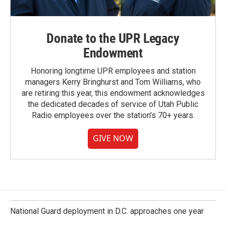
Donate to the UPR Legacy
Endowment
Honoring longtime UPR employees and station
managers Kerry Bringhurst and Tom Williams, who
are retiring this year, this endowment acknowledges
the dedicated decades of service of Utah Public
Radio employees over the station's 70+ years.
GIVE NOW
National Guard deployment in D.C. approaches one year