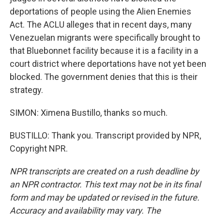
deportations of people using the Alien Enemies
Act. The ACLU alleges that in recent days, many
Venezuelan migrants were specifically brought to
that Bluebonnet facility because it is a facility in a
court district where deportations have not yet been
blocked. The government denies that this is their
strategy.
SIMON: Ximena Bustillo, thanks so much.
BUSTILLO: Thank you. Transcript provided by NPR,
Copyright NPR.
NPR transcripts are created on a rush deadline by
an NPR contractor. This text may not be in its final
form and may be updated or revised in the future.
Accuracy and availability may vary. The