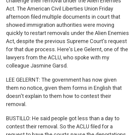
challenge their removal under the Alien Enemies
Act. The American Civil Liberties Union Friday
afternoon filed multiple documents in court that
showed immigration authorities were moving
quickly to restart removals under the Alien Enemies
Act, despite the previous Supreme Court's request
for that due process. Here's Lee Gelernt, one of the
lawyers from the ACLU, who spoke with my
colleague Jasmine Garsd.
LEE GELERNT: The government has now given
them no notice, given them forms in English that
doesn't explain to them how to contest their
removal.
BUSTILLO: He said people got less than a day to
contest their removal. So the ACLU filed for a
request to have the courts pause the deportations