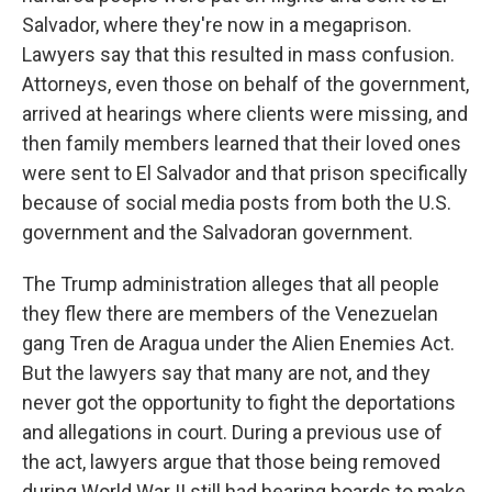
Salvador, where they're now in a megaprison.
Lawyers say that this resulted in mass confusion.
Attorneys, even those on behalf of the government,
arrived at hearings where clients were missing, and
then family members learned that their loved ones
were sent to El Salvador and that prison specifically
because of social media posts from both the U.S.
government and the Salvadoran government.
The Trump administration alleges that all people
they flew there are members of the Venezuelan
gang Tren de Aragua under the Alien Enemies Act.
But the lawyers say that many are not, and they
never got the opportunity to fight the deportations
and allegations in court. During a previous use of
the act, lawyers argue that those being removed
during World War II still had hearing boards to make