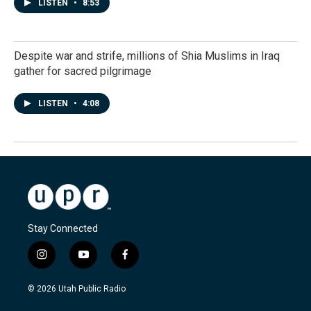
LISTEN
•
8:53
Despite war and strife, millions of Shia Muslims in Iraq
gather for sacred pilgrimage
LISTEN
•
4:08
Stay Connected
i
y
f
n
o
a
s
u
c
© 2026 Utah Public Radio
t
t
e
a
u
b