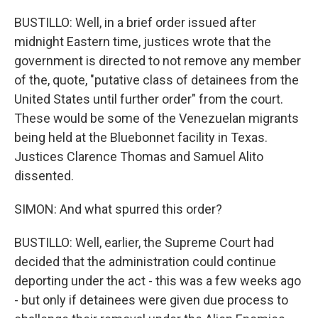
BUSTILLO: Well, in a brief order issued after
midnight Eastern time, justices wrote that the
government is directed to not remove any member
of the, quote, "putative class of detainees from the
United States until further order" from the court.
These would be some of the Venezuelan migrants
being held at the Bluebonnet facility in Texas.
Justices Clarence Thomas and Samuel Alito
dissented.
SIMON: And what spurred this order?
BUSTILLO: Well, earlier, the Supreme Court had
decided that the administration could continue
deporting under the act - this was a few weeks ago
- but only if detainees were given due process to