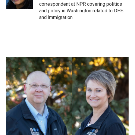
correspondent at NPR covering politics
and policy in Washington related to DHS
and immigration.