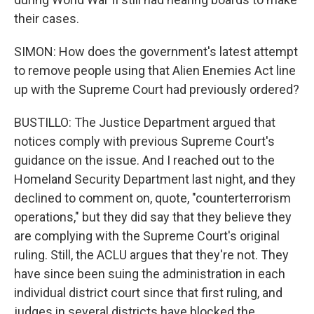
their cases.
SIMON: How does the government's latest attempt
to remove people using that Alien Enemies Act line
up with the Supreme Court had previously ordered?
BUSTILLO: The Justice Department argued that
notices comply with previous Supreme Court's
guidance on the issue. And I reached out to the
Homeland Security Department last night, and they
declined to comment on, quote, "counterterrorism
operations," but they did say that they believe they
are complying with the Supreme Court's original
ruling. Still, the ACLU argues that they're not. They
have since been suing the administration in each
individual district court since that first ruling, and
judges in several districts have blocked the