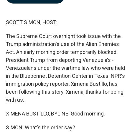
b
e
l
o
d
o
I
k
n
SCOTT SIMON, HOST:
The Supreme Court overnight took issue with the
Trump administration's use of the Alien Enemies
Act. An early morning order temporarily blocked
President Trump from deporting Venezuela's -
Venezuelans under the wartime law who were held
in the Bluebonnet Detention Center in Texas. NPR's
immigration policy reporter, Ximena Bustillo, has
been following this story. Ximena, thanks for being
with us.
XIMENA BUSTILLO, BYLINE: Good morning.
SIMON: What's the order say?