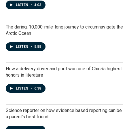
LISTEN
•
4:03
The daring, 10,000-mile-long journey to circumnavigate the
Arctic Ocean
LISTEN
•
5:55
How a delivery driver and poet won one of China's highest
honors in literature
LISTEN
•
6:38
Science reporter on how evidence based reporting can be
a parent's best friend