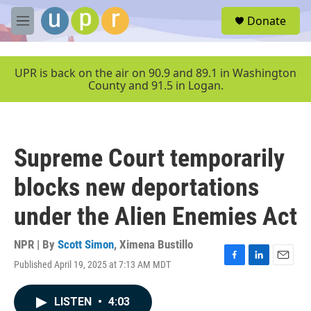
Skip to main content
S
Donate
e
M
a
e
r
n
c
u
UPR is back on the air on 90.9 and 89.1 in Washington
h
County and 91.5 in Logan.
u
e
r
y
Supreme Court temporarily
blocks new deportations
under the Alien Enemies Act
NPR | By
Scott Simon
,
Ximena Bustillo
Published April 19, 2025 at 7:13 AM MDT
F
L
E
a
i
m
c
n
a
LISTEN
•
4:03
e
k
i