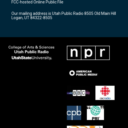
FCC-hosted Online Public File
g
b
o
r
e
o
Our mailing address is Utah Public Radio 8505 Old Main Hill
a
k
Logan, UT 84322-8505
m