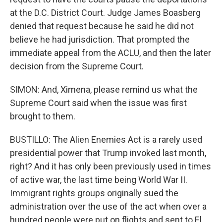
at the D.C. District Court. Judge James Boasberg
denied that request because he said he did not
believe he had jurisdiction. That prompted the
immediate appeal from the ACLU, and then the later
decision from the Supreme Court.
SIMON: And, Ximena, please remind us what the
Supreme Court said when the issue was first
brought to them.
BUSTILLO: The Alien Enemies Act is a rarely used
presidential power that Trump invoked last month,
right? And it has only been previously used in times
of active war, the last time being World War II.
Immigrant rights groups originally sued the
administration over the use of the act when over a
hundred people were put on flights and sent to El