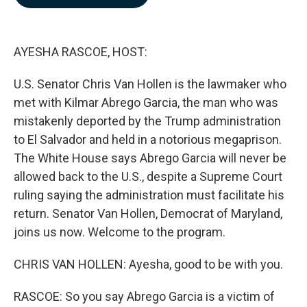
b
e
l
o
d
o
I
k
n
AYESHA RASCOE, HOST:
U.S. Senator Chris Van Hollen is the lawmaker who
met with Kilmar Abrego Garcia, the man who was
mistakenly deported by the Trump administration
to El Salvador and held in a notorious megaprison.
The White House says Abrego Garcia will never be
allowed back to the U.S., despite a Supreme Court
ruling saying the administration must facilitate his
return. Senator Van Hollen, Democrat of Maryland,
joins us now. Welcome to the program.
CHRIS VAN HOLLEN: Ayesha, good to be with you.
RASCOE: So you say Abrego Garcia is a victim of