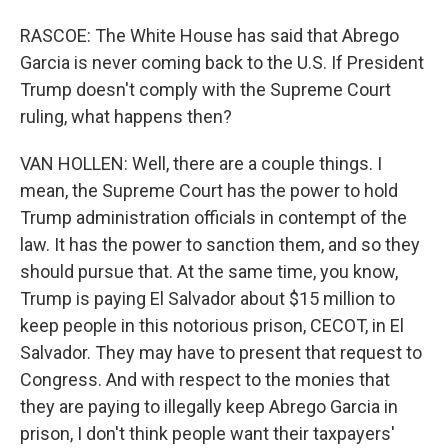
RASCOE: The White House has said that Abrego
Garcia is never coming back to the U.S. If President
Trump doesn't comply with the Supreme Court
ruling, what happens then?
VAN HOLLEN: Well, there are a couple things. I
mean, the Supreme Court has the power to hold
Trump administration officials in contempt of the
law. It has the power to sanction them, and so they
should pursue that. At the same time, you know,
Trump is paying El Salvador about $15 million to
keep people in this notorious prison, CECOT, in El
Salvador. They may have to present that request to
Congress. And with respect to the monies that
they are paying to illegally keep Abrego Garcia in
prison, I don't think people want their taxpayers'