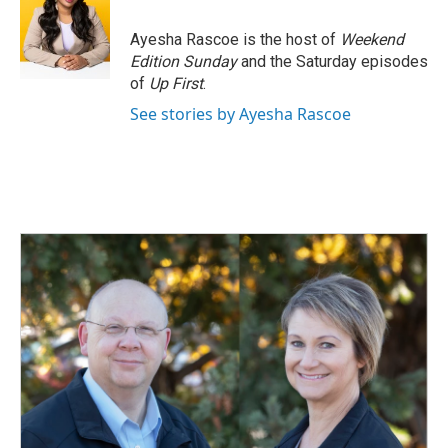
o
d
o
I
Ayesha Rascoe is the host of
Weekend
k
n
Edition Sunday
and the Saturday episodes
of
Up First
.
See stories by Ayesha Rascoe