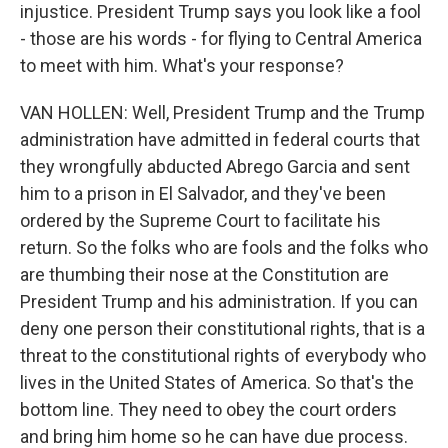
injustice. President Trump says you look like a fool
- those are his words - for flying to Central America
to meet with him. What's your response?
VAN HOLLEN: Well, President Trump and the Trump
administration have admitted in federal courts that
they wrongfully abducted Abrego Garcia and sent
him to a prison in El Salvador, and they've been
ordered by the Supreme Court to facilitate his
return. So the folks who are fools and the folks who
are thumbing their nose at the Constitution are
President Trump and his administration. If you can
deny one person their constitutional rights, that is a
threat to the constitutional rights of everybody who
lives in the United States of America. So that's the
bottom line. They need to obey the court orders
and bring him home so he can have due process.