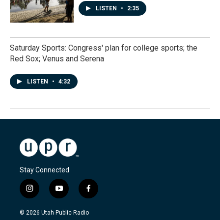
LISTEN
•
2:35
Saturday Sports: Congress' plan for college sports; the
Red Sox; Venus and Serena
LISTEN
•
4:32
Stay Connected
i
y
f
n
o
a
s
u
c
© 2026 Utah Public Radio
t
t
e