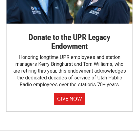
Donate to the UPR Legacy
Endowment
Honoring longtime UPR employees and station
managers Kerry Bringhurst and Tom Williams, who
are retiring this year, this endowment acknowledges
the dedicated decades of service of Utah Public
Radio employees over the station's 70+ years.
GIVE NOW