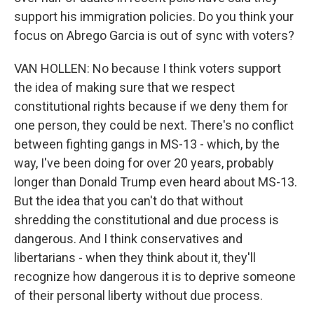
support his immigration policies. Do you think your
focus on Abrego Garcia is out of sync with voters?
VAN HOLLEN: No because I think voters support
the idea of making sure that we respect
constitutional rights because if we deny them for
one person, they could be next. There's no conflict
between fighting gangs in MS-13 - which, by the
way, I've been doing for over 20 years, probably
longer than Donald Trump even heard about MS-13.
But the idea that you can't do that without
shredding the constitutional and due process is
dangerous. And I think conservatives and
libertarians - when they think about it, they'll
recognize how dangerous it is to deprive someone
of their personal liberty without due process.