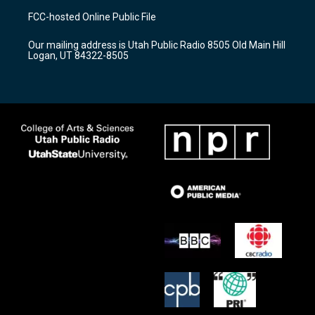
a
u
b
FCC-hosted Online Public File
g
b
o
r
e
o
Our mailing address is Utah Public Radio 8505 Old Main Hill
a
k
Logan, UT 84322-8505
m