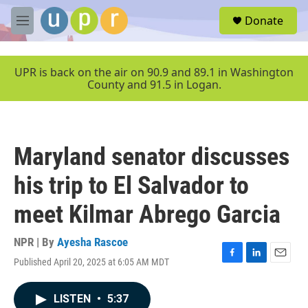
Skip to main content
S
Donate
e
M
a
e
r
n
c
u
UPR is back on the air on 90.9 and 89.1 in Washington
h
County and 91.5 in Logan.
u
e
r
y
Maryland senator discusses
his trip to El Salvador to
meet Kilmar Abrego Garcia
NPR | By
Ayesha Rascoe
Published April 20, 2025 at 6:05 AM MDT
F
L
E
a
i
m
c
n
a
LISTEN
•
5:37
e
k
i