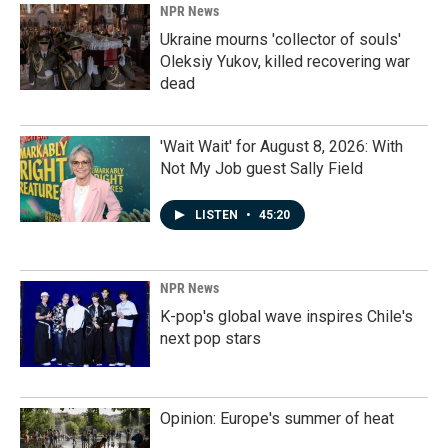
NPR News
Ukraine mourns 'collector of souls'
Oleksiy Yukov, killed recovering war
dead
'Wait Wait' for August 8, 2026: With
Not My Job guest Sally Field
LISTEN
•
45:20
NPR News
K-pop's global wave inspires Chile's
next pop stars
Opinion: Europe's summer of heat