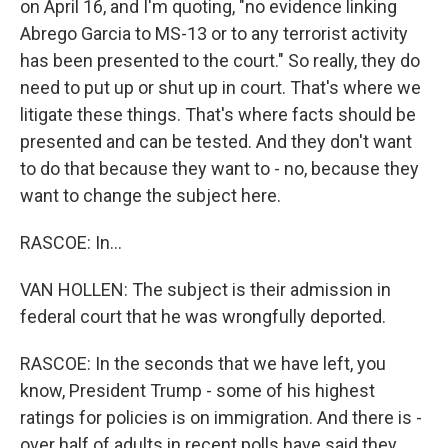
on April 16, and I'm quoting, "no evidence linking
Abrego Garcia to MS-13 or to any terrorist activity
has been presented to the court." So really, they do
need to put up or shut up in court. That's where we
litigate these things. That's where facts should be
presented and can be tested. And they don't want
to do that because they want to - no, because they
want to change the subject here.
RASCOE: In...
VAN HOLLEN: The subject is their admission in
federal court that he was wrongfully deported.
RASCOE: In the seconds that we have left, you
know, President Trump - some of his highest
ratings for policies is on immigration. And there is -
over half of adults in recent polls have said they