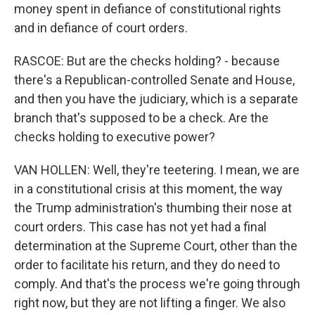
money spent in defiance of constitutional rights
and in defiance of court orders.
RASCOE: But are the checks holding? - because
there's a Republican-controlled Senate and House,
and then you have the judiciary, which is a separate
branch that's supposed to be a check. Are the
checks holding to executive power?
VAN HOLLEN: Well, they're teetering. I mean, we are
in a constitutional crisis at this moment, the way
the Trump administration's thumbing their nose at
court orders. This case has not yet had a final
determination at the Supreme Court, other than the
order to facilitate his return, and they do need to
comply. And that's the process we're going through
right now, but they are not lifting a finger. We also