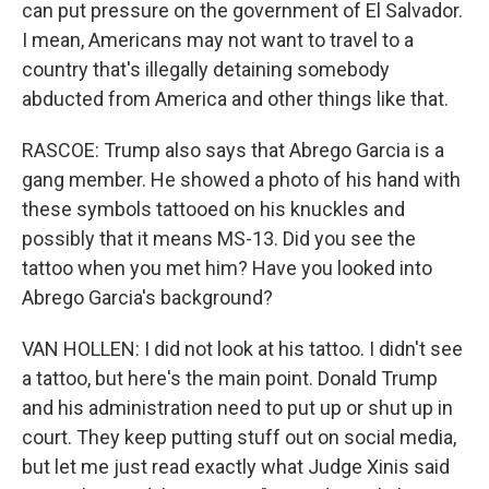
can put pressure on the government of El Salvador.
I mean, Americans may not want to travel to a
country that's illegally detaining somebody
abducted from America and other things like that.
RASCOE: Trump also says that Abrego Garcia is a
gang member. He showed a photo of his hand with
these symbols tattooed on his knuckles and
possibly that it means MS-13. Did you see the
tattoo when you met him? Have you looked into
Abrego Garcia's background?
VAN HOLLEN: I did not look at his tattoo. I didn't see
a tattoo, but here's the main point. Donald Trump
and his administration need to put up or shut up in
court. They keep putting stuff out on social media,
but let me just read exactly what Judge Xinis said