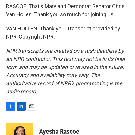
RASCOE: That's Maryland Democrat Senator Chris
Van Hollen. Thank you so much for joining us.
VAN HOLLEN: Thank you. Transcript provided by
NPR, Copyright NPR.
NPR transcripts are created on a rush deadline by
an NPR contractor. This text may not be in its final
form and may be updated or revised in the future.
Accuracy and availability may vary. The
authoritative record of NPR’s programming is the
audio record.
F
L
E
a
i
m
c
n
a
e
k
i
Ayesha Rascoe
b
e
l