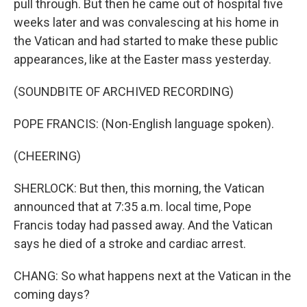
pull through. But then he came out of hospital five
weeks later and was convalescing at his home in
the Vatican and had started to make these public
appearances, like at the Easter mass yesterday.
(SOUNDBITE OF ARCHIVED RECORDING)
POPE FRANCIS: (Non-English language spoken).
(CHEERING)
SHERLOCK: But then, this morning, the Vatican
announced that at 7:35 a.m. local time, Pope
Francis today had passed away. And the Vatican
says he died of a stroke and cardiac arrest.
CHANG: So what happens next at the Vatican in the
coming days?