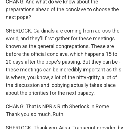
CHANG: And what do we know about the
preparations ahead of the conclave to choose the
next pope?
SHERLOCK: Cardinals are coming from across the
world, and they'll first gather for these meetings
known as the general congregations. These are
before the official conclave, which happens 15 to
20 days after the pope's passing. But they can be -
these meetings can be incredibly important as this
is where, you know, a lot of the nitty-gritty, a lot of
the discussion and lobbying actually takes place
about the priorities for the next papacy.
CHANG: That is NPR's Ruth Sherlock in Rome.
Thank you so much, Ruth.
SHERLOCK: Thank you, Ailsa. Transcript provided by