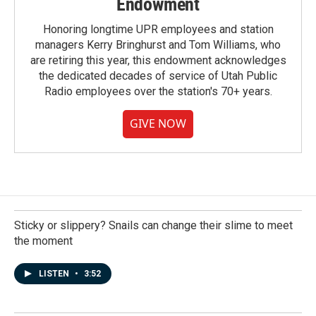
Endowment
Honoring longtime UPR employees and station
managers Kerry Bringhurst and Tom Williams, who
are retiring this year, this endowment acknowledges
the dedicated decades of service of Utah Public
Radio employees over the station's 70+ years.
GIVE NOW
Sticky or slippery? Snails can change their slime to meet
the moment
LISTEN
•
3:52