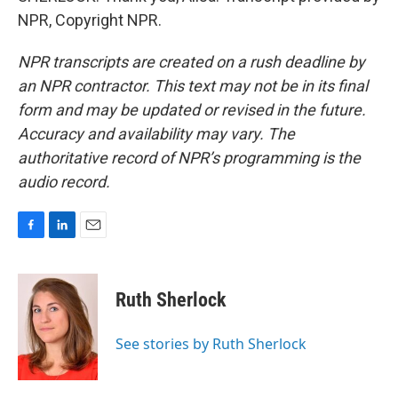
NPR, Copyright NPR.
NPR transcripts are created on a rush deadline by
an NPR contractor. This text may not be in its final
form and may be updated or revised in the future.
Accuracy and availability may vary. The
authoritative record of NPR’s programming is the
audio record.
F
L
E
a
i
m
c
n
a
e
k
i
Ruth Sherlock
b
e
l
o
d
o
I
See stories by Ruth Sherlock
k
n