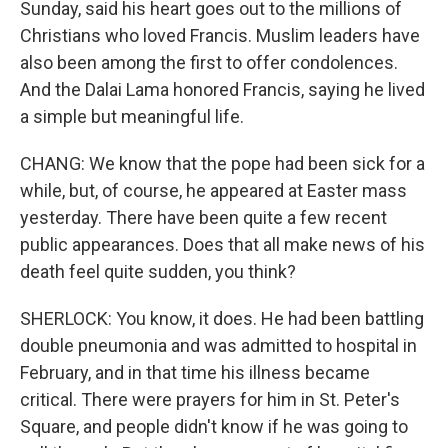
Sunday, said his heart goes out to the millions of
Christians who loved Francis. Muslim leaders have
also been among the first to offer condolences.
And the Dalai Lama honored Francis, saying he lived
a simple but meaningful life.
CHANG: We know that the pope had been sick for a
while, but, of course, he appeared at Easter mass
yesterday. There have been quite a few recent
public appearances. Does that all make news of his
death feel quite sudden, you think?
SHERLOCK: You know, it does. He had been battling
double pneumonia and was admitted to hospital in
February, and in that time his illness became
critical. There were prayers for him in St. Peter's
Square, and people didn't know if he was going to