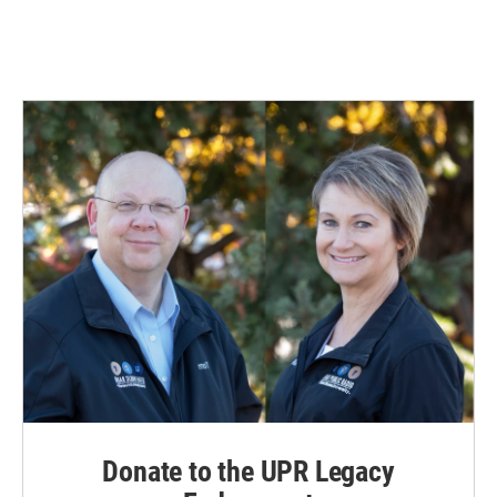
Donate to the UPR Legacy