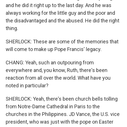
and he did it right up to the last day. And he was
always working for the little guy and the poor and
the disadvantaged and the abused. He did the right
thing.
SHERLOCK: These are some of the memories that
will come to make up Pope Francis' legacy.
CHANG: Yeah, such an outpouring from
everywhere and, you know, Ruth, there's been
reaction from all over the world. What have you
noted in particular?
SHERLOCK: Yeah, there's been church bells tolling
from Notre-Dame Cathedral in Paris to the
churches in the Philippines. JD Vance, the U.S. vice
president, who was just with the pope on Easter