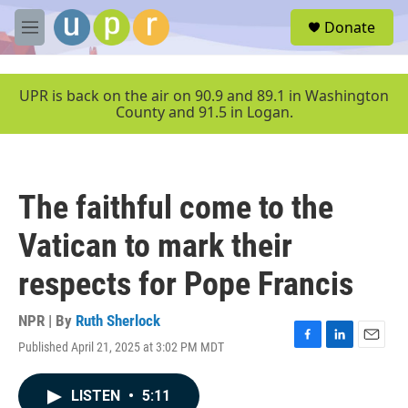
Skip to main content
S
Donate
e
M
a
e
r
n
c
u
UPR is back on the air on 90.9 and 89.1 in Washington
h
County and 91.5 in Logan.
u
e
r
y
The faithful come to the
Vatican to mark their
respects for Pope Francis
NPR | By
Ruth Sherlock
Published April 21, 2025 at 3:02 PM MDT
F
L
E
a
i
m
c
n
a
LISTEN
•
5:11
e
k
i