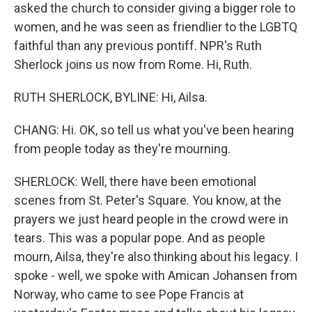
asked the church to consider giving a bigger role to
women, and he was seen as friendlier to the LGBTQ
faithful than any previous pontiff. NPR's Ruth
Sherlock joins us now from Rome. Hi, Ruth.
RUTH SHERLOCK, BYLINE: Hi, Ailsa.
CHANG: Hi. OK, so tell us what you've been hearing
from people today as they're mourning.
SHERLOCK: Well, there have been emotional
scenes from St. Peter's Square. You know, at the
prayers we just heard people in the crowd were in
tears. This was a popular pope. And as people
mourn, Ailsa, they're also thinking about his legacy. I
spoke - well, we spoke with Amican Johansen from
Norway, who came to see Pope Francis at