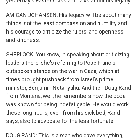
yesterday's Easter mass and talks about his legacy.
AMICAN JOHANSEN: His legacy will be about many
things, not the least compassion and humility and
his courage to criticize the rulers, and openness
and kindness.
SHERLOCK: You know, in speaking about criticizing
leaders there, she's referring to Pope Francis'
outspoken stance on the war in Gaza, which at
times brought pushback from Israel's prime
minister, Benjamin Netanyahu. And then Doug Rand
from Montana, well, he remembers how the pope
was known for being indefatigable. He would work
these long hours, even from his sick bed, Rand
says, also to advocate for the less fortunate.
DOUG RAND: This is a man who gave everything,