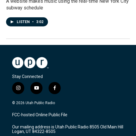
A website makes music using the real-time New York City
subway schedule
LISTEN
•
3:02
Stay Connected
i
y
f
n
o
a
s
u
c
© 2026 Utah Public Radio
t
t
e
a
u
b
FCC-hosted Online Public File
g
b
o
r
e
o
Our mailing address is Utah Public Radio 8505 Old Main Hill
a
k
Logan, UT 84322-8505
m