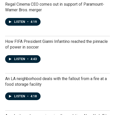
Regal Cinema CEO comes out in support of Paramount-
Warner Bros. merger
LISTEN
•
4:19
How FIFA President Gianni Infantino reached the pinnacle
of power in soccer
LISTEN
•
4:43
An LA neighborhood deals with the fallout from a fire at a
food storage facility
LISTEN
•
4:18