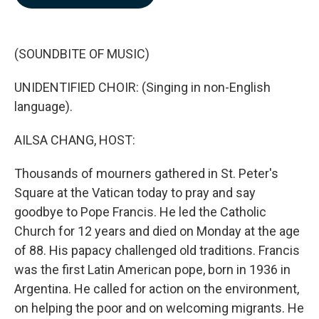
b
e
l
o
d
o
I
k
n
(SOUNDBITE OF MUSIC)
UNIDENTIFIED CHOIR: (Singing in non-English
language).
AILSA CHANG, HOST:
Thousands of mourners gathered in St. Peter's
Square at the Vatican today to pray and say
goodbye to Pope Francis. He led the Catholic
Church for 12 years and died on Monday at the age
of 88. His papacy challenged old traditions. Francis
was the first Latin American pope, born in 1936 in
Argentina. He called for action on the environment,
on helping the poor and on welcoming migrants. He