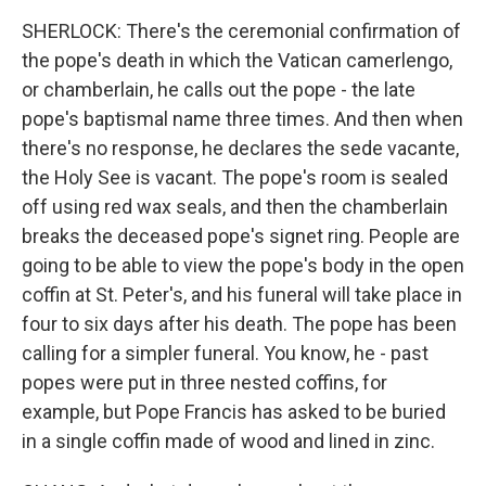
SHERLOCK: There's the ceremonial confirmation of
the pope's death in which the Vatican camerlengo,
or chamberlain, he calls out the pope - the late
pope's baptismal name three times. And then when
there's no response, he declares the sede vacante,
the Holy See is vacant. The pope's room is sealed
off using red wax seals, and then the chamberlain
breaks the deceased pope's signet ring. People are
going to be able to view the pope's body in the open
coffin at St. Peter's, and his funeral will take place in
four to six days after his death. The pope has been
calling for a simpler funeral. You know, he - past
popes were put in three nested coffins, for
example, but Pope Francis has asked to be buried
in a single coffin made of wood and lined in zinc.