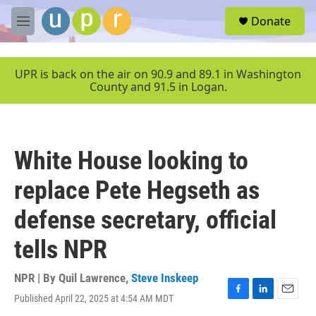
Skip to main content
S
Donate
e
M
a
e
r
n
c
u
UPR is back on the air on 90.9 and 89.1 in Washington
h
County and 91.5 in Logan.
u
e
r
y
White House looking to
replace Pete Hegseth as
defense secretary, official
tells NPR
NPR | By
Quil Lawrence
,
Steve Inskeep
Published April 22, 2025 at 4:54 AM MDT
F
L
E