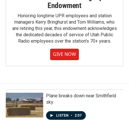
Endowment
Honoring longtime UPR employees and station
managers Kerry Bringhurst and Tom Williams, who
are retiring this year, this endowment acknowledges
the dedicated decades of service of Utah Public
Radio employees over the station's 70+ years.
GIVE NOW
Plane breaks down near Smithfield
sky
LISTEN
•
2:07