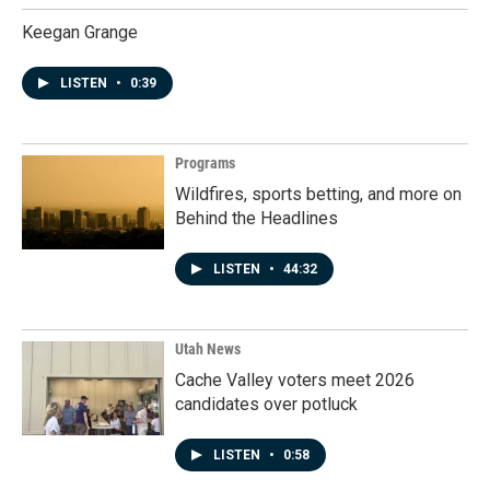
Keegan Grange
LISTEN
•
0:39
Programs
Wildfires, sports betting, and more on
Behind the Headlines
LISTEN
•
44:32
Utah News
Cache Valley voters meet 2026
candidates over potluck
LISTEN
•
0:58