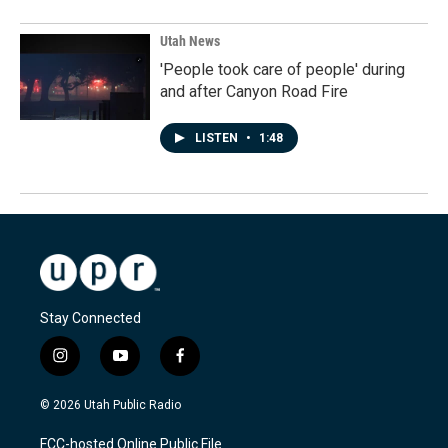
Utah News
'People took care of people' during
and after Canyon Road Fire
LISTEN
•
1:48
Stay Connected
i
y
f
n
o
a
s
u
c
© 2026 Utah Public Radio
t
t
e
a
u
b
FCC-hosted Online Public File