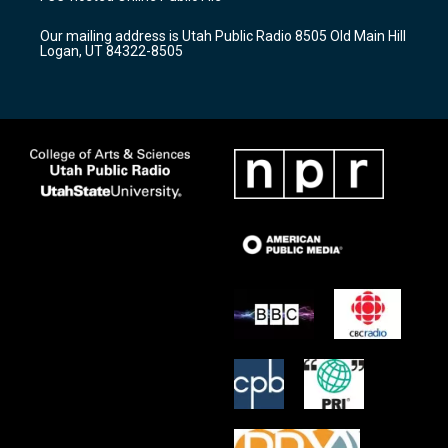
g
b
o
r
e
o
Our mailing address is Utah Public Radio 8505 Old Main Hill
a
k
Logan, UT 84322-8505
m