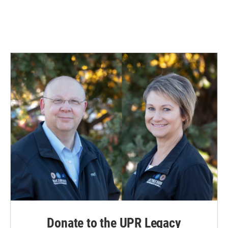
Donate to the UPR Legacy