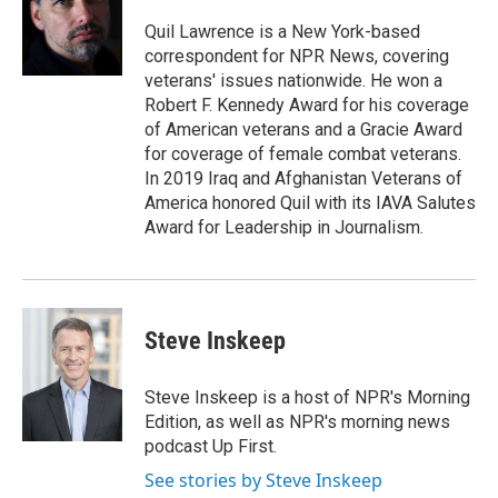
o
d
o
I
Quil Lawrence is a New York-based
k
n
correspondent for NPR News, covering
veterans' issues nationwide. He won a
Robert F. Kennedy Award for his coverage
of American veterans and a Gracie Award
for coverage of female combat veterans.
In 2019 Iraq and Afghanistan Veterans of
America honored Quil with its IAVA Salutes
Award for Leadership in Journalism.
Steve Inskeep
Steve Inskeep is a host of NPR's Morning
Edition, as well as NPR's morning news
podcast Up First.
See stories by Steve Inskeep