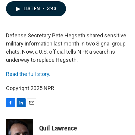
a
i
m
c
n
a
LISTEN
•
3:43
e
k
i
b
e
l
o
d
o
I
k
n
Defense Secretary Pete Hegseth shared sensitive
military information last month in two Signal group
chats. Now, a U.S. official tells NPR a search is
underway to replace Hegseth.
Read the full story.
Copyright 2025 NPR
F
L
E
a
i
m
c
n
a
e
k
i
Quil Lawrence
b
e
l