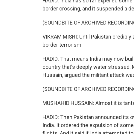
HADID: India has so far expelled some 
border crossing, and it suspended a de
(SOUNDBITE OF ARCHIVED RECORDIN
VIKRAM MISRI: Until Pakistan credibly a
border terrorism.
HADID: That means India may now build
country that's deeply water stressed. M
Hussain, argued the militant attack was
(SOUNDBITE OF ARCHIVED RECORDIN
MUSHAHID HUSSAIN: Almost it is tanta
HADID: Then Pakistan announced its own
India. It ordered the expulsion of some 
flights. And it said if India attempted t