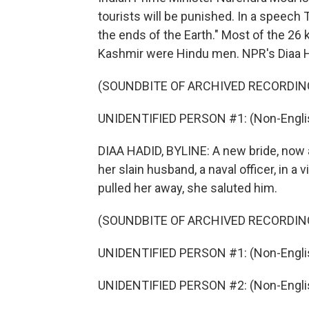
tourists will be punished. In a speech 
the ends of the Earth." Most of the 26 
Kashmir were Hindu men. NPR's Diaa 
(SOUNDBITE OF ARCHIVED RECORDIN
UNIDENTIFIED PERSON #1: (Non-Englis
DIAA HADID, BYLINE: A new bride, now a
her slain husband, a naval officer, in 
pulled her away, she saluted him.
(SOUNDBITE OF ARCHIVED RECORDIN
UNIDENTIFIED PERSON #1: (Non-Englis
UNIDENTIFIED PERSON #2: (Non-Englis