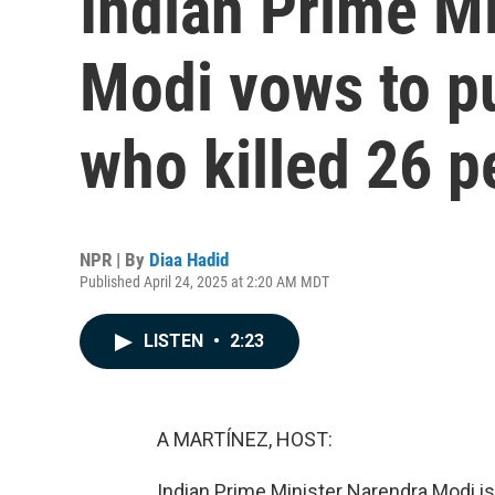
Indian Prime M
Modi vows to p
who killed 26 p
NPR | By
Diaa Hadid
Published April 24, 2025 at 2:20 AM MDT
LISTEN
•
2:23
A MARTÍNEZ, HOST:
Indian Prime Minister Narendra Modi is