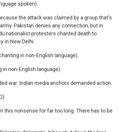
nguage spoken).
because the attack was claimed by a group that's
army. Pakistan denies any connection, but in
ndu nationalist protesters chanted death to
y in New Delhi.
anting in non-English language).
in non-English language).
ed war. Indian media anchors demanded action.
G)
this nonsense for far too long. There has to be