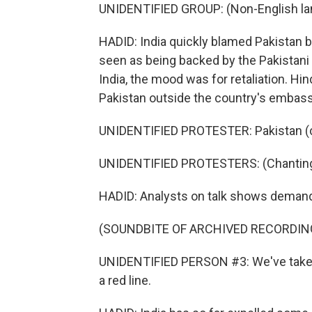
UNIDENTIFIED GROUP: (Non-English la
HADID: India quickly blamed Pakistan 
seen as being backed by the Pakistani 
India, the mood was for retaliation. Hi
Pakistan outside the country's embass
UNIDENTIFIED PROTESTER: Pakistan (ch
UNIDENTIFIED PROTESTERS: (Chanting 
HADID: Analysts on talk shows demand
(SOUNDBITE OF ARCHIVED RECORDIN
UNIDENTIFIED PERSON #3: We've taken 
a red line.