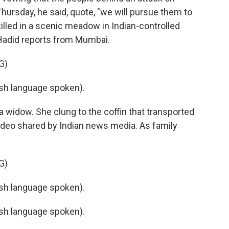
Thursday, he said, quote, "we will pursue them to
killed in a scenic meadow in Indian-controlled
Hadid reports from Mumbai.
G)
h language spoken).
 widow. She clung to the coffin that transported
a video shared by Indian news media. As family
G)
h language spoken).
h language spoken).