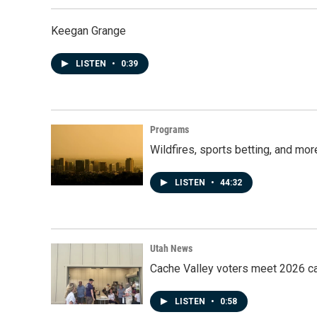
Keegan Grange
LISTEN
•
0:39
Programs
Wildfires, sports betting, and mo
LISTEN
•
44:32
Utah News
Cache Valley voters meet 2026 ca
LISTEN
•
0:58