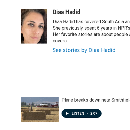
a
i
m
c
n
a
Diaa Hadid
e
k
i
Diaa Hadid has covered South Asia a
b
e
l
o
d
She previously spent 6 years in NPR'
o
I
Her favorite stories are about people
k
n
covers.
See stories by Diaa Hadid
Plane breaks down near Smithfiel
LISTEN
•
2:07