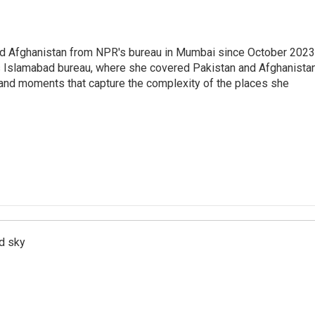
nd Afghanistan from NPR's bureau in Mumbai since October 2023
s Islamabad bureau, where she covered Pakistan and Afghanistan
 and moments that capture the complexity of the places she
d sky