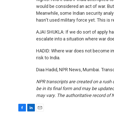
would be considered an act of war. But
Meanwhile, some Indian security analyst
hasn't used military force yet. This is r
AJAI SHUKLA: If we do sort of apply ha
escalate into a situation where war d
HADID: Where war does not become impo
risk to India.
Diaa Hadid, NPR News, Mumbai. Transc
NPR transcripts are created on a rush 
be in its final form and may be updated 
may vary. The authoritative record of 
F
L
E