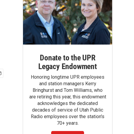
Donate to the UPR
Legacy Endowment
Honoring longtime UPR employees
and station managers Kerry
Bringhurst and Tom Williams, who
are retiring this year, this endowment
acknowledges the dedicated
decades of service of Utah Public
Radio employees over the station's
70+ years.