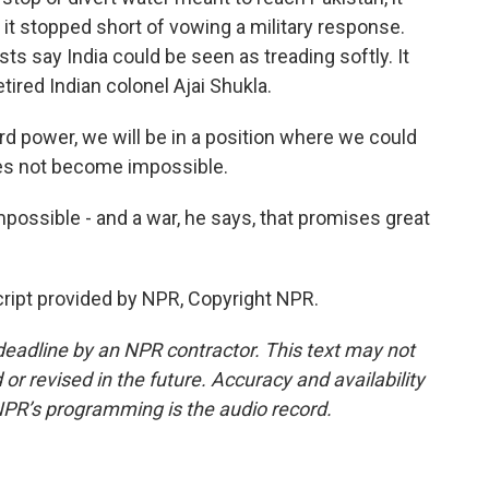
 it stopped short of vowing a military response.
s say India could be seen as treading softly. It
etired Indian colonel Ajai Shukla.
rd power, we will be in a position where we could
oes not become impossible.
ssible - and a war, he says, that promises great
ript provided by NPR, Copyright NPR.
deadline by an NPR contractor. This text may not
or revised in the future. Accuracy and availability
NPR’s programming is the audio record.