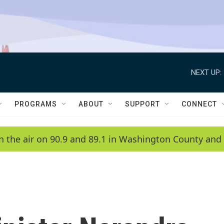
NEXT UP:
PROGRAMS
ABOUT
SUPPORT
CONNECT
n the air on 90.9 and 89.1 in Washington County and 