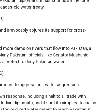
Pakistani diplomats. It has shut down the lone
cades-old water treaty.
G)
nd irrevocably abjures its support for cross-
 more dams on rivers that flow into Pakistan, a
any Pakistani officials, like Senator Mushahid
 a pretext to deny Pakistan water.
G)
mount to aggression - water aggression.
 response, including a halt to all trade with
Indian diplomats, and it shut its airspace to Indian
o stop or divert water meant to reach Pakistan, it