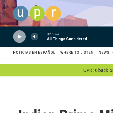
Skip to main content
UPR Live
All Things Considered
NOTICIAS EN ESPAÑOL
WHERE TO LISTEN
NEWS
UPR is back o