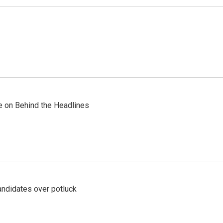
re on Behind the Headlines
ndidates over potluck