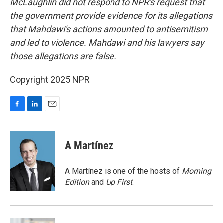
McLaughlin did not respond to NPR's request that
the government provide evidence for its allegations
that Mahdawi's actions amounted to antisemitism
and led to violence. Mahdawi and his lawyers say
those allegations are false.
Copyright 2025 NPR
F
L
E
a
i
m
c
n
a
e
k
i
A Martínez
b
e
l
o
d
o
I
A Martínez is one of the hosts of
Morning
k
n
Edition
and
Up First
.