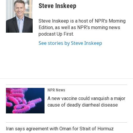
Steve Inskeep
Steve Inskeep is a host of NPR's Morning
Edition, as well as NPR's morning news
podcast Up First.
See stories by Steve Inskeep
NPR News
A new vaccine could vanquish a major
cause of deadly diarrheal disease
Iran says agreement with Oman for Strait of Hormuz