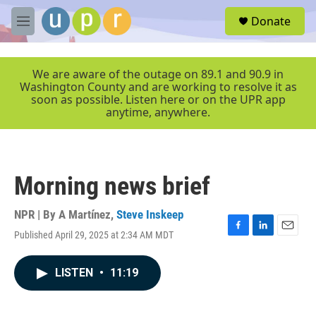
Skip to main content
S
Donate
e
M
a
e
r
n
c
u
We are aware of the outage on 89.1 and 90.9 in
h
Washington County and are working to resolve it as
soon as possible. Listen here or on the UPR app
u
anytime, anywhere.
e
r
y
Morning news brief
NPR | By
A Martínez
,
Steve Inskeep
Published April 29, 2025 at 2:34 AM MDT
F
L
E
a
i
m
c
n
a
LISTEN
•
11:19
e
k
i
b
e
l
o
d