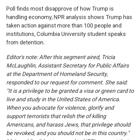
o
I
k
n
Poll finds most disapprove of how Trump is
handling economy, NPR analysis shows Trump has
taken action against more than 100 people and
institutions, Columbia University student speaks
from detention.
Editor's note: After this segment aired, Tricia
McLaughlin, Assistant Secretary for Public Affairs
at the Department of Homeland Security,
responded to our request for comment. She said:
"It is a privilege to be granted a visa or green card to
live and study in the United States of America.
When you advocate for violence, glorify and
support terrorists that relish the of killing
Americans, and harass Jews, that privilege should
be revoked, and you should not be in this country."