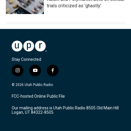
trials criticized as 'ghastly'
Stay Connected
i
y
f
n
o
a
s
u
c
© 2026 Utah Public Radio
t
t
e
a
u
b
FCC-hosted Online Public File
g
b
o
r
e
o
Our mailing address is Utah Public Radio 8505 Old Main Hill
a
k
Logan, UT 84322-8505
m