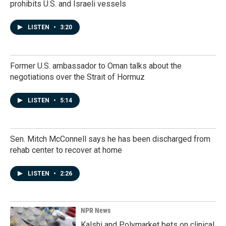
prohibits U.S. and Israeli vessels
LISTEN
•
3:20
Former U.S. ambassador to Oman talks about the
negotiations over the Strait of Hormuz
LISTEN
•
5:14
Sen. Mitch McConnell says he has been discharged from
rehab center to recover at home
LISTEN
•
2:26
NPR News
Kalshi and Polymarket bets on clinical