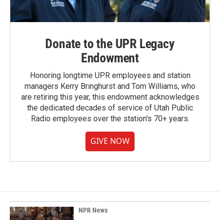
Donate to the UPR Legacy
Endowment
Honoring longtime UPR employees and station
managers Kerry Bringhurst and Tom Williams, who
are retiring this year, this endowment acknowledges
the dedicated decades of service of Utah Public
Radio employees over the station's 70+ years.
GIVE NOW
NPR News