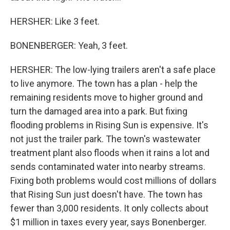
HERSHER: Like 3 feet.
BONENBERGER: Yeah, 3 feet.
HERSHER: The low-lying trailers aren't a safe place
to live anymore. The town has a plan - help the
remaining residents move to higher ground and
turn the damaged area into a park. But fixing
flooding problems in Rising Sun is expensive. It's
not just the trailer park. The town's wastewater
treatment plant also floods when it rains a lot and
sends contaminated water into nearby streams.
Fixing both problems would cost millions of dollars
that Rising Sun just doesn't have. The town has
fewer than 3,000 residents. It only collects about
$1 million in taxes every year, says Bonenberger.