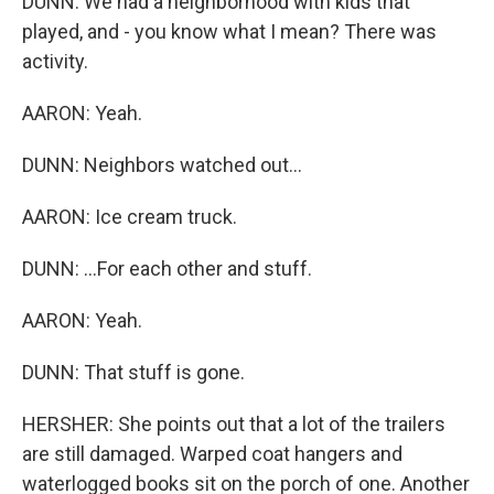
DUNN: We had a neighborhood with kids that
played, and - you know what I mean? There was
activity.
AARON: Yeah.
DUNN: Neighbors watched out...
AARON: Ice cream truck.
DUNN: ...For each other and stuff.
AARON: Yeah.
DUNN: That stuff is gone.
HERSHER: She points out that a lot of the trailers
are still damaged. Warped coat hangers and
waterlogged books sit on the porch of one. Another