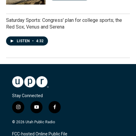
Saturday Sports: Congress' plan for college sports; the
Red Sox; Venus and Serena
LISTEN
•
4:32
Stay Connected
i
y
f
n
o
a
s
u
c
© 2026 Utah Public Radio
t
t
e
a
u
b
FCC-hosted Online Public File