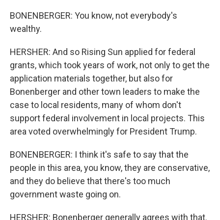
BONENBERGER: You know, not everybody's
wealthy.
HERSHER: And so Rising Sun applied for federal
grants, which took years of work, not only to get the
application materials together, but also for
Bonenberger and other town leaders to make the
case to local residents, many of whom don't
support federal involvement in local projects. This
area voted overwhelmingly for President Trump.
BONENBERGER: I think it's safe to say that the
people in this area, you know, they are conservative,
and they do believe that there's too much
government waste going on.
HERSHER: Bonenberger generally agrees with that.