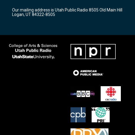
g
b
o
r
e
o
Our mailing address is Utah Public Radio 8505 Old Main Hill
a
k
Logan, UT 84322-8505
m