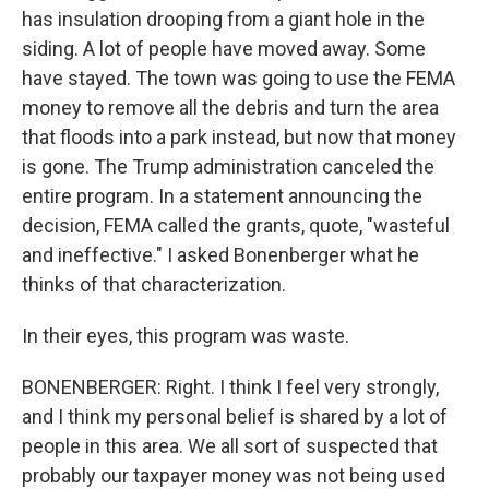
has insulation drooping from a giant hole in the
siding. A lot of people have moved away. Some
have stayed. The town was going to use the FEMA
money to remove all the debris and turn the area
that floods into a park instead, but now that money
is gone. The Trump administration canceled the
entire program. In a statement announcing the
decision, FEMA called the grants, quote, "wasteful
and ineffective." I asked Bonenberger what he
thinks of that characterization.
In their eyes, this program was waste.
BONENBERGER: Right. I think I feel very strongly,
and I think my personal belief is shared by a lot of
people in this area. We all sort of suspected that
probably our taxpayer money was not being used