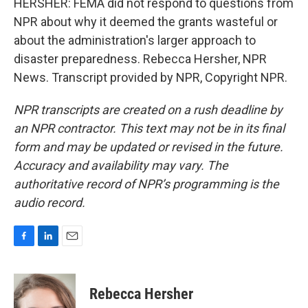
HERSHER: FEMA did not respond to questions from
NPR about why it deemed the grants wasteful or
about the administration's larger approach to
disaster preparedness. Rebecca Hersher, NPR
News. Transcript provided by NPR, Copyright NPR.
NPR transcripts are created on a rush deadline by
an NPR contractor. This text may not be in its final
form and may be updated or revised in the future.
Accuracy and availability may vary. The
authoritative record of NPR’s programming is the
audio record.
F
L
E
a
i
m
c
n
a
e
k
i
Rebecca Hersher
b
e
l