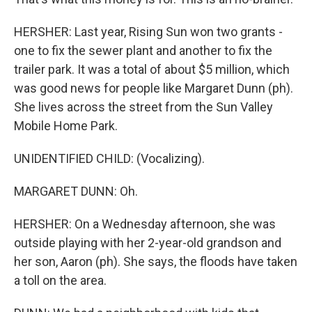
HERSHER: Last year, Rising Sun won two grants -
one to fix the sewer plant and another to fix the
trailer park. It was a total of about $5 million, which
was good news for people like Margaret Dunn (ph).
She lives across the street from the Sun Valley
Mobile Home Park.
UNIDENTIFIED CHILD: (Vocalizing).
MARGARET DUNN: Oh.
HERSHER: On a Wednesday afternoon, she was
outside playing with her 2-year-old grandson and
her son, Aaron (ph). She says, the floods have taken
a toll on the area.