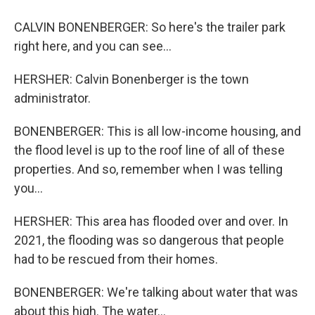
CALVIN BONENBERGER: So here's the trailer park
right here, and you can see...
HERSHER: Calvin Bonenberger is the town
administrator.
BONENBERGER: This is all low-income housing, and
the flood level is up to the roof line of all of these
properties. And so, remember when I was telling
you...
HERSHER: This area has flooded over and over. In
2021, the flooding was so dangerous that people
had to be rescued from their homes.
BONENBERGER: We're talking about water that was
about this high. The water...