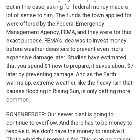
But in this case, asking for federal money made a
lot of sense to him. The funds the town applied for
were offered by the Federal Emergency
Management Agency, FEMA, and they were for this
exact purpose. FEMA's idea was to invest money
before weather disasters to prevent even more
expensive damage later. Studies have estimated
that you spend $1 now to prepare, it saves about $7
later by preventing damage. And as the Earth
warms up, extreme weather, like the heavy rain that
causes flooding in Rising Sun, is only getting more
common.
BONENBERGER: Our sewer plant is going to
continue to overflow. And there has to be money to
resolve it. We don't have the money to resolve it.
That's what this money is for. This is an no-brainer.