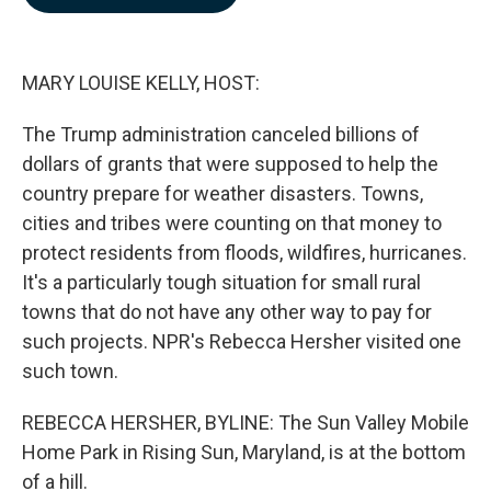
b
e
l
o
d
o
I
k
n
MARY LOUISE KELLY, HOST:
The Trump administration canceled billions of
dollars of grants that were supposed to help the
country prepare for weather disasters. Towns,
cities and tribes were counting on that money to
protect residents from floods, wildfires, hurricanes.
It's a particularly tough situation for small rural
towns that do not have any other way to pay for
such projects. NPR's Rebecca Hersher visited one
such town.
REBECCA HERSHER, BYLINE: The Sun Valley Mobile
Home Park in Rising Sun, Maryland, is at the bottom
of a hill.