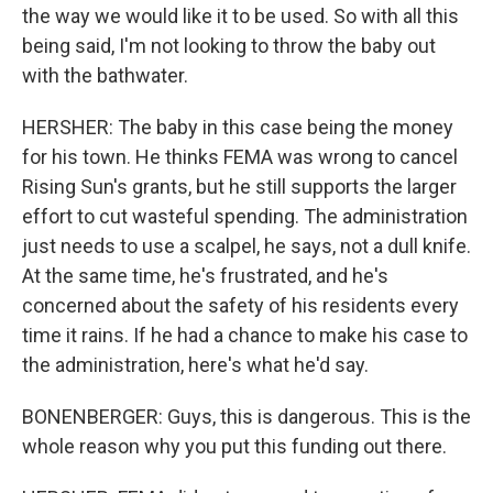
the way we would like it to be used. So with all this
being said, I'm not looking to throw the baby out
with the bathwater.
HERSHER: The baby in this case being the money
for his town. He thinks FEMA was wrong to cancel
Rising Sun's grants, but he still supports the larger
effort to cut wasteful spending. The administration
just needs to use a scalpel, he says, not a dull knife.
At the same time, he's frustrated, and he's
concerned about the safety of his residents every
time it rains. If he had a chance to make his case to
the administration, here's what he'd say.
BONENBERGER: Guys, this is dangerous. This is the
whole reason why you put this funding out there.