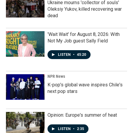
Ukraine mourns 'collector of souls'
Oleksiy Yukov, killed recovering war
dead
'Wait Wait' for August 8, 2026: With
Not My Job guest Sally Field
LISTEN
•
45:20
NPR News
K-pop's global wave inspires Chile's
next pop stars
Opinion: Europe's summer of heat
LISTEN
•
2:35