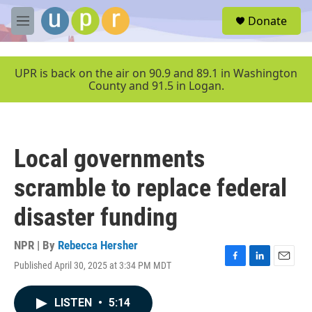
Skip to main content
S
Donate
e
M
a
e
r
n
c
u
UPR is back on the air on 90.9 and 89.1 in Washington
h
County and 91.5 in Logan.
u
e
r
y
Local governments
scramble to replace federal
disaster funding
NPR | By
Rebecca Hersher
Published April 30, 2025 at 3:34 PM MDT
F
L
E
a
i
m
c
n
a
LISTEN
•
5:14
e
k
i