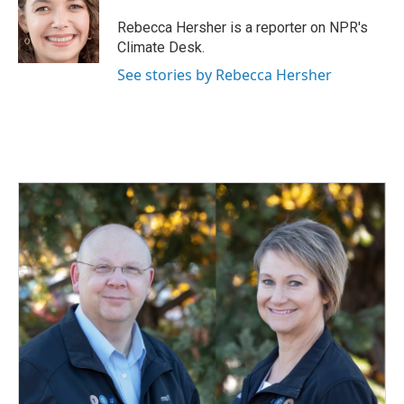
o
d
o
I
Rebecca Hersher is a reporter on NPR's
k
n
Climate Desk.
See stories by Rebecca Hersher