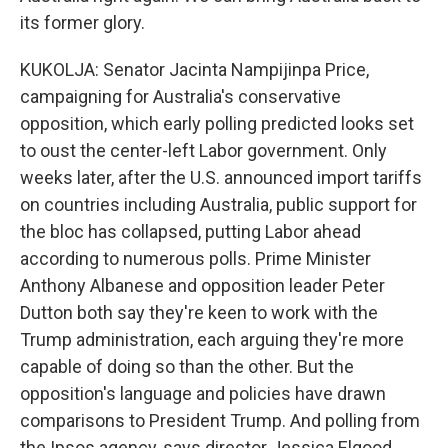
its former glory.
KUKOLJA: Senator Jacinta Nampijinpa Price,
campaigning for Australia's conservative
opposition, which early polling predicted looks set
to oust the center-left Labor government. Only
weeks later, after the U.S. announced import tariffs
on countries including Australia, public support for
the bloc has collapsed, putting Labor ahead
according to numerous polls. Prime Minister
Anthony Albanese and opposition leader Peter
Dutton both say they're keen to work with the
Trump administration, each arguing they're more
capable of doing so than the other. But the
opposition's language and policies have drawn
comparisons to President Trump. And polling from
the Ipsos agency, says director Jessica Elgood,