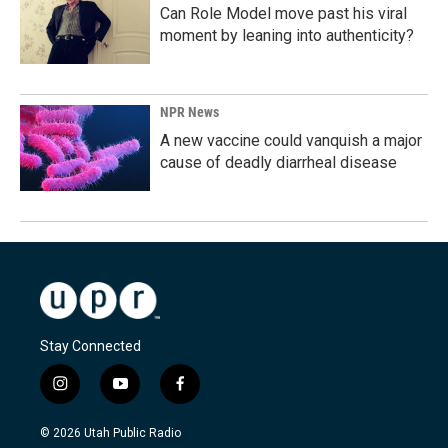
Can Role Model move past his viral
moment by leaning into authenticity?
NPR News
A new vaccine could vanquish a major
cause of deadly diarrheal disease
Stay Connected
i
y
f
n
o
a
s
u
c
© 2026 Utah Public Radio
t
t
e