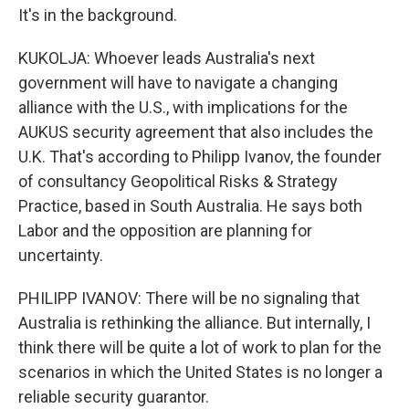
It's in the background.
KUKOLJA: Whoever leads Australia's next
government will have to navigate a changing
alliance with the U.S., with implications for the
AUKUS security agreement that also includes the
U.K. That's according to Philipp Ivanov, the founder
of consultancy Geopolitical Risks & Strategy
Practice, based in South Australia. He says both
Labor and the opposition are planning for
uncertainty.
PHILIPP IVANOV: There will be no signaling that
Australia is rethinking the alliance. But internally, I
think there will be quite a lot of work to plan for the
scenarios in which the United States is no longer a
reliable security guarantor.