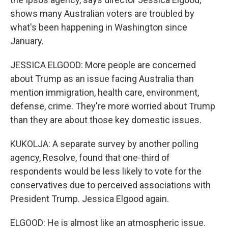
shows many Australian voters are troubled by
what's been happening in Washington since
January.
JESSICA ELGOOD: More people are concerned
about Trump as an issue facing Australia than
mention immigration, health care, environment,
defense, crime. They're more worried about Trump
than they are about those key domestic issues.
KUKOLJA: A separate survey by another polling
agency, Resolve, found that one-third of
respondents would be less likely to vote for the
conservatives due to perceived associations with
President Trump. Jessica Elgood again.
ELGOOD: He is almost like an atmospheric issue.