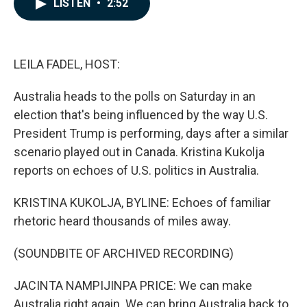
LISTEN
•
2:52
e
k
i
b
e
l
o
d
o
I
k
n
LEILA FADEL, HOST:
Australia heads to the polls on Saturday in an
election that's being influenced by the way U.S.
President Trump is performing, days after a similar
scenario played out in Canada. Kristina Kukolja
reports on echoes of U.S. politics in Australia.
KRISTINA KUKOLJA, BYLINE: Echoes of familiar
rhetoric heard thousands of miles away.
(SOUNDBITE OF ARCHIVED RECORDING)
JACINTA NAMPIJINPA PRICE: We can make
Australia right again. We can bring Australia back to