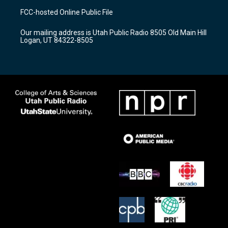
a
u
b
FCC-hosted Online Public File
g
b
o
r
e
o
Our mailing address is Utah Public Radio 8505 Old Main Hill
a
k
Logan, UT 84322-8505
m