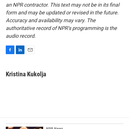
an NPR contractor. This text may not be in its final
form and may be updated or revised in the future.
Accuracy and availability may vary. The
authoritative record of NPR’s programming is the
audio record.
F
L
E
a
i
m
c
n
a
e
k
i
Kristina Kukolja
b
e
l
o
d
o
I
k
n
NPR News