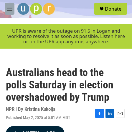
Skip to main content
S
Donate
e
M
a
e
r
n
c
u
UPR is aware of the outage on 91.5 in Logan and
h
working to resolve it as soon as possible. Listen here
or on the UPR app anytime, anywhere.
u
e
r
y
Australians head to the
polls Saturday in election
overshadowed by Trump
NPR | By
Kristina Kukolja
Published May 2, 2025 at 5:01 AM MDT
F
L
E
a
i
m
c
n
a