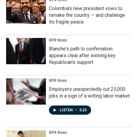
Colombia's new president vows to
remake the country — and challenge
its fragile peace
NPR News
Blanche's path to confirmation
appears clear after winning key
Republican's support
NPR News
Employers unexpectedly cut 23,000
jobs in a sign of a wilting labor market
LISTEN
•
3:23
NPR News