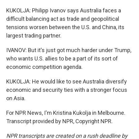
KUKOLJA: Philipp Ivanov says Australia faces a
difficult balancing act as trade and geopolitical
tensions worsen between the U.S. and China, its
largest trading partner.
IVANOV: But it's just got much harder under Trump,
who wants U.S. allies to be a part of its sort of
economic competition agenda.
KUKOLJA: He would like to see Australia diversify
economic and security ties with a stronger focus
on Asia.
For NPR News, I'm Kristina Kukolja in Melbourne.
Transcript provided by NPR, Copyright NPR.
NPR transcripts are created on a rush deadline by