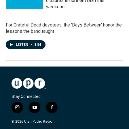
closures in northern Utah this
weekend
For Grateful Dead devotees, the 'Days Between' honor the
lessons the band taught
LISTEN
•
3:54
Stay Connected
i
y
f
n
o
a
s
u
c
© 2026 Utah Public Radio
t
t
e