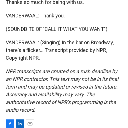
Thanks so much for being with us.
VANDERWAAL: Thank you.
(SOUNDBITE OF "CALL IT WHAT YOU WANT")
VANDERWAAL: (Singing) In the bar on Broadway,
there's a flicker... Transcript provided by NPR,
Copyright NPR.
NPR transcripts are created on a rush deadline by
an NPR contractor. This text may not be in its final
form and may be updated or revised in the future.
Accuracy and availability may vary. The
authoritative record of NPR’s programming is the
audio record.