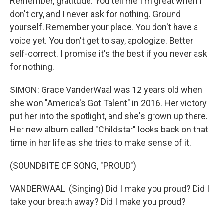
Remember, gratitude. You tell me I'm great when I
don't cry, and I never ask for nothing. Ground
yourself. Remember your place. You don't have a
voice yet. You don't get to say, apologize. Better
self-correct. I promise it's the best if you never ask
for nothing.
SIMON: Grace VanderWaal was 12 years old when
she won "America's Got Talent" in 2016. Her victory
put her into the spotlight, and she's grown up there.
Her new album called "Childstar" looks back on that
time in her life as she tries to make sense of it.
(SOUNDBITE OF SONG, "PROUD")
VANDERWAAL: (Singing) Did I make you proud? Did I
take your breath away? Did I make you proud?