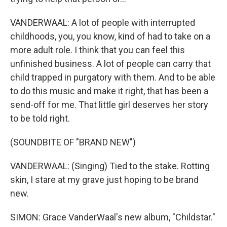
VANDERWAAL: A lot of people with interrupted
childhoods, you, you know, kind of had to take on a
more adult role. I think that you can feel this
unfinished business. A lot of people can carry that
child trapped in purgatory with them. And to be able
to do this music and make it right, that has been a
send-off for me. That little girl deserves her story
to be told right.
(SOUNDBITE OF "BRAND NEW")
VANDERWAAL: (Singing) Tied to the stake. Rotting
skin, I stare at my grave just hoping to be brand
new.
SIMON: Grace VanderWaal's new album, "Childstar."