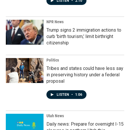
LISTEN
•
2:10
NPR News
Trump signs 2 immigration actions to
curb 'birth tourism,' limit birthright
citizenship
Politics
Tribes and states could have less say
in preserving history under a federal
proposal
LISTEN
•
1:06
Utah News
Daily news: Prepare for overnight I-15