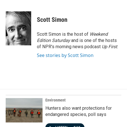
F
L
E
a
i
m
c
n
a
e
k
i
Scott Simon
b
e
l
o
d
o
I
Scott Simon is the host of
Weekend
k
n
Edition Saturday
and is one of the hosts
of NPR's morning news podcast
Up First
.
See stories by Scott Simon
Environment
Hunters also want protections for
endangered species, poll says