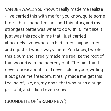
VANDERWAAL: You know, it really made me realize I
- I've carried this with me for, you know, quite some
time - this - these feelings and this story, and my
strongest battle was what to do with it. I felt like it
just was this rock in me that I just carried
absolutely everywhere in bad times, happy times,
and it just - it was always there. You know, I wrote
this album and it really made me realize the root of
that wound was the secrecy of it. The fact that I
never spoke about it or I never told anyone, writing
it out gave me freedom. It really made me get this
feeling of, like, oh, my gosh, that was such a huge
part of it, and I didn't even know.
(SOUNDBITE OF "BRAND NEW")