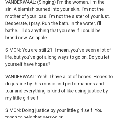
VANDERWAAL: (Singing) I'm the woman. I'm the
sin. A blemish burned into your skin. I'm not the
mother of your loss. I'm not the sister of your lust.
Desperate, I pray. Run the bath. In the water, I'll
bathe. I'll do anything that you say if I could be
brand new. An apple...
SIMON: You are still 21. I mean, you've seen a lot of
life, but you've got a long ways to go on. Do you let
yourself have hopes?
VANDERWAAL: Yeah. I have a lot of hopes. Hopes to
do justice by this music and performances and
tour and everything is kind of like doing justice by
my little girl self.
SIMON: Doing justice by your little girl self. You
trying to help that person or...