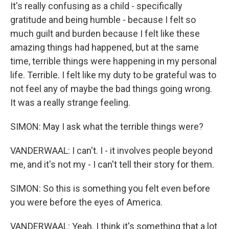
It's really confusing as a child - specifically
gratitude and being humble - because I felt so
much guilt and burden because I felt like these
amazing things had happened, but at the same
time, terrible things were happening in my personal
life. Terrible. I felt like my duty to be grateful was to
not feel any of maybe the bad things going wrong.
It was a really strange feeling.
SIMON: May I ask what the terrible things were?
VANDERWAAL: I can't. I - it involves people beyond
me, and it's not my - I can't tell their story for them.
SIMON: So this is something you felt even before
you were before the eyes of America.
VANDERWAAL: Yeah. I think it's something that a lot