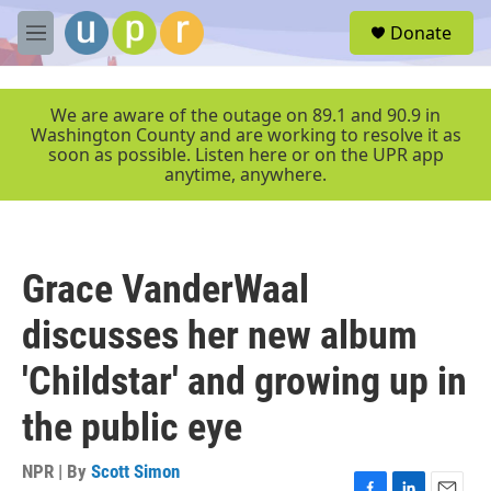
Skip to main content
S
Donate
e
M
a
e
r
n
c
u
We are aware of the outage on 89.1 and 90.9 in
h
Washington County and are working to resolve it as
soon as possible. Listen here or on the UPR app
u
anytime, anywhere.
e
r
y
Grace VanderWaal
discusses her new album
'Childstar' and growing up in
the public eye
NPR | By
Scott Simon