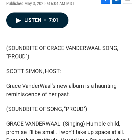
Published May 3, 2025 at 6:04 AM MDT
F
L
E
a
i
m
c
n
a
LISTEN
•
7:01
e
k
i
b
e
l
o
d
o
I
k
n
(SOUNDBITE OF GRACE VANDERWAAL SONG,
"PROUD")
SCOTT SIMON, HOST:
Grace VanderWaal's new album is a haunting
reminiscence of her past.
(SOUNDBITE OF SONG, "PROUD")
GRACE VANDERWAAL: (Singing) Humble child,
promise I'll be small. I won't take up space at all.