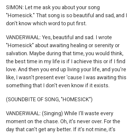
SIMON: Let me ask you about your song
"Homesick." That song is so beautiful and sad, and I
don't know which word to put first.
VANDERWAAL: Yes, beautiful and sad. I wrote
"Homesick" about awaiting healing or serenity or
salvation. Maybe during that time, you would think,
the best time in my life is if I achieve this or if I find
love. And then you end up living your life, and you're
like, I wasn't present ever 'cause I was awaiting this
something that I don't even know if it exists.
(SOUNDBITE OF SONG, "HOMESICK")
VANDERWAAL: (Singing) While I'll waste every
moment on the chase. Oh, it's never over. For the
day that can't get any better. If it's not mine, it's