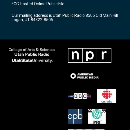
a
u
b
FCC-hosted Online Public File
g
b
o
r
e
o
Our mailing address is Utah Public Radio 8505 Old Main Hill
a
k
Logan, UT 84322-8505
m