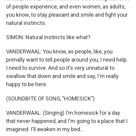
of people experience, and even women, as adults,
you know, to stay pleasant and smile and fight your
natural instincts.
SIMON: Natural instincts like what?
VANDERWAAL: You know, as people, like, you
primally want to tell people around you, I need help.
I need to survive. And so it's very unnatural to
swallow that down and smile and say, I'm really
happy to be here.
(SOUNDBITE OF SONG, "HOMESICK")
VANDERWAAL: (Singing) I'm homesick for a day
that never happened, and I'm going to a place that I
imagined. I'll awaken in my bed...