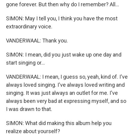
gone forever. But then why do I remember? All...
SIMON: May I tell you, I think you have the most
extraordinary voice.
VANDERWAAL: Thank you.
SIMON: I mean, did you just wake up one day and
start singing or...
VANDERWAAL: I mean, I guess so, yeah, kind of. I've
always loved singing. I've always loved writing and
singing. It was just always an outlet for me. I've
always been very bad at expressing myself, and so
I was drawn to that.
SIMON: What did making this album help you
realize about yourself?