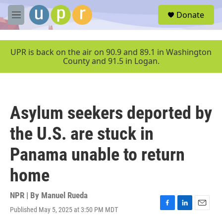
Skip to main content
S
Donate
e
M
a
e
r
n
c
u
UPR is back on the air on 90.9 and 89.1 in Washington
h
County and 91.5 in Logan.
u
e
r
y
Asylum seekers deported by
the U.S. are stuck in
Panama unable to return
home
NPR | By
Manuel Rueda
Published May 5, 2025 at 3:50 PM MDT
F
L
E