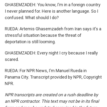
GHASEMZADEH: You know, I'm in a foreign country
I never planned for. Here is another language. So I
confused. What should I do?
RUEDA: Artemis Ghasemzadeh from Iran says it's a
stressful situation because the threat of
deportation is still looming.
GHASEMZADEH: Every night I cry because I really
scared.
RUEDA: For NPR News, I'm Manuel Rueda in
Panama City. Transcript provided by NPR, Copyright
NPR.
NPR transcripts are created on a rush deadline by
an NPR contractor. This text may not be in its final