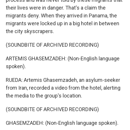
their lives were in danger. That's a claim the
migrants deny. When they arrived in Panama, the
migrants were locked up in a big hotel in between
the city skyscrapers.
(SOUNDBITE OF ARCHIVED RECORDING)
ARTEMIS GHASEMZADEH: (Non-English language
spoken).
RUEDA: Artemis Ghasemzadeh, an asylum-seeker
from Iran, recorded a video from the hotel, alerting
the media to the group's location.
(SOUNDBITE OF ARCHIVED RECORDING)
GHASEMZADEH: (Non-English language spoken).