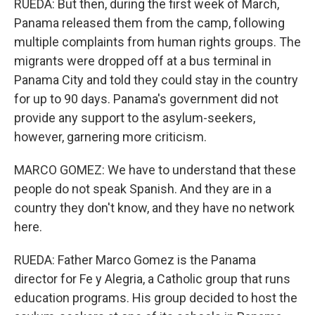
RUEDA: But then, during the first week of March,
Panama released them from the camp, following
multiple complaints from human rights groups. The
migrants were dropped off at a bus terminal in
Panama City and told they could stay in the country
for up to 90 days. Panama's government did not
provide any support to the asylum-seekers,
however, garnering more criticism.
MARCO GOMEZ: We have to understand that these
people do not speak Spanish. And they are in a
country they don't know, and they have no network
here.
RUEDA: Father Marco Gomez is the Panama
director for Fe y Alegria, a Catholic group that runs
education programs. His group decided to host the