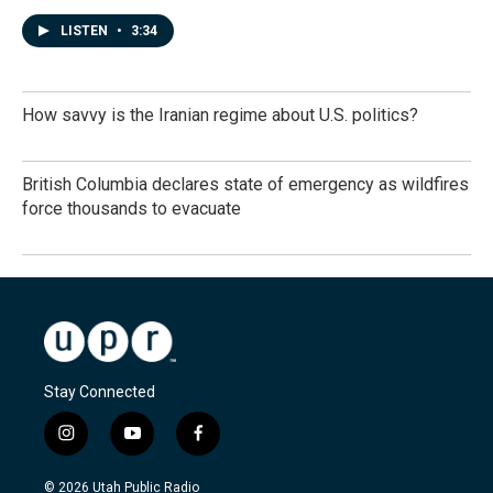
LISTEN
•
3:34
How savvy is the Iranian regime about U.S. politics?
British Columbia declares state of emergency as wildfires
force thousands to evacuate
Stay Connected
i
y
f
n
o
a
s
u
c
© 2026 Utah Public Radio