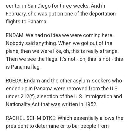
center in San Diego for three weeks. And in
February, she was put on one of the deportation
flights to Panama.
ENDAM: We had no idea we were coming here.
Nobody said anything. When we got out of the
plane, then we were like, oh, this is really strange.
Then we see the flags. It's not - oh, this is not - this
is Panama flag.
RUEDA: Endam and the other asylum-seekers who
ended up in Panama were removed from the U.S.
under 212(f), a section of the U.S. Immigration and
Nationality Act that was written in 1952.
RACHEL SCHMIDTKE: Which essentially allows the
president to determine or to bar people from