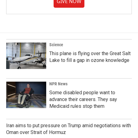
GIVE NOW
Science
This plane is flying over the Great Salt
Lake to fill a gap in ozone knowledge
NPR News
Some disabled people want to
advance their careers. They say
Medicaid rules stop them
Iran aims to put pressure on Trump amid negotiations with
Oman over Strait of Hormuz