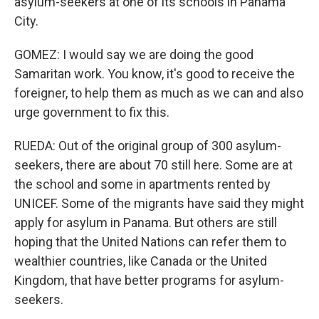
asylum-seekers at one of its schools in Panama
City.
GOMEZ: I would say we are doing the good
Samaritan work. You know, it's good to receive the
foreigner, to help them as much as we can and also
urge government to fix this.
RUEDA: Out of the original group of 300 asylum-
seekers, there are about 70 still here. Some are at
the school and some in apartments rented by
UNICEF. Some of the migrants have said they might
apply for asylum in Panama. But others are still
hoping that the United Nations can refer them to
wealthier countries, like Canada or the United
Kingdom, that have better programs for asylum-
seekers.