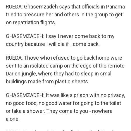
RUEDA: Ghasemzadeh says that officials in Panama
tried to pressure her and others in the group to get
on repatriation flights.
GHASEMZADEH: I say I never come back to my
country because I will die if I come back.
RUEDA: Those who refused to go back home were
sent to an isolated camp on the edge of the remote
Darien jungle, where they had to sleep in small
buildings made from plastic sheets.
GHASEMZADEH: It was like a prison with no privacy,
no good food, no good water for going to the toilet
or take a shower. They come to you - nowhere
alone.