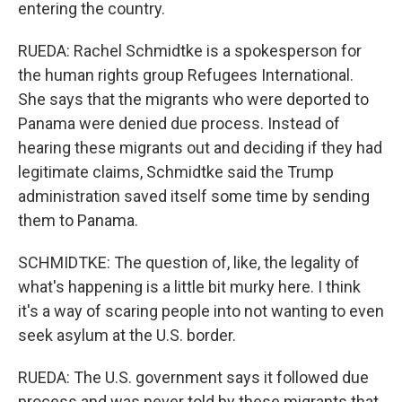
entering the country.
RUEDA: Rachel Schmidtke is a spokesperson for
the human rights group Refugees International.
She says that the migrants who were deported to
Panama were denied due process. Instead of
hearing these migrants out and deciding if they had
legitimate claims, Schmidtke said the Trump
administration saved itself some time by sending
them to Panama.
SCHMIDTKE: The question of, like, the legality of
what's happening is a little bit murky here. I think
it's a way of scaring people into not wanting to even
seek asylum at the U.S. border.
RUEDA: The U.S. government says it followed due
process and was never told by these migrants that