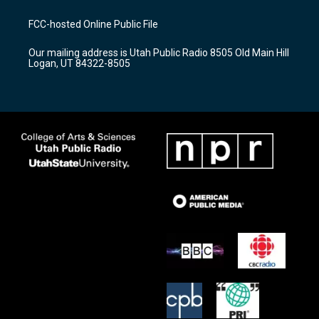
t
t
e
a
u
b
FCC-hosted Online Public File
g
b
o
r
e
o
Our mailing address is Utah Public Radio 8505 Old Main Hill
a
k
Logan, UT 84322-8505
m