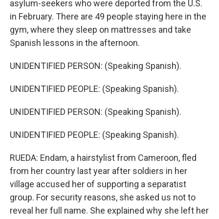
asylum-seekers who were deported from the U.S.
in February. There are 49 people staying here in the
gym, where they sleep on mattresses and take
Spanish lessons in the afternoon.
UNIDENTIFIED PERSON: (Speaking Spanish).
UNIDENTIFIED PEOPLE: (Speaking Spanish).
UNIDENTIFIED PERSON: (Speaking Spanish).
UNIDENTIFIED PEOPLE: (Speaking Spanish).
RUEDA: Endam, a hairstylist from Cameroon, fled
from her country last year after soldiers in her
village accused her of supporting a separatist
group. For security reasons, she asked us not to
reveal her full name. She explained why she left her