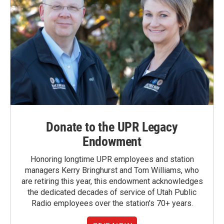
Donate to the UPR Legacy
Endowment
Honoring longtime UPR employees and station
managers Kerry Bringhurst and Tom Williams, who
are retiring this year, this endowment acknowledges
the dedicated decades of service of Utah Public
Radio employees over the station's 70+ years.