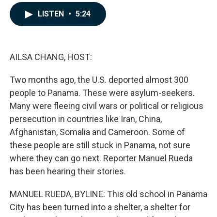
a
i
m
c
n
a
LISTEN
•
5:24
e
k
i
b
e
l
o
d
o
I
k
n
AILSA CHANG, HOST:
Two months ago, the U.S. deported almost 300
people to Panama. These were asylum-seekers.
Many were fleeing civil wars or political or religious
persecution in countries like Iran, China,
Afghanistan, Somalia and Cameroon. Some of
these people are still stuck in Panama, not sure
where they can go next. Reporter Manuel Rueda
has been hearing their stories.
MANUEL RUEDA, BYLINE: This old school in Panama
City has been turned into a shelter, a shelter for