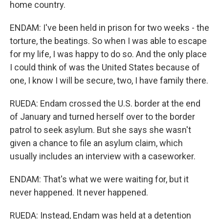
home country.
ENDAM: I've been held in prison for two weeks - the
torture, the beatings. So when I was able to escape
for my life, I was happy to do so. And the only place
I could think of was the United States because of
one, I know I will be secure, two, I have family there.
RUEDA: Endam crossed the U.S. border at the end
of January and turned herself over to the border
patrol to seek asylum. But she says she wasn't
given a chance to file an asylum claim, which
usually includes an interview with a caseworker.
ENDAM: That's what we were waiting for, but it
never happened. It never happened.
RUEDA: Instead, Endam was held at a detention