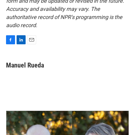
form and may be updated or revised in the future.
Accuracy and availability may vary. The
authoritative record of NPR’s programming is the
audio record.
F
L
E
a
i
m
c
n
a
e
k
i
Manuel Rueda
b
e
l
o
d
o
I
k
n