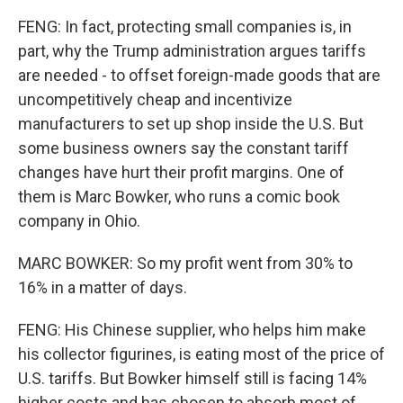
FENG: In fact, protecting small companies is, in
part, why the Trump administration argues tariffs
are needed - to offset foreign-made goods that are
uncompetitively cheap and incentivize
manufacturers to set up shop inside the U.S. But
some business owners say the constant tariff
changes have hurt their profit margins. One of
them is Marc Bowker, who runs a comic book
company in Ohio.
MARC BOWKER: So my profit went from 30% to
16% in a matter of days.
FENG: His Chinese supplier, who helps him make
his collector figurines, is eating most of the price of
U.S. tariffs. But Bowker himself still is facing 14%
higher costs and has chosen to absorb most of