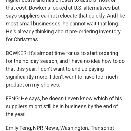
that cost. Bowker's looked at U.S. alternatives but
says suppliers cannot relocate that quickly. And like
most small businesses, he cannot wait that long.
He's already thinking about pre-ordering inventory
for Christmas.
BOWKER: It's almost time for us to start ordering
for the holiday season, and I have no idea how to do
that this year. I don't want to end up paying
significantly more. I don't want to have too much
product on my shelves.
FENG: He says, he doesn't even know which of his
suppliers might still be in business by the end of
the year.
Emily Feng, NPR News, Washington. Transcript