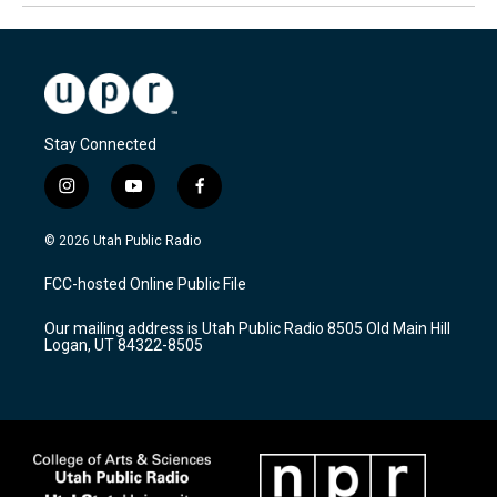
Stay Connected
i
y
f
n
o
a
s
u
c
© 2026 Utah Public Radio
t
t
e
a
u
b
FCC-hosted Online Public File
g
b
o
r
e
o
Our mailing address is Utah Public Radio 8505 Old Main Hill
a
k
Logan, UT 84322-8505
m