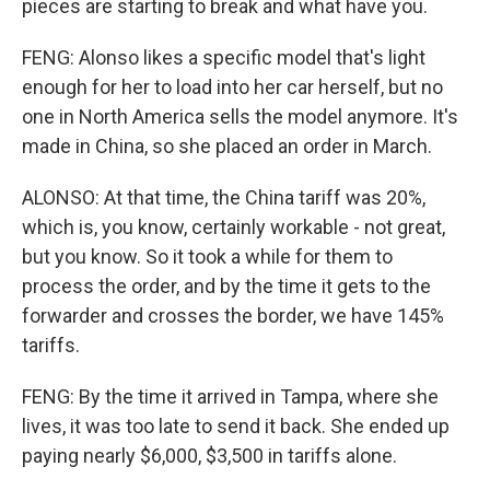
pieces are starting to break and what have you.
FENG: Alonso likes a specific model that's light
enough for her to load into her car herself, but no
one in North America sells the model anymore. It's
made in China, so she placed an order in March.
ALONSO: At that time, the China tariff was 20%,
which is, you know, certainly workable - not great,
but you know. So it took a while for them to
process the order, and by the time it gets to the
forwarder and crosses the border, we have 145%
tariffs.
FENG: By the time it arrived in Tampa, where she
lives, it was too late to send it back. She ended up
paying nearly $6,000, $3,500 in tariffs alone.