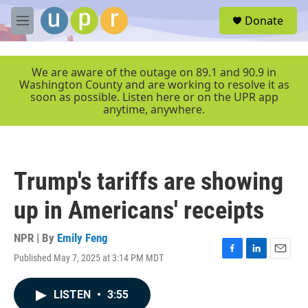
Skip to main content
S
Donate
e
M
a
e
r
n
c
u
We are aware of the outage on 89.1 and 90.9 in
h
Washington County and are working to resolve it as
soon as possible. Listen here or on the UPR app
u
anytime, anywhere.
e
r
y
Trump's tariffs are showing
up in Americans' receipts
NPR | By
Emily Feng
Published May 7, 2025 at 3:14 PM MDT
F
L
E
a
i
m
c
n
a
LISTEN
•
3:55
e
k
i