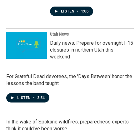
LISTEN
•
1:06
Utah News
Daily news: Prepare for overnight I-15
closures in northern Utah this
weekend
For Grateful Dead devotees, the 'Days Between' honor the
lessons the band taught
LISTEN
•
3:54
In the wake of Spokane wildfires, preparedness experts
think it could've been worse