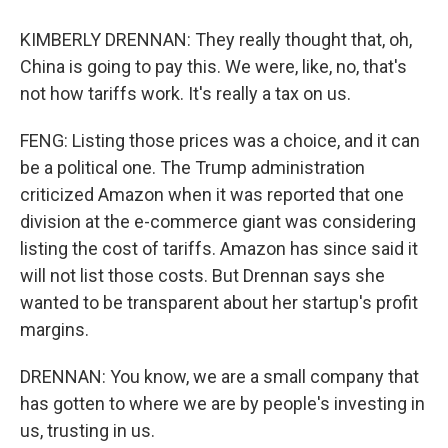
KIMBERLY DRENNAN: They really thought that, oh,
China is going to pay this. We were, like, no, that's
not how tariffs work. It's really a tax on us.
FENG: Listing those prices was a choice, and it can
be a political one. The Trump administration
criticized Amazon when it was reported that one
division at the e-commerce giant was considering
listing the cost of tariffs. Amazon has since said it
will not list those costs. But Drennan says she
wanted to be transparent about her startup's profit
margins.
DRENNAN: You know, we are a small company that
has gotten to where we are by people's investing in
us, trusting in us.