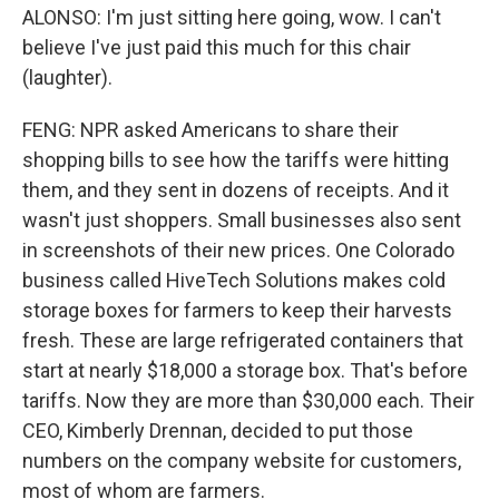
ALONSO: I'm just sitting here going, wow. I can't
believe I've just paid this much for this chair
(laughter).
FENG: NPR asked Americans to share their
shopping bills to see how the tariffs were hitting
them, and they sent in dozens of receipts. And it
wasn't just shoppers. Small businesses also sent
in screenshots of their new prices. One Colorado
business called HiveTech Solutions makes cold
storage boxes for farmers to keep their harvests
fresh. These are large refrigerated containers that
start at nearly $18,000 a storage box. That's before
tariffs. Now they are more than $30,000 each. Their
CEO, Kimberly Drennan, decided to put those
numbers on the company website for customers,
most of whom are farmers.