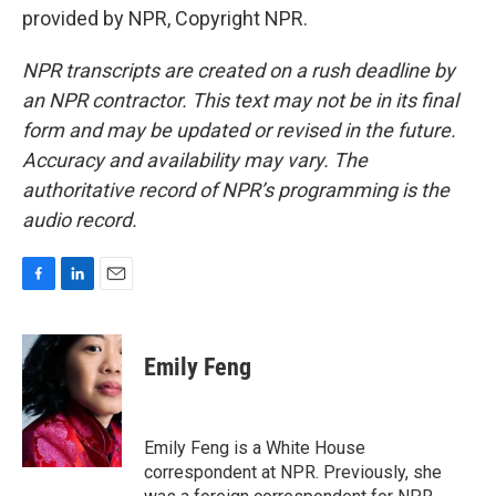
provided by NPR, Copyright NPR.
NPR transcripts are created on a rush deadline by
an NPR contractor. This text may not be in its final
form and may be updated or revised in the future.
Accuracy and availability may vary. The
authoritative record of NPR’s programming is the
audio record.
F
L
E
a
i
m
c
n
a
e
k
i
Emily Feng
b
e
l
o
d
o
I
k
n
Emily Feng is a White House
correspondent at NPR. Previously, she