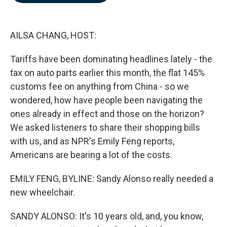
b
e
l
o
d
o
I
k
n
AILSA CHANG, HOST:
Tariffs have been dominating headlines lately - the
tax on auto parts earlier this month, the flat 145%
customs fee on anything from China - so we
wondered, how have people been navigating the
ones already in effect and those on the horizon?
We asked listeners to share their shopping bills
with us, and as NPR's Emily Feng reports,
Americans are bearing a lot of the costs.
EMILY FENG, BYLINE: Sandy Alonso really needed a
new wheelchair.
SANDY ALONSO: It's 10 years old, and, you know,