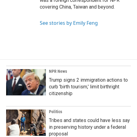
was a foreign correspondent for NPR
covering China, Taiwan and beyond.
See stories by Emily Feng
NPR News
Trump signs 2 immigration actions to
curb 'birth tourism,' limit birthright
citizenship
Politics
Tribes and states could have less say
in preserving history under a federal
proposal