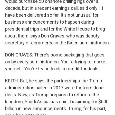
would purchase 50 onshore drilling rigs over a
decade, but in a recent earnings call, said only 11
have been delivered so far. It's not unusual for
business announcements to happen during
presidential trips and for the White House to brag
about them, says Don Graves, who was deputy
secretary of commerce in the Biden administration.
DON GRAVES: There's some packaging that goes
on by every administration. You're trying to market
yourself. You're trying to claim credit for deals.
KEITH: But, he says, the partnerships the Trump
administration hailed in 2017 were far from done
deals. Now, as Trump prepares to return to the
kingdom, Saudi Arabia has said it is aiming for $600
billion in new announcements. Trump, for his part,