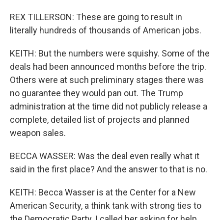
REX TILLERSON: These are going to result in
literally hundreds of thousands of American jobs.
KEITH: But the numbers were squishy. Some of the
deals had been announced months before the trip.
Others were at such preliminary stages there was
no guarantee they would pan out. The Trump
administration at the time did not publicly release a
complete, detailed list of projects and planned
weapon sales.
BECCA WASSER: Was the deal even really what it
said in the first place? And the answer to that is no.
KEITH: Becca Wasser is at the Center for a New
American Security, a think tank with strong ties to
the Democratic Party. I called her asking for help