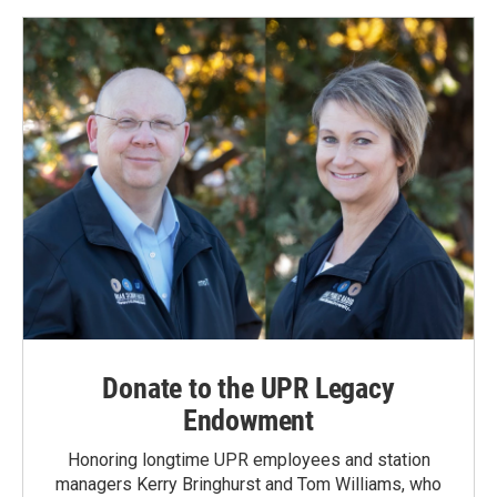
Donate to the UPR Legacy
Endowment
Honoring longtime UPR employees and station
managers Kerry Bringhurst and Tom Williams, who