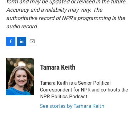
form and may be updated or revised in the future.
Accuracy and availability may vary. The
authoritative record of NPR’s programming is the
audio record.
F
L
E
a
i
m
c
n
a
e
k
i
Tamara Keith
b
e
l
o
d
o
I
Tamara Keith is a Senior Political
k
n
Correspondent for NPR and co-hosts the
NPR Politics Podcast.
See stories by Tamara Keith