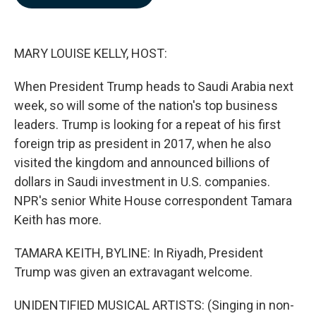
b
e
l
o
d
o
I
k
n
MARY LOUISE KELLY, HOST:
When President Trump heads to Saudi Arabia next
week, so will some of the nation's top business
leaders. Trump is looking for a repeat of his first
foreign trip as president in 2017, when he also
visited the kingdom and announced billions of
dollars in Saudi investment in U.S. companies.
NPR's senior White House correspondent Tamara
Keith has more.
TAMARA KEITH, BYLINE: In Riyadh, President
Trump was given an extravagant welcome.
UNIDENTIFIED MUSICAL ARTISTS: (Singing in non-