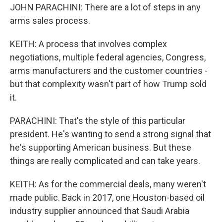
JOHN PARACHINI: There are a lot of steps in any
arms sales process.
KEITH: A process that involves complex
negotiations, multiple federal agencies, Congress,
arms manufacturers and the customer countries -
but that complexity wasn't part of how Trump sold
it.
PARACHINI: That's the style of this particular
president. He's wanting to send a strong signal that
he's supporting American business. But these
things are really complicated and can take years.
KEITH: As for the commercial deals, many weren't
made public. Back in 2017, one Houston-based oil
industry supplier announced that Saudi Arabia