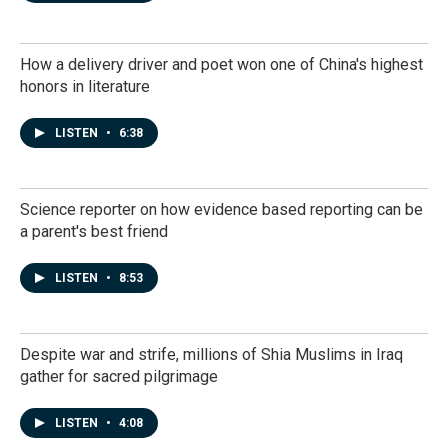
How a delivery driver and poet won one of China's highest
honors in literature
LISTEN
•
6:38
Science reporter on how evidence based reporting can be
a parent's best friend
LISTEN
•
8:53
Despite war and strife, millions of Shia Muslims in Iraq
gather for sacred pilgrimage
LISTEN
•
4:08