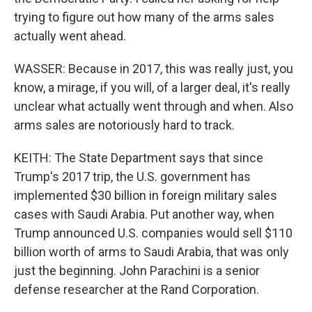
trying to figure out how many of the arms sales
actually went ahead.
WASSER: Because in 2017, this was really just, you
know, a mirage, if you will, of a larger deal, it's really
unclear what actually went through and when. Also
arms sales are notoriously hard to track.
KEITH: The State Department says that since
Trump's 2017 trip, the U.S. government has
implemented $30 billion in foreign military sales
cases with Saudi Arabia. Put another way, when
Trump announced U.S. companies would sell $110
billion worth of arms to Saudi Arabia, that was only
just the beginning. John Parachini is a senior
defense researcher at the Rand Corporation.