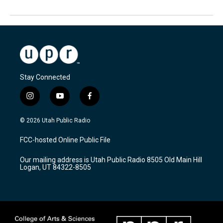
Stay Connected
i
y
f
n
o
a
s
u
c
© 2026 Utah Public Radio
t
t
e
a
u
b
FCC-hosted Online Public File
g
b
o
r
e
o
Our mailing address is Utah Public Radio 8505 Old Main Hill
a
k
Logan, UT 84322-8505
m