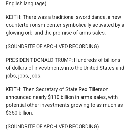
English language).
KEITH: There was a traditional sword dance, a new
counterterrorism center symbolically activated by a
glowing orb, and the promise of arms sales.
(SOUNDBITE OF ARCHIVED RECORDING)
PRESIDENT DONALD TRUMP: Hundreds of billions
of dollars of investments into the United States and
jobs, jobs, jobs.
KEITH: Then Secretary of State Rex Tillerson
announced nearly $110 billion in arms sales, with
potential other investments growing to as much as
$350 billion.
(SOUNDBITE OF ARCHIVED RECORDING)