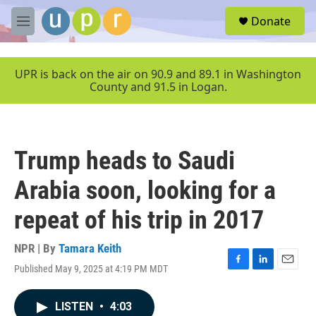
Skip to main content
S
Donate
e
M
a
e
r
n
c
u
UPR is back on the air on 90.9 and 89.1 in Washington
h
County and 91.5 in Logan.
u
e
r
y
Trump heads to Saudi
Arabia soon, looking for a
repeat of his trip in 2017
NPR | By
Tamara Keith
Published May 9, 2025 at 4:19 PM MDT
F
L
E
a
i
m
c
n
a
LISTEN
•
4:03
e
k
i