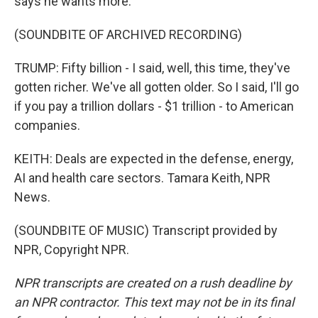
says he wants more.
(SOUNDBITE OF ARCHIVED RECORDING)
TRUMP: Fifty billion - I said, well, this time, they've
gotten richer. We've all gotten older. So I said, I'll go
if you pay a trillion dollars - $1 trillion - to American
companies.
KEITH: Deals are expected in the defense, energy,
AI and health care sectors. Tamara Keith, NPR
News.
(SOUNDBITE OF MUSIC) Transcript provided by
NPR, Copyright NPR.
NPR transcripts are created on a rush deadline by
an NPR contractor. This text may not be in its final