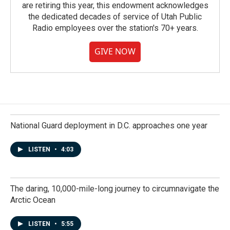
are retiring this year, this endowment acknowledges
the dedicated decades of service of Utah Public
Radio employees over the station's 70+ years.
GIVE NOW
National Guard deployment in D.C. approaches one year
LISTEN
•
4:03
The daring, 10,000-mile-long journey to circumnavigate the
Arctic Ocean
LISTEN
•
5:55