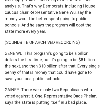
analysis. That's why Democrats, including House
caucus chair Representative Gene Wu, say the
money would be better spent going to public
schools. And he says the program will cost the
state more every year.
(SOUNDBITE OF ARCHIVED RECORDING)
GENE WU: This program's going to be a billion
dollars the first time, but it's going to be $8 billion
the next, and then $10 billion after that. Every single
penny of that is money that could have gone to
save your local public schools.
GAINEY: There were only two Republicans who
voted against it. One, Representative Dade Phelan,
says the state is putting itself in a bad place.