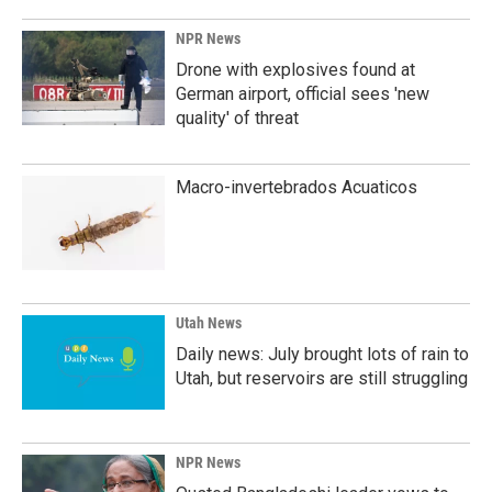
NPR News
Drone with explosives found at
German airport, official sees 'new
quality' of threat
Macro-invertebrados Acuaticos
Utah News
Daily news: July brought lots of rain to
Utah, but reservoirs are still struggling
NPR News