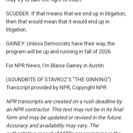
SCUDDER: If that means that we end up in litigation,
then that would mean that it would end up in
litigation.
GAINEY: Unless Democrats have their way, the
program will be up and running in fall of 2026.
For NPR News, I'm Blaise Gainey in Austin.
(SOUNDBITE OF STAVROZ'S "THE GINNING")
Transcript provided by NPR, Copyright NPR.
NPR transcripts are created on a rush deadline by
an NPR contractor. This text may not be in its final
form and may be updated or revised in the future.
Accuracy and availability may vary. The