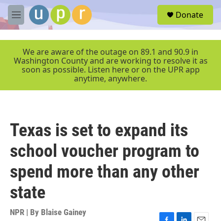
Skip to main content
S
Donate
e
M
a
e
r
n
c
u
We are aware of the outage on 89.1 and 90.9 in
h
Washington County and are working to resolve it as
soon as possible. Listen here or on the UPR app
u
anytime, anywhere.
e
r
y
Texas is set to expand its
school voucher program to
spend more than any other
state
NPR | By
Blaise Gainey