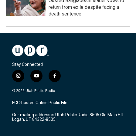
Ousted Bangladeshi leader vows to
return from exile despite facing a
death sentence
Stay Connected
i
y
f
n
o
a
s
u
c
© 2026 Utah Public Radio
t
t
e
a
u
b
FCC-hosted Online Public File
g
b
o
r
e
o
Our mailing address is Utah Public Radio 8505 Old Main Hill
a
k
Logan, UT 84322-8505
m