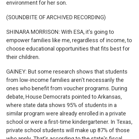
environment for her son.
(SOUNDBITE OF ARCHIVED RECORDING)
SHINARA MORRISON: With ESA, it's going to
empower families like me, regardless of income, to
choose educational opportunities that fits best for
their children.
GAINEY: But some research shows that students
from low-income families aren't necessarily the
ones who benefit from voucher programs. During
debate, House Democrats pointed to Arkansas,
where state data shows 95% of students in a
similar program were already enrolled in a private
school or were a first-time kindergartener. In Texas,
private school students will make up 87% of those
who apply. That's according to the state's fiscal