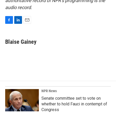
authoritative record of NPR’s programming is the
audio record.
F
L
E
a
i
m
c
n
a
e
k
i
Blaise Gainey
b
e
l
o
d
o
I
k
n
NPR News
Senate committee set to vote on
whether to hold Fauci in contempt of
Congress