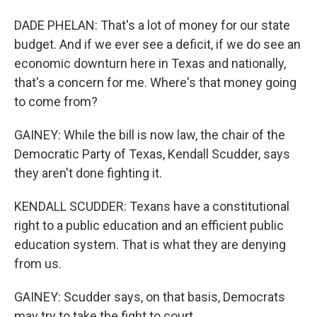
DADE PHELAN: That's a lot of money for our state
budget. And if we ever see a deficit, if we do see an
economic downturn here in Texas and nationally,
that's a concern for me. Where's that money going
to come from?
GAINEY: While the bill is now law, the chair of the
Democratic Party of Texas, Kendall Scudder, says
they aren't done fighting it.
KENDALL SCUDDER: Texans have a constitutional
right to a public education and an efficient public
education system. That is what they are denying
from us.
GAINEY: Scudder says, on that basis, Democrats
may try to take the fight to court.