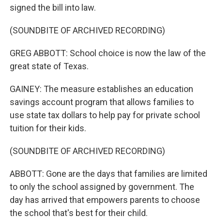
signed the bill into law.
(SOUNDBITE OF ARCHIVED RECORDING)
GREG ABBOTT: School choice is now the law of the
great state of Texas.
GAINEY: The measure establishes an education
savings account program that allows families to
use state tax dollars to help pay for private school
tuition for their kids.
(SOUNDBITE OF ARCHIVED RECORDING)
ABBOTT: Gone are the days that families are limited
to only the school assigned by government. The
day has arrived that empowers parents to choose
the school that's best for their child.