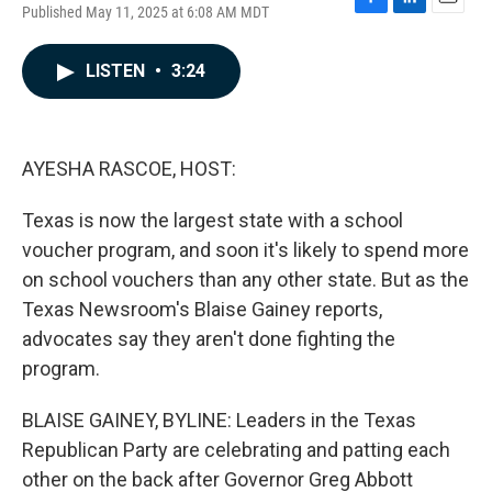
Published May 11, 2025 at 6:08 AM MDT
F
L
E
a
i
m
c
n
a
LISTEN
•
3:24
e
k
i
b
e
l
o
d
o
I
k
n
AYESHA RASCOE, HOST:
Texas is now the largest state with a school
voucher program, and soon it's likely to spend more
on school vouchers than any other state. But as the
Texas Newsroom's Blaise Gainey reports,
advocates say they aren't done fighting the
program.
BLAISE GAINEY, BYLINE: Leaders in the Texas
Republican Party are celebrating and patting each
other on the back after Governor Greg Abbott