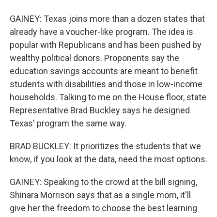
GAINEY: Texas joins more than a dozen states that
already have a voucher-like program. The idea is
popular with Republicans and has been pushed by
wealthy political donors. Proponents say the
education savings accounts are meant to benefit
students with disabilities and those in low-income
households. Talking to me on the House floor, state
Representative Brad Buckley says he designed
Texas' program the same way.
BRAD BUCKLEY: It prioritizes the students that we
know, if you look at the data, need the most options.
GAINEY: Speaking to the crowd at the bill signing,
Shinara Morrison says that as a single mom, it'll
give her the freedom to choose the best learning