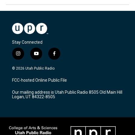
Stay Connected
i
y
f
n
o
a
s
u
c
© 2026 Utah Public Radio
t
t
e
a
u
b
FCC-hosted Online Public File
g
b
o
r
e
o
Our mailing address is Utah Public Radio 8505 Old Main Hill
a
k
Logan, UT 84322-8505
m