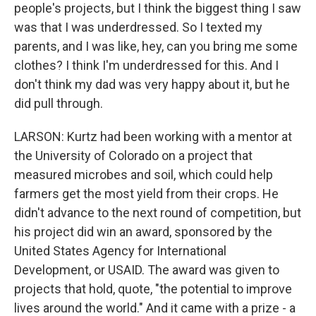
people's projects, but I think the biggest thing I saw
was that I was underdressed. So I texted my
parents, and I was like, hey, can you bring me some
clothes? I think I'm underdressed for this. And I
don't think my dad was very happy about it, but he
did pull through.
LARSON: Kurtz had been working with a mentor at
the University of Colorado on a project that
measured microbes and soil, which could help
farmers get the most yield from their crops. He
didn't advance to the next round of competition, but
his project did win an award, sponsored by the
United States Agency for International
Development, or USAID. The award was given to
projects that hold, quote, "the potential to improve
lives around the world." And it came with a prize - a