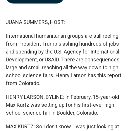
b
e
l
o
d
o
I
k
n
JUANA SUMMERS, HOST:
International humanitarian groups are still reeling
from President Trump slashing hundreds of jobs
and spending by the U.S. Agency for International
Development, or USAID. There are consequences
large and small reaching all the way down to high
school science fairs. Henry Larson has this report
from Colorado.
HENRY LARSON, BYLINE: In February, 15-year-old
Max Kurtz was setting up for his first-ever high
school science fair in Boulder, Colorado.
MAX KURTZ: So I don't know. I was just looking at