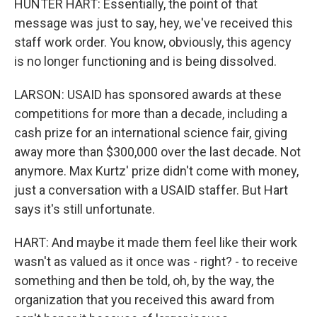
HUNTER HART: Essentially, the point of that
message was just to say, hey, we've received this
staff work order. You know, obviously, this agency
is no longer functioning and is being dissolved.
LARSON: USAID has sponsored awards at these
competitions for more than a decade, including a
cash prize for an international science fair, giving
away more than $300,000 over the last decade. Not
anymore. Max Kurtz' prize didn't come with money,
just a conversation with a USAID staffer. But Hart
says it's still unfortunate.
HART: And maybe it made them feel like their work
wasn't as valued as it once was - right? - to receive
something and then be told, oh, by the way, the
organization that you received this award from