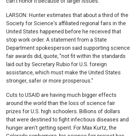
can't honor it because of larger issues.
LARSON: Hunter estimates that about a third of the
Society for Science's affiliated regional fairs in the
United States happened before he received that
stop work order. A statement from a State
Department spokesperson said supporting science
fair awards did, quote, "not fit within the standards
laid out by Secretary Rubio for U.S. foreign
assistance, which must make the United States
stronger, safer or more prosperous."
Cuts to USAID are having much bigger effects
around the world than the loss of science fair
prizes for U.S. high schoolers. Billions of dollars
that were destined to fight infectious diseases and
hunger aren't getting spent. For Max Kurtz, the
Colorado sophomore, his science fair project has