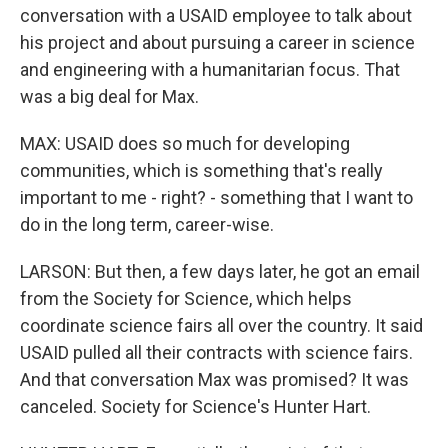
conversation with a USAID employee to talk about
his project and about pursuing a career in science
and engineering with a humanitarian focus. That
was a big deal for Max.
MAX: USAID does so much for developing
communities, which is something that's really
important to me - right? - something that I want to
do in the long term, career-wise.
LARSON: But then, a few days later, he got an email
from the Society for Science, which helps
coordinate science fairs all over the country. It said
USAID pulled all their contracts with science fairs.
And that conversation Max was promised? It was
canceled. Society for Science's Hunter Hart.