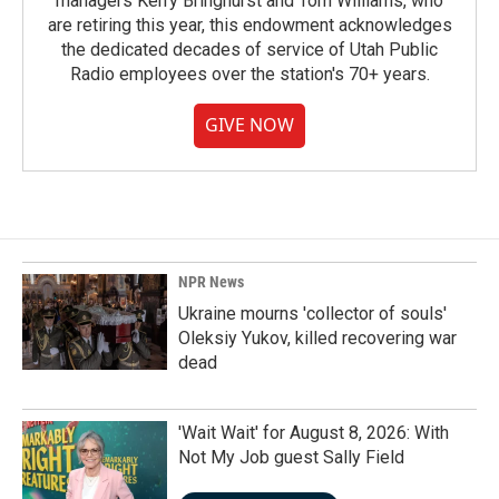
managers Kerry Bringhurst and Tom Williams, who
are retiring this year, this endowment acknowledges
the dedicated decades of service of Utah Public
Radio employees over the station's 70+ years.
GIVE NOW
NPR News
Ukraine mourns 'collector of souls'
Oleksiy Yukov, killed recovering war
dead
'Wait Wait' for August 8, 2026: With
Not My Job guest Sally Field