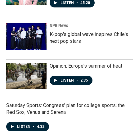
LISTEN
•
45:20
NPR News
K-pop's global wave inspires Chile's
next pop stars
Opinion: Europe's summer of heat
LISTEN
•
2:35
Saturday Sports: Congress' plan for college sports; the
Red Sox; Venus and Serena
LISTEN
•
4:32