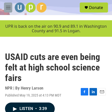
Skip to main content
S
Donate
e
M
a
e
r
n
c
u
UPR is back on the air on 90.9 and 89.1 in Washington
h
County and 91.5 in Logan.
u
e
r
y
USAID cuts are even being
felt at high school science
fairs
NPR | By
Henry Larson
Published May 19, 2025 at 4:13 PM MDT
F
L
E
a
i
m
c
n
a
LISTEN
•
3:39
e
k
i