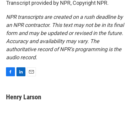
Transcript provided by NPR, Copyright NPR.
NPR transcripts are created on a rush deadline by
an NPR contractor. This text may not be in its final
form and may be updated or revised in the future.
Accuracy and availability may vary. The
authoritative record of NPR’s programming is the
audio record.
F
L
E
a
i
m
c
n
a
e
k
i
Henry Larson
b
e
l
o
d
o
I
k
n