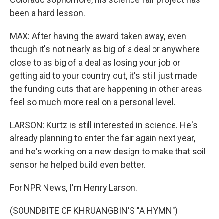
been a hard lesson.
MAX: After having the award taken away, even
though it's not nearly as big of a deal or anywhere
close to as big of a deal as losing your job or
getting aid to your country cut, it's still just made
the funding cuts that are happening in other areas
feel so much more real on a personal level.
LARSON: Kurtz is still interested in science. He's
already planning to enter the fair again next year,
and he's working on a new design to make that soil
sensor he helped build even better.
For NPR News, I'm Henry Larson.
(SOUNDBITE OF KHRUANGBIN'S "A HYMN")