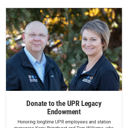
Donate to the UPR Legacy
Endowment
Honoring longtime UPR employees and station