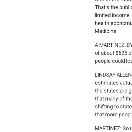
That's the publ
limited income.
health economis
Medicine.
A MARTÍNEZ, BYL
of about $625 bil
people could lo
LINDSAY ALLEN: 
estimates actua
the states are 
that many of the
shifting to sta
that more peopl
MARTÍNEZ: So ul