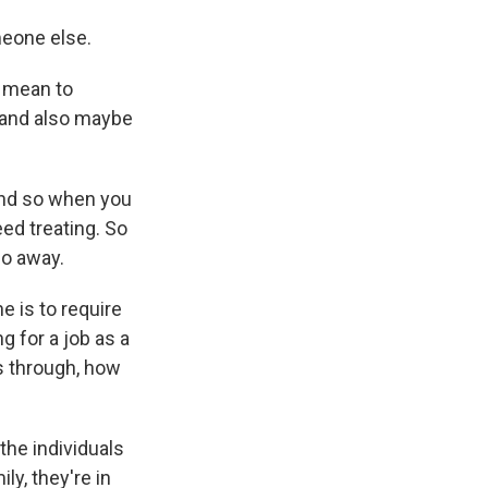
meone else.
t mean to
, and also maybe
And so when you
eed treating. So
go away.
e is to require
g for a job as a
s through, how
the individuals
ly, they're in