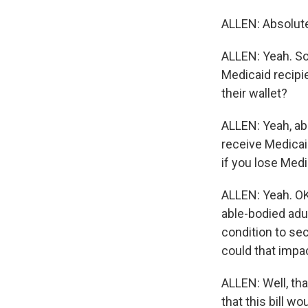
ALLEN: Absolutel
ALLEN: Yeah. So 
Medicaid recipi
their wallet?
ALLEN: Yeah, ab
receive Medicaid
if you lose Medi
ALLEN: Yeah. OK,
able-bodied adul
condition to se
could that impa
ALLEN: Well, tha
that this bill w