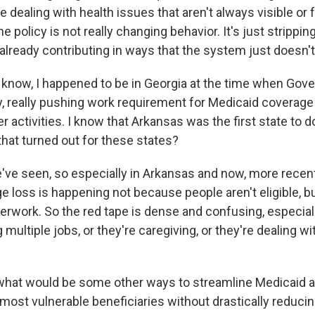
re dealing with health issues that aren't always visible or 
e policy is not really changing behavior. It's just stripp
already contributing in ways that the system just doesn'
now, I happened to be in Georgia at the time when Gove
, really pushing work requirement for Medicaid coverage 
r activities. I know that Arkansas was the first state to do 
hat turned out for these states?
ve seen, so especially in Arkansas and now, more recentl
ge loss is happening not because people aren't eligible, 
perwork. So the red tape is dense and confusing, especial
 multiple jobs, or they're caregiving, or they're dealing wi
hat would be some other ways to streamline Medicaid 
 most vulnerable beneficiaries without drastically reduci