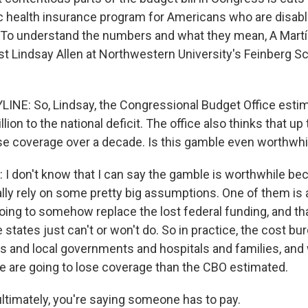
ic health insurance program for Americans who are disab
 To understand the numbers and what they mean, A Mart
t Lindsay Allen at Northwestern University's Feinberg Sc
INE: So, Lindsay, the Congressional Budget Office esti
lion to the national deficit. The office also thinks that up 
se coverage over a decade. Is this gamble even worthwhi
I don't know that I can say the gamble is worthwhile b
lly rely on some pretty big assumptions. One of them is
going to somehow replace the lost federal funding, and t
 states just can't or won't do. So in practice, the cost bur
tes and local governments and hospitals and families, an
e are going to lose coverage than the CBO estimated.
timately, you're saying someone has to pay.