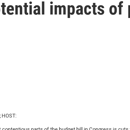
otential impacts of
, HOST:
contentious parts of the budget bill in Congress is cuts