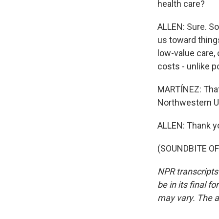
health care?
ALLEN: Sure. So 
us toward thing
low-value care, 
costs - unlike po
MARTÍNEZ: That'
Northwestern Un
ALLEN: Thank yo
(SOUNDBITE OF 
NPR transcripts
be in its final 
may vary. The a