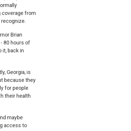
formally
ing coverage from
t recognize.
rnor Brian
- 80 hours of
it, back in
y, Georgia, is
but because they
ly for people
th their health
and maybe
ng access to