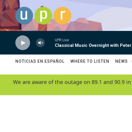
Skip to main content
UPR Live
Classical Music Overnight with Peter
NOTICIAS EN ESPAÑOL
WHERE TO LISTEN
NEWS
We are aware of the outage on 89.1 and 90.9 in