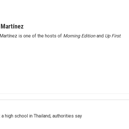
 Martínez
Martínez is one of the hosts of
Morning Edition
and
Up First
.
a high school in Thailand, authorities say