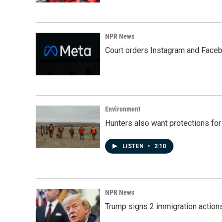
NPR News
Court orders Instagram and Faceb
Environment
Hunters also want protections fo
LISTEN
•
2:10
NPR News
Trump signs 2 immigration actions t