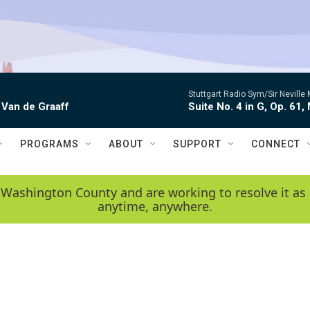
Stuttgart Radio Sym/Sir Neville 
 Van de Graaff
Suite No. 4 in G, Op. 61,
PROGRAMS
ABOUT
SUPPORT
CONNECT
 Washington County and are working to resolve it as 
anytime, anywhere.