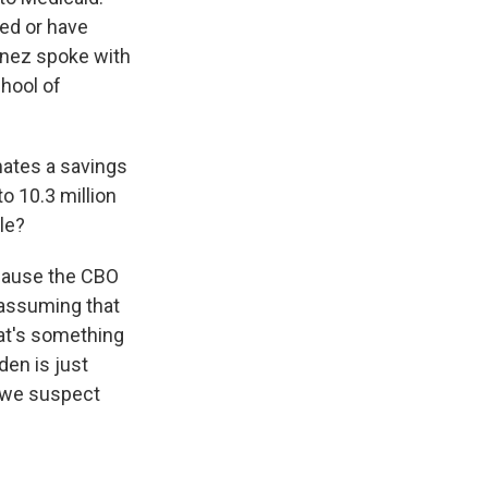
led or have
ínez spoke with
hool of
mates a savings
to 10.3 million
le?
ecause the CBO
 assuming that
hat's something
den is just
d we suspect