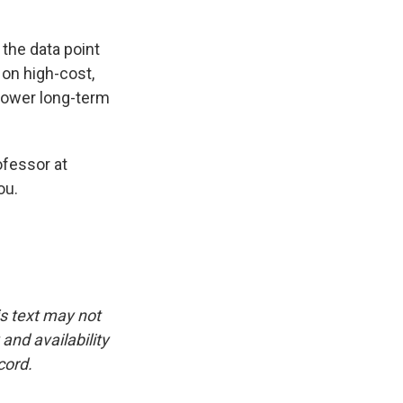
 the data point
 on high-cost,
 lower long-term
ofessor at
ou.
is text may not
and availability
cord.