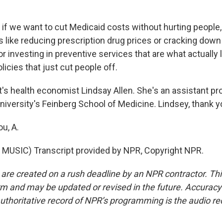
if we want to cut Medicaid costs without hurting people,
s like reducing prescription drug prices or cracking down
or investing in preventive services that are what actually
licies that just cut people off.
s health economist Lindsay Allen. She's an assistant pr
iversity's Feinberg School of Medicine. Lindsey, thank y
u, A.
MUSIC) Transcript provided by NPR, Copyright NPR.
 are created on a rush deadline by an NPR contractor. Th
form and may be updated or revised in the future. Accuracy 
uthoritative record of NPR’s programming is the audio re