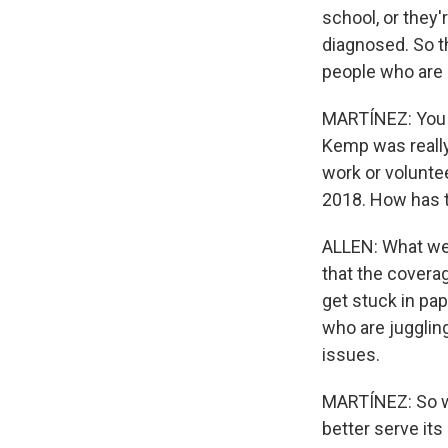
school, or they'
diagnosed. So th
people who are 
MARTÍNEZ: You k
Kemp was really
work or voluntee
2018. How has t
ALLEN: What we'
that the covera
get stuck in pa
who are juggling
issues.
MARTÍNEZ: So w
better serve its