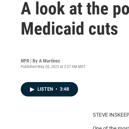
A look at the p
Medicaid cuts
NPR | By
A Martínez
Published May 20, 2025 at 2:27 AM MDT
LISTEN
•
3:48
STEVE INSKEEP
One of the most 