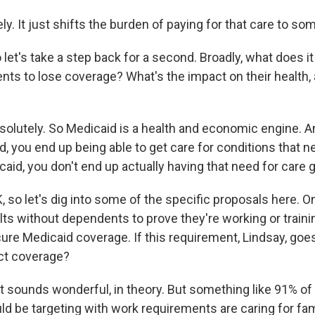
y. It just shifts the burden of paying for that care to so
let's take a step back for a second. Broadly, what does i
ents to lose coverage? What's the impact on their health
solutely. So Medicaid is a health and economic engine. 
, you end up being able to get care for conditions that n
caid, you don't end up actually having that need for care 
 so let's dig into some of the specific proposals here. On
ts without dependents to prove they're working or trainin
cure Medicaid coverage. If this requirement, Lindsay, goe
ct coverage?
t sounds wonderful, in theory. But something like 91% of 
ould be targeting with work requirements are caring for fami