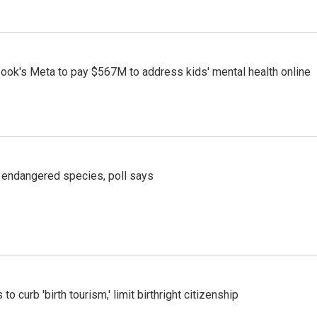
ook's Meta to pay $567M to address kids' mental health online
r endangered species, poll says
o curb 'birth tourism,' limit birthright citizenship